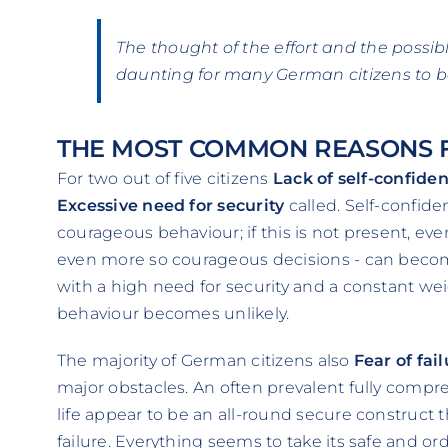
The thought of the effort and the possi
daunting for many German citizens to 
THE MOST COMMON REASONS F
For two out of five citizens
Lack of self-confide
Excessive need for security
called. Self-confiden
courageous behaviour; if this is not present, e
even more so courageous decisions - can becom
with a high need for security and a constant wei
behaviour becomes unlikely.
The majority of German citizens also
Fear of fai
major obstacles. An often prevalent fully comp
life appear to be an all-round secure construct t
failure. Everything seems to take its safe and ord