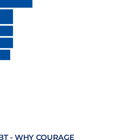
BT - WHY COURAGE