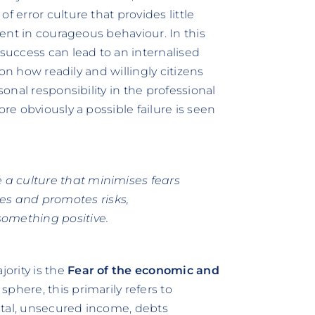
f error culture that provides little
erent in courageous behaviour. In this
 success can lead to an internalised
e on how readily and willingly citizens
sonal responsibility in the professional
ore obviously a possible failure is seen
te a culture that minimises fears
tes and promotes risks,
omething positive.
ority is the
Fear of the economic and
sphere, this primarily refers to
pital, unsecured income, debts