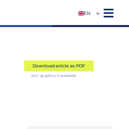
EN
DE
Download article as PDF
(incl. graphics if available)