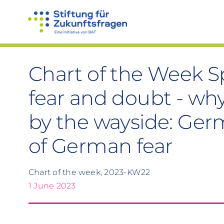
Skip
to
content
Chart of the Week Sp
fear and doubt - why
by the wayside: Ger
of German fear
Chart of the week, 2023-KW22
1 June 2023