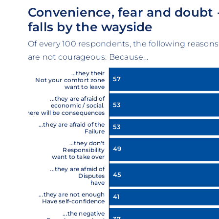
Convenience, fear and doubt 
falls by the wayside
Of every 100 respondents, the following reasons
are not courageous: Because...
...they their
57
Not your comfort zone
want to leave
...they are afraid of
53
economic / social.
There will be consequences
...they are afraid of the
53
Failure
...they don't
49
Responsibility
want to take over
...they are afraid of
45
Disputes
have
...they are not enough
41
Have self-confidence
...the negative