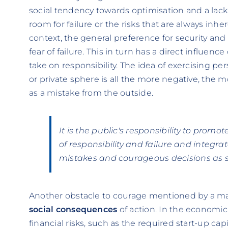
social tendency towards optimisation and a lack o
room for failure or the risks that are always inh
context, the general preference for security and
fear of failure. This in turn has a direct influenc
take on responsibility. The idea of exercising per
or private sphere is all the more negative, the m
as a mistake from the outside.
It is the public's responsibility to promo
of responsibility and failure and integra
mistakes and courageous decisions as s
Another obstacle to courage mentioned by a maj
social consequences
of action. In the economic 
financial risks, such as the required start-up ca