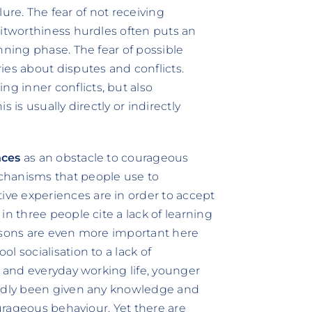
ilure. The fear of not receiving
ditworthiness hurdles often puts an
nning phase. The fear of possible
ies about disputes and conflicts.
 inner conflicts, but also
 is usually directly or indirectly
nces
as an obstacle to courageous
chanisms that people use to
ve experiences are in order to accept
in three people cite a lack of learning
easons are even more important here
l socialisation to a lack of
g and everyday working life, younger
ardly been given any knowledge and
ourageous behaviour. Yet there are