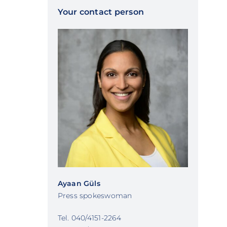
Your contact person
Ayaan Güls
Press spokeswoman
Tel. 040/4151-2264