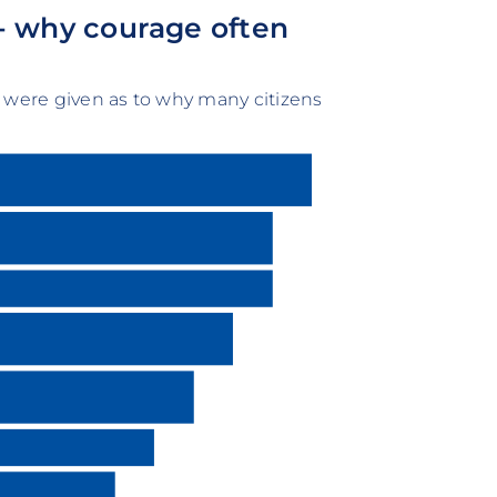
- why courage often
 were given as to why many citizens