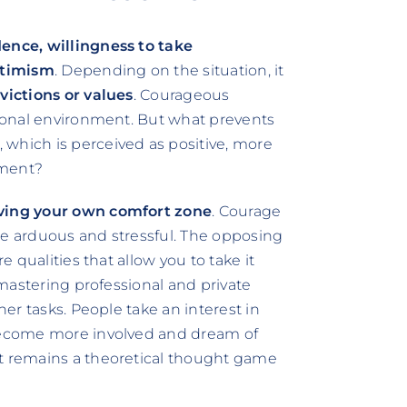
dence, willingness to take
timism
. Depending on the situation, it
victions or values
. Courageous
ersonal environment. But what prevents
 which is perceived as positive, more
nment?
ving your own comfort zone
. Courage
be arduous and stressful. The opposing
e qualities that allow you to take it
h mastering professional and private
her tasks. People take an interest in
 become more involved and dream of
it remains a theoretical thought game