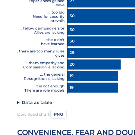
37
Experiences gained
have
... too big
30
Need for security
prevails
... fellow campaigners or
30
Allies are lacking
... she didn't
30
have learned
... there are too many rules
29
gives
...them empathy and
20
Compassion is lacking
... the general
19
Recognition is lacking
...it is not enough
19
There are role models
Data as table
Download chart:
PNG
CONVENIENCE, FEAR AND DOU