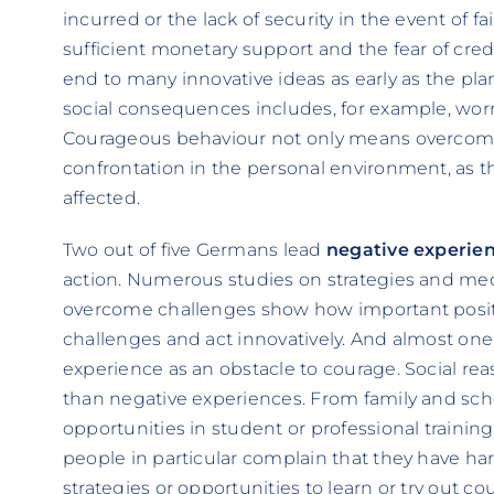
incurred or the lack of security in the event of fa
sufficient monetary support and the fear of cre
end to many innovative ideas as early as the pla
social consequences includes, for example, worr
Courageous behaviour not only means overcoming
confrontation in the personal environment, as this
affected.
Two out of five Germans lead
negative experie
action. Numerous studies on strategies and me
overcome challenges show how important positi
challenges and act innovatively. And almost one 
experience as an obstacle to courage. Social r
than negative experiences. From family and schoo
opportunities in student or professional trainin
people in particular complain that they have h
strategies or opportunities to learn or try out c