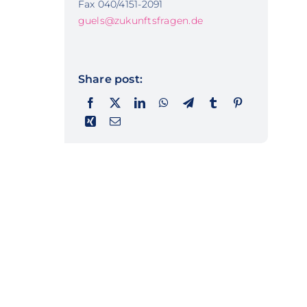
Fax 040/4151-2091
guels@zukunftsfragen.de
Share post: