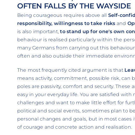
OFTEN FALLS BY THE WAYSIDE
Being courageous requires above all
Self-confi
responsibility, willingness to take risks
and
Op
is also important,
to stand up for one's own con
behaviour is realised particularly within the p
many Germans from carrying out this behaviour,
often and also outside their immediate enviro
The most frequently cited argument is that
Lea
means activity, commitment, possible risk, can 
poles are passivity, comfort and security. These ar
easy in your everyday life. You are satisfied wit
challenges and want to make little effort for furt
political and social events, sometimes plan to
personal changes and goals, but in most cases 
of courage and concrete action and realisation.