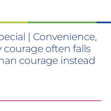
ecial | Convenience,
 courage often falls
man courage instead