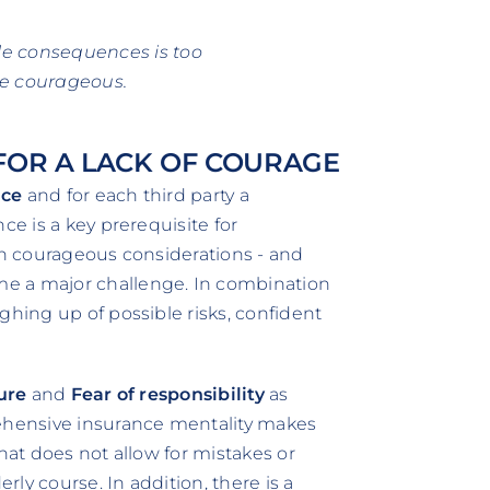
ble consequences is too
be courageous.
OR A LACK OF COURAGE
nce
and for each third party a
ce is a key prerequisite for
ven courageous considerations - and
e a major challenge. In combination
ghing up of possible risks, confident
lure
and
Fear of responsibility
as
rehensive insurance mentality makes
hat does not allow for mistakes or
erly course. In addition, there is a