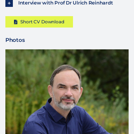
Interview with Prof Dr Ulrich Reinhardt
Short CV Download
Photos