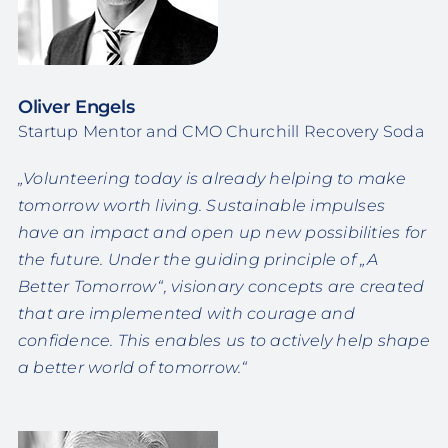
Oliver Engels
Startup Mentor and CMO Churchill Recovery Soda
„Volunteering today is already helping to make
tomorrow worth living. Sustainable impulses
have an impact and open up new possibilities for
the future. Under the guiding principle of „A
Better Tomorrow“, visionary concepts are created
that are implemented with courage and
confidence. This enables us to actively help shape
a better world of tomorrow.“