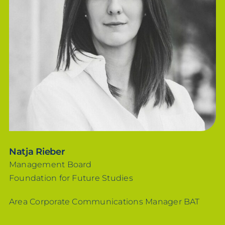
Natja Rieber
Management Board
Foundation for Future Studies
Area Corporate Communications Manager BAT