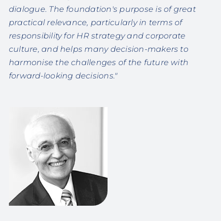
dialogue. The foundation's purpose is of great
practical relevance, particularly in terms of
responsibility for HR strategy and corporate
culture, and helps many decision-makers to
harmonise the challenges of the future with
forward-looking decisions."