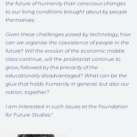
the future of humanity than conscious changes
to our living conditions brought about by people
themselves.
Given these challenges posed by technology, how
can we organise the coexistence of people in the
future? Will the erosion of the economic middle
class continue, will the proletariat continue to
grow, followed by the precarity of the
educationally disadvantaged? What can be the
glue that holds humanity in general, but also our
nation, together?
I am interested in such issues at the Foundation
for Future Studies."