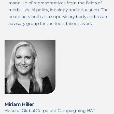
made up of representatives from the fields of
media, social policy, ideology and education. The
board acts both as a supervisory body and as an
advisory group for the foundation's work.
Miriam Hiller
Head of Global Corporate Campaigning BAT