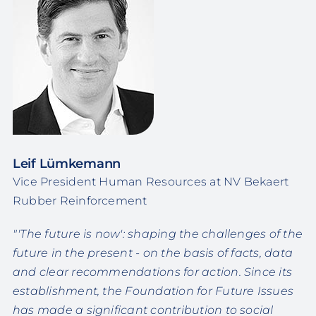
Leif Lümkemann
Vice President Human Resources at NV Bekaert
Rubber Reinforcement
"'The future is now': shaping the challenges of the
future in the present - on the basis of facts, data
and clear recommendations for action. Since its
establishment, the Foundation for Future Issues
has made a significant contribution to social