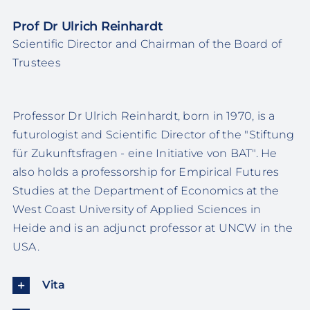
Prof Dr Ulrich Reinhardt
Scientific Director and Chairman of the Board of
Trustees
Professor Dr Ulrich Reinhardt, born in 1970, is a
futurologist and Scientific Director of the "Stiftung
für Zukunftsfragen - eine Initiative von BAT". He
also holds a professorship for Empirical Futures
Studies at the Department of Economics at the
West Coast University of Applied Sciences in
Heide and is an adjunct professor at UNCW in the
USA.
Vita