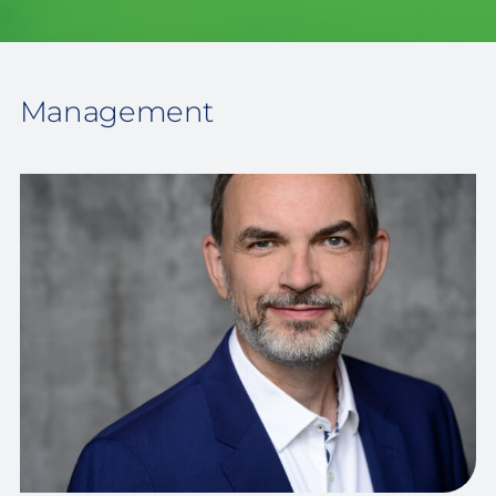
Management