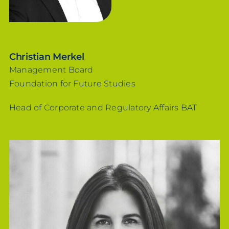
Christian Merkel
Management Board
Foundation for Future Studies
Head of Corporate and Regulatory Affairs BAT