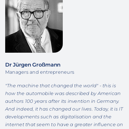
Dr Jürgen Großmann
Managers and entrepreneurs
"The machine that changed the world" - this is
how the automobile was described by American
authors 100 years after its invention in Germany.
And indeed, it has changed our lives. Today, it is IT
developments such as digitalisation and the
internet that seem to have a greater influence on