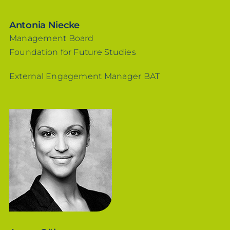
Antonia Niecke
Management Board
Foundation for Future Studies
External Engagement Manager BAT