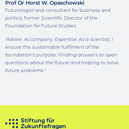
Prof Dr Horst W. Opaschowski
Futurologist and consultant for business and
politics, former Scientific Director of the
Foundation for Future Studies
"Advise. Accompany. Expertise. As a scientist, I
ensure the sustainable fulfilment of the
foundation's purpose: Finding answers to open
questions about the future and helping to solve
future problems."