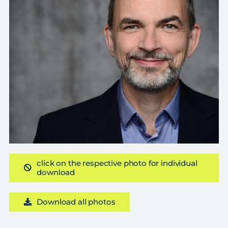
click on the respective photo for individual
download
Download all photos