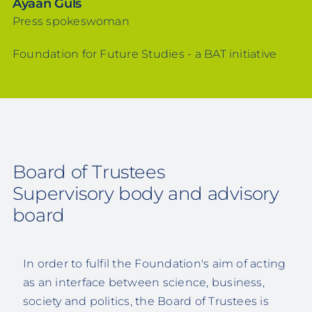
Ayaan Güls
Press spokeswoman
Foundation for Future Studies - a BAT initiative
Board of Trustees
Supervisory body and advisory
board
In order to fulfil the Foundation's aim of acting
as an interface between science, business,
society and politics, the Board of Trustees is