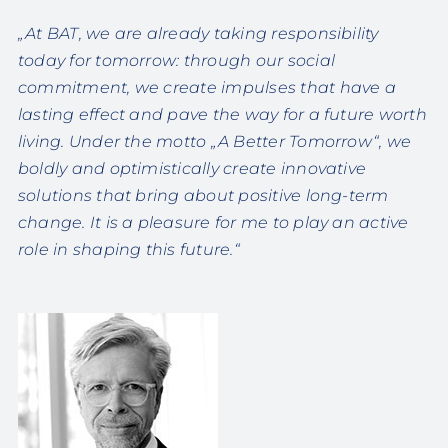
„At BAT, we are already taking responsibility
today for tomorrow: through our social
commitment, we create impulses that have a
lasting effect and pave the way for a future worth
living. Under the motto „A Better Tomorrow“, we
boldly and optimistically create innovative
solutions that bring about positive long-term
change. It is a pleasure for me to play an active
role in shaping this future.“