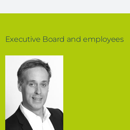
Executive Board and employees