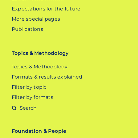
Expectations for the future
More special pages
Publications
Topics & Methodology
Topics & Methodology
Formats & results explained
Filter by topic
Filter by formats
Search
for:
Foundation & People