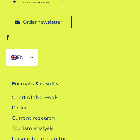
Order newsletter
EN
DE
Formats & results
Chart of the week
Podcast
Current research
Tourism analysis
Leisure time monitor