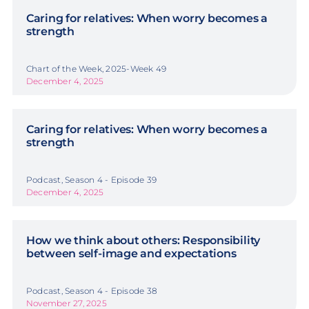
Caring for relatives: When worry becomes a
strength
Chart of the Week, 2025-Week 49
December 4, 2025
Caring for relatives: When worry becomes a
strength
Podcast, Season 4 - Episode 39
December 4, 2025
How we think about others: Responsibility
between self-image and expectations
Podcast, Season 4 - Episode 38
November 27, 2025