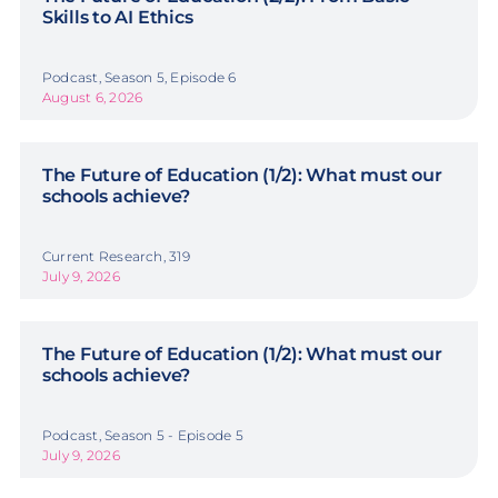
Skills to AI Ethics
Podcast, Season 5, Episode 6
August 6, 2026
The Future of Education (1/2): What must our
schools achieve?
Current Research, 319
July 9, 2026
The Future of Education (1/2): What must our
schools achieve?
Podcast, Season 5 - Episode 5
July 9, 2026