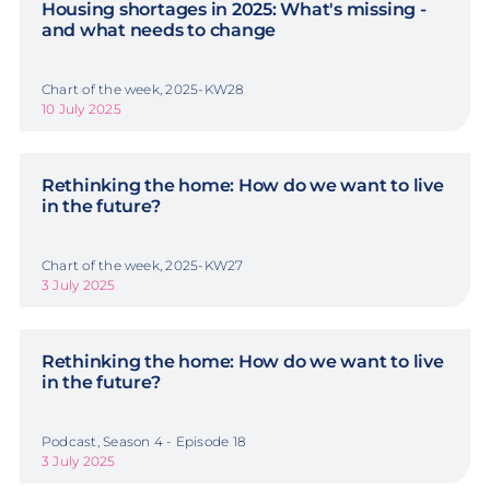
Housing shortages in 2025: What's missing -
and what needs to change
Chart of the week, 2025-KW28
10 July 2025
Rethinking the home: How do we want to live
in the future?
Chart of the week, 2025-KW27
3 July 2025
Rethinking the home: How do we want to live
in the future?
Podcast, Season 4 - Episode 18
3 July 2025