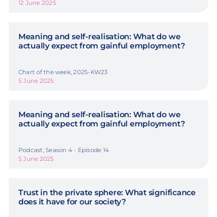
12 June 2025
Meaning and self-realisation: What do we
actually expect from gainful employment?
Chart of the week, 2025-KW23
5 June 2025
Meaning and self-realisation: What do we
actually expect from gainful employment?
Podcast, Season 4 - Episode 14
5 June 2025
Trust in the private sphere: What significance
does it have for our society?