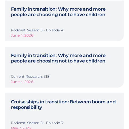
Family in transition: Why more and more
people are choosing not to have children
Podcast, Season 5 - Episode 4
June 4, 2026
Family in transition: Why more and more
people are choosing not to have children
Current Research, 318
June 4, 2026
Cruise ships in transition: Between boom and
responsibility
Podcast, Season 5 - Episode 3
May 7, 2026