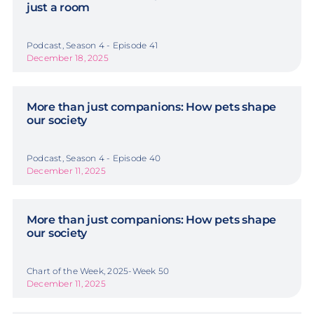
just a room
Podcast, Season 4 - Episode 41
December 18, 2025
More than just companions: How pets shape
our society
Podcast, Season 4 - Episode 40
December 11, 2025
More than just companions: How pets shape
our society
Chart of the Week, 2025-Week 50
December 11, 2025