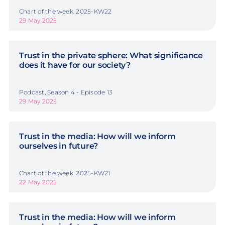
Chart of the week, 2025-KW22
29 May 2025
Trust in the private sphere: What significance
does it have for our society?
Podcast, Season 4 - Episode 13
29 May 2025
Trust in the media: How will we inform
ourselves in future?
Chart of the week, 2025-KW21
22 May 2025
Trust in the media: How will we inform