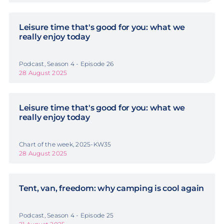
Leisure time that's good for you: what we
really enjoy today
Podcast, Season 4 - Episode 26
28 August 2025
Leisure time that's good for you: what we
really enjoy today
Chart of the week, 2025-KW35
28 August 2025
Tent, van, freedom: why camping is cool again
Podcast, Season 4 - Episode 25