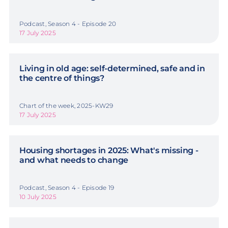
Podcast, Season 4 - Episode 20
17 July 2025
Living in old age: self-determined, safe and in
the centre of things?
Chart of the week, 2025-KW29
17 July 2025
Housing shortages in 2025: What's missing -
and what needs to change
Podcast, Season 4 - Episode 19
10 July 2025