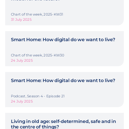
Chart of the week, 2025-KW31
31 July 2025
Smart Home: How digital do we want to live?
Chart of the week, 2025-KW30
24 July 2025
Smart Home: How digital do we want to live?
Podcast, Season 4 - Episode 21
24 July 2025
Living in old age: self-determined, safe and in
the centre of things?