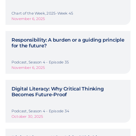
Chart of the Week, 2025-Week 45
November 6, 2025
Responsibility: A burden or a guiding principle
for the future?
Podcast, Season 4 - Episode 35
November 6, 2025
Digital Literacy: Why Critical Thinking
Becomes Future-Proof
Podcast, Season 4 - Episode 34
October 30, 2025