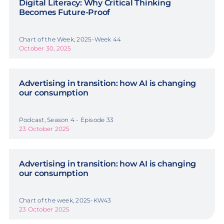
Digital Literacy: Why Critical Thinking
Becomes Future-Proof
Chart of the Week, 2025-Week 44
October 30, 2025
Advertising in transition: how AI is changing
our consumption
Podcast, Season 4 - Episode 33
23 October 2025
Advertising in transition: how AI is changing
our consumption
Chart of the week, 2025-KW43
23 October 2025