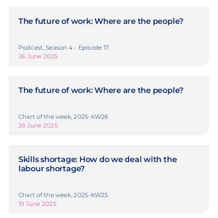
The future of work: Where are the people?
Podcast, Season 4 - Episode 17
26 June 2025
The future of work: Where are the people?
Chart of the week, 2025-KW26
26 June 2025
Skills shortage: How do we deal with the
labour shortage?
Chart of the week, 2025-KW25
19 June 2025