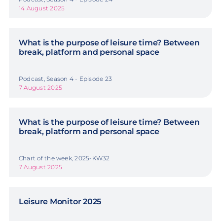
14 August 2025
What is the purpose of leisure time? Between
break, platform and personal space
Podcast, Season 4 - Episode 23
7 August 2025
What is the purpose of leisure time? Between
break, platform and personal space
Chart of the week, 2025-KW32
7 August 2025
Leisure Monitor 2025