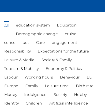
education system
Education
All
Demographic change
cruise
sense
pet
Care
engagement
Responsibility
Expectations for the future
Leisure & Media
Society & Family
Tourism & Mobility
Economy & Politics
Labour
Working hours
Behaviour
EU
Europe
Family
Leisure time
Birth rate
Money
Indulgence
Society
Hobby
Identity
Children
Artificial intelligence