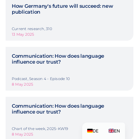
How Germany's future will succeed: new
publication
Current research, 310
13 May 2025
Communication: How does language
influence our trust?
Podcast, Season 4 - Episode 10
8 May 2025
Communication: How does language
influence our trust?
Chart of the week, 2025-KW19
DE
EN
8 May 2025