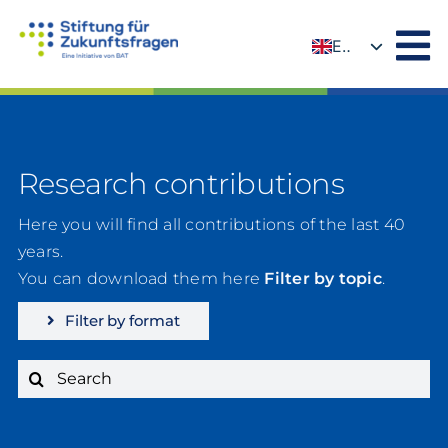
Skip
to
EN
content
DE
Research contributions
Here you will find all contributions of the last 40
years.
You can download them here
Filter by topic
.
Filter by format
Search
for: