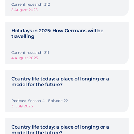
Current research, 312
5 August 2025
Holidays in 2025: How Germans will be
travelling
Current research, 311
4 August 2025
Country life today: a place of longing or a
model for the future?
Podcast, Season 4 - Episode 22
31 July 2025
Country life today: a place of longing or a
model for the future?