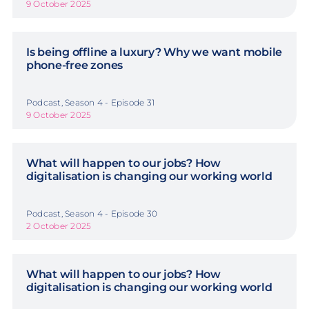
9 October 2025
Is being offline a luxury? Why we want mobile
phone-free zones
Podcast, Season 4 - Episode 31
9 October 2025
What will happen to our jobs? How
digitalisation is changing our working world
Podcast, Season 4 - Episode 30
2 October 2025
What will happen to our jobs? How
digitalisation is changing our working world