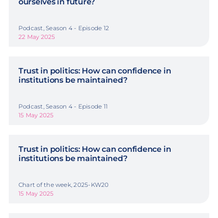
ourselves in future?
Podcast, Season 4 - Episode 12
22 May 2025
Trust in politics: How can confidence in
institutions be maintained?
Podcast, Season 4 - Episode 11
15 May 2025
Trust in politics: How can confidence in
institutions be maintained?
Chart of the week, 2025-KW20
15 May 2025