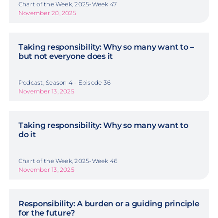
Chart of the Week, 2025-Week 47
November 20, 2025
Taking responsibility: Why so many want to –
but not everyone does it
Podcast, Season 4 - Episode 36
November 13, 2025
Taking responsibility: Why so many want to
do it
Chart of the Week, 2025-Week 46
November 13, 2025
Responsibility: A burden or a guiding principle
for the future?