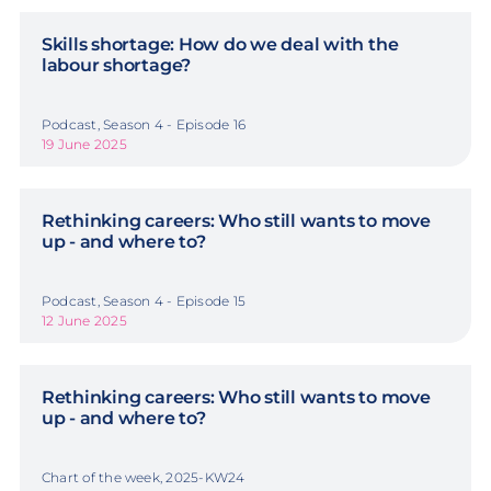
Skills shortage: How do we deal with the
labour shortage?
Podcast, Season 4 - Episode 16
19 June 2025
Rethinking careers: Who still wants to move
up - and where to?
Podcast, Season 4 - Episode 15
12 June 2025
Rethinking careers: Who still wants to move
up - and where to?
Chart of the week, 2025-KW24