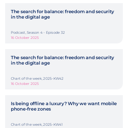
The search for balance: freedom and security
in the digital age
Podcast, Season 4 - Episode 32
16 October 2025
The search for balance: freedom and security
in the digital age
Chart of the week, 2025-KW42
16 October 2025
Is being offline a luxury? Why we want mobile
phone-free zones
Chart of the week, 2025-KW41