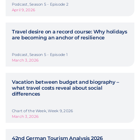
Podcast, Season 5 - Episode 2
April 9, 2026
Travel desire on a record course: Why holidays
are becoming an anchor of resilience
Podcast, Season 5 - Episode 1
March 3, 2026
Vacation between budget and biography –
what travel costs reveal about social
differences
Chart of the Week, Week 9, 2026
March 3, 2026
42nd German Tourism Analysis 2026