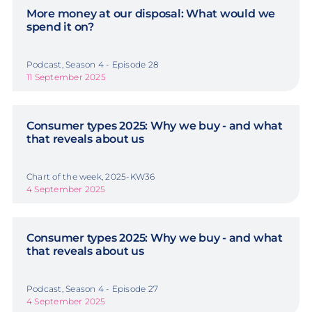
More money at our disposal: What would we
spend it on?
Podcast, Season 4 - Episode 28
11 September 2025
Consumer types 2025: Why we buy - and what
that reveals about us
Chart of the week, 2025-KW36
4 September 2025
Consumer types 2025: Why we buy - and what
that reveals about us
Podcast, Season 4 - Episode 27
4 September 2025