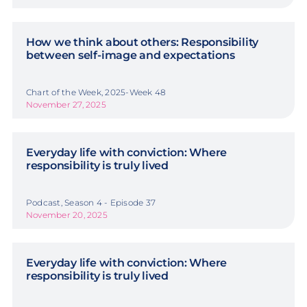
How we think about others: Responsibility
between self-image and expectations
Chart of the Week, 2025-Week 48
November 27, 2025
Everyday life with conviction: Where
responsibility is truly lived
Podcast, Season 4 - Episode 37
November 20, 2025
Everyday life with conviction: Where
responsibility is truly lived