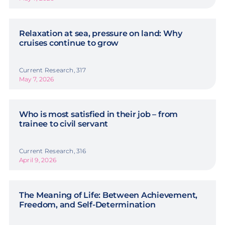
Relaxation at sea, pressure on land: Why
cruises continue to grow
Current Research, 317
May 7, 2026
Who is most satisfied in their job – from
trainee to civil servant
Current Research, 316
April 9, 2026
The Meaning of Life: Between Achievement,
Freedom, and Self-Determination