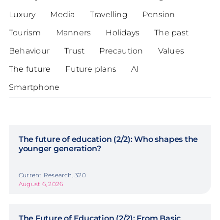
Luxury
Media
Travelling
Pension
Tourism
Manners
Holidays
The past
Behaviour
Trust
Precaution
Values
The future
Future plans
AI
Smartphone
The future of education (2/2): Who shapes the
younger generation?
Current Research, 320
August 6, 2026
The Future of Education (2/2): From Basic