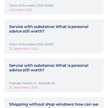
Chart of the week, 2025-KW40
2 October 2025
Service with substance: What is personal
advice still worth?
Chart of the week, 2025-KW39
25 September 2025
Service with substance: What is personal
advice still worth?
Podcast, Season 4 - Episode 30
25 September 2025
Shopping without shop windows: how can we