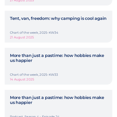
21 August 2025
Tent, van, freedom: why camping is cool again
Chart of the week, 2025-KW34
21 August 2025
More than just a pastime: how hobbies make
us happier
Chart of the week, 2025-KW33
14 August 2025
More than just a pastime: how hobbies make
us happier
Podcast, Season 4 - Episode 24