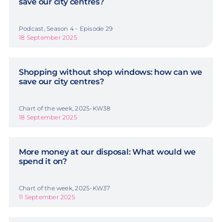
save our city centres?
Podcast, Season 4 - Episode 29
18 September 2025
Shopping without shop windows: how can we
save our city centres?
Chart of the week, 2025-KW38
18 September 2025
More money at our disposal: What would we
spend it on?
Chart of the week, 2025-KW37
11 September 2025