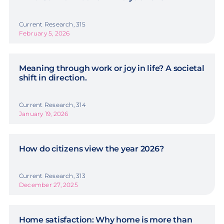
Current Research, 315
February 5, 2026
Meaning through work or joy in life? A societal
shift in direction.
Current Research, 314
January 19, 2026
How do citizens view the year 2026?
Current Research, 313
December 27, 2025
Home satisfaction: Why home is more than