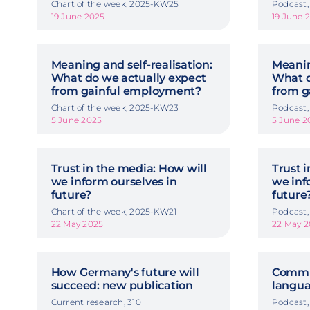
Chart of the week, 2025-KW25
Podcast,
19 June 2025
19 June 
Meaning and self-realisation:
Meanin
What do we actually expect
What d
from gainful employment?
from g
Chart of the week, 2025-KW23
Podcast,
5 June 2025
5 June 2
Trust in the media: How will
Trust 
we inform ourselves in
we inf
future?
future
Chart of the week, 2025-KW21
Podcast,
22 May 2025
22 May 2
How Germany's future will
Commu
succeed: new publication
langua
Current research, 310
Podcast,