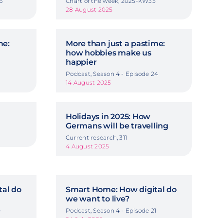
6
Chart of the week, 2025-KW35
28 August 2025
me:
More than just a pastime:
how hobbies make us
happier
3
Podcast, Season 4 - Episode 24
14 August 2025
Holidays in 2025: How
Germans will be travelling
Current research, 311
4 August 2025
al do
Smart Home: How digital do
we want to live?
0
Podcast, Season 4 - Episode 21