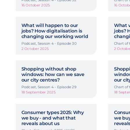
16 October 2025
16 Octob
What will happen to our
What w
jobs? How digitalisation is
jobs? H
changing our working world
changi
Podcast, Season 4 - Episode 30
Chart of
2 October 2025
2 Octobe
Shopping without shop
Shoppi
windows: how can we save
window
our city centres?
our cit
Podcast, Season 4 - Episode 29
Chart of
18 September 2025
18 Sept
Consumer types 2025: Why
Consum
we buy - and what that
we buy
reveals about us
reveal