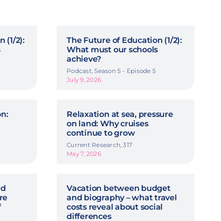
 (1/2):
The Future of Education (1/2):
s
What must our schools
achieve?
Podcast, Season 5 - Episode 5
July 9, 2026
on:
Relaxation at sea, pressure
on land: Why cruises
continue to grow
Current Research, 317
May 7, 2026
rd
Vacation between budget
re
and biography – what travel
f
costs reveal about social
differences