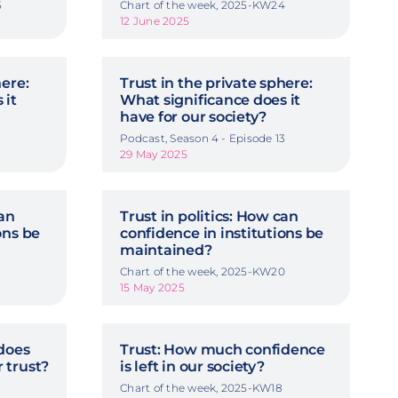
5
Chart of the week, 2025-KW24
12 June 2025
here:
Trust in the private sphere:
 it
What significance does it
have for our society?
2
Podcast, Season 4 - Episode 13
29 May 2025
can
Trust in politics: How can
ons be
confidence in institutions be
maintained?
Chart of the week, 2025-KW20
15 May 2025
does
Trust: How much confidence
 trust?
is left in our society?
Chart of the week, 2025-KW18