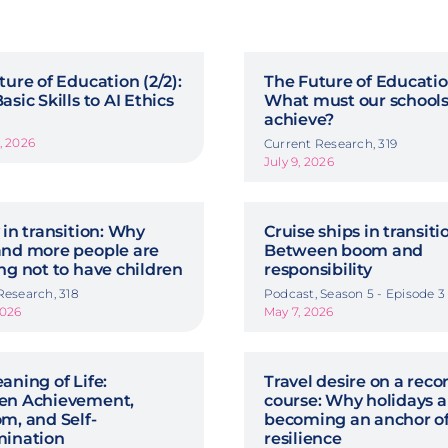
ture of Education (2/2):
The Future of Education
sic Skills to AI Ethics
What must our school
achieve?
, 2026
Current Research, 319
July 9, 2026
 in transition: Why
Cruise ships in transiti
nd more people are
Between boom and
ng not to have children
responsibility
Research, 318
Podcast, Season 5 - Episode 3
2026
May 7, 2026
aning of Life:
Travel desire on a reco
en Achievement,
course: Why holidays a
m, and Self-
becoming an anchor o
mination
resilience