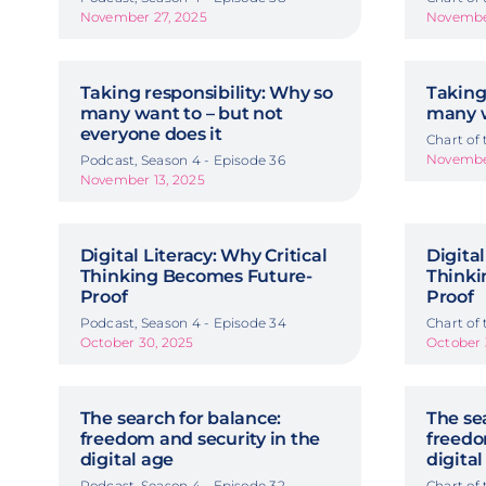
November 27, 2025
November
Taking responsibility: Why so
Taking
many want to – but not
many w
everyone does it
Chart of
November
Podcast, Season 4 - Episode 36
November 13, 2025
Digital Literacy: Why Critical
Digital
Thinking Becomes Future-
Thinki
Proof
Proof
Podcast, Season 4 - Episode 34
Chart of
October 30, 2025
October 
The search for balance:
The se
freedom and security in the
freedo
digital age
digital
Podcast, Season 4 - Episode 32
Chart of