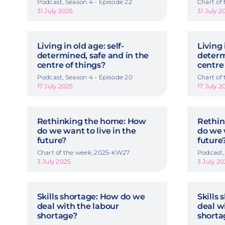
Podcast, Season 4 - Episode 22
Chart of
31 July 2025
31 July 2
Living in old age: self-
Living 
determined, safe and in the
determ
centre of things?
centre
Podcast, Season 4 - Episode 20
Chart of
17 July 2025
17 July 2
Rethinking the home: How
Rethin
do we want to live in the
do we 
future?
future
Chart of the week, 2025-KW27
Podcast,
3 July 2025
3 July 2
Skills shortage: How do we
Skills
deal with the labour
deal w
shortage?
shorta