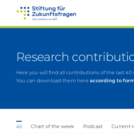
Skip
to
content
Research contributi
Here you will find all contributions of the last 40 
You can download them here
according to for
Chart of the week
Podcast
Current 
All