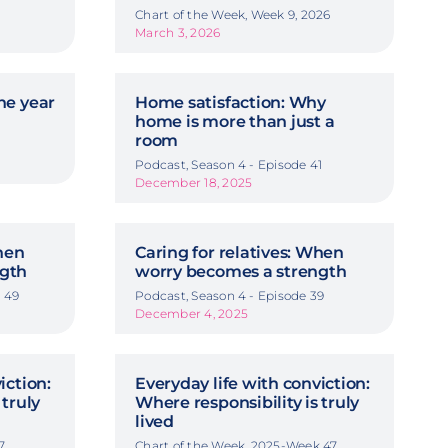
Chart of the Week, Week 9, 2026
March 3, 2026
he year
Home satisfaction: Why
home is more than just a
room
Podcast, Season 4 - Episode 41
December 18, 2025
When
Caring for relatives: When
ngth
worry becomes a strength
 49
Podcast, Season 4 - Episode 39
December 4, 2025
iction:
Everyday life with conviction:
 truly
Where responsibility is truly
lived
7
Chart of the Week, 2025-Week 47