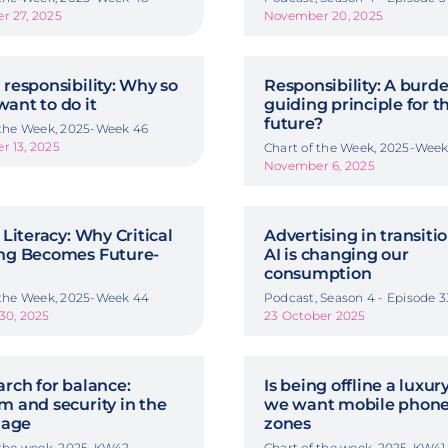
 27, 2025
November 20, 2025
 responsibility: Why so
Responsibility: A burde
ant to do it
guiding principle for t
future?
 the Week, 2025-Week 46
 13, 2025
Chart of the Week, 2025-Week
November 6, 2025
 Literacy: Why Critical
Advertising in transiti
ng Becomes Future-
AI is changing our
consumption
 the Week, 2025-Week 44
Podcast, Season 4 - Episode 3
30, 2025
23 October 2025
arch for balance:
Is being offline a luxu
m and security in the
we want mobile phone
 age
zones
 the week, 2025-KW42
Chart of the week, 2025-KW41