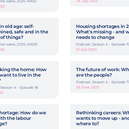
24 July 2025
 the week, 2025-KW31
025
in old age: self-
Housing shortages in 2
ined, safe and in the
What's missing - and 
 of things?
needs to change
 the week, 2025-KW29
Podcast, Season 4 - Episode 1
025
10 July 2025
king the home: How
The future of work: W
want to live in the
are the people?
?
Podcast, Season 4 - Episode 1
26 June 2025
 Season 4 - Episode 18
025
 shortage: How do we
Rethinking careers: Wh
ith the labour
wants to move up - an
ge?
where to?