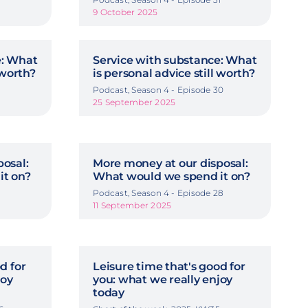
9 October 2025
e: What
Service with substance: What
 worth?
is personal advice still worth?
9
Podcast, Season 4 - Episode 30
25 September 2025
osal:
More money at our disposal:
it on?
What would we spend it on?
7
Podcast, Season 4 - Episode 28
11 September 2025
d for
Leisure time that's good for
joy
you: what we really enjoy
today