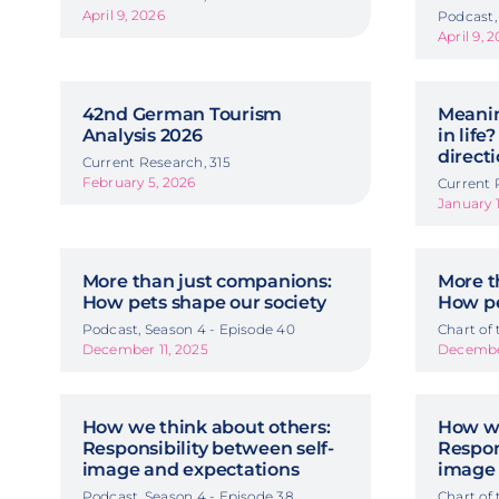
April 9, 2026
Podcast,
April 9, 
42nd German Tourism
Meanin
Analysis 2026
in life?
directi
Current Research, 315
February 5, 2026
Current 
January 
More than just companions:
More t
How pets shape our society
How pe
Podcast, Season 4 - Episode 40
Chart of
December 11, 2025
December
How we think about others:
How we
Responsibility between self-
Respon
image and expectations
image 
Podcast, Season 4 - Episode 38
Chart of