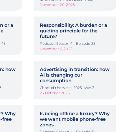
November 20, 2025
n or a
Responsibility: A burden or a
he
guiding principle for the
future?
 45
Podcast, Season 4 - Episode 35
November 6, 2025
on: how
Advertising in transition: how
AI is changing our
consumption
3
Chart of the week, 2025-KW43
23 October 2025
ry? Why
Is being offline a luxury? Why
-free
we want mobile phone-free
zones
Podcast, Season 4 - Episode 31