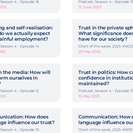
 Season 4 - Episode 16
Podcast, Season 4 - Episode 1
2025
12 June 2025
g and self-realisation:
Trust in the private sp
o we actually expect
What significance does
ainful employment?
have for our society?
 Season 4 - Episode 14
Chart of the week, 2025-KW2
025
29 May 2025
in the media: How will
Trust in politics: How 
orm ourselves in
confidence in instituti
?
maintained?
 Season 4 - Episode 12
Podcast, Season 4 - Episode 11
025
15 May 2025
nication: How does
Communication: How 
ge influence our trust?
language influence our
 Season 4 - Episode 10
Chart of the week, 2025-KW19