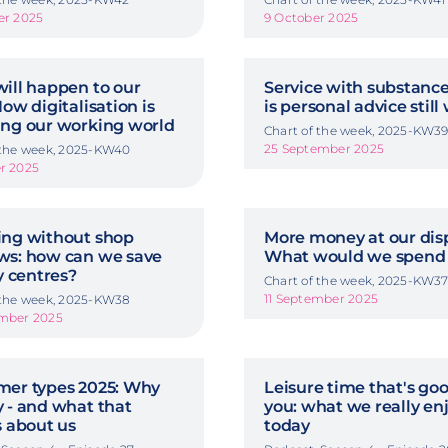
er 2025
9 October 2025
ill happen to our
Service with substanc
ow digitalisation is
is personal advice still
ng our working world
Chart of the week, 2025-KW3
25 September 2025
 the week, 2025-KW40
r 2025
ng without shop
More money at our disp
s: how can we save
What would we spend 
y centres?
Chart of the week, 2025-KW3
11 September 2025
 the week, 2025-KW38
ember 2025
er types 2025: Why
Leisure time that's goo
 - and what that
you: what we really en
s about us
today