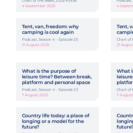
Chart of the week, 2025-KW36
Podcast,
4 September 2025
4 Septe
Tent, van, freedom: why
Tent, 
camping is cool again
campin
Podcast, Season 4 - Episode 25
Chart of
21 August 2025
21 Augus
What is the purpose of
What i
leisure time? Between break,
leisur
platform and personal space
platfo
Podcast, Season 4 - Episode 23
Chart of
7 August 2025
7 August
Country life today: a place of
Country
longing or a model for the
longin
future?
future