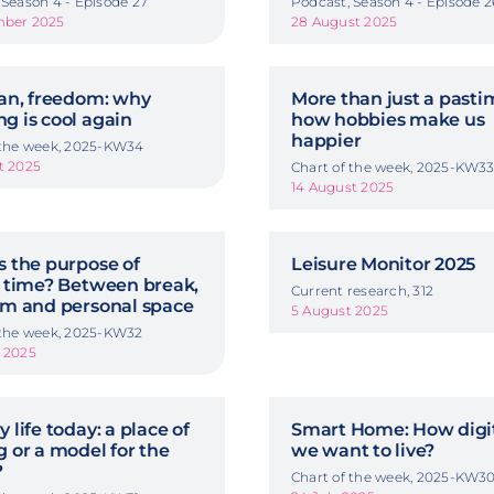
 Season 4 - Episode 27
Podcast, Season 4 - Episode 2
mber 2025
28 August 2025
van, freedom: why
More than just a pasti
g is cool again
how hobbies make us
happier
 the week, 2025-KW34
t 2025
Chart of the week, 2025-KW3
14 August 2025
s the purpose of
Leisure Monitor 2025
e time? Between break,
Current research, 312
rm and personal space
5 August 2025
 the week, 2025-KW32
 2025
 life today: a place of
Smart Home: How digit
g or a model for the
we want to live?
?
Chart of the week, 2025-KW3