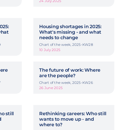
24 July 2025
025:
Housing shortages in 2025:
what
What's missing - and what
needs to change
9
Chart of the week, 2025-KW28
10 July 2025
here
The future of work: Where
are the people?
7
Chart of the week, 2025-KW26
26 June 2025
o still
Rethinking careers: Who still
d
wants to move up - and
where to?