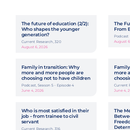
The future of education (2/2):
The Fu
Who shapes the younger
From Ba
generation?
Podcast
August 6
Current Research, 320
August 6, 2026
Family in transition: Why
Family
more and more people are
more a
choosing not to have children
choosi
Podcast, Season 5 - Episode 4
Current 
June 4, 2026
June 4, 
Who is most satisfied in their
The Me
job – from trainee to civil
Betwe
servant
Freedo
Deter
Current Research, 316