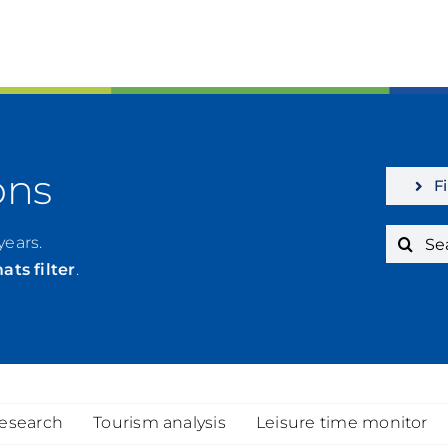
ons
Fi
Search
years.
for:
mats
filter
.
research
Tourism analysis
Leisure time monitor