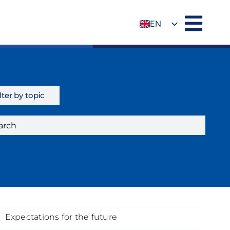
EN
DE
lter by topic
Expectations for the future