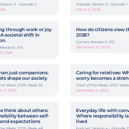
 Season 5 - Episode 2
Podcast, Season 5 - Episode 1
2026
March 3, 2026
g through work or joy
How do citizens view t
 A societal shift in
2026?
on.
Current Research, 313
December 27, 2025
Research, 314
19, 2026
han just companions:
Caring for relatives: 
ts shape our society
worry becomes a stre
 the Week, 2025-Week 50
Chart of the Week, 2025-Week
 11, 2025
December 4, 2025
 think about others:
Everyday life with conv
sibility between self-
Where responsibility is
and expectations
lived
 the Week, 2025-Week 48
Podcast, Season 4 - Episode 3