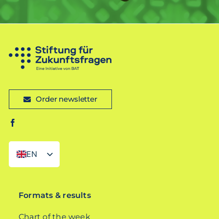
Order newsletter
EN
DE
Formats & results
Chart of the week