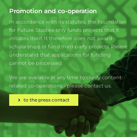
Promotion and co-operation
In accordance with its statutes, the Foundation
for Future Studies only funds projects that it
initiates itself. It therefore does not award
scholarships or fund third-party projects. Please
understand that applications for funding
cannot be processed.
We are available at any time to clarify content-
related co-operations - please contact us.
to the press contact