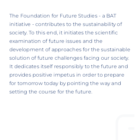
The Foundation for Future Studies - a BAT
initiative - contributes to the sustainability of
society. To this end, it initiates the scientific
examination of future issues and the
development of approaches for the sustainable
solution of future challenges facing our society.
It dedicates itself responsibly to the future and
provides positive impetus in order to prepare
for tomorrow today by pointing the way and
setting the course for the future.