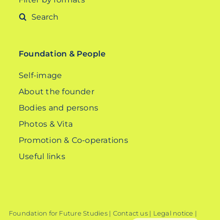
Search
for:
Foundation & People
Self-image
About the founder
Bodies and persons
Photos & Vita
Promotion & Co-operations
Useful links
Foundation for Future Studies |
Contact us
|
Legal notice
|