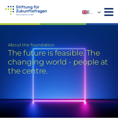
Skip
to
EN
content
DE
About the foundation
The future is feasible. The
changing world - people at
the centre.