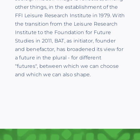
other things, in the establishment of the
FFI Leisure Research Institute in 1979. With
the transition from the Leisure Research
Institute to the Foundation for Future
Studies in 2011, BAT, as initiator, founder
and benefactor, has broadened its view for
a future in the plural - for different
"futures", between which we can choose
and which we can also shape.