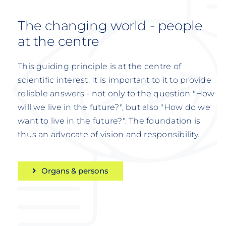
The changing world - people
at the centre
This guiding principle is at the centre of
scientific interest. It is important to it to provide
reliable answers - not only to the question "How
will we live in the future?", but also "How do we
want to live in the future?". The foundation is
thus an advocate of vision and responsibility.
Organs & persons