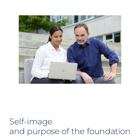
Self-image
and purpose of the foundation