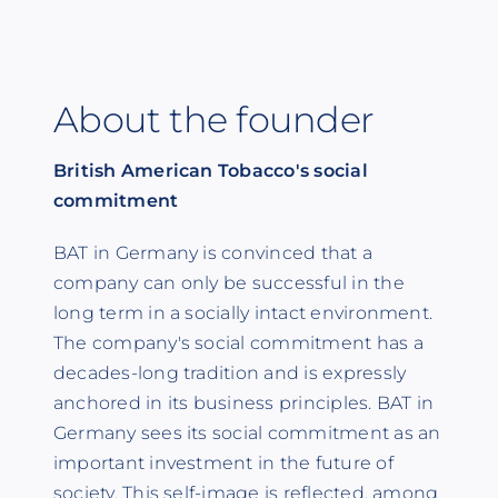
About the founder
British American Tobacco's social
commitment
BAT in Germany is convinced that a
company can only be successful in the
long term in a socially intact environment.
The company's social commitment has a
decades-long tradition and is expressly
anchored in its business principles. BAT in
Germany sees its social commitment as an
important investment in the future of
society. This self-image is reflected, among