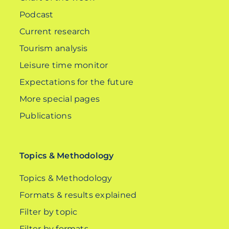
Podcast
Current research
Tourism analysis
Leisure time monitor
Expectations for the future
More special pages
Publications
Topics & Methodology
Topics & Methodology
Formats & results explained
Filter by topic
Filter by formats