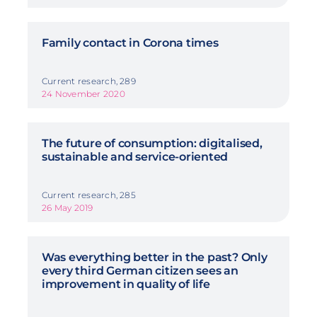
Family contact in Corona times
Current research, 289
24 November 2020
The future of consumption: digitalised,
sustainable and service-oriented
Current research, 285
26 May 2019
Was everything better in the past? Only
every third German citizen sees an
improvement in quality of life