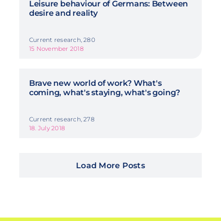
Leisure behaviour of Germans: Between
desire and reality
Current research, 280
15 November 2018
Brave new world of work? What's
coming, what's staying, what's going?
Current research, 278
18. July 2018
Load More Posts