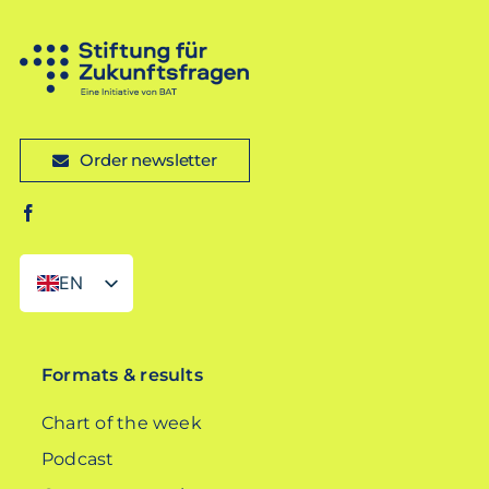
Order newsletter
EN
DE
Formats & results
Chart of the week
Podcast