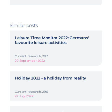
Similar posts
Leisure Time Monitor 2022: Germans'
favourite leisure activities
Current research, 297
20 September 2022
Holiday 2022 - a holiday from reality
Current research, 296
22 July 2022