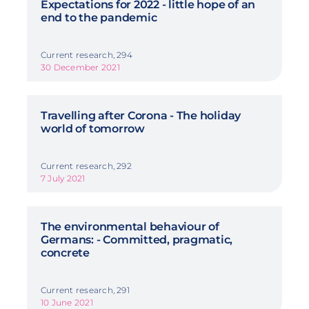
Expectations for 2022 - little hope of an
end to the pandemic
Current research, 294
30 December 2021
Travelling after Corona - The holiday
world of tomorrow
Current research, 292
7 July 2021
The environmental behaviour of
Germans: - Committed, pragmatic,
concrete
Current research, 291
10 June 2021