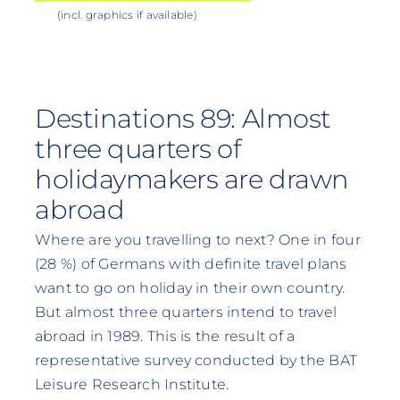
(incl. graphics if available)
Destinations 89: Almost
three quarters of
holidaymakers are drawn
abroad
Where are you travelling to next? One in four
(28 %) of Germans with definite travel plans
want to go on holiday in their own country.
But almost three quarters intend to travel
abroad in 1989. This is the result of a
representative survey conducted by the BAT
Leisure Research Institute.