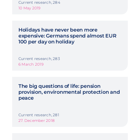
Current research, 284
10 May 2019
Holidays have never been more
expensive: Germans spend almost EUR
100 per day on holiday
Current research, 283
6 March 2019
The big questions of life: pension
provision, environmental protection and
peace
Current research, 281
27. December 2018