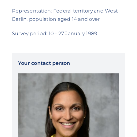
Representation: Federal territory and West
Berlin, population aged 14 and over
Survey period: 10 - 27 January 1989
Your contact person