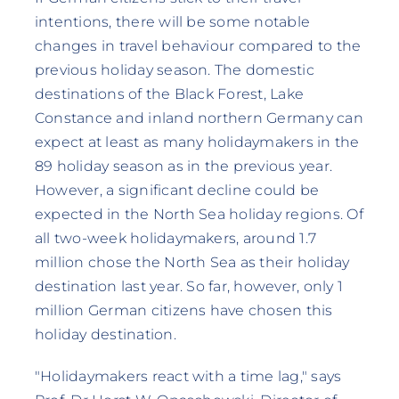
intentions, there will be some notable
changes in travel behaviour compared to the
previous holiday season. The domestic
destinations of the Black Forest, Lake
Constance and inland northern Germany can
expect at least as many holidaymakers in the
89 holiday season as in the previous year.
However, a significant decline could be
expected in the North Sea holiday regions. Of
all two-week holidaymakers, around 1.7
million chose the North Sea as their holiday
destination last year. So far, however, only 1
million German citizens have chosen this
holiday destination.
"Holidaymakers react with a time lag," says