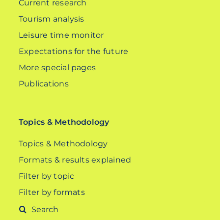
Current research
Tourism analysis
Leisure time monitor
Expectations for the future
More special pages
Publications
Topics & Methodology
Topics & Methodology
Formats & results explained
Filter by topic
Filter by formats
Search