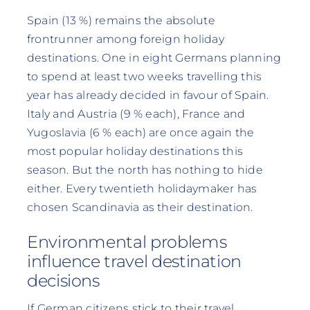
Spain (13 %) remains the absolute
frontrunner among foreign holiday
destinations. One in eight Germans planning
to spend at least two weeks travelling this
year has already decided in favour of Spain.
Italy and Austria (9 % each), France and
Yugoslavia (6 % each) are once again the
most popular holiday destinations this
season. But the north has nothing to hide
either. Every twentieth holidaymaker has
chosen Scandinavia as their destination.
Environmental problems
influence travel destination
decisions
If German citizens stick to their travel