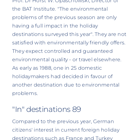
Prof. Dr Horst W. Opaschowski, Director of
the BAT Institute. "The environmental
problems of the previous season are only
having a full impact in the holiday
destinations surveyed this year". They are not
satisfied with environmentally friendly offers.
They expect controlled and guaranteed
environmental quality - or travel elsewhere.
As early as 1988, one in 25 domestic
holidaymakers had decided in favour of
another destination due to environmental
problems.
"In" destinations 89
Compared to the previous year, German
citizens' interest in current foreign holiday
destinations such as France and Turkey