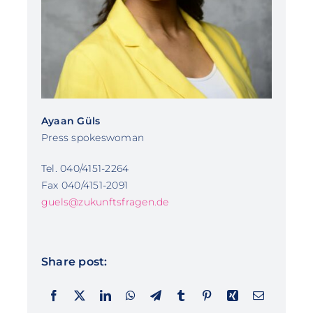
Ayaan Güls
Press spokeswoman
Tel. 040/4151-2264
Fax 040/4151-2091
guels@zukunftsfragen.de
Share post: