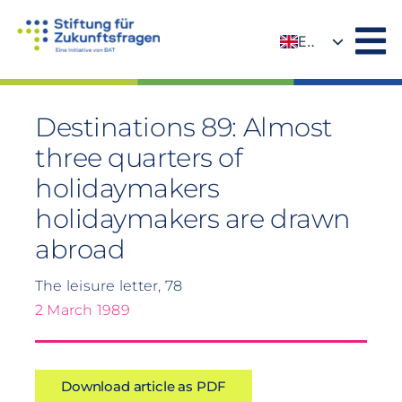
Skip
to
EN
content
DE
Destinations 89: Almost
three quarters of
holidaymakers
holidaymakers are drawn
abroad
The leisure letter, 78
2 March 1989
Download article as PDF