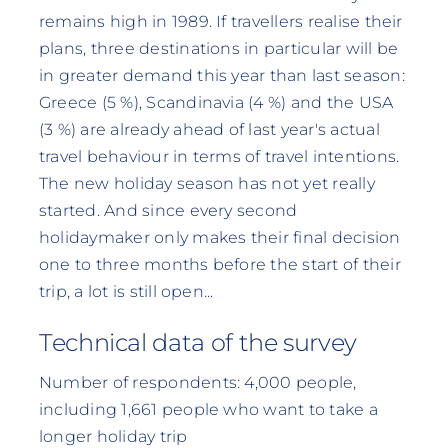
remains high in 1989. If travellers realise their
plans, three destinations in particular will be
in greater demand this year than last season:
Greece (5 %), Scandinavia (4 %) and the USA
(3 %) are already ahead of last year's actual
travel behaviour in terms of travel intentions.
The new holiday season has not yet really
started. And since every second
holidaymaker only makes their final decision
one to three months before the start of their
trip, a lot is still open...
Technical data of the survey
Number of respondents: 4,000 people,
including 1,661 people who want to take a
longer holiday trip