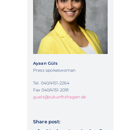
Ayaan Güls
Press spokeswoman
Tel. 040/4151-2264
Fax 040/4151-2091
guels@zukunftsfragen.de
Share post: