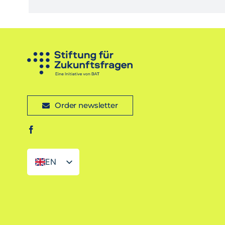
Order newsletter
EN
DE