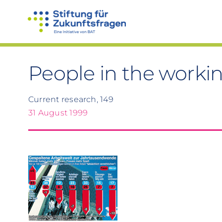
Skip
to
content
People in the worki
Current research, 149
31 August 1999