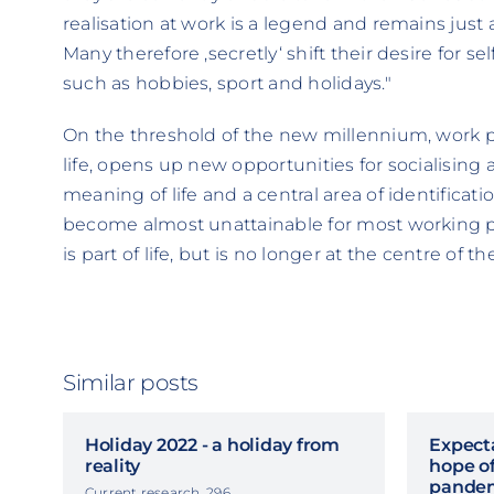
realisation at work is a legend and remains jus
Many therefore ‚secretly‘ shift their desire for sel
such as hobbies, sport and holidays."
On the threshold of the new millennium, work pro
life, opens up new opportunities for socialising 
meaning of life and a central area of identificatio
become almost unattainable for most working 
is part of life, but is no longer at the centre of the
Similar posts
Holiday 2022 - a holiday from
Expecta
reality
hope of
pande
Current research, 296