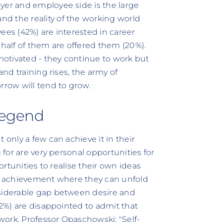
yer and employee side is the large
d the reality of the working world
ees (42%) are interested in career
alf of them are offered them (20%).
 motivated - they continue to work but
and training rises, the army of
rrow will tend to grow.
 legend
 only a few can achieve it in their
 for are very personal opportunities for
portunities to realise their own ideas
of achievement where they can unfold
nsiderable gap between desire and
72%) are disappointed to admit that
 work. Professor Opaschowski: "Self-