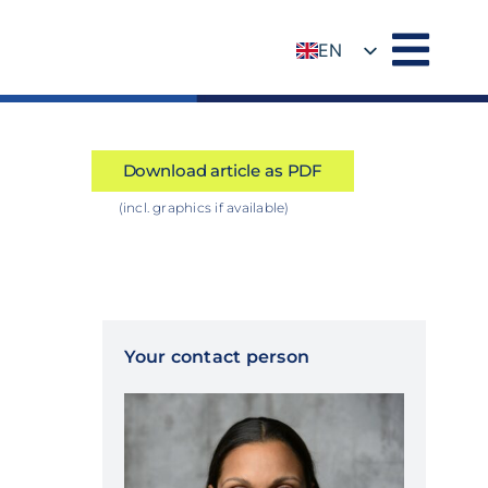
EN
DE
Download article as PDF
(incl. graphics if available)
Your contact person