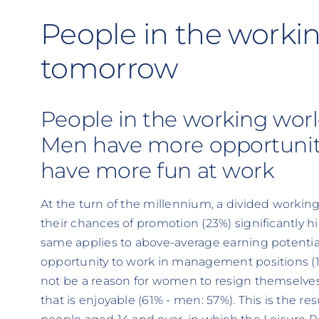
People in the workin
tomorrow
People in the working wor
Men have more opportunit
have more fun at work
At the turn of the millennium, a divided workin
their chances of promotion (23%) significantly
same applies to above-average earning potentia
opportunity to work in management positions (
not be a reason for women to resign themselves
that is enjoyable (61% - men: 57%). This is the re