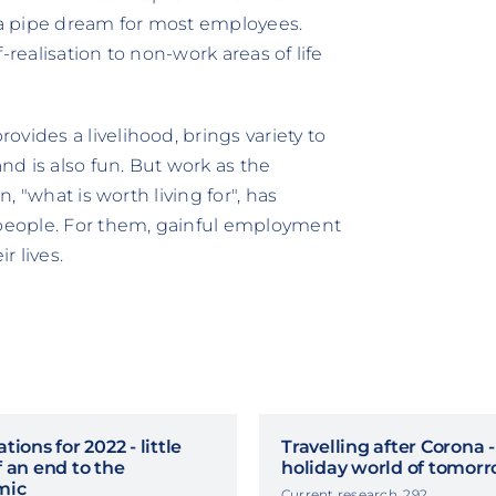
t a pipe dream for most employees.
f-realisation to non-work areas of life
vides a livelihood, brings variety to
and is also fun. But work as the
n, "what is worth living for", has
people. For them, gainful employment
ir lives.
tions for 2022 - little
Travelling after Corona 
 an end to the
holiday world of tomor
mic
Current research, 292