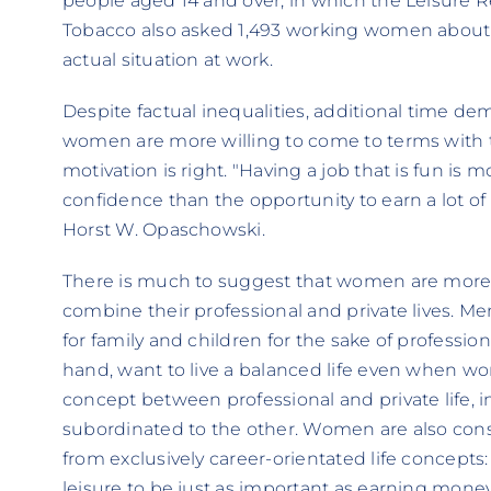
people aged 14 and over, in which the Leisure R
Tobacco also asked 1,493 working women about t
actual situation at work.
Despite factual inequalities, additional time 
women are more willing to come to terms with th
motivation is right. "Having a job that is fun is
confidence than the opportunity to earn a lot of 
Horst W. Opaschowski.
There is much to suggest that women are more su
combine their professional and private lives. Men
for family and children for the sake of professi
hand, want to live a balanced life even when wo
concept between professional and private life, in
subordinated to the other. Women are also con
from exclusively career-orientated life concepts:
leisure to be just as important as earning mone