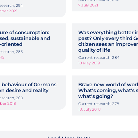
7 July 2021
esearch, 294
ber 2021
ture of consumption:
Was everything better i
ised, sustainable and
past? Only every third
e-oriented
citizen sees an improve
quality of life
esearch, 285
019
Current research, 284
10 May 2019
e behaviour of Germans:
Brave new world of wor
n desire and reality
What's coming, what's s
what's going?
esearch, 280
ber 2018
Current research, 278
18. July 2018