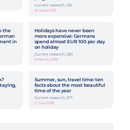
Current research, 291
10 June 2021
n the
Holidays have never been
 German
more expensive: Germans
ment in
spend almost EUR 100 per day
on holiday
Current research, 283
6 March 2019
k?
Summer, sun, travel time: ten
taying,
facts about the most beautiful
time of the year
Current research, 277
2. July 2018