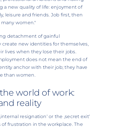
 a new quality of life: enjoyment of
ly, leisure and friends. Job first, then
to many women."
ing detachment of gainful
y create new identities for themselves,
lives when they lose their jobs.
employment does not mean the end of
dentity anchor with their job; they have
re than women.
the world of work:
nd reality
ternal resignation‘ or the ‚secret exit‘
of frustration in the workplace. The