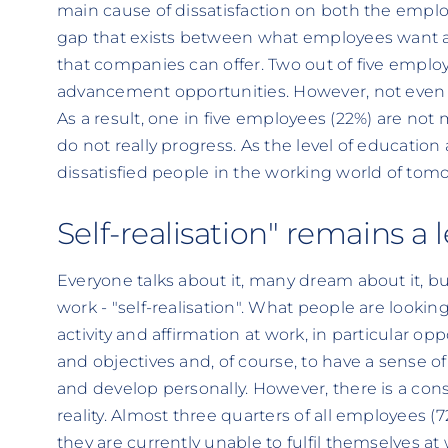
main cause of dissatisfaction on both the emplo
gap that exists between what employees want an
that companies can offer. Two out of five employ
advancement opportunities. However, not even h
As a result, one in five employees (22%) are not
do not really progress. As the level of education 
dissatisfied people in the working world of tomo
Self-realisation" remains a
Everyone talks about it, many dream about it, but
work - "self-realisation". What people are looking
activity and affirmation at work, in particular op
and objectives and, of course, to have a sense 
and develop personally. However, there is a co
reality. Almost three quarters of all employees (
they are currently unable to fulfil themselves at