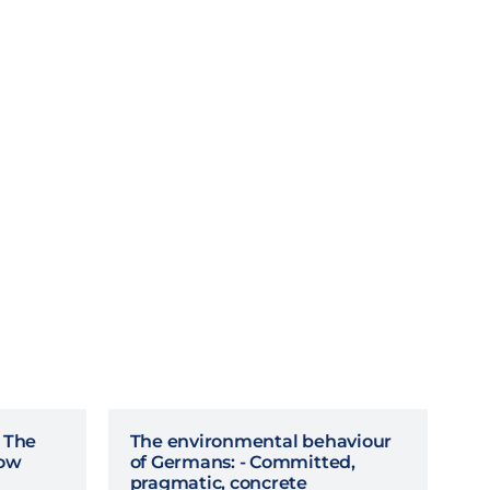
- The
The environmental behaviour
row
of Germans: - Committed,
pragmatic, concrete