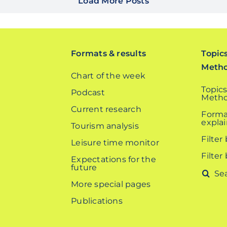
Load More Posts
Formats & results
Topic
Meth
Chart of the week
Topics
Podcast
Metho
Current research
Forma
expla
Tourism analysis
Filter
Leisure time monitor
Filter
Expectations for the
future
Search
More special pages
for:
Publications