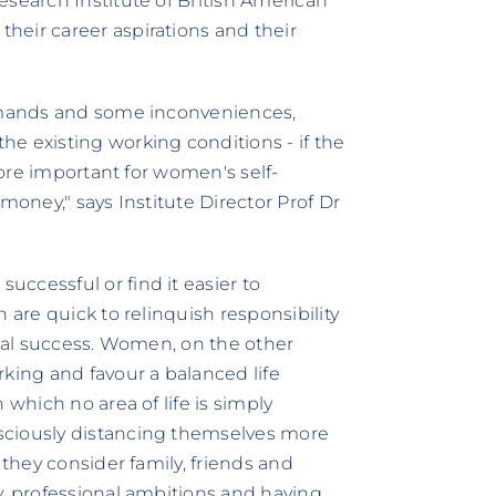
esearch Institute of British American
heir career aspirations and their
demands and some inconveniences,
e existing working conditions - if the
 more important for women's self-
money," says Institute Director Prof Dr
ccessful or find it easier to
 are quick to relinquish responsibility
onal success. Women, on the other
rking and favour a balanced life
 which no area of life is simply
sciously distancing themselves more
 they consider family, friends and
y, professional ambitions and having