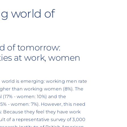
g world of
ld of tomorrow:
ies at work, women
g world is emerging: working men rate
 higher than working women (8%). The
l (17% - women: 10%) and the
15% - women: 7%). However, this need
: Because they feel they have work
sult of a representative survey of 3,000