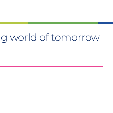
ng world of tomorrow