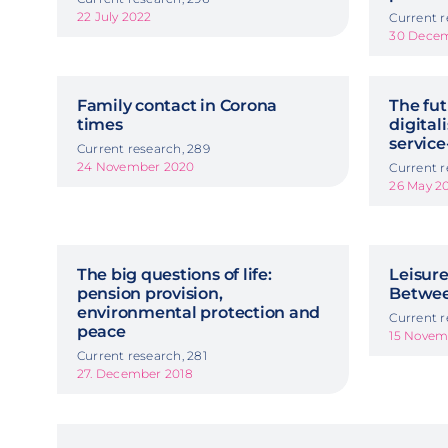
22 July 2022
Current r
30 Decem
Family contact in Corona
The fu
times
digital
servic
Current research, 289
24 November 2020
Current r
26 May 2
The big questions of life:
Leisur
pension provision,
Betwee
environmental protection and
Current r
peace
15 Novem
Current research, 281
27. December 2018