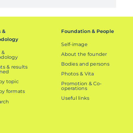
s &
Foundation & People
odology
Self-image
 &
About the founder
dology
Bodies and persons
ts & results
ined
Photos & Vita
 by topic
Promotion & Co-
operations
 by formats
Useful links