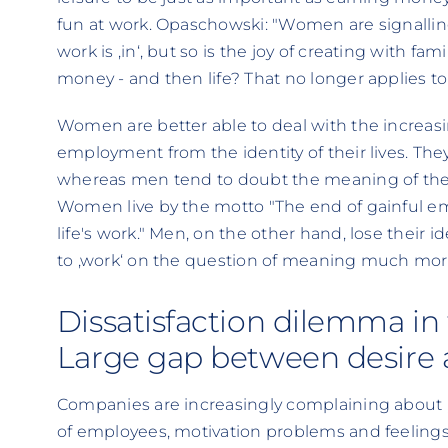
fun at work. Opaschowski: "Women are signalling
work is ‚in‘, but so is the joy of creating with fami
money - and then life? That no longer applies 
Women are better able to deal with the increas
employment from the identity of their lives. The
whereas men tend to doubt the meaning of their 
Women live by the motto "The end of gainful 
life's work." Men, on the other hand, lose their i
to ‚work‘ on the question of meaning much mo
Dissatisfaction dilemma in 
Large gap between desire a
Companies are increasingly complaining about ‚in
of employees, motivation problems and feelings 