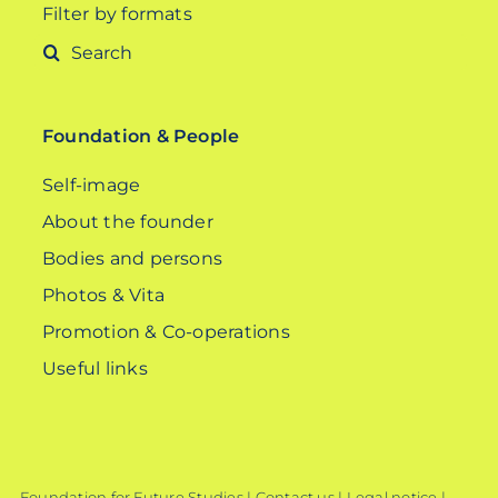
Filter by formats
Search
for:
Foundation & People
Self-image
About the founder
Bodies and persons
Photos & Vita
Promotion & Co-operations
Useful links
Foundation for Future Studies |
Contact us
|
Legal notice
|