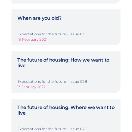
When are you old?
Expectations for the future - Issue 03
18 February 2021
The future of housing: How we want to
live
Expectations for the future - Issue 02B
13 January 2021
The future of housing: Where we want to
live
Expectations for the future - Issue 02C