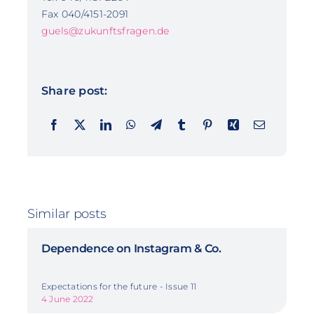
Fax 040/4151-2091
guels@zukunftsfragen.de
Share post:
Similar posts
Dependence on Instagram & Co.
Expectations for the future - Issue 11
4 June 2022