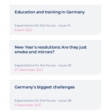
Education and training in Germany
Expectations for the future - Issue 10
6 April 2022
New Year's resolutions: Are they just
smoke and mirrors?
Expectations for the future - Issue 09
27 December 2021
Germany's biggest challenges
Expectations for the future - Issue 08
11 November 2021