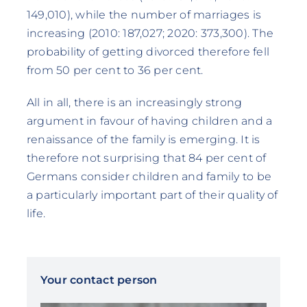
149,010), while the number of marriages is
increasing (2010: 187,027; 2020: 373,300). The
probability of getting divorced therefore fell
from 50 per cent to 36 per cent.
All in all, there is an increasingly strong
argument in favour of having children and a
renaissance of the family is emerging. It is
therefore not surprising that 84 per cent of
Germans consider children and family to be
a particularly important part of their quality of
life.
Your contact person