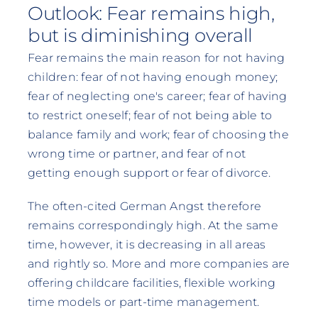
Outlook: Fear remains high,
but is diminishing overall
Fear remains the main reason for not having
children: fear of not having enough money;
fear of neglecting one's career; fear of having
to restrict oneself; fear of not being able to
balance family and work; fear of choosing the
wrong time or partner, and fear of not
getting enough support or fear of divorce.
The often-cited German Angst therefore
remains correspondingly high. At the same
time, however, it is decreasing in all areas
and rightly so. More and more companies are
offering childcare facilities, flexible working
time models or part-time management.