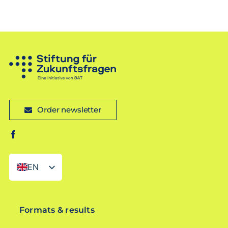
Order newsletter
EN
DE
Formats & results