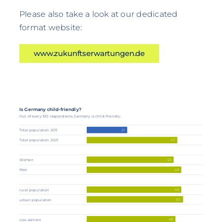
Please also take a look at our dedicated
format website:
www.zukunftserwartungen.de
Is Germany child-friendly?
Out of every 100 respondents, Germany is child-friendly:
21
Total population 2011
Total population 2021
47
45
Women
49
Men
49
rural population
50
urban population
46
Low earners