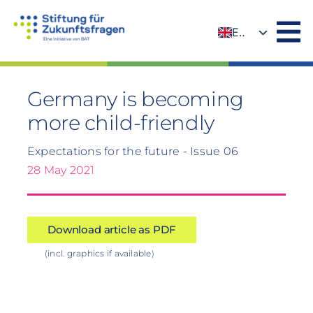
Skip
to
EN
content
DE
Germany is becoming
more child-friendly
Expectations for the future - Issue 06
28 May 2021
Download article as PDF
(incl. graphics if available)