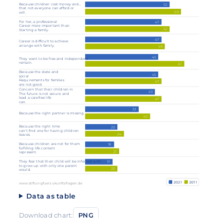
Because children cost money and...
52
that not everyone can afford or
59
will.
For her, a professional
47
Career more important than
52
Starting a family.
47
Career is difficult to achieve
arrange with family.
49
45
They want to be free and independent
remain.
61
Because the state and
45
social
Requirements for families
47
are not good.
Concern that their children in
43
The future is not secure and
lead a carefree life
47
can.
33
Because the right partner is missing.
40
Because the right time
20
can't find one for having children
24
leaves.
Because children are not for them
18
fulfilling life content
21
represent.
They fear that their child will be infected with
17
to grow up with only one parent
20
would.
2021
2011
www.stiftungfuerzukunftsfragen.de
Data as table
Download chart:
PNG