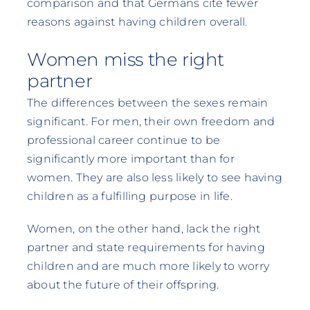
comparison and that Germans cite fewer
reasons against having children overall.
Women miss the right
partner
The differences between the sexes remain
significant. For men, their own freedom and
professional career continue to be
significantly more important than for
women. They are also less likely to see having
children as a fulfilling purpose in life.
Women, on the other hand, lack the right
partner and state requirements for having
children and are much more likely to worry
about the future of their offspring.