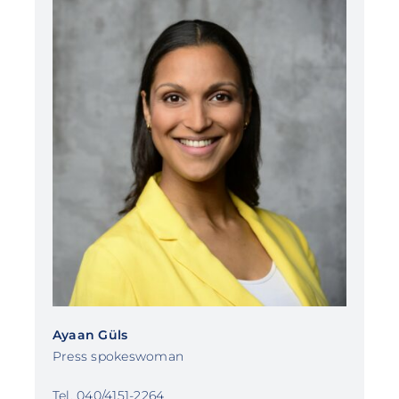
Ayaan Güls
Press spokeswoman
Tel. 040/4151-2264