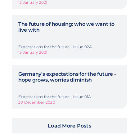
13 January 2021
The future of housing: who we want to
live with
Expectations for the future - Issue 02A
13 January 2021
Germany's expectations for the future -
hope grows, worries diminish
Expectations for the future - Issue 01A
30 December 2020
Load More Posts