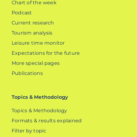
Chart of the week
Podcast
Current research
Tourism analysis
Leisure time monitor
Expectations for the future
More special pages
Publications
Topics & Methodology
Topics & Methodology
Formats & results explained
Filter by topic