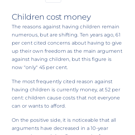
Children cost money
The reasons against having children remain
numerous, but are shifting. Ten years ago, 61
per cent cited concerns about having to give
up their own freedom as the main argument
against having children, but this figure is
now "only" 45 per cent.
The most frequently cited reason against
having children is currently money, at 52 per
cent: children cause costs that not everyone
can or wants to afford.
On the positive side, it is noticeable that all
arguments have decreased in a 10-year