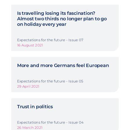
Is travelling losing its fascination?
Almost two thirds no longer plan to go
on holiday every year
Expectations for the future - Issue 07
16 August 2021
More and more Germans feel European
Expectations for the future - Issue 05
29 April 2021
Trust in politics
Expectations for the future - Issue 04
26 March 2021