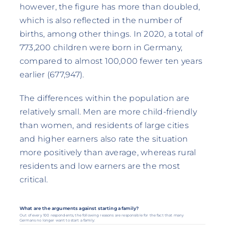
however, the figure has more than doubled,
which is also reflected in the number of
births, among other things. In 2020, a total of
773,200 children were born in Germany,
compared to almost 100,000 fewer ten years
earlier (677,947).
The differences within the population are
relatively small. Men are more child-friendly
than women, and residents of large cities
and higher earners also rate the situation
more positively than average, whereas rural
residents and low earners are the most
critical.
What are the arguments against starting a family?
Out of every 100 respondents, the following reasons are responsible for the fact that many
Germans no longer want to start a family: