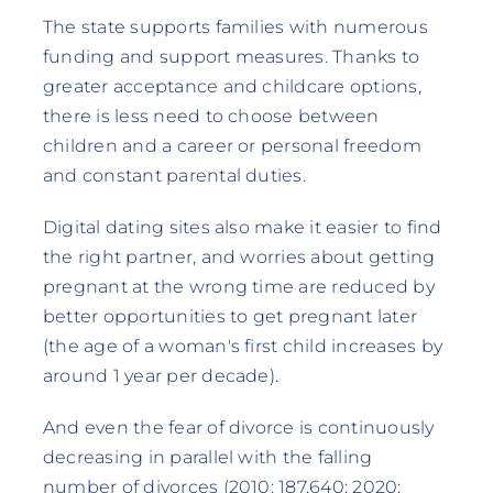
The state supports families with numerous
funding and support measures. Thanks to
greater acceptance and childcare options,
there is less need to choose between
children and a career or personal freedom
and constant parental duties.
Digital dating sites also make it easier to find
the right partner, and worries about getting
pregnant at the wrong time are reduced by
better opportunities to get pregnant later
(the age of a woman's first child increases by
around 1 year per decade).
And even the fear of divorce is continuously
decreasing in parallel with the falling
number of divorces (2010: 187,640; 2020: