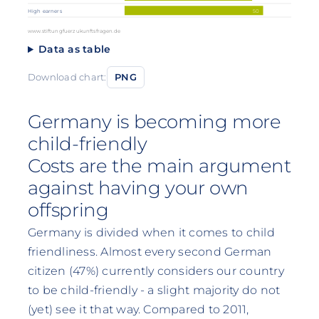
50
High earners
www.stiftungfuerzukunftsfragen.de
Data as table
Download chart:
PNG
Germany is becoming more
child-friendly
Costs are the main argument
against having your own
offspring
Germany is divided when it comes to child
friendliness. Almost every second German
citizen (47%) currently considers our country
to be child-friendly - a slight majority do not
(yet) see it that way. Compared to 2011,