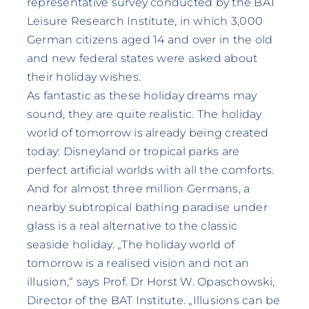
representative survey conducted by the BAT
Leisure Research Institute, in which 3,000
German citizens aged 14 and over in the old
and new federal states were asked about
their holiday wishes.
As fantastic as these holiday dreams may
sound, they are quite realistic. The holiday
world of tomorrow is already being created
today: Disneyland or tropical parks are
perfect artificial worlds with all the comforts.
And for almost three million Germans, a
nearby subtropical bathing paradise under
glass is a real alternative to the classic
seaside holiday. „The holiday world of
tomorrow is a realised vision and not an
illusion,“ says Prof. Dr Horst W. Opaschowski,
Director of the BAT Institute. „Illusions can be