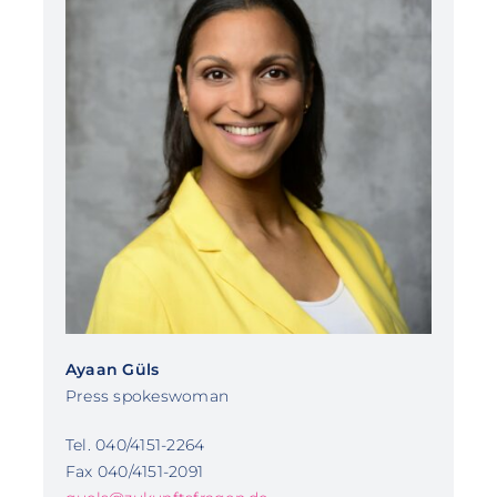
Ayaan Güls
Press spokeswoman
Tel. 040/4151-2264
Fax 040/4151-2091