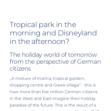
Tropical park in the
morning and Disneyland
in the afternoon?
The holiday world of tomorrow
from the perspective of German
citizens
„A mixture of marina, tropical garden,
shopping centre and Greek village“ - this is
how more than five million German citizens
in the West and East imagine their holiday
paradise of the future. This is the result of a