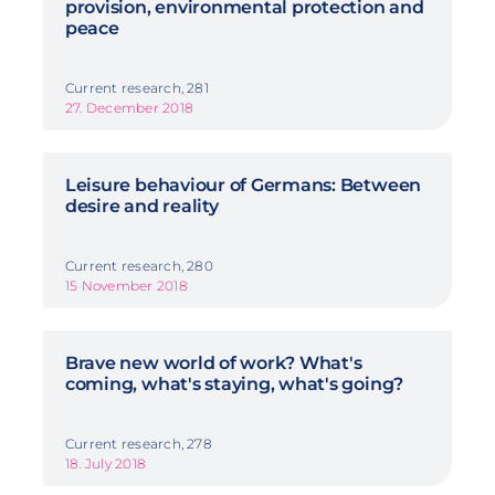
provision, environmental protection and
peace
Current research, 281
27. December 2018
Leisure behaviour of Germans: Between
desire and reality
Current research, 280
15 November 2018
Brave new world of work? What's
coming, what's staying, what's going?
Current research, 278
18. July 2018