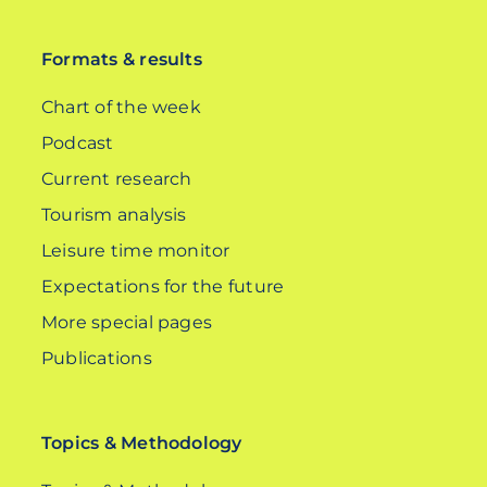
DE
Formats & results
Chart of the week
Podcast
Current research
Tourism analysis
Leisure time monitor
Expectations for the future
More special pages
Publications
Topics & Methodology