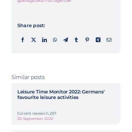
guels@zukunftsfragen.de
Share post:
Similar posts
Leisure Time Monitor 2022: Germans'
favourite leisure activities
Current research, 297
20 September 2022