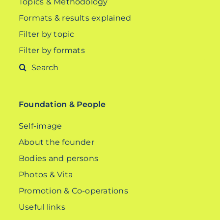
Topics & Methodology
Formats & results explained
Filter by topic
Filter by formats
Search
for:
Foundation & People
Self-image
About the founder
Bodies and persons
Photos & Vita
Promotion & Co-operations
Useful links