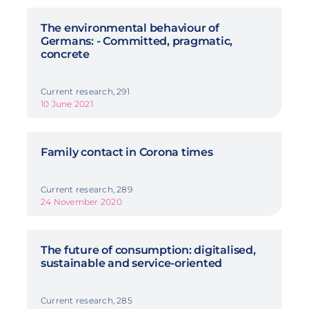
The environmental behaviour of
Germans: - Committed, pragmatic,
concrete
Current research, 291
10 June 2021
Family contact in Corona times
Current research, 289
24 November 2020
The future of consumption: digitalised,
sustainable and service-oriented
Current research, 285