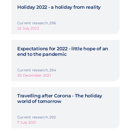
Holiday 2022 - a holiday from reality
Current research, 296
22 July 2022
Expectations for 2022 - little hope of an
end to the pandemic
Current research, 294
30 December 2021
Travelling after Corona - The holiday
world of tomorrow
Current research, 292
7 July 2021