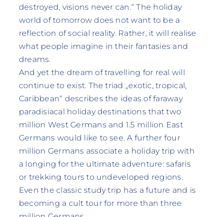
destroyed, visions never can.“ The holiday
world of tomorrow does not want to be a
reflection of social reality. Rather, it will realise
what people imagine in their fantasies and
dreams.
And yet the dream of travelling for real will
continue to exist. The triad „exotic, tropical,
Caribbean“ describes the ideas of faraway
paradisiacal holiday destinations that two
million West Germans and 1.5 million East
Germans would like to see. A further four
million Germans associate a holiday trip with
a longing for the ultimate adventure: safaris
or trekking tours to undeveloped regions.
Even the classic study trip has a future and is
becoming a cult tour for more than three
million Germans.