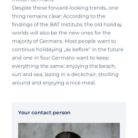
Despite these forward-looking trends, one
thing remains clear: According to the
findings of the BAT Institute, the old holiday
worlds will also be the new ones for the
majority of Germans. Most people want to
continue holidaying „as before“ in the future
and one in four Germans want to keep
everything the same: enjoying the beach,
sun and sea, lazing in a deckchair, strolling
around and enjoying a nice meal.
Your contact person