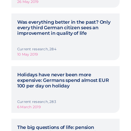
26 May 2019
Was everything better in the past? Only
every third German citizen sees an
improvement in quality of life
Current research, 284
10 May 2019
Holidays have never been more
expensive: Germans spend almost EUR
100 per day on holiday
Current research, 283
6 March 2019
The big questions of life: pension