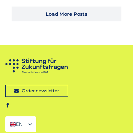
Load More Posts
Order newsletter
EN