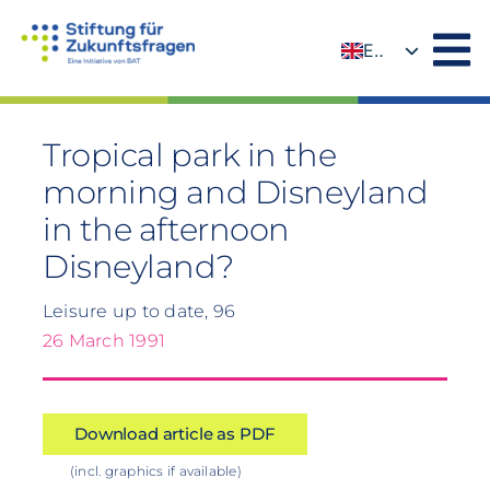
Skip
to
EN
content
DE
Tropical park in the
morning and Disneyland
in the afternoon
Disneyland?
Leisure up to date, 96
26 March 1991
Download article as PDF
(incl. graphics if available)