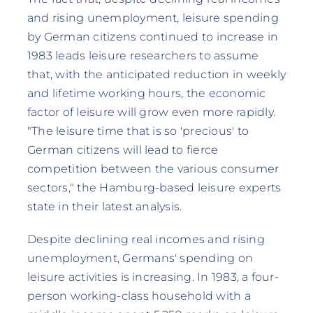
and rising unemployment, leisure spending
by German citizens continued to increase in
1983 leads leisure researchers to assume
that, with the anticipated reduction in weekly
and lifetime working hours, the economic
factor of leisure will grow even more rapidly.
"The leisure time that is so 'precious' to
German citizens will lead to fierce
competition between the various consumer
sectors," the Hamburg-based leisure experts
state in their latest analysis.
Despite declining real incomes and rising
unemployment, Germans' spending on
leisure activities is increasing. In 1983, a four-
person working-class household with a