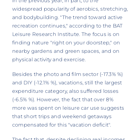
in the previous year, in part, to the
widespread popularity of aerobics, stretching,
and bodybuilding. "The trend toward active
recreation continues," according to the BAT
Leisure Research Institute. The focus is on
finding nature "right on your doorstep," on
nearby gardens and green spaces, and on
physical activity and exercise.
Besides the photo and film sector (-17.3% %)
and DIY (-12.1% %), vacations, still the largest
expenditure category, also suffered losses
(-6.5% %). However, the fact that over 8%
more was spent on leisure car use suggests
that short trips and weekend getaways
compensated for this "vacation deficit".
The fact that, despite declining real incomes