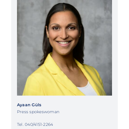
Ayaan Güls
Press spokeswoman
Tel. 040/4151-2264