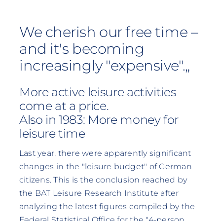
We cherish our free time –
and it's becoming
increasingly "expensive".„
More active leisure activities
come at a price.
Also in 1983: More money for
leisure time
Last year, there were apparently significant
changes in the "leisure budget" of German
citizens. This is the conclusion reached by
the BAT Leisure Research Institute after
analyzing the latest figures compiled by the
Federal Statistical Office for the "4-person