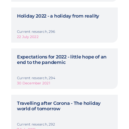
Holiday 2022 - a holiday from reality
Current research, 296
22 July 2022
Expectations for 2022 - little hope of an
end to the pandemic
Current research, 294
30 December 2021
Travelling after Corona - The holiday
world of tomorrow
Current research, 292