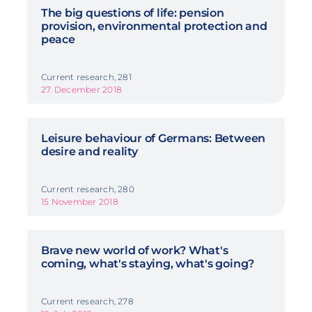
The big questions of life: pension
provision, environmental protection and
peace
Current research, 281
27. December 2018
Leisure behaviour of Germans: Between
desire and reality
Current research, 280
15 November 2018
Brave new world of work? What's
coming, what's staying, what's going?
Current research, 278