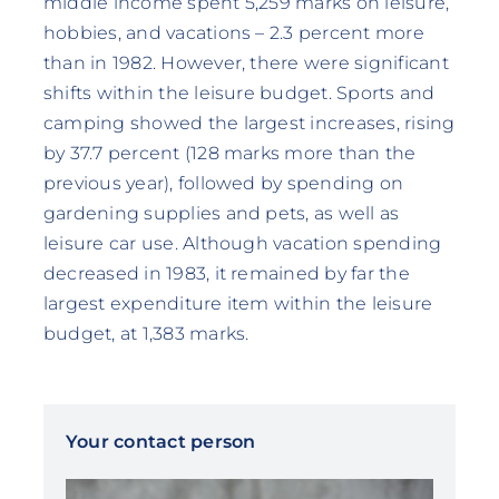
middle income spent 5,259 marks on leisure,
hobbies, and vacations – 2.3 percent more
than in 1982. However, there were significant
shifts within the leisure budget. Sports and
camping showed the largest increases, rising
by 37.7 percent (128 marks more than the
previous year), followed by spending on
gardening supplies and pets, as well as
leisure car use. Although vacation spending
decreased in 1983, it remained by far the
largest expenditure item within the leisure
budget, at 1,383 marks.
Your contact person