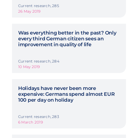
Current research, 285
26 May 2019
Was everything better in the past? Only
every third German citizen sees an
improvement in quality of life
Current research, 284
10 May 2019
Holidays have never been more
expensive: Germans spend almost EUR
100 per day on holiday
Current research, 283
6 March 2019