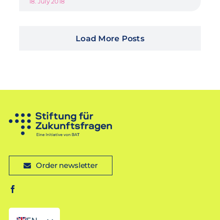
18. July 2018
Load More Posts
Order newsletter