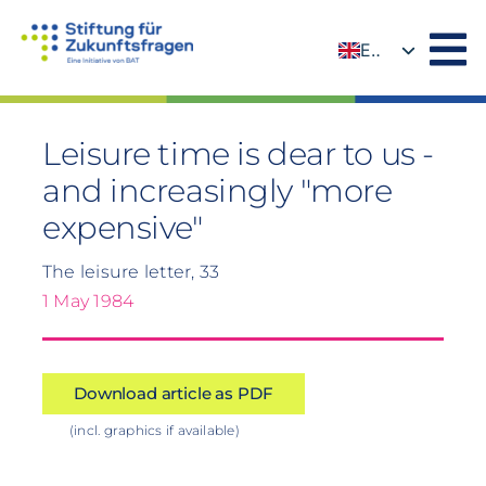
Skip
to
EN
content
DE
Leisure time is dear to us -
and increasingly "more
expensive"
The leisure letter, 33
1 May 1984
Download article as PDF
(incl. graphics if available)