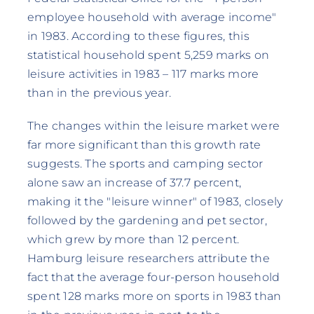
employee household with average income"
in 1983. According to these figures, this
statistical household spent 5,259 marks on
leisure activities in 1983 – 117 marks more
than in the previous year.
The changes within the leisure market were
far more significant than this growth rate
suggests. The sports and camping sector
alone saw an increase of 37.7 percent,
making it the "leisure winner" of 1983, closely
followed by the gardening and pet sector,
which grew by more than 12 percent.
Hamburg leisure researchers attribute the
fact that the average four-person household
spent 128 marks more on sports in 1983 than