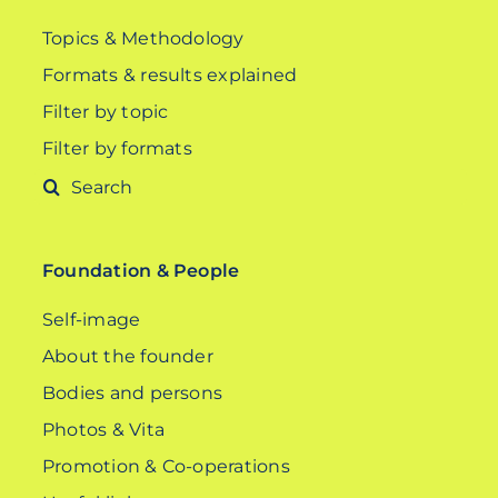
Topics & Methodology
Formats & results explained
Filter by topic
Filter by formats
Search
for:
Foundation & People
Self-image
About the founder
Bodies and persons
Photos & Vita
Promotion & Co-operations