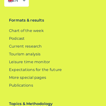
EN
DE
Formats & results
Chart of the week
Podcast
Current research
Tourism analysis
Leisure time monitor
Expectations for the future
More special pages
Publications
Topics & Methodology