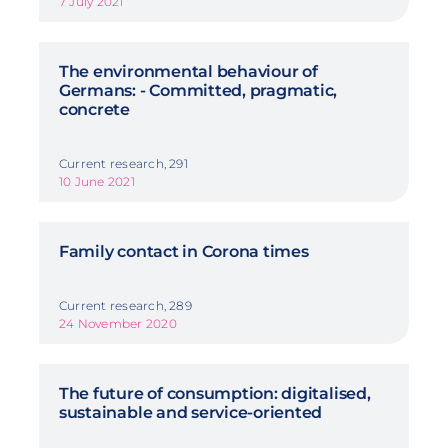
7 July 2021
The environmental behaviour of
Germans: - Committed, pragmatic,
concrete
Current research, 291
10 June 2021
Family contact in Corona times
Current research, 289
24 November 2020
The future of consumption: digitalised,
sustainable and service-oriented