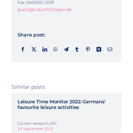
Fax 040/4151-2091
guels@zukunftsfragen.de
Share post:
Similar posts
Leisure Time Monitor 2022: Germans'
favourite leisure activities
Current research, 297
20 September 2022