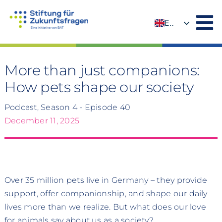
Skip
to
EN
content
DE
More than just companions:
How pets shape our society
Podcast, Season 4 - Episode 40
December 11, 2025
Over 35 million pets live in Germany – they provide
support, offer companionship, and shape our daily
lives more than we realize. But what does our love
for animals say about us as a society?