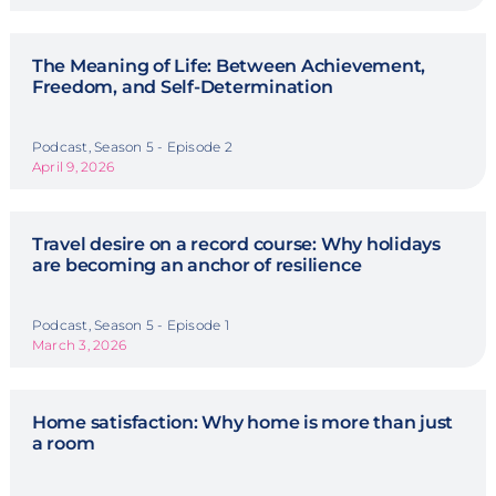
The Meaning of Life: Between Achievement,
Freedom, and Self-Determination
Podcast, Season 5 - Episode 2
April 9, 2026
Travel desire on a record course: Why holidays
are becoming an anchor of resilience
Podcast, Season 5 - Episode 1
March 3, 2026
Home satisfaction: Why home is more than just
a room