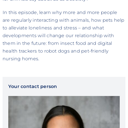
In this episode, learn why more and more people
are regularly interacting with animals, how pets help
to alleviate loneliness and stress – and what
developments will change our relationship with
them in the future: from insect food and digital
health trackers to robot dogs and pet-friendly
nursing homes.
Your contact person