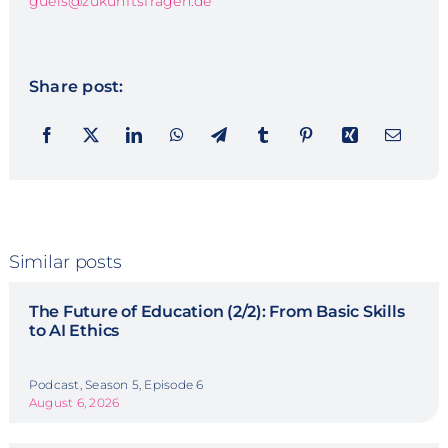
guels@zukunftsfragen.de
Share post:
Similar posts
The Future of Education (2/2): From Basic Skills
to AI Ethics
Podcast, Season 5, Episode 6
August 6, 2026