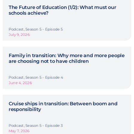
The Future of Education (1/2): What must our
schools achieve?
Podcast, Season 5 - Episode 5
July 9, 2026
Family in transition: Why more and more people
are choosing not to have children
Podcast, Season 5 - Episode 4
June 4, 2026
Cruise ships in transition: Between boom and
responsibility
Podcast, Season 5 - Episode 3
May 7, 2026