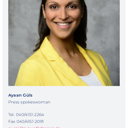
Ayaan Güls
Press spokeswoman
Tel. 040/4151-2264
Fax 040/4151-2091