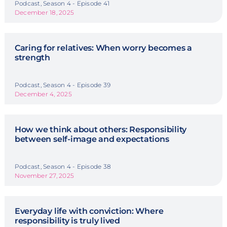
Podcast, Season 4 - Episode 41
December 18, 2025
Caring for relatives: When worry becomes a
strength
Podcast, Season 4 - Episode 39
December 4, 2025
How we think about others: Responsibility
between self-image and expectations
Podcast, Season 4 - Episode 38
November 27, 2025
Everyday life with conviction: Where
responsibility is truly lived