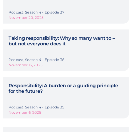
Podcast, Season 4 - Episode 37
November 20, 2025
Taking responsibility: Why so many want to –
but not everyone does it
Podcast, Season 4 - Episode 36
November 13, 2025
Responsibility: A burden or a guiding principle
for the future?
Podcast, Season 4 - Episode 35
November 6, 2025