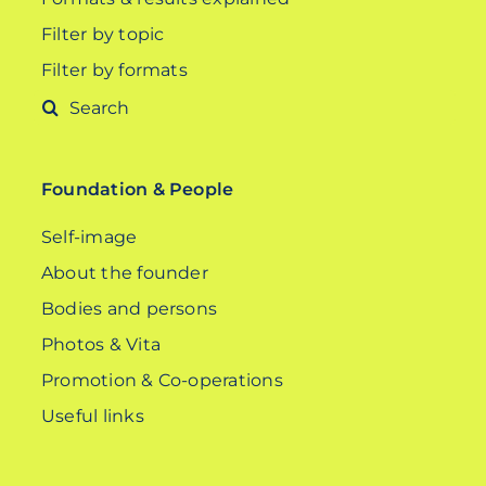
Filter by topic
Filter by formats
Search
for:
Foundation & People
Self-image
About the founder
Bodies and persons
Photos & Vita
Promotion & Co-operations
Useful links