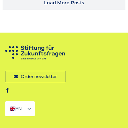
Load More Posts
Order newsletter
EN
DE