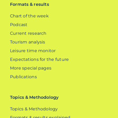
Formats & results
Chart of the week
Podcast
Current research
Tourism analysis
Leisure time monitor
Expectations for the future
More special pages
Publications
Topics & Methodology
Topics & Methodology
Formats & results explained