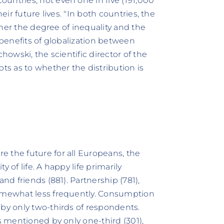
untries, not even one in five (191,000
eir future lives. "In both countries, the
ather the degree of inequality and the
 benefits of globalization between
howski, the scientific director of the
s as to whether the distribution is
 the future for all Europeans, the
 of life. A happy life primarily
nd friends (881). Partnership (781),
somewhat less frequently. Consumption
 by only two-thirds of respondents.
s mentioned by only one-third (301),