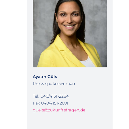
Ayaan Güls
Press spokeswoman
Tel. 040/4151-2264
Fax 040/4151-2091
guels@zukunftsfragen.de