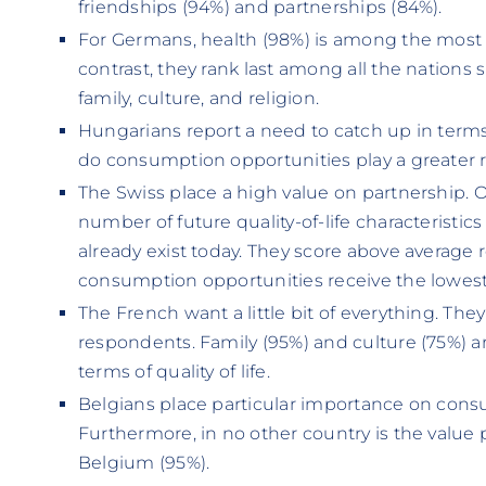
friendships (94%) and partnerships (84%).
For Germans, health (98%) is among the most im
contrast, they rank last among all the nation
family, culture, and religion.
Hungarians report a need to catch up in term
do consumption opportunities play a greater r
The Swiss place a high value on partnership. O
number of future quality-of-life characteristi
already exist today. They score above average 
consumption opportunities receive the lowest
The French want a little bit of everything. Th
respondents. Family (95%) and culture (75%) ar
terms of quality of life.
Belgians place particular importance on cons
Furthermore, in no other country is the value 
Belgium (95%).