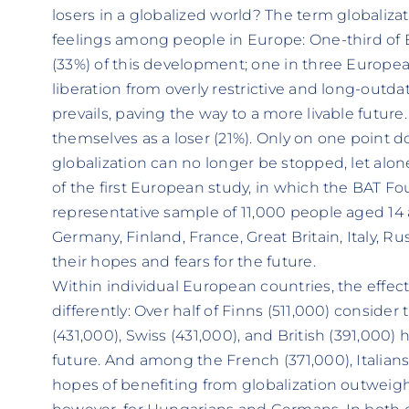
losers in a globalized world? The term globaliza
feelings among people in Europe: One-third of
(33%) of this development; one in three Europea
liberation from overly restrictive and long-outd
prevails, paving the way to a more livable future.
themselves as a loser (21%). Only on one point d
globalization can no longer be stopped, let alone
of the first European study, in which the BAT F
representative sample of 11,000 people aged 14 
Germany, Finland, France, Great Britain, Italy, R
their hopes and fears for the future.
Within individual European countries, the effect
differently: Over half of Finns (511,000) conside
(431,000), Swiss (431,000), and British (391,000) 
future. And among the French (371,000), Italians
hopes of benefiting from globalization outweigh f