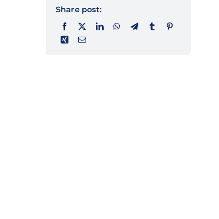
Share post: