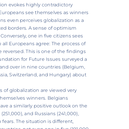
tion evokes highly contradictory
 Europeans see themselves as winners
ns even perceives globalization as a
ated borders. A sense of optimism
 Conversely, one in five citizens sees
o all Europeans agree: The process of
 reversed. This is one of the findings
oundation for Future Issues surveyed a
and over in nine countries (Belgium,
ussia, Switzerland, and Hungary) about
s of globalization are viewed very
r themselves winners. Belgians
have a similarly positive outlook on the
 (251,000), and Russians (241,000),
ears. The situation is different,