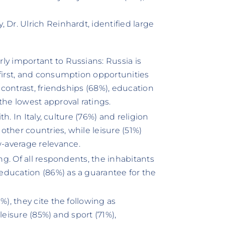
Dr. Ulrich Reinhardt, identified large
ly important to Russians: Russia is
 first, and consumption opportunities
n contrast, friendships (68%), education
the lowest approval ratings.
th. In Italy, culture (76%) and religion
ther countries, while leisure (51%)
-average relevance.
ing. Of all respondents, the inhabitants
education (86%) as a guarantee for the
%), they cite the following as
 leisure (85%) and sport (71%),