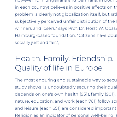
however, for Hungarians and Germans. In both co
in each country) believes in positive effects on th
problem is clearly not globalization itself, but r
subjectively perceived unfair distribution of the
winners and losers," says Prof. Dr. Horst W. Opasc
Hamburg-based foundation. "Citizens have doubt
socially just and fair."„
Health. Family. Friendship.
Quality of life in Europe
The most enduring and sustainable way to secure
study shows, is undoubtedly securing their quality
depends on one's own health (951), family (901), a
nature, education, and work (each 761) follow 
and leisure (each 651) are considered important
Religion as an indicator of personal well-being i