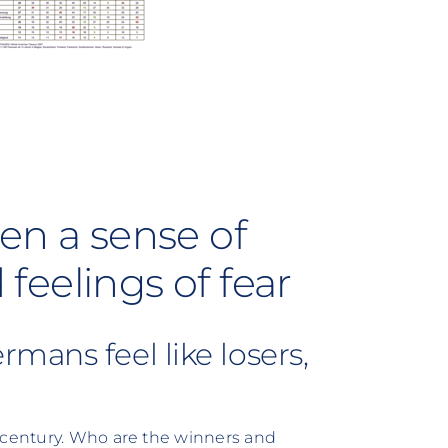
en a sense of
eelings of fear
mans feel like losers,
t century. Who are the winners and