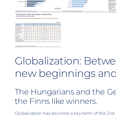
Globalization: Betwe
new beginnings and f
The Hungarians and the Ger
the Finns like winners.
Globalization has become a key term of the 21s