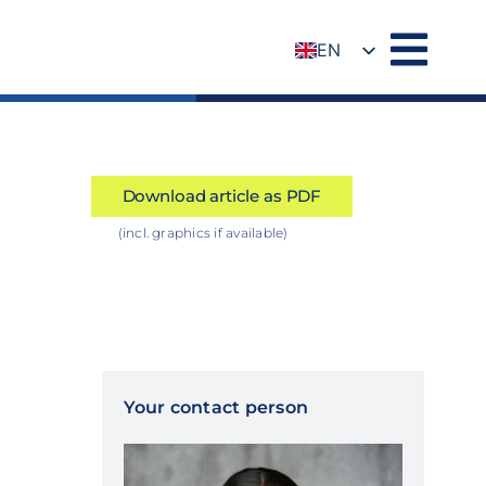
EN
DE
Download article as PDF
(incl. graphics if available)
Your contact person