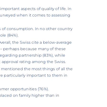
portant aspects of quality of life. In
s surveyed when it comes to assessing
s of consumption. In no other country
ole (84%).
verall, the Swiss cite a below-average
cs – perhaps because many of these
regarding partnership (83%), while
 approval rating among the Swiss.
ey mentioned the most things of all the
e particularly important to them in
umer opportunities (76%).
placed on family higher than in