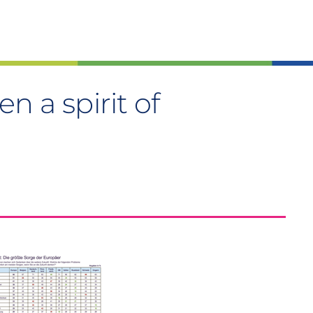
n a spirit of