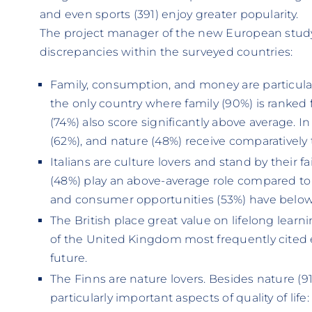
and even sports (391) enjoy greater popularity.
The project manager of the new European study, 
discrepancies within the surveyed countries:
Family, consumption, and money are particular
the only country where family (90%) is ranked
(74%) also score significantly above average. I
(62%), and nature (48%) receive comparatively 
Italians are culture lovers and stand by their fai
(48%) play an above-average role compared to o
and consumer opportunities (53%) have below
The British place great value on lifelong learn
of the United Kingdom most frequently cited 
future.
The Finns are nature lovers. Besides nature (91
particularly important aspects of quality of life: