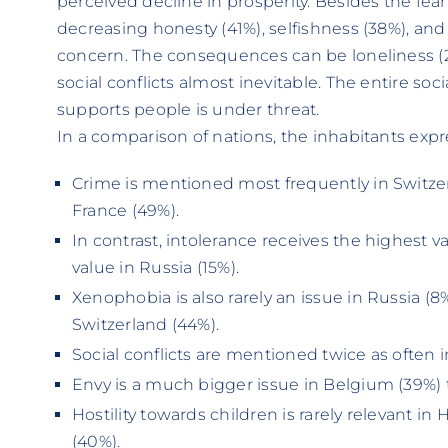
perceived decline in prosperity. Besides the fear
decreasing honesty (41%), selfishness (38%), and 
concern. The consequences can be loneliness (2
social conflicts almost inevitable. The entire soc
supports people is under threat.
In a comparison of nations, the inhabitants expre
Crime is mentioned most frequently in Switzer
France (49%).
In contrast, intolerance receives the highest v
value in Russia (15%).
Xenophobia is also rarely an issue in Russia (8%
Switzerland (44%).
Social conflicts are mentioned twice as often i
Envy is a much bigger issue in Belgium (39%) 
Hostility towards children is rarely relevant i
(40%).