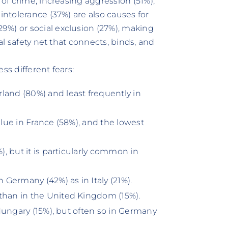
 of crime, increasing aggression (51%),
intolerance (37%) are also causes for
9%) or social exclusion (27%), making
ial safety net that connects, binds, and
ss different fears:
land (80%) and least frequently in
alue in France (58%), and the lowest
), but it is particularly common in
n Germany (42%) as in Italy (21%).
than in the United Kingdom (15%).
n Hungary (15%), but often so in Germany