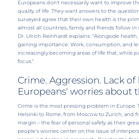
Europeans don't necessarily want to improve their
quality of life. They want answers to the questio
surveyed agree that their own health is the primar
almost all countries, family and friends follow in
Dr. Ulrich Reinhardt explains: "Alongside health, 
gaining importance. Work, consumption, and lei
increasingly becoming areas of life that, while par
focus.".
Crime. Aggression. Lack of 
Europeans' worries about t
Crime is the most pressing problem in Europe. 
Helsinki to Rome, from Moscow to Zurich, and fr
margin – the fear of personal safety as their gre
people's worries center on the issue of interpers