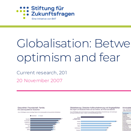
Skip
to
content
Globalisation: Betwee
optimism and fear
Current research, 201
20 November 2007