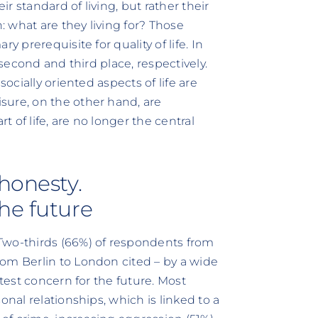
 standard of living, but rather their
n: what are they living for? Those
y prerequisite for quality of life. In
 second and third place, respectively.
socially oriented aspects of life are
sure, on the other hand, are
t of life, are no longer the central
honesty.
he future
Two-thirds (66%) of respondents from
om Berlin to London cited – by a wide
atest concern for the future. Most
onal relationships, which is linked to a