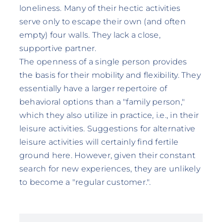
loneliness. Many of their hectic activities
serve only to escape their own (and often
empty) four walls. They lack a close,
supportive partner.
The openness of a single person provides
the basis for their mobility and flexibility. They
essentially have a larger repertoire of
behavioral options than a "family person,"
which they also utilize in practice, i.e., in their
leisure activities. Suggestions for alternative
leisure activities will certainly find fertile
ground here. However, given their constant
search for new experiences, they are unlikely
to become a "regular customer.".