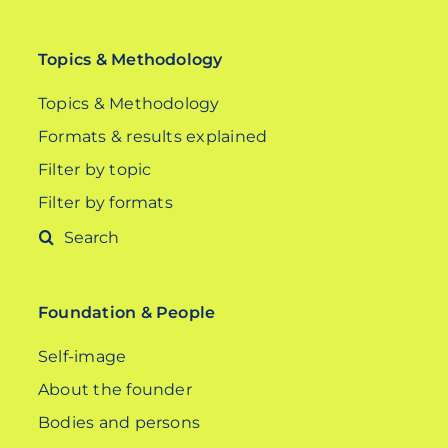
Topics & Methodology
Topics & Methodology
Formats & results explained
Filter by topic
Filter by formats
Search
for:
Foundation & People
Self-image
About the founder
Bodies and persons