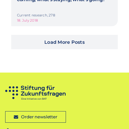
Current research, 278
18. July 2018
Load More Posts
Order newsletter