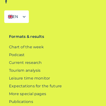
EN
DE
Formats & results
Chart of the week
Podcast
Current research
Tourism analysis
Leisure time monitor
Expectations for the future
More special pages
Publications