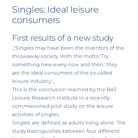
Singles: Ideal leisure
consumers
First results of a new study
„"Singles may have been the inventors of the
throwaway society. With the motto 'Try
something new every now and then,' they
are the ideal consumers of the so-called
leisure industry."‚
This is the conclusion reached by the BAT
Leisure Research Institute in a recently
commissioned pilot study on the leisure
activities of singles.
Singles are defined as adults living alone. The
study distinguishes between four different