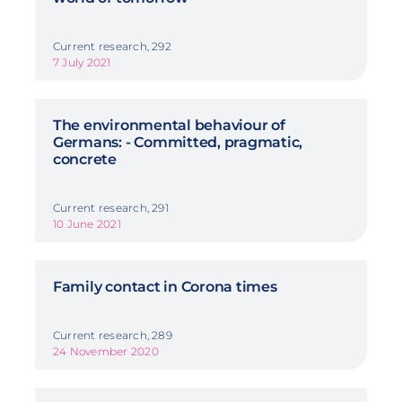
Current research, 292
7 July 2021
The environmental behaviour of
Germans: - Committed, pragmatic,
concrete
Current research, 291
10 June 2021
Family contact in Corona times
Current research, 289
24 November 2020