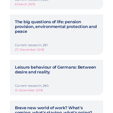
6 March 2019
The big questions of life: pension
provision, environmental protection and
peace
Current research, 281
27. December 2018
Leisure behaviour of Germans: Between
desire and reality
Current research, 280
15 November 2018
Brave new world of work? What's
coming, what's staying, what's going?