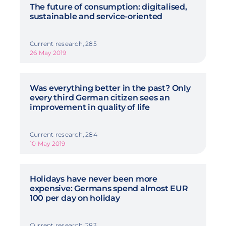
The future of consumption: digitalised,
sustainable and service-oriented
Current research, 285
26 May 2019
Was everything better in the past? Only
every third German citizen sees an
improvement in quality of life
Current research, 284
10 May 2019
Holidays have never been more
expensive: Germans spend almost EUR
100 per day on holiday
Current research, 283