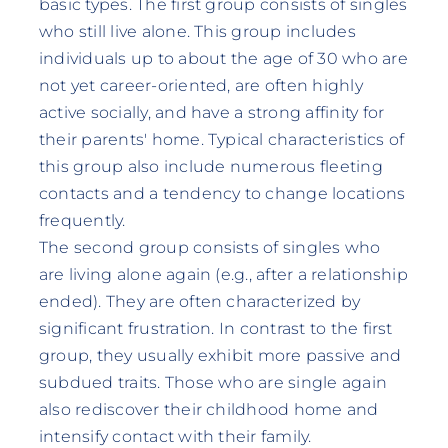
basic types. The first group consists of singles
who still live alone. This group includes
individuals up to about the age of 30 who are
not yet career-oriented, are often highly
active socially, and have a strong affinity for
their parents' home. Typical characteristics of
this group also include numerous fleeting
contacts and a tendency to change locations
frequently.
The second group consists of singles who
are living alone again (e.g., after a relationship
ended). They are often characterized by
significant frustration. In contrast to the first
group, they usually exhibit more passive and
subdued traits. Those who are single again
also rediscover their childhood home and
intensify contact with their family.