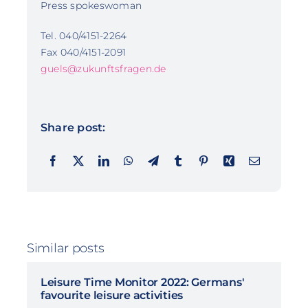
Press spokeswoman
Tel. 040/4151-2264
Fax 040/4151-2091
guels@zukunftsfragen.de
Share post:
Similar posts
Leisure Time Monitor 2022: Germans'
favourite leisure activities