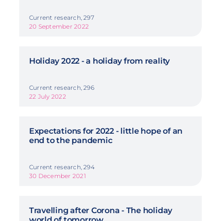
Current research, 297
20 September 2022
Holiday 2022 - a holiday from reality
Current research, 296
22 July 2022
Expectations for 2022 - little hope of an
end to the pandemic
Current research, 294
30 December 2021
Travelling after Corona - The holiday
world of tomorrow