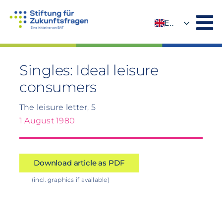
Skip
to
EN
content
DE
Singles: Ideal leisure
consumers
The leisure letter, 5
1 August 1980
Download article as PDF
(incl. graphics if available)