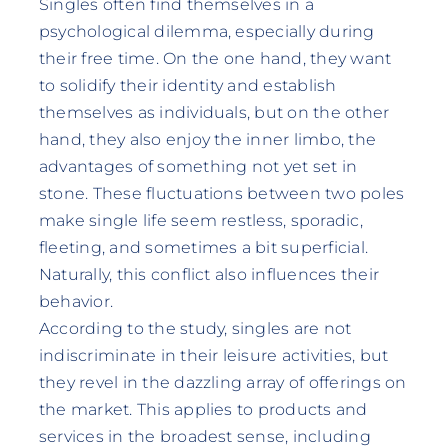
Singles often find themselves in a
psychological dilemma, especially during
their free time. On the one hand, they want
to solidify their identity and establish
themselves as individuals, but on the other
hand, they also enjoy the inner limbo, the
advantages of something not yet set in
stone. These fluctuations between two poles
make single life seem restless, sporadic,
fleeting, and sometimes a bit superficial.
Naturally, this conflict also influences their
behavior.
According to the study, singles are not
indiscriminate in their leisure activities, but
they revel in the dazzling array of offerings on
the market. This applies to products and
services in the broadest sense, including