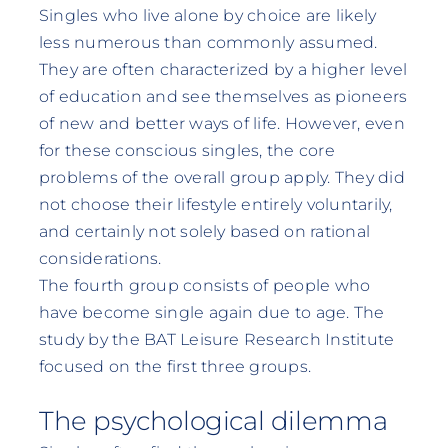
Singles who live alone by choice are likely
less numerous than commonly assumed.
They are often characterized by a higher level
of education and see themselves as pioneers
of new and better ways of life. However, even
for these conscious singles, the core
problems of the overall group apply. They did
not choose their lifestyle entirely voluntarily,
and certainly not solely based on rational
considerations.
The fourth group consists of people who
have become single again due to age. The
study by the BAT Leisure Research Institute
focused on the first three groups.
The psychological dilemma