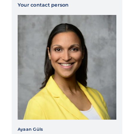
Your contact person
Ayaan Güls