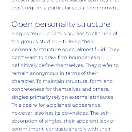
don't require a particular social environment.
Open personality structure
Singles tend – and this applies to all three of
the groups studied – to keep their
personality structure open, almost fluid. They
don't want to draw firm boundaries or
definitively define themselves. They prefer to
remain anonymous in terms of their
character. To maintain structure, form, and
concreteness for themselves and others,
singles primarily rely on external attributes.
This desire for a polished appearance,
however, also has its downsides. The self-
absorption of singles, their apparent lack of
commitment, contrasts sharply with their