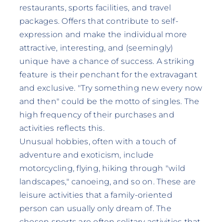
restaurants, sports facilities, and travel
packages. Offers that contribute to self-
expression and make the individual more
attractive, interesting, and (seemingly)
unique have a chance of success. A striking
feature is their penchant for the extravagant
and exclusive. "Try something new every now
and then" could be the motto of singles. The
high frequency of their purchases and
activities reflects this.
Unusual hobbies, often with a touch of
adventure and exoticism, include
motorcycling, flying, hiking through "wild
landscapes," canoeing, and so on. These are
leisure activities that a family-oriented
person can usually only dream of. The
chosen sports are often solitary activities that