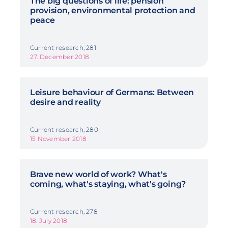
The big questions of life: pension
provision, environmental protection and
peace
Current research, 281
27. December 2018
Leisure behaviour of Germans: Between
desire and reality
Current research, 280
15 November 2018
Brave new world of work? What's
coming, what's staying, what's going?
Current research, 278
18. July 2018