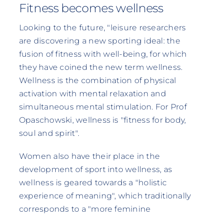
Fitness becomes wellness
Looking to the future, "leisure researchers
are discovering a new sporting ideal: the
fusion of fitness with well-being, for which
they have coined the new term wellness.
Wellness is the combination of physical
activation with mental relaxation and
simultaneous mental stimulation. For Prof
Opaschowski, wellness is "fitness for body,
soul and spirit".
Women also have their place in the
development of sport into wellness, as
wellness is geared towards a "holistic
experience of meaning", which traditionally
corresponds to a "more feminine