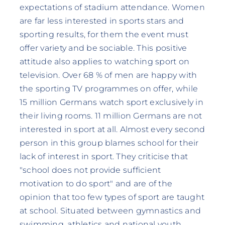
expectations of stadium attendance. Women
are far less interested in sports stars and
sporting results, for them the event must
offer variety and be sociable. This positive
attitude also applies to watching sport on
television. Over 68 % of men are happy with
the sporting TV programmes on offer, while
15 million Germans watch sport exclusively in
their living rooms. 11 million Germans are not
interested in sport at all. Almost every second
person in this group blames school for their
lack of interest in sport. They criticise that
"school does not provide sufficient
motivation to do sport" and are of the
opinion that too few types of sport are taught
at school. Situated between gymnastics and
swimming, athletics and national youth