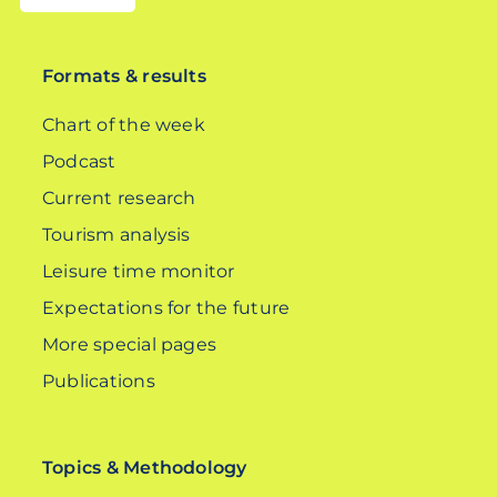
DE
Formats & results
Chart of the week
Podcast
Current research
Tourism analysis
Leisure time monitor
Expectations for the future
More special pages
Publications
Topics & Methodology