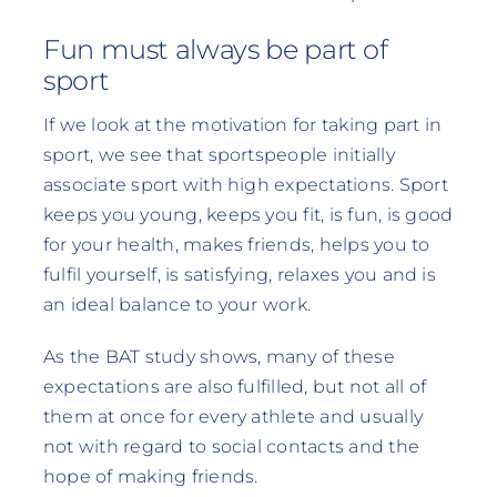
Fun must always be part of
sport
If we look at the motivation for taking part in
sport, we see that sportspeople initially
associate sport with high expectations. Sport
keeps you young, keeps you fit, is fun, is good
for your health, makes friends, helps you to
fulfil yourself, is satisfying, relaxes you and is
an ideal balance to your work.
As the BAT study shows, many of these
expectations are also fulfilled, but not all of
them at once for every athlete and usually
not with regard to social contacts and the
hope of making friends.