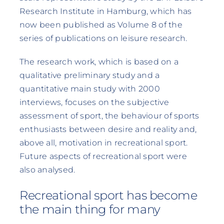
Research Institute in Hamburg, which has
now been published as Volume 8 of the
series of publications on leisure research.
The research work, which is based on a
qualitative preliminary study and a
quantitative main study with 2000
interviews, focuses on the subjective
assessment of sport, the behaviour of sports
enthusiasts between desire and reality and,
above all, motivation in recreational sport.
Future aspects of recreational sport were
also analysed.
Recreational sport has become
the main thing for many