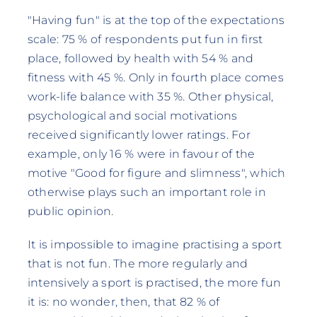
"Having fun" is at the top of the expectations
scale: 75 % of respondents put fun in first
place, followed by health with 54 % and
fitness with 45 %. Only in fourth place comes
work-life balance with 35 %. Other physical,
psychological and social motivations
received significantly lower ratings. For
example, only 16 % were in favour of the
motive "Good for figure and slimness", which
otherwise plays such an important role in
public opinion.
It is impossible to imagine practising a sport
that is not fun. The more regularly and
intensively a sport is practised, the more fun
it is: no wonder, then, that 82 % of