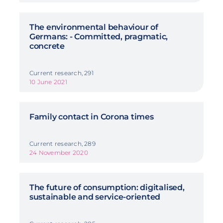
The environmental behaviour of
Germans: - Committed, pragmatic,
concrete
Current research, 291
10 June 2021
Family contact in Corona times
Current research, 289
24 November 2020
The future of consumption: digitalised,
sustainable and service-oriented