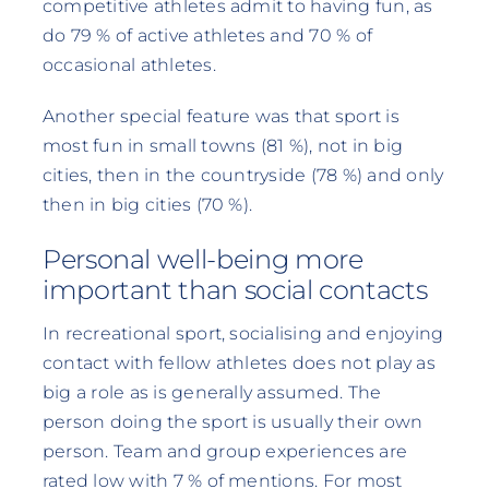
competitive athletes admit to having fun, as
do 79 % of active athletes and 70 % of
occasional athletes.
Another special feature was that sport is
most fun in small towns (81 %), not in big
cities, then in the countryside (78 %) and only
then in big cities (70 %).
Personal well-being more
important than social contacts
In recreational sport, socialising and enjoying
contact with fellow athletes does not play as
big a role as is generally assumed. The
person doing the sport is usually their own
person. Team and group experiences are
rated low with 7 % of mentions. For most