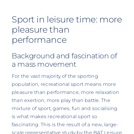
Sport in leisure time: more
pleasure than
performance
Background and fascination of
a mass movement
For the vast majority of the sporting
population, recreational sport means more
pleasure than performance, more relaxation
than exertion, more play than battle. The
mixture of sport, games, fun and socialising
is what makes recreational sport so
fascinating. This is the result of a new, large-
scale representative study by the BAT Leisure