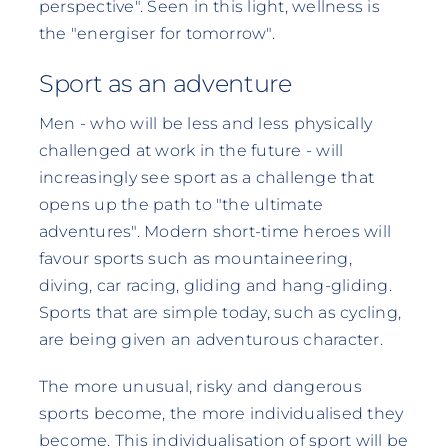
perspective". Seen in this light, wellness is
the "energiser for tomorrow".
Sport as an adventure
Men - who will be less and less physically
challenged at work in the future - will
increasingly see sport as a challenge that
opens up the path to "the ultimate
adventures". Modern short-time heroes will
favour sports such as mountaineering,
diving, car racing, gliding and hang-gliding.
Sports that are simple today, such as cycling,
are being given an adventurous character.
The more unusual, risky and dangerous
sports become, the more individualised they
become. This individualisation of sport will be