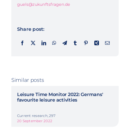
guels@zukunftsfragen.de
Share post:
Similar posts
Leisure Time Monitor 2022: Germans'
favourite leisure activities
Current research, 297
20 September 2022