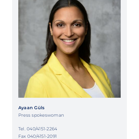
Ayaan Güls
Press spokeswoman
Tel. 040/4151-2264
Fax 040/4151-2091