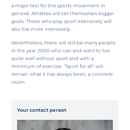
a major test for the sports movement in
general. Athletes will set themselves bigger
goals. Those who play sport intensively will
also live more intensively.
Nevertheless, there will still be many people
in the year 2000 who can and want to live
quite well without sport and with a
minimum of exercise. "Sport for all" will
remain what it has always been, a concrete
vision.
Your contact person