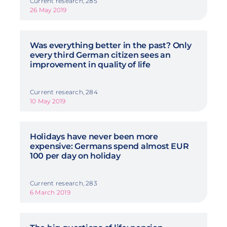
Current research, 285
26 May 2019
Was everything better in the past? Only
every third German citizen sees an
improvement in quality of life
Current research, 284
10 May 2019
Holidays have never been more
expensive: Germans spend almost EUR
100 per day on holiday
Current research, 283
6 March 2019