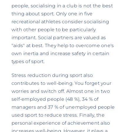
people, socialising in a club is not the best
thing about sport. Only one in five
recreational athletes consider socialising
with other people to be particularly
important. Social partners are valued as
"aids" at best. They help to overcome one's
own inertia and increase safety in certain
types of sport.
Stress reduction during sport also
contributes to well-being. You forget your
worries and switch off. Almost one in two
self-employed people (48 %), 34 % of
managers and 37 % of unemployed people
used sport to reduce stress. Finally, the
personal experience of achievement also
increases well-being. However, it plays a