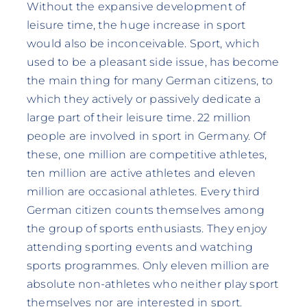
Without the expansive development of
leisure time, the huge increase in sport
would also be inconceivable. Sport, which
used to be a pleasant side issue, has become
the main thing for many German citizens, to
which they actively or passively dedicate a
large part of their leisure time. 22 million
people are involved in sport in Germany. Of
these, one million are competitive athletes,
ten million are active athletes and eleven
million are occasional athletes. Every third
German citizen counts themselves among
the group of sports enthusiasts. They enjoy
attending sporting events and watching
sports programmes. Only eleven million are
absolute non-athletes who neither play sport
themselves nor are interested in sport.