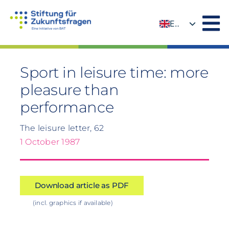
Skip
to
EN
content
DE
Sport in leisure time: more
pleasure than
performance
The leisure letter, 62
1 October 1987
Download article as PDF
(incl. graphics if available)