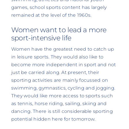
games, school sports content has largely
remained at the level of the 1960s.
Women want to lead a more
sport-intensive life
Women have the greatest need to catch up
in leisure sports. They would also like to
become more independent in sport and not
just be carried along. At present, their
sporting activities are mainly focussed on
swimming, gymnastics, cycling and jogging.
They would like more access to sports such
as tennis, horse riding, sailing, skiing and
dancing. There is still considerable sporting
potential hidden here for tomorrow.