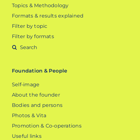
Topics & Methodology
Formats & results explained
Filter by topic
Filter by formats
Search
for:
Foundation & People
Self-image
About the founder
Bodies and persons
Photos & Vita
Promotion & Co-operations
Useful links