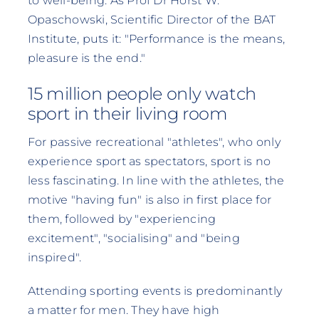
to well-being. As Prof Dr Horst W.
Opaschowski, Scientific Director of the BAT
Institute, puts it: "Performance is the means,
pleasure is the end."
15 million people only watch
sport in their living room
For passive recreational "athletes", who only
experience sport as spectators, sport is no
less fascinating. In line with the athletes, the
motive "having fun" is also in first place for
them, followed by "experiencing
excitement", "socialising" and "being
inspired".
Attending sporting events is predominantly
a matter for men. They have high