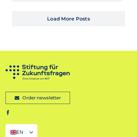
Load More Posts
Order newsletter
EN