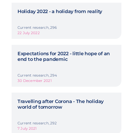
Holiday 2022 - a holiday from reality
Current research, 296
22 July 2022
Expectations for 2022 - little hope of an
end to the pandemic
Current research, 294
30 December 2021
Travelling after Corona - The holiday
world of tomorrow
Current research, 292
7 July 2021