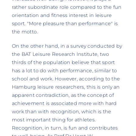
rather subordinate role compared to the fun
orientation and fitness interest in leisure
sport. "More pleasure than performance" is
the motto.
On the other hand, in a survey conducted by
the BAT Leisure Research Institute, two
thirds of the population believe that sport
has a lot to do with performance, similar to
school and work. However, according to the
Hamburg leisure researchers, this is only an
apparent contradiction, as the concept of
achievement is associated more with hard
work than with recognition, which is the
most important thing for athletes.
Recognition, in turn, is fun and contributes