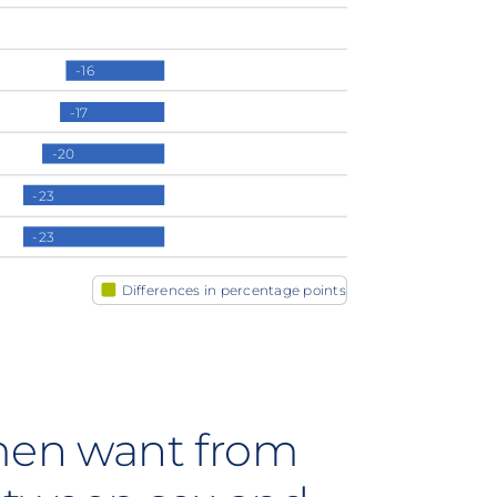
-16
-17
-20
-23
-23
Differences in percentage points
en want from