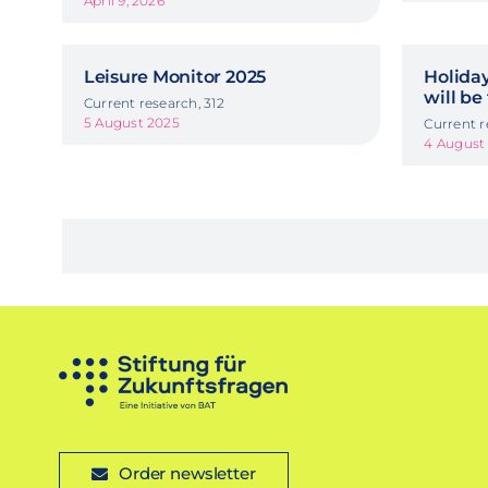
April 9, 2026
Leisure Monitor 2025
Holida
will be
Current research, 312
5 August 2025
Current r
4 August
Order newsletter