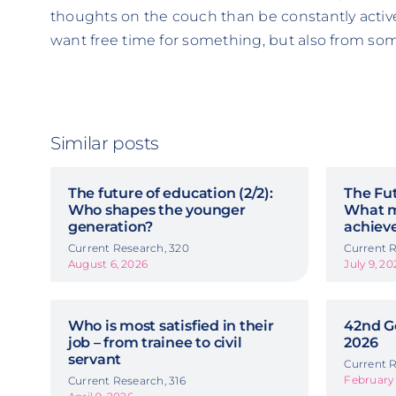
thoughts on the couch than be constantly active.
want free time for something, but also from so
Similar posts
The future of education (2/2):
The Fut
Who shapes the younger
What m
generation?
achiev
Current Research, 320
Current R
August 6, 2026
July 9, 20
Who is most satisfied in their
42nd G
job – from trainee to civil
2026
servant
Current R
February 
Current Research, 316