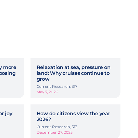
hy more
Relaxation at sea, pressure on
oosing
land: Why cruises continue to
grow
Current Research, 317
May 7, 2026
r joy
How do citizens view the year
2026?
Current Research, 313
December 27, 2025