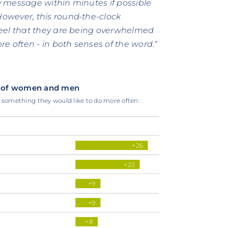
ry message within minutes if possible
owever, this round-the-clock
feel that they are being overwhelmed
e often - in both senses of the word.“
ces of women and men
e something they would like to do more often:
+26
+23
+9
+9
+8