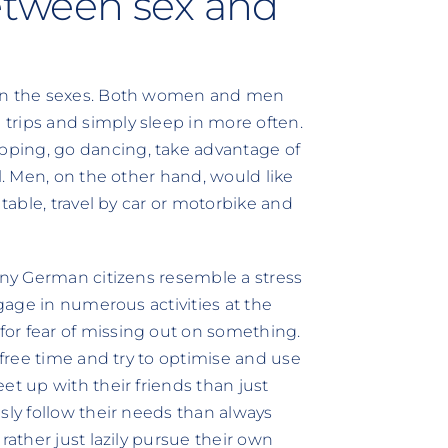
Between sex and
een the sexes. Both women and men
trips and simply sleep in more often.
ping, go dancing, take advantage of
l. Men, on the other hand, would like
 table, travel by car or motorbike and
many German citizens resemble a stress
ngage in numerous activities at the
or fear of missing out on something.
 free time and try to optimise and use
et up with their friends than just
sly follow their needs than always
rather just lazily pursue their own