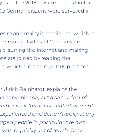
lysis of the 2018 Leisure Time Monitor
00 German citizens were surveyed in
ire and reality is media use, which is
 common activities of Germans are
usic, surfing the internet and making
se are joined by reading the
, which are also regularly practised
r Ulrich Reinhardt, explains the
e convenience, but also the fear of
ether it's information, entertainment
 experienced and done virtually at any
ged people in particular are also
e, you're quickly out of touch. They