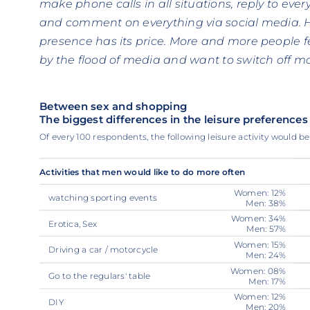
make phone calls in all situations, reply to eve
and comment on everything via social media. H
presence has its price. More and more people 
by the flood of media and want to switch off mor
Between sex and shopping
The biggest differences in the leisure preferen
Of every 100 respondents, the following leisure activity would b
Activities that men would like to do more often
Women: 12%
watching sporting events
Men: 38%
Women: 34%
Erotica, Sex
Men: 57%
Women: 15%
Driving a car / motorcycle
Men: 24%
Women: 08%
Go to the regulars' table
Men: 17%
Women: 12%
DIY
Men: 20%