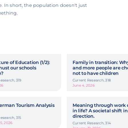
 In short, the population doesn't just
mething.
ure of Education (1/2):
Family in transition: W
ust our schools
and more people are ch
e?
not to have children
esearch, 319
Current Research, 318
26
June 4, 2026
erman Tourism Analysis
Meaning through work o
in life? A societal shift in
direction.
esearch, 315
5, 2026
Current Research, 314