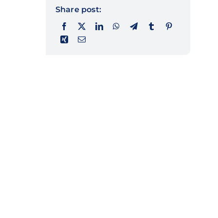
Share post: