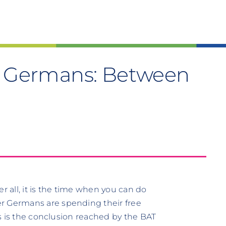
of Germans: Between
r all, it is the time when you can do
r Germans are spending their free
his is the conclusion reached by the BAT