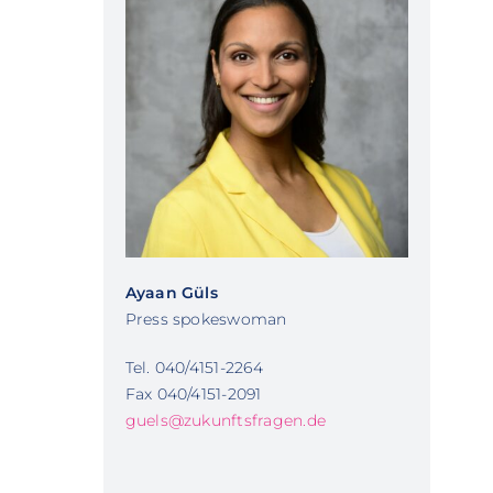
Ayaan Güls
Press spokeswoman
Tel. 040/4151-2264
Fax 040/4151-2091
guels@zukunftsfragen.de