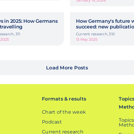
January 19, 2026
ys in 2025: How Germans
How Germany's future w
 travelling
succeed: new publicati
esearch, 311
Current research, 310
 2025
13 May 2025
Load More Posts
Formats & results
Topic
Meth
Chart of the week
Topics
Podcast
Metho
Current research