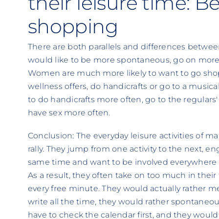
their leisure time: 
shopping
There are both parallels and differences betw
would like to be more spontaneous, go on more 
Women are much more likely to want to go shop
wellness offers, do handicrafts or go to a musica
to do handicrafts more often, go to the regulars'
have sex more often.
Conclusion: The everyday leisure activities of 
rally. They jump from one activity to the next, e
same time and want to be involved everywhere f
As a result, they often take on too much in their
every free minute. They would actually rather me
write all the time, they would rather spontaneou
have to check the calendar first, and they would 