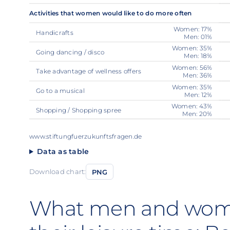
Activities that women would like to do more often
Women: 17%
Handicrafts
Men: 01%
Women: 35%
Going dancing / disco
Men: 18%
Women: 56%
Take advantage of wellness offers
Men: 36%
Women: 35%
Go to a musical
Men: 12%
Women: 43%
Shopping / Shopping spree
Men: 20%
www.stiftungfuerzukunftsfragen.de
Data as table
Download chart:
PNG
What men and wom