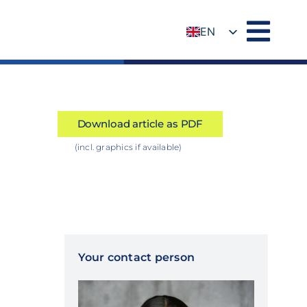
EN
DE
Download article as PDF
(incl. graphics if available)
Your contact person