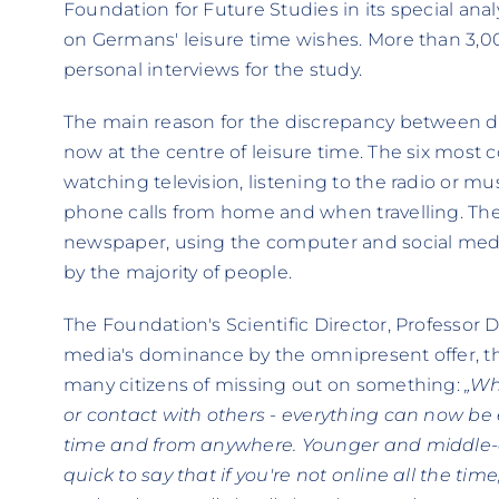
Foundation for Future Studies in its special ana
on Germans' leisure time wishes. More than 3,0
personal interviews for the study.
The main reason for the discrepancy between des
now at the centre of leisure time. The six most
watching television, listening to the radio or m
phone calls from home and when travelling. The
newspaper, using the computer and social media
by the majority of people.
The Foundation's Scientific Director, Professor D
media's dominance by the omnipresent offer, th
many citizens of missing out on something:
„Wh
or contact with others - everything can now be
time and from anywhere. Younger and middle-a
quick to say that if you're not online all the tim