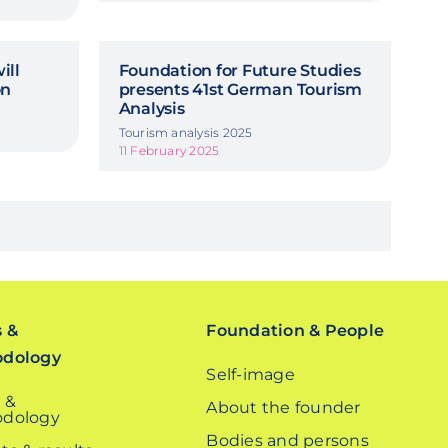
ill
Foundation for Future Studies
on
presents 41st German Tourism
Analysis
Tourism analysis 2025
11 February 2025
s &
Foundation & People
odology
Self-image
 &
About the founder
dology
Bodies and persons