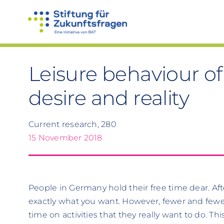
Skip
to
content
Leisure behaviour 
desire and reality
Current research, 280
15 November 2018
People in Germany hold their free time dear. Afte
exactly what you want. However, fewer and fewe
time on activities that they really want to do. T