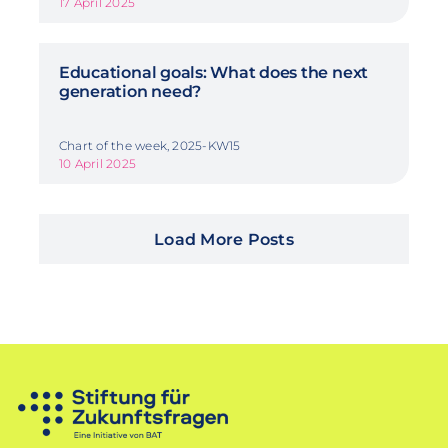
17 April 2025
Educational goals: What does the next
generation need?
Chart of the week, 2025-KW15
10 April 2025
Load More Posts