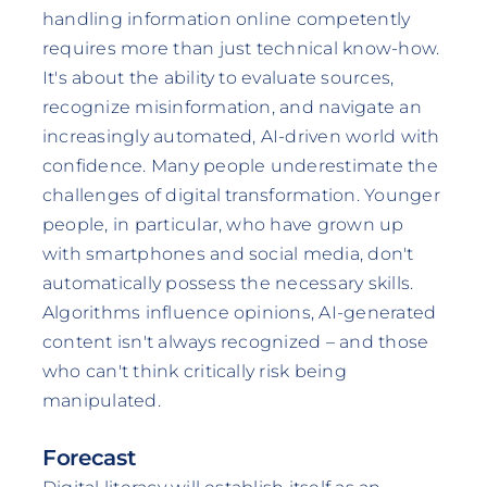
handling information online competently
requires more than just technical know-how.
It's about the ability to evaluate sources,
recognize misinformation, and navigate an
increasingly automated, AI-driven world with
confidence. Many people underestimate the
challenges of digital transformation. Younger
people, in particular, who have grown up
with smartphones and social media, don't
automatically possess the necessary skills.
Algorithms influence opinions, AI-generated
content isn't always recognized – and those
who can't think critically risk being
manipulated.
Forecast