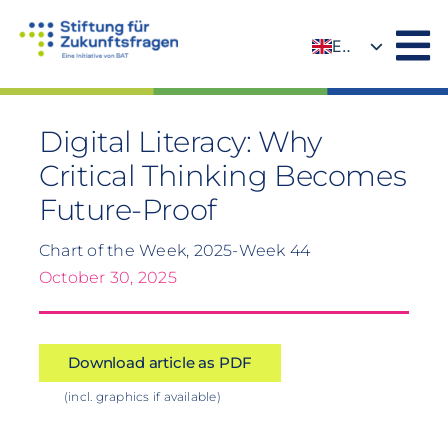
Skip
to
EN
content
DE
Digital Literacy: Why
Critical Thinking Becomes
Future-Proof
Chart of the Week, 2025-Week 44
October 30, 2025
Download article as PDF
(incl. graphics if available)