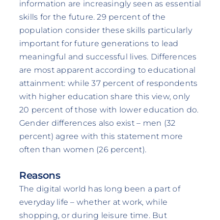
information are increasingly seen as essential
skills for the future. 29 percent of the
population consider these skills particularly
important for future generations to lead
meaningful and successful lives. Differences
are most apparent according to educational
attainment: while 37 percent of respondents
with higher education share this view, only
20 percent of those with lower education do.
Gender differences also exist – men (32
percent) agree with this statement more
often than women (26 percent).
Reasons
The digital world has long been a part of
everyday life – whether at work, while
shopping, or during leisure time. But