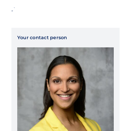
„`
Your contact person