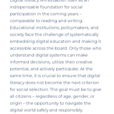
Digital literacy will establish itself as an
indispensable foundation for social
participation in the coming years –
comparable to reading and writing.
Educational institutions, policymakers, and
society face the challenge of systematically
embedding digital education and making it
accessible across the board. Only those who
understand digital systems can make
informed decisions, utilize their creative
potential, and actively participate. At the
same time, it is crucial to ensure that digital
literacy does not become the next criterion
for social selection. The goal must be to give
all citizens – regardless of age, gender, or
origin – the opportunity to navigate the
digital world safely and responsibly.