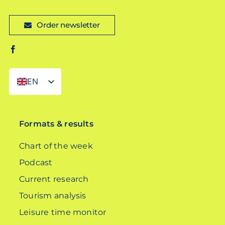
Order newsletter
EN
DE
Formats & results
Chart of the week
Podcast
Current research
Tourism analysis
Leisure time monitor