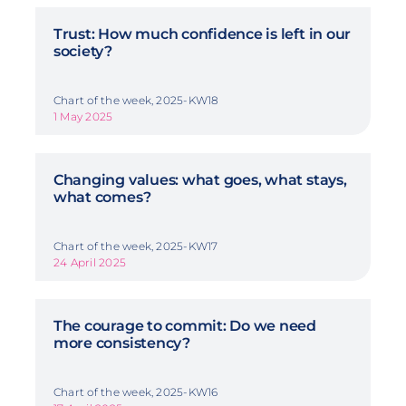
Trust: How much confidence is left in our
society?
Chart of the week, 2025-KW18
1 May 2025
Changing values: what goes, what stays,
what comes?
Chart of the week, 2025-KW17
24 April 2025
The courage to commit: Do we need
more consistency?
Chart of the week, 2025-KW16