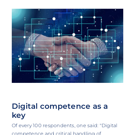
Digital competence as a
key
Of every 100 respondents, one said: "Digital
competence and critical handling of