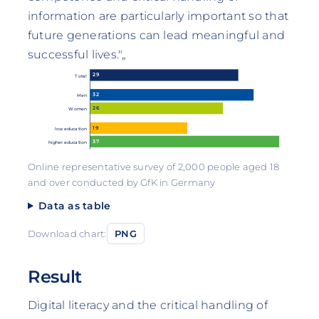
information are particularly important so that
future generations can lead meaningful and
successful lives."„
29
Total
32
Men
26
Women
19
low education
37
higher education
Online representative survey of 2,000 people aged 18
and over conducted by GfK in Germany
Data as table
Download chart:
PNG
Result
Digital literacy and the critical handling of