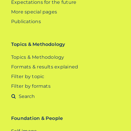
Expectations for the future
More special pages
Publications
Topics & Methodology
Topics & Methodology
Formats & results explained
Filter by topic
Filter by formats
Search
for:
Foundation & People