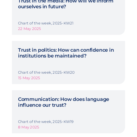
Trust in the media: How will we inform
ourselves in future?
Chart of the week, 2025-KW21
22 May 2025
Trust in politics: How can confidence in
institutions be maintained?
Chart of the week, 2025-KW20
15 May 2025
Communication: How does language
influence our trust?
Chart of the week, 2025-KW19
8 May 2025