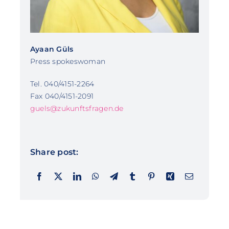
Ayaan Güls
Press spokeswoman
Tel. 040/4151-2264
Fax 040/4151-2091
guels@zukunftsfragen.de
Share post: