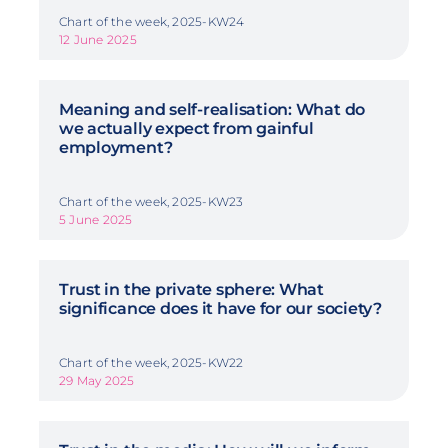
Chart of the week, 2025-KW24
12 June 2025
Meaning and self-realisation: What do
we actually expect from gainful
employment?
Chart of the week, 2025-KW23
5 June 2025
Trust in the private sphere: What
significance does it have for our society?
Chart of the week, 2025-KW22
29 May 2025