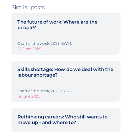
Similar posts
The future of work: Where are the
people?
Chart of the week, 2025-KW26
26 June 2025
Skills shortage: How do we deal with the
labour shortage?
Chart of the week, 2025-KW25
19 June 2025
Rethinking careers: Who still wants to
move up - and where to?