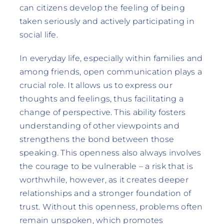
can citizens develop the feeling of being
taken seriously and actively participating in
social life.
In everyday life, especially within families and
among friends, open communication plays a
crucial role. It allows us to express our
thoughts and feelings, thus facilitating a
change of perspective. This ability fosters
understanding of other viewpoints and
strengthens the bond between those
speaking. This openness also always involves
the courage to be vulnerable – a risk that is
worthwhile, however, as it creates deeper
relationships and a stronger foundation of
trust. Without this openness, problems often
remain unspoken, which promotes