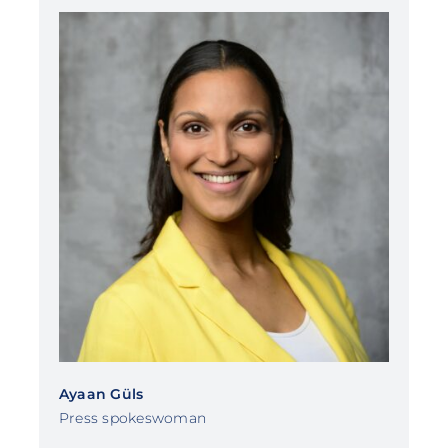
Ayaan Güls
Press spokeswoman