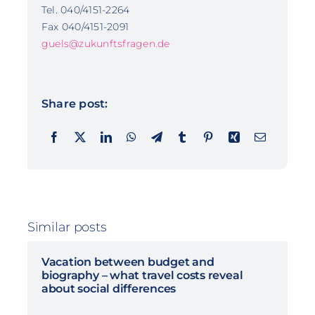
Tel. 040/4151-2264
Fax 040/4151-2091
guels@zukunftsfragen.de
Share post:
Similar posts
Vacation between budget and
biography – what travel costs reveal
about social differences