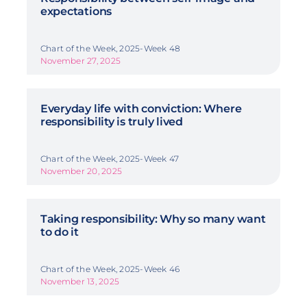
expectations
Chart of the Week, 2025-Week 48
November 27, 2025
Everyday life with conviction: Where
responsibility is truly lived
Chart of the Week, 2025-Week 47
November 20, 2025
Taking responsibility: Why so many want
to do it
Chart of the Week, 2025-Week 46
November 13, 2025