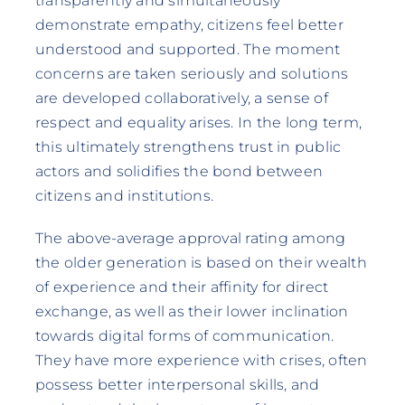
transparently and simultaneously
demonstrate empathy, citizens feel better
understood and supported. The moment
concerns are taken seriously and solutions
are developed collaboratively, a sense of
respect and equality arises. In the long term,
this ultimately strengthens trust in public
actors and solidifies the bond between
citizens and institutions.
The above-average approval rating among
the older generation is based on their wealth
of experience and their affinity for direct
exchange, as well as their lower inclination
towards digital forms of communication.
They have more experience with crises, often
possess better interpersonal skills, and