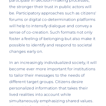
participate in decision-making processes,
the stronger their trust in public actors will
be. Participatory approaches such as citizens'
forums or digital co-determination platforms
will help to intensify dialogue and convey a
sense of co-creation. Such formats not only
foster a feeling of belonging but also make it
possible to identify and respond to societal
changes early on.
In an increasingly individualized society, it will
become ever more important for institutions
to tailor their messages to the needs of
different target groups. Citizens desire
personalized information that takes their
lived realities into account while
simultaneously emphasizing shared values.