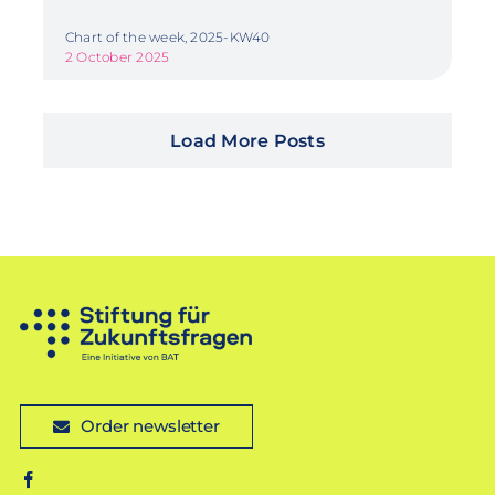
Chart of the week, 2025-KW40
2 October 2025
Load More Posts
Order newsletter