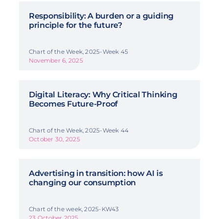
Responsibility: A burden or a guiding
principle for the future?
Chart of the Week, 2025-Week 45
November 6, 2025
Digital Literacy: Why Critical Thinking
Becomes Future-Proof
Chart of the Week, 2025-Week 44
October 30, 2025
Advertising in transition: how AI is
changing our consumption
Chart of the week, 2025-KW43
23 October 2025