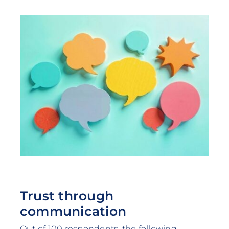
Trust through
communication
Out of 100 respondents, the following