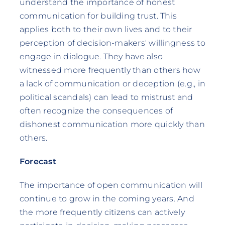
understand the importance of honest
communication for building trust. This
applies both to their own lives and to their
perception of decision-makers' willingness to
engage in dialogue. They have also
witnessed more frequently than others how
a lack of communication or deception (e.g., in
political scandals) can lead to mistrust and
often recognize the consequences of
dishonest communication more quickly than
others.
Forecast
The importance of open communication will
continue to grow in the coming years. And
the more frequently citizens can actively