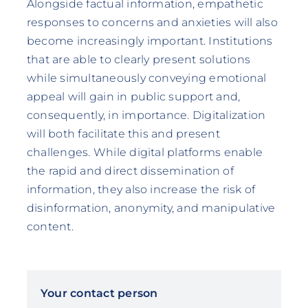
Alongside factual information, empathetic
responses to concerns and anxieties will also
become increasingly important. Institutions
that are able to clearly present solutions
while simultaneously conveying emotional
appeal will gain in public support and,
consequently, in importance. Digitalization
will both facilitate this and present
challenges. While digital platforms enable
the rapid and direct dissemination of
information, they also increase the risk of
disinformation, anonymity, and manipulative
content.
Your contact person