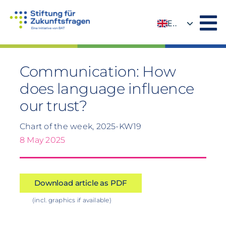
Skip
to
EN
content
DE
Communication: How
does language influence
our trust?
Chart of the week, 2025-KW19
8 May 2025
Download article as PDF
(incl. graphics if available)