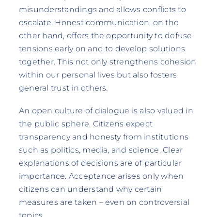
misunderstandings and allows conflicts to
escalate. Honest communication, on the
other hand, offers the opportunity to defuse
tensions early on and to develop solutions
together. This not only strengthens cohesion
within our personal lives but also fosters
general trust in others.
An open culture of dialogue is also valued in
the public sphere. Citizens expect
transparency and honesty from institutions
such as politics, media, and science. Clear
explanations of decisions are of particular
importance. Acceptance arises only when
citizens can understand why certain
measures are taken – even on controversial
topics.