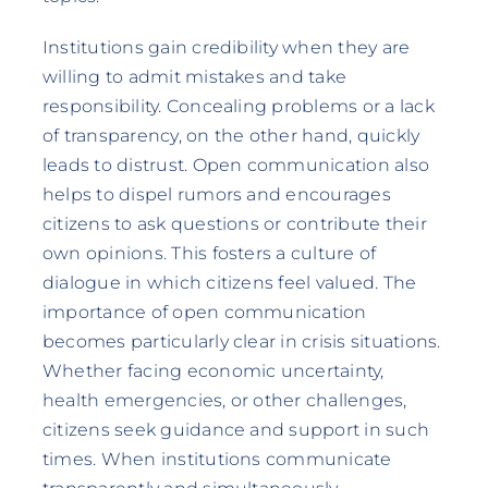
Institutions gain credibility when they are
willing to admit mistakes and take
responsibility. Concealing problems or a lack
of transparency, on the other hand, quickly
leads to distrust. Open communication also
helps to dispel rumors and encourages
citizens to ask questions or contribute their
own opinions. This fosters a culture of
dialogue in which citizens feel valued. The
importance of open communication
becomes particularly clear in crisis situations.
Whether facing economic uncertainty,
health emergencies, or other challenges,
citizens seek guidance and support in such
times. When institutions communicate