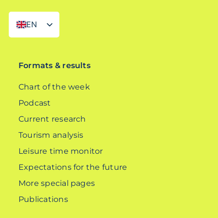
EN
DE
Formats & results
Chart of the week
Podcast
Current research
Tourism analysis
Leisure time monitor
Expectations for the future
More special pages
Publications