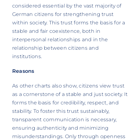
considered essential by the vast majority of
German citizens for strengthening trust
within society. This trust forms the basis for a
stable and fair coexistence, both in
interpersonal relationships and in the
relationship between citizens and
institutions.
Reasons
As other charts also show, citizens view trust
as a cornerstone of a stable and just society. It
forms the basis for credibility, respect, and
stability. To foster this trust sustainably,
transparent communication is necessary,
ensuring authenticity and minimizing
misunderstandings. Only through openness