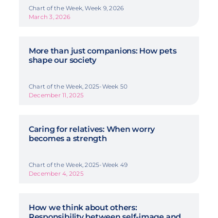
Chart of the Week, Week 9, 2026
March 3, 2026
More than just companions: How pets
shape our society
Chart of the Week, 2025-Week 50
December 11, 2025
Caring for relatives: When worry
becomes a strength
Chart of the Week, 2025-Week 49
December 4, 2025
How we think about others:
Responsibility between self-image and