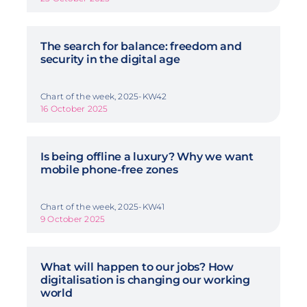
The search for balance: freedom and
security in the digital age
Chart of the week, 2025-KW42
16 October 2025
Is being offline a luxury? Why we want
mobile phone-free zones
Chart of the week, 2025-KW41
9 October 2025
What will happen to our jobs? How
digitalisation is changing our working
world