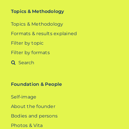
Topics & Methodology
Topics & Methodology
Formats & results explained
Filter by topic
Filter by formats
Search
for:
Foundation & People
Self-image
About the founder
Bodies and persons
Photos & Vita