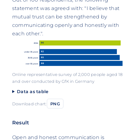
statement was agreed with: "I believe that
mutual trust can be strengthened by
communicating openly and honestly with
each other.".
86
2024
82
under 35 years
85
35-55 years
88
over 55 years
Online representative survey of 2,000 people aged 18
and over conducted by GfK in Germany
Data as table
Download chart:
PNG
Result
Open and honest communication is