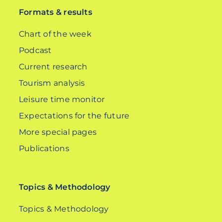
Formats & results
Chart of the week
Podcast
Current research
Tourism analysis
Leisure time monitor
Expectations for the future
More special pages
Publications
Topics & Methodology
Topics & Methodology