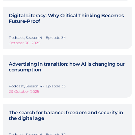
Digital Literacy: Why Critical Thinking Becomes
Future-Proof
Podcast, Season 4 - Episode 34
October 30, 2025
Advertising in transition: how AI is changing our
consumption
Podcast, Season 4 - Episode 33
23 October 2025
The search for balance: freedom and security in
the digital age
Podcast, Season 4 - Episode 32