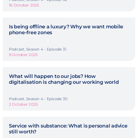
16 October 2025
Is being offline a luxury? Why we want mobile
phone-free zones
Podcast, Season 4 - Episode 31
9 October 2025
What will happen to our jobs? How
digitalisation is changing our working world
Podcast, Season 4 - Episode 30
2 October 2025
Service with substance: What is personal advice
still worth?