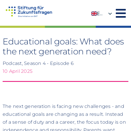
Skip
to
EN
content
DE
Educational goals: What does
the next generation need?
Podcast, Season 4 - Episode 6
10 April 2025
The next generation is facing new challenges - and
educational goals are changing as a result. Instead
of a sense of duty and a career, the focus today is on
independence and responsibility. Parents want