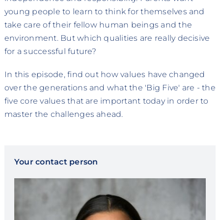
young people to learn to think for themselves and
take care of their fellow human beings and the
environment. But which qualities are really decisive
for a successful future?
In this episode, find out how values have changed
over the generations and what the 'Big Five' are - the
five core values that are important today in order to
master the challenges ahead.
Your contact person