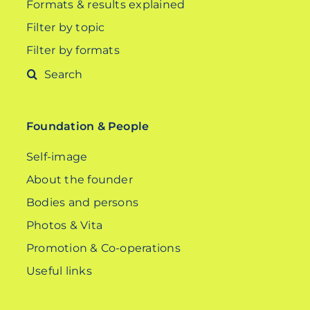
Formats & results explained
Filter by topic
Filter by formats
Search
for:
Foundation & People
Self-image
About the founder
Bodies and persons
Photos & Vita
Promotion & Co-operations
Useful links