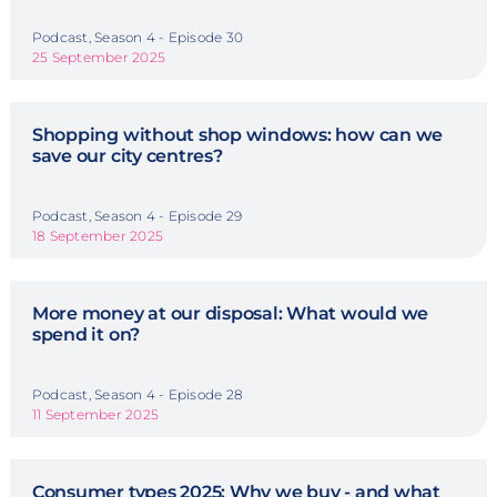
Podcast, Season 4 - Episode 30
25 September 2025
Shopping without shop windows: how can we
save our city centres?
Podcast, Season 4 - Episode 29
18 September 2025
More money at our disposal: What would we
spend it on?
Podcast, Season 4 - Episode 28
11 September 2025
Consumer types 2025: Why we buy - and what