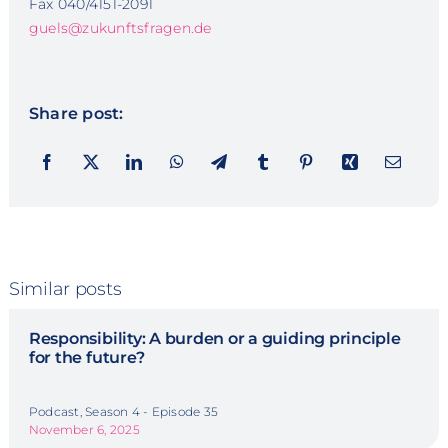
Fax 040/4151-2091
guels@zukunftsfragen.de
Share post:
Similar posts
Responsibility: A burden or a guiding principle
for the future?
Podcast, Season 4 - Episode 35
November 6, 2025