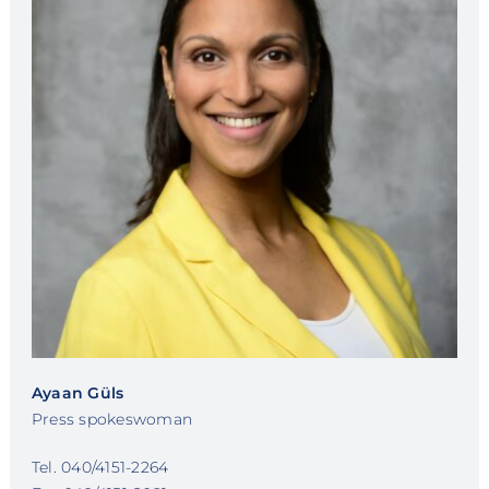
Ayaan Güls
Press spokeswoman
Tel. 040/4151-2264