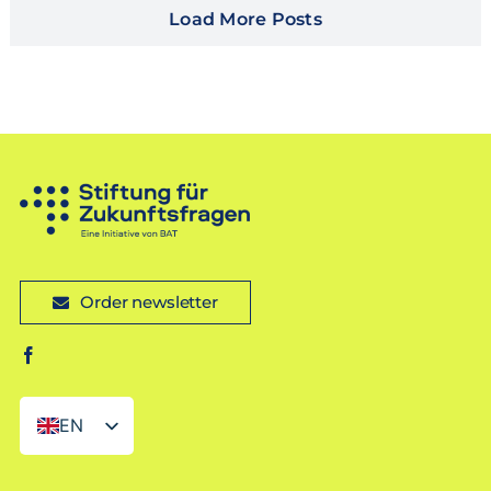
Load More Posts
Order newsletter
EN
DE