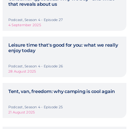
that reveals about us
Podcast, Season 4 - Episode 27
4 September 2025
Leisure time that's good for you: what we really
enjoy today
Podcast, Season 4 - Episode 26
28 August 2025
Tent, van, freedom: why camping is cool again
Podcast, Season 4 - Episode 25
21 August 2025