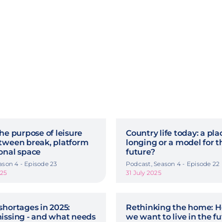
he purpose of leisure
Country life today: a pla
tween break, platform
longing or a model for t
onal space
future?
ason 4 - Episode 23
Podcast, Season 4 - Episode 22
025
31 July 2025
shortages in 2025:
Rethinking the home: 
issing - and what needs
we want to live in the f