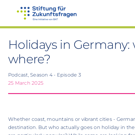
Skip
to
content
Holidays in Germany: w
where?
Podcast, Season 4 - Episode 3
25 March 2025
Whether coast, mountains or vibrant cities - German
destination. But who actually goes on holiday in th