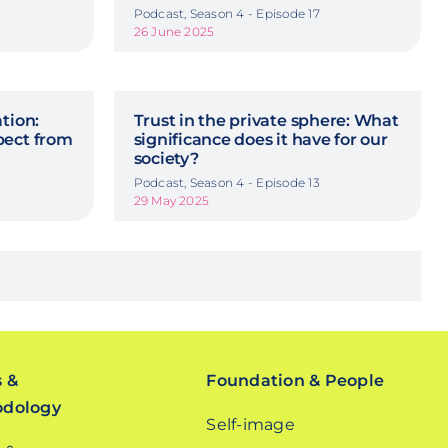
Podcast, Season 4 - Episode 17
26 June 2025
tion:
Trust in the private sphere: What
pect from
significance does it have for our
society?
Podcast, Season 4 - Episode 13
29 May 2025
s &
Foundation & People
odology
Self-image