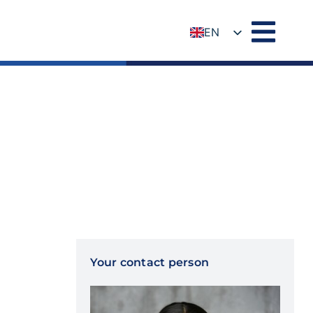
EN
DE
Your contact person