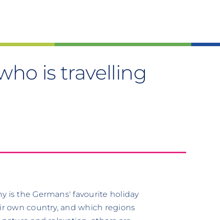
ho is travelling
y is the Germans' favourite holiday
eir own country, and which regions