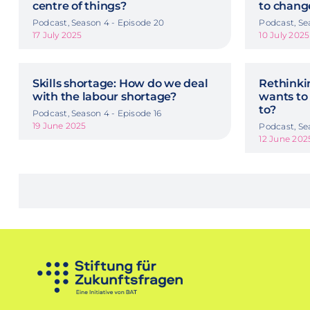
centre of things?
to chang
Podcast, Season 4 - Episode 20
Podcast, Se
17 July 2025
10 July 2025
Skills shortage: How do we deal
Rethinkin
with the labour shortage?
wants to
to?
Podcast, Season 4 - Episode 16
19 June 2025
Podcast, Se
12 June 202