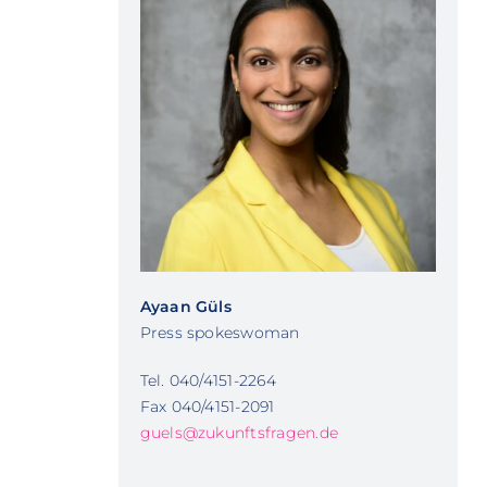
Ayaan Güls
Press spokeswoman
Tel. 040/4151-2264
Fax 040/4151-2091
guels@zukunftsfragen.de