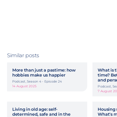
Similar posts
More than just a pastime: how
What is t
hobbies make us happier
time? Be
and pers
Podcast, Season 4 - Episode 24
14 August 2025
Podcast, Se
7 August 2
Living in old age: self-
Housing 
determined, safe and in the
What's m