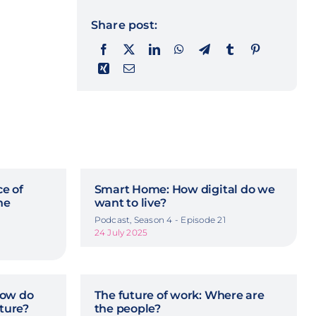
Share post:
ce of
Smart Home: How digital do we
he
want to live?
Podcast, Season 4 - Episode 21
24 July 2025
How do
The future of work: Where are
uture?
the people?