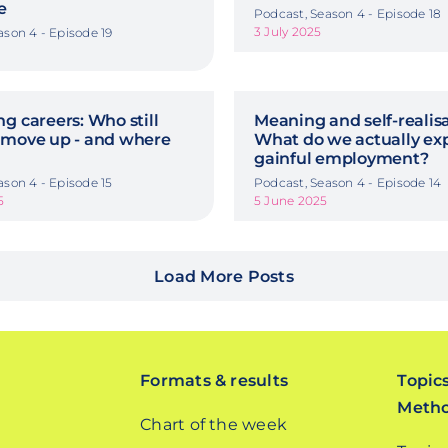
e
Podcast, Season 4 - Episode 18
3 July 2025
ason 4 - Episode 19
g careers: Who still
Meaning and self-realisa
 move up - and where
What do we actually ex
gainful employment?
ason 4 - Episode 15
Podcast, Season 4 - Episode 14
5
5 June 2025
Load More Posts
Formats & results
Topic
Meth
Chart of the week