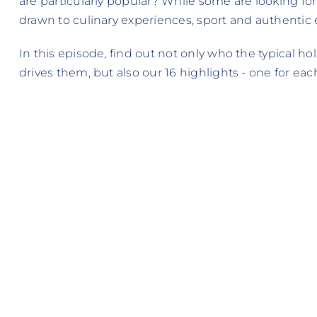
are particularly popular? While some are looking for
drawn to culinary experiences, sport and authentic
In this episode, find out not only who the typical 
drives them, but also our 16 highlights - one for each