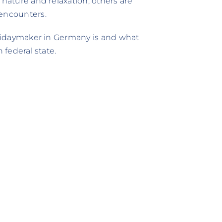
 nature and relaxation, others are
 encounters.
holidaymaker in Germany is and what
 federal state.