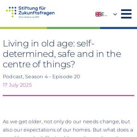
Skip
to
EN
content
DE
Living in old age: self-
determined, safe and in the
centre of things?
Podcast, Season 4 - Episode 20
17 July 2025
As we get older, not only do our needs change, but
also our expectations of our homes. But what does a