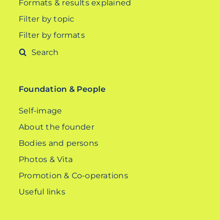
Formats & results explained
Filter by topic
Filter by formats
Search
for:
Foundation & People
Self-image
About the founder
Bodies and persons
Photos & Vita
Promotion & Co-operations
Useful links