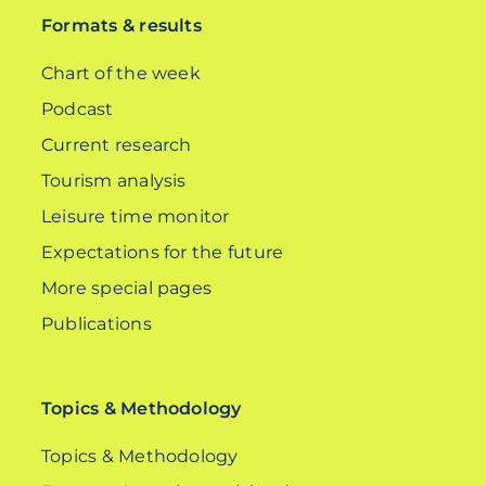
Formats & results
Chart of the week
Podcast
Current research
Tourism analysis
Leisure time monitor
Expectations for the future
More special pages
Publications
Topics & Methodology
Topics & Methodology