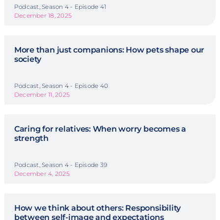
Podcast, Season 4 - Episode 41
December 18, 2025
More than just companions: How pets shape our
society
Podcast, Season 4 - Episode 40
December 11, 2025
Caring for relatives: When worry becomes a
strength
Podcast, Season 4 - Episode 39
December 4, 2025
How we think about others: Responsibility
between self-image and expectations