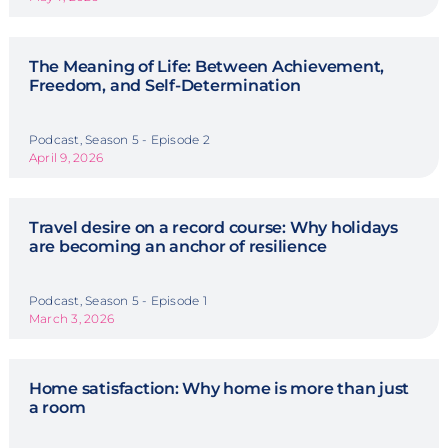
The Meaning of Life: Between Achievement,
Freedom, and Self-Determination
Podcast, Season 5 - Episode 2
April 9, 2026
Travel desire on a record course: Why holidays
are becoming an anchor of resilience
Podcast, Season 5 - Episode 1
March 3, 2026
Home satisfaction: Why home is more than just
a room