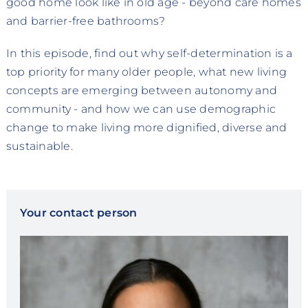
good home look like in old age - beyond care homes
and barrier-free bathrooms?
In this episode, find out why self-determination is a
top priority for many older people, what new living
concepts are emerging between autonomy and
community - and how we can use demographic
change to make living more dignified, diverse and
sustainable.
Your contact person