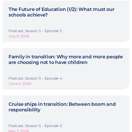
The Future of Education (1/2): What must our
schools achieve?
Podcast, Season 5 - Episode 5
July 9, 2026
Family in transition: Why more and more people
are choosing not to have children
Podcast, Season 5 - Episode 4
June 4, 2026
Cruise ships in transition: Between boom and
responsibility
Podcast, Season 5 - Episode 3
May 7, 2026