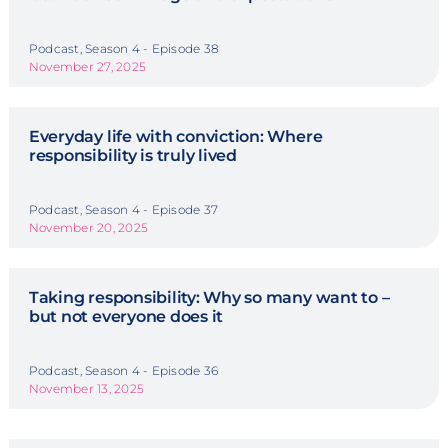
Podcast, Season 4 - Episode 38
November 27, 2025
Everyday life with conviction: Where
responsibility is truly lived
Podcast, Season 4 - Episode 37
November 20, 2025
Taking responsibility: Why so many want to –
but not everyone does it
Podcast, Season 4 - Episode 36
November 13, 2025