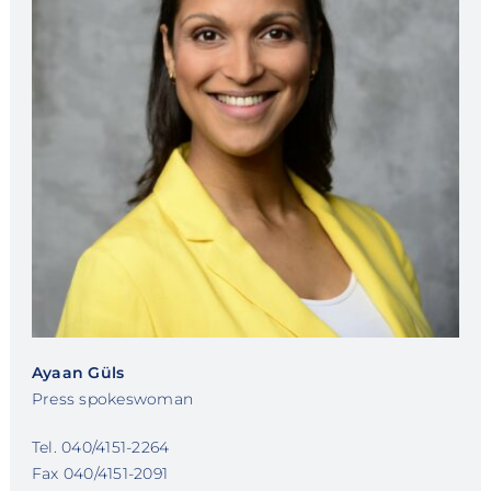
Ayaan Güls
Press spokeswoman
Tel. 040/4151-2264
Fax 040/4151-2091