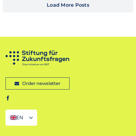
Load More Posts
Order newsletter
EN
DE