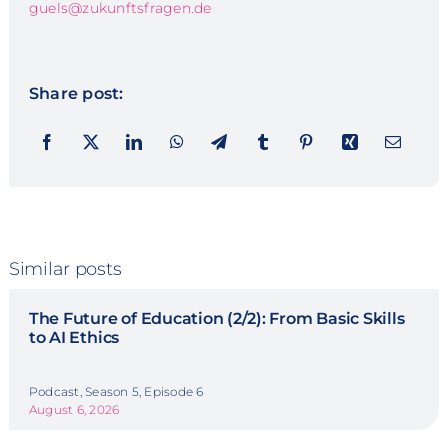
guels@zukunftsfragen.de
Share post:
Similar posts
The Future of Education (2/2): From Basic Skills
to AI Ethics
Podcast, Season 5, Episode 6
August 6, 2026