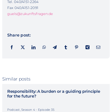
Tel. 040/4151-2264
Fax 040/4151-2091
guels@zukunftsfragen.de
Share post:
Similar posts
Responsibility: A burden or a guiding principle
for the future?
Podcast, Season 4 - Episode 35