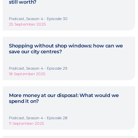
still worth?
Podcast, Season 4 - Episode 30
25 September 2025
Shopping without shop windows: how can we
save our city centres?
Podcast, Season 4 - Episode 29
18 September 2025
More money at our disposal: What would we
spend it on?
Podcast, Season 4 - Episode 28
11 September 2025