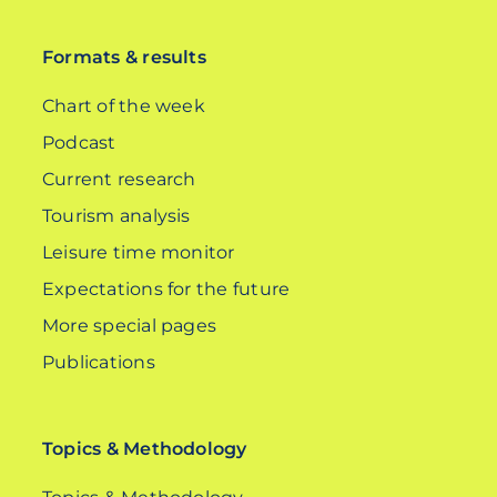
DE
Formats & results
Chart of the week
Podcast
Current research
Tourism analysis
Leisure time monitor
Expectations for the future
More special pages
Publications
Topics & Methodology