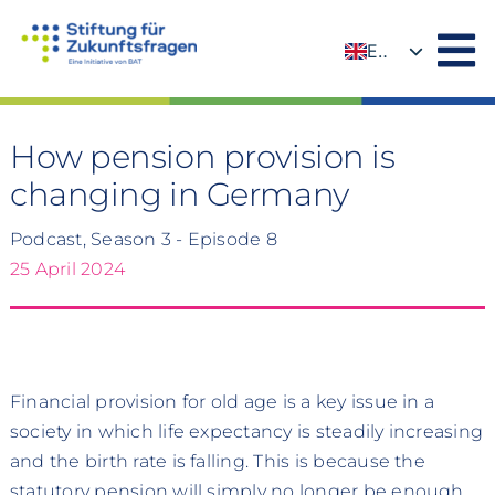
Skip
to
EN
content
DE
How pension provision is
changing in Germany
Podcast, Season 3 - Episode 8
25 April 2024
Financial provision for old age is a key issue in a
society in which life expectancy is steadily increasing
and the birth rate is falling. This is because the
statutory pension will simply no longer be enough