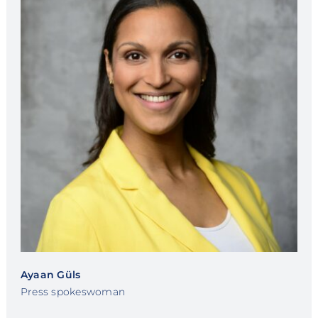
Ayaan Güls
Press spokeswoman