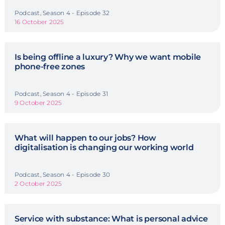
Podcast, Season 4 - Episode 32
16 October 2025
Is being offline a luxury? Why we want mobile
phone-free zones
Podcast, Season 4 - Episode 31
9 October 2025
What will happen to our jobs? How
digitalisation is changing our working world
Podcast, Season 4 - Episode 30
2 October 2025
Service with substance: What is personal advice