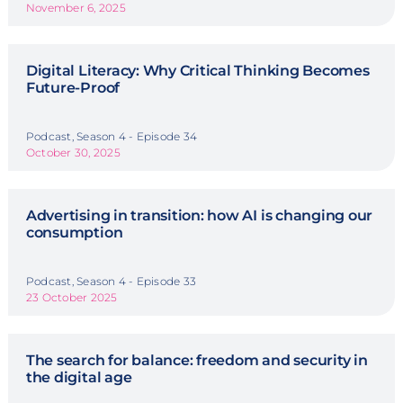
November 6, 2025
Digital Literacy: Why Critical Thinking Becomes
Future-Proof
Podcast, Season 4 - Episode 34
October 30, 2025
Advertising in transition: how AI is changing our
consumption
Podcast, Season 4 - Episode 33
23 October 2025
The search for balance: freedom and security in
the digital age