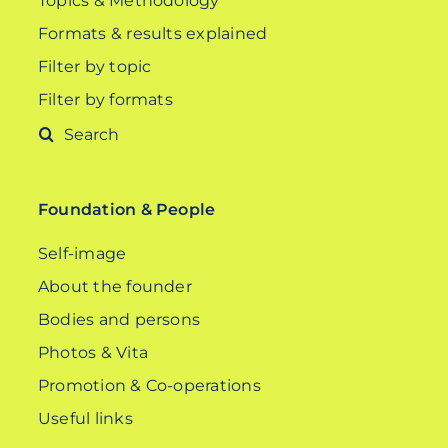
Topics & Methodology
Formats & results explained
Filter by topic
Filter by formats
Search
for:
Foundation & People
Self-image
About the founder
Bodies and persons
Photos & Vita
Promotion & Co-operations
Useful links