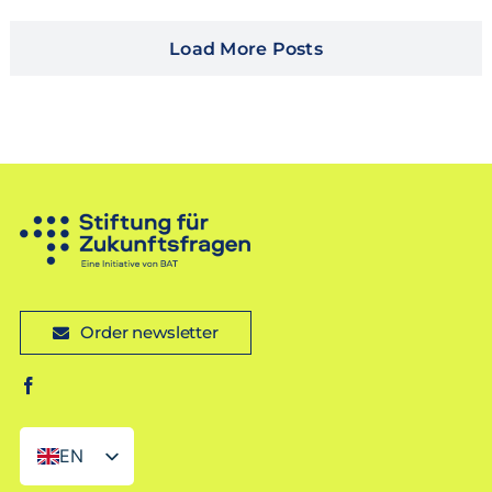
Load More Posts
Order newsletter
EN