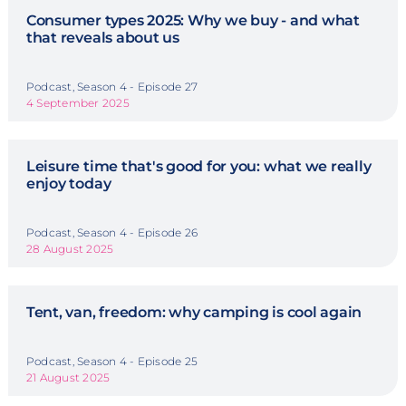
Consumer types 2025: Why we buy - and what
that reveals about us
Podcast, Season 4 - Episode 27
4 September 2025
Leisure time that's good for you: what we really
enjoy today
Podcast, Season 4 - Episode 26
28 August 2025
Tent, van, freedom: why camping is cool again
Podcast, Season 4 - Episode 25
21 August 2025