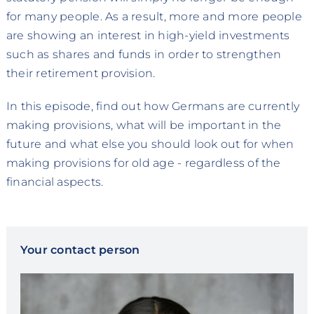
for many people. As a result, more and more people
are showing an interest in high-yield investments
such as shares and funds in order to strengthen
their retirement provision.
In this episode, find out how Germans are currently
making provisions, what will be important in the
future and what else you should look out for when
making provisions for old age - regardless of the
financial aspects.
Your contact person