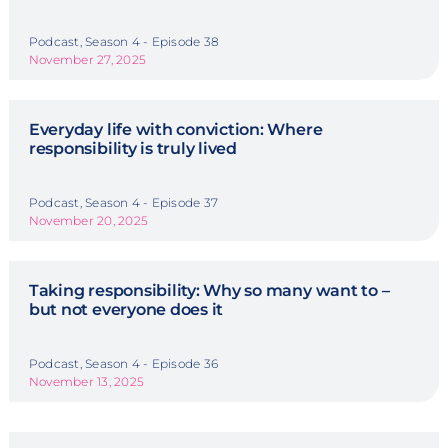
Podcast, Season 4 - Episode 38
November 27, 2025
Everyday life with conviction: Where
responsibility is truly lived
Podcast, Season 4 - Episode 37
November 20, 2025
Taking responsibility: Why so many want to –
but not everyone does it
Podcast, Season 4 - Episode 36
November 13, 2025