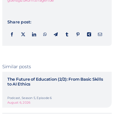
guels@zukunftsfragen.de
Share post:
Similar posts
The Future of Education (2/2): From Basic Skills
to AI Ethics
Podcast, Season 5, Episode 6
August 6, 2026