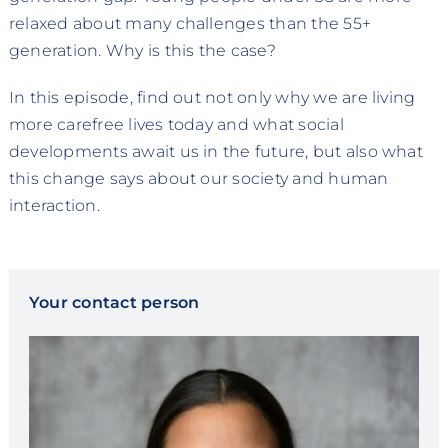
relaxed about many challenges than the 55+
generation. Why is this the case?
In this episode, find out not only why we are living
more carefree lives today and what social
developments await us in the future, but also what
this change says about our society and human
interaction.
Your contact person