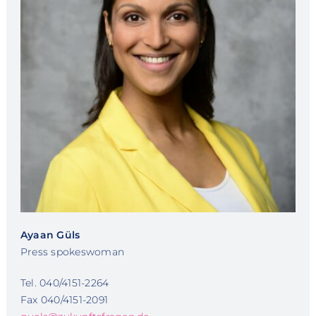
Ayaan Güls
Press spokeswoman
Tel. 040/4151-2264
Fax 040/4151-2091