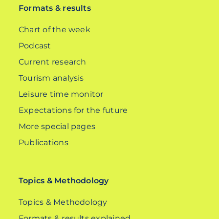
Formats & results
Chart of the week
Podcast
Current research
Tourism analysis
Leisure time monitor
Expectations for the future
More special pages
Publications
Topics & Methodology
Topics & Methodology
Formats & results explained