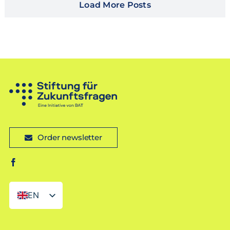
Load More Posts
Order newsletter
EN
DE