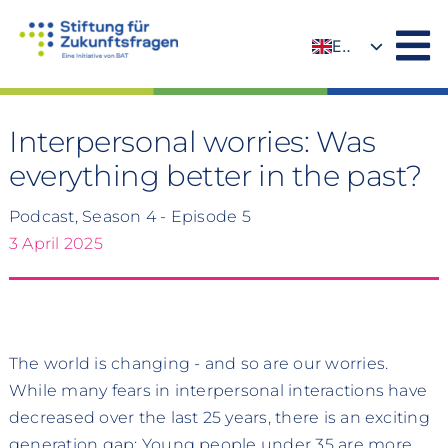
Skip
to
EN
content
DE
Interpersonal worries: Was
everything better in the past?
Podcast, Season 4 - Episode 5
3 April 2025
The world is changing - and so are our worries.
While many fears in interpersonal interactions have
decreased over the last 25 years, there is an exciting
generation gap: Young people under 35 are more