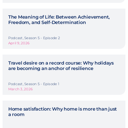
The Meaning of Life: Between Achievement,
Freedom, and Self-Determination
Podcast, Season 5 - Episode 2
April 9, 2026
Travel desire on a record course: Why holidays
are becoming an anchor of resilience
Podcast, Season 5 - Episode 1
March 3, 2026
Home satisfaction: Why home is more than just
a room