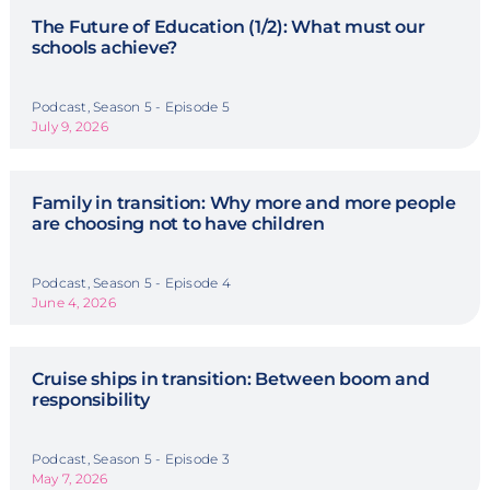
The Future of Education (1/2): What must our
schools achieve?
Podcast, Season 5 - Episode 5
July 9, 2026
Family in transition: Why more and more people
are choosing not to have children
Podcast, Season 5 - Episode 4
June 4, 2026
Cruise ships in transition: Between boom and
responsibility
Podcast, Season 5 - Episode 3
May 7, 2026