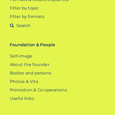
Filter by topic
Filter by formats
Search
for:
Foundation & People
Self-image
About the founder
Bodies and persons
Photos & Vita
Promotion & Co-operations
Useful links