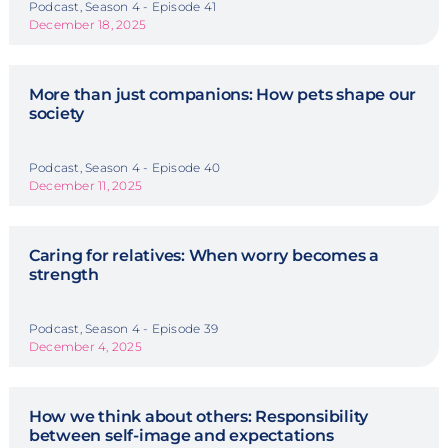
Podcast, Season 4 - Episode 41
December 18, 2025
More than just companions: How pets shape our
society
Podcast, Season 4 - Episode 40
December 11, 2025
Caring for relatives: When worry becomes a
strength
Podcast, Season 4 - Episode 39
December 4, 2025
How we think about others: Responsibility
between self-image and expectations