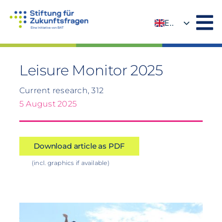
Skip
to
EN
content
DE
Leisure Monitor 2025
Current research, 312
5 August 2025
Download article as PDF
(incl. graphics if available)