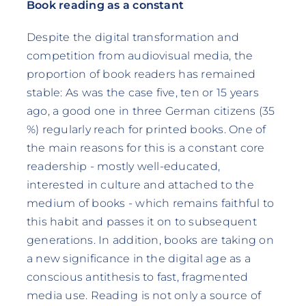
Book reading as a constant
Despite the digital transformation and
competition from audiovisual media, the
proportion of book readers has remained
stable: As was the case five, ten or 15 years
ago, a good one in three German citizens (35
%) regularly reach for printed books. One of
the main reasons for this is a constant core
readership - mostly well-educated,
interested in culture and attached to the
medium of books - which remains faithful to
this habit and passes it on to subsequent
generations. In addition, books are taking on
a new significance in the digital age as a
conscious antithesis to fast, fragmented
media use. Reading is not only a source of