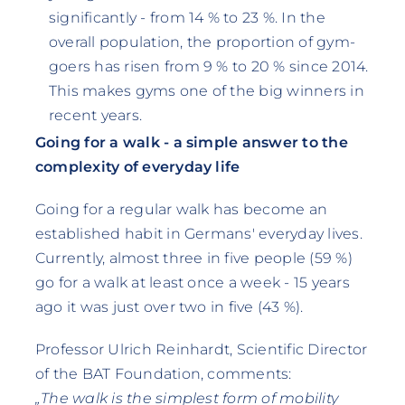
significantly - from 14 % to 23 %. In the
overall population, the proportion of gym-
goers has risen from 9 % to 20 % since 2014.
This makes gyms one of the big winners in
recent years.
Going for a walk - a simple answer to the
complexity of everyday life
Going for a regular walk has become an
established habit in Germans' everyday lives.
Currently, almost three in five people (59 %)
go for a walk at least once a week - 15 years
ago it was just over two in five (43 %).
Professor Ulrich Reinhardt, Scientific Director
of the BAT Foundation, comments:
„The walk is the simplest form of mobility