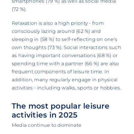
smartphones (79 %) as well as social media
(72 %).
Relaxation is also a high priority - from
consciously lazing around (62 %) and
sleeping in (58 %) to self-reflecting on one's
own thoughts (73 %). Social interactions such
as having important conversations (68 %) or
spending time with a partner (66 %) are also
frequent components of leisure time. In
addition, many regularly engage in physical
activities - including walks, sports or hobbies.
The most popular leisure
activities in 2025
Media continue to dominate