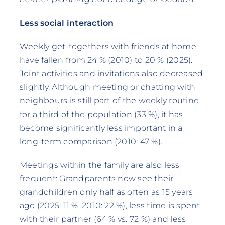
Less social interaction
Weekly get-togethers with friends at home
have fallen from 24 % (2010) to 20 % (2025).
Joint activities and invitations also decreased
slightly. Although meeting or chatting with
neighbours is still part of the weekly routine
for a third of the population (33 %), it has
become significantly less important in a
long-term comparison (2010: 47 %).
Meetings within the family are also less
frequent: Grandparents now see their
grandchildren only half as often as 15 years
ago (2025: 11 %, 2010: 22 %), less time is spent
with their partner (64 % vs. 72 %) and less