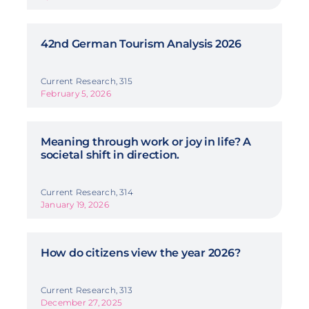
42nd German Tourism Analysis 2026
Current Research, 315
February 5, 2026
Meaning through work or joy in life? A
societal shift in direction.
Current Research, 314
January 19, 2026
How do citizens view the year 2026?
Current Research, 313
December 27, 2025