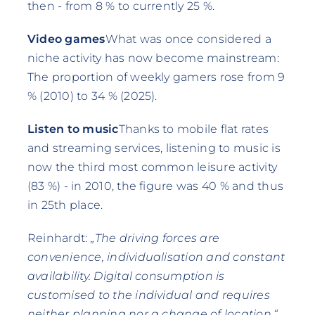
then - from 8 % to currently 25 %.
Video games
What was once considered a
niche activity has now become mainstream:
The proportion of weekly gamers rose from 9
% (2010) to 34 % (2025).
Listen to music
Thanks to mobile flat rates
and streaming services, listening to music is
now the third most common leisure activity
(83 %) - in 2010, the figure was 40 % and thus
in 25th place.
Reinhardt:
„The driving forces are
convenience, individualisation and constant
availability. Digital consumption is
customised to the individual and requires
neither planning nor a change of location.“