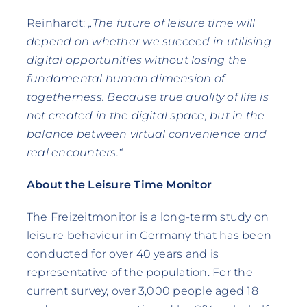
Reinhardt:
„The future of leisure time will
depend on whether we succeed in utilising
digital opportunities without losing the
fundamental human dimension of
togetherness. Because true quality of life is
not created in the digital space, but in the
balance between virtual convenience and
real encounters.“
About the Leisure Time Monitor
The Freizeitmonitor is a long-term study on
leisure behaviour in Germany that has been
conducted for over 40 years and is
representative of the population. For the
current survey, over 3,000 people aged 18