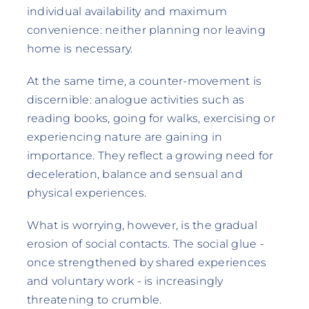
individual availability and maximum
convenience: neither planning nor leaving
home is necessary.
At the same time, a counter-movement is
discernible: analogue activities such as
reading books, going for walks, exercising or
experiencing nature are gaining in
importance. They reflect a growing need for
deceleration, balance and sensual and
physical experiences.
What is worrying, however, is the gradual
erosion of social contacts. The social glue -
once strengthened by shared experiences
and voluntary work - is increasingly
threatening to crumble.