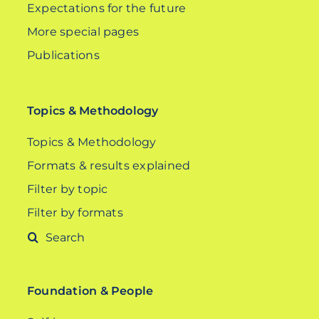
Expectations for the future
More special pages
Publications
Topics & Methodology
Topics & Methodology
Formats & results explained
Filter by topic
Filter by formats
Search
for:
Foundation & People