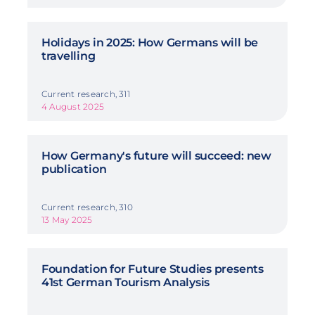
Holidays in 2025: How Germans will be
travelling
Current research, 311
4 August 2025
How Germany's future will succeed: new
publication
Current research, 310
13 May 2025
Foundation for Future Studies presents
41st German Tourism Analysis