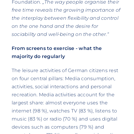
Foundation.
„The way people organise their
free time reveals the growing importance of
the interplay between flexibility and control
on the one hand and the desire for
sociability and well-being on the other.“
From screens to exercise - what the
majority do regularly
The leisure activities of German citizens rest
on four central pillars: Media consumption,
activities, social interactions and personal
recreation. Media activities account for the
largest share: almost everyone uses the
internet (98 %), watches TV (83 %), listens to
music (83 %) or radio (70 %) and uses digital
devices such as computers (79 %) and