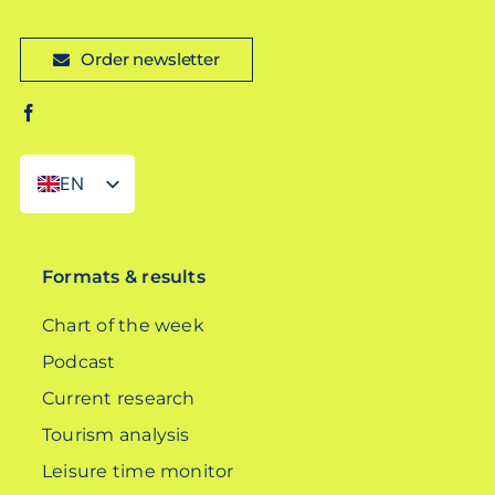
Order newsletter
EN
DE
Formats & results
Chart of the week
Podcast
Current research
Tourism analysis
Leisure time monitor