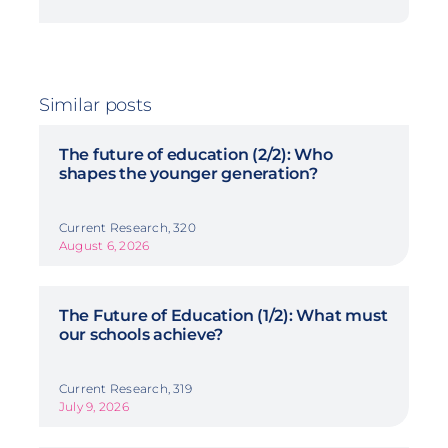
Similar posts
The future of education (2/2): Who
shapes the younger generation?
Current Research, 320
August 6, 2026
The Future of Education (1/2): What must
our schools achieve?
Current Research, 319
July 9, 2026