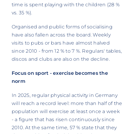
time is spent playing with the children (28 %
vs. 35 %).
Organised and public forms of socialising
have also fallen across the board. Weekly
visits to pubs or bars have almost halved
since 2010 - from 12 % to 7 %. Regulars' tables,
discos and clubs are also on the decline.
Focus on sport - exercise becomes the
norm
In 2025, regular physical activity in Germany
will reach a record level: more than half of the
population will exercise at least once a week
- a figure that has risen continuously since
2010. At the same time, 57 % state that they