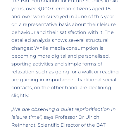
the BAT Foundation for Future Studies for 40
years, over 3,000 German citizens aged 18
and over were surveyed in June of this year
on a representative basis about their leisure
behaviour and their satisfaction with it. The
detailed analysis shows several structural
changes: While media consumption is
becoming more digital and personalised,
sporting activities and simple forms of
relaxation such as going for a walk or reading
are gaining in importance - traditional social
contacts, on the other hand, are declining
slightly.
„We are observing a quiet reprioritisation in
leisure time“,
says Professor Dr Ulrich
Reinhardt, Scientific Director of the BAT