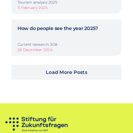
Tourism analysis 2025
11 February 2025
How do people see the year 2025?
Current research, 308
26 December 2024
Load More Posts