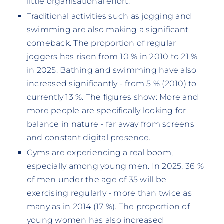
little organisational effort.
Traditional activities such as jogging and
swimming are also making a significant
comeback. The proportion of regular
joggers has risen from 10 % in 2010 to 21 %
in 2025. Bathing and swimming have also
increased significantly - from 5 % (2010) to
currently 13 %. The figures show: More and
more people are specifically looking for
balance in nature - far away from screens
and constant digital presence.
Gyms are experiencing a real boom,
especially among young men. In 2025, 36 %
of men under the age of 35 will be
exercising regularly - more than twice as
many as in 2014 (17 %). The proportion of
young women has also increased