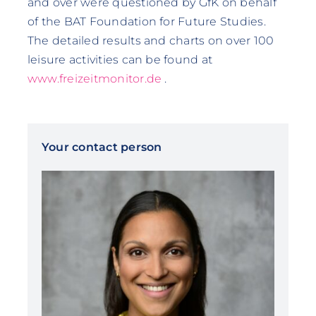
and over were questioned by GfK on behalf
of the BAT Foundation for Future Studies.
The detailed results and charts on over 100
leisure activities can be found at
www.freizeitmonitor.de
.
Your contact person