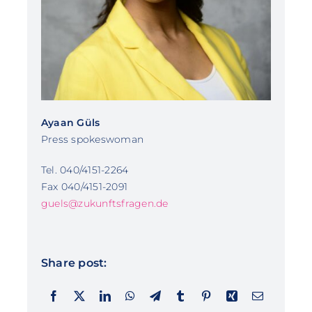
Ayaan Güls
Press spokeswoman
Tel. 040/4151-2264
Fax 040/4151-2091
guels@zukunftsfragen.de
Share post: