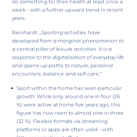
do something for their health at least once a
week - with a further upward trend in recent
years.
Reinhardt:
„Sporting activities have
developed from a marginal phenomenon to
a central pillar of leisure activities. It is a
response to the digitalisation of everyday life
and opens up paths to nature, personal
encounters, balance and self-care.“
Sport within the home has seen particular
growth: While only around one in four (26
%) were active at home five years ago, this
figure has now risen to almost one in three
(32 %). Flexible formats via streaming
platforms or apps are often used - with