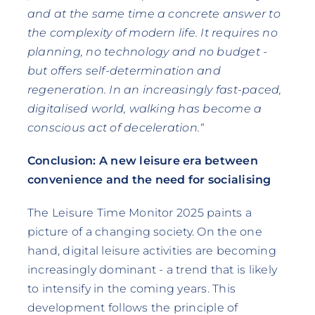
and at the same time a concrete answer to
the complexity of modern life. It requires no
planning, no technology and no budget -
but offers self-determination and
regeneration. In an increasingly fast-paced,
digitalised world, walking has become a
conscious act of deceleration.“
Conclusion: A new leisure era between
convenience and the need for socialising
The Leisure Time Monitor 2025 paints a
picture of a changing society. On the one
hand, digital leisure activities are becoming
increasingly dominant - a trend that is likely
to intensify in the coming years. This
development follows the principle of