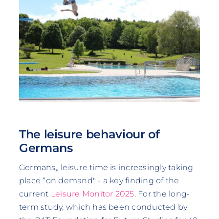
The leisure behaviour of
Germans
Germans„ leisure time is increasingly taking
place “on demand" - a key finding of the
current
Leisure Monitor 2025
. For the long-
term study, which has been conducted by