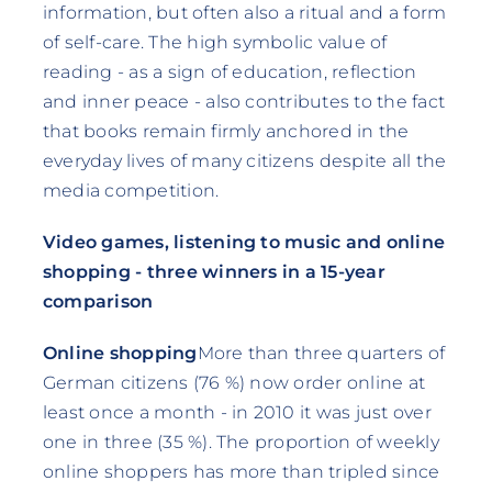
information, but often also a ritual and a form
of self-care. The high symbolic value of
reading - as a sign of education, reflection
and inner peace - also contributes to the fact
that books remain firmly anchored in the
everyday lives of many citizens despite all the
media competition.
Video games, listening to music and online
shopping - three winners in a 15-year
comparison
Online shopping
More than three quarters of
German citizens (76 %) now order online at
least once a month - in 2010 it was just over
one in three (35 %). The proportion of weekly
online shoppers has more than tripled since