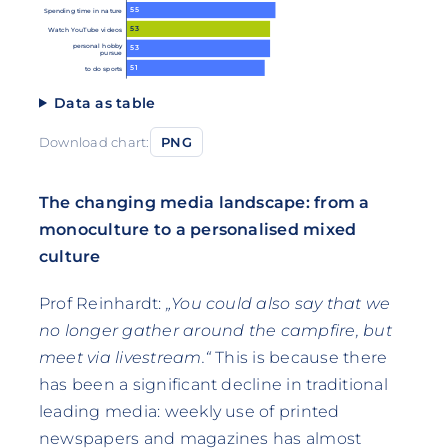
55
Spending time in nature
53
Watch YouTube videos
personal hobby
53
pursue
51
to do sports
Data as table
Download chart:
PNG
The changing media landscape: from a
monoculture to a personalised mixed
culture
Prof Reinhardt:
„You could also say that we
no longer gather around the campfire, but
meet via livestream.“
This is because there
has been a significant decline in traditional
leading media: weekly use of printed
newspapers and magazines has almost