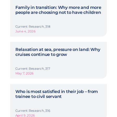
Family in transition: Why more and more
people are choosing not to have children
Current Research, 318
June 4, 2026
Relaxation at sea, pressure on land: Why
cruises continue to grow
Current Research, 317
May 7, 2026
Who is most satisfied in their job – from
trainee to civil servant
Current Research, 316
April 9, 2026