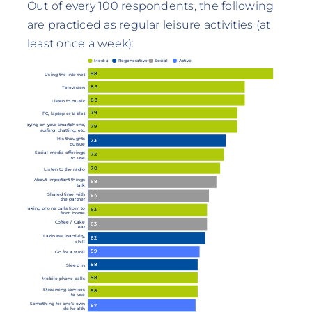
Out of every 100 respondents, the following
are practiced as regular leisure activities (at
least once a week):
Media
Regenerative
Social
Active
98
Using the internet
83
Television
83
Listen to music
79
PC, laptop or tablet
Playing on your smartphone,
79
surfing, chatting, etc.
His thoughts
73
pursue
Social media offerings
72
to use
70
Listen to the radio
About important things
68
talk
Shared time with
64
the partner
Making phone calls from to
63
from home
Coffee / Cake
63
eat
Laziness, inactivity,
62
chill
59
Go for a stroll
58
Sleep in
58
Mobile phone calls
Streaming services
58
to use
Something for one's own
57
do health