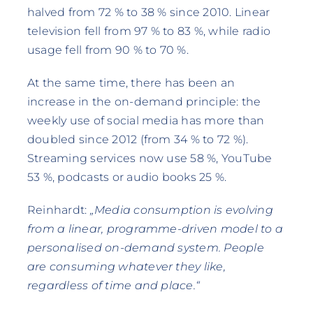
halved from 72 % to 38 % since 2010. Linear
television fell from 97 % to 83 %, while radio
usage fell from 90 % to 70 %.
At the same time, there has been an
increase in the on-demand principle: the
weekly use of social media has more than
doubled since 2012 (from 34 % to 72 %).
Streaming services now use 58 %, YouTube
53 %, podcasts or audio books 25 %.
Reinhardt:
„Media consumption is evolving
from a linear, programme-driven model to a
personalised on-demand system. People
are consuming whatever they like,
regardless of time and place.“