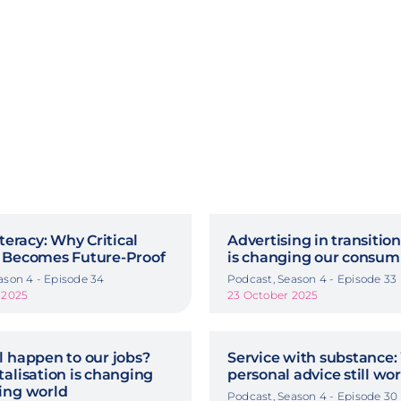
iteracy: Why Critical
Advertising in transitio
 Becomes Future-Proof
is changing our consum
ason 4 - Episode 34
Podcast, Season 4 - Episode 33
 2025
23 October 2025
l happen to our jobs?
Service with substance:
alisation is changing
personal advice still wo
ing world
Podcast, Season 4 - Episode 30