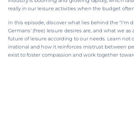
industry is booming and growing rapidly, which rai
really in our leisure activities when the budget ofte
In this episode, discover what lies behind the "I'm do
Germans' (free) leisure desires are, and what we as 
future of leisure according to our needs. Learn not o
irrational and how it reinforces mistrust between p
exist to foster compassion and work together towar