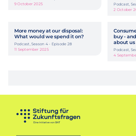
9 October 2025
Podcast, Se
2 October 
More money at our disposal:
Consumer
What would we spend it on?
buy - and
about us
Podcast, Season 4 - Episode 28
11 September 2025
Podcast, Se
4 Septembe