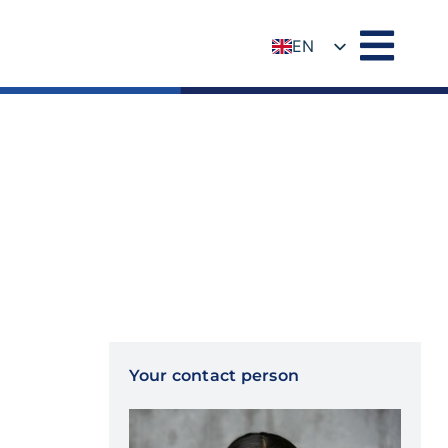
EN
DE
Your contact person