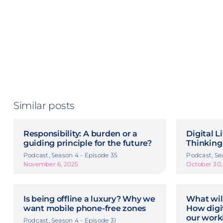
Similar posts
Responsibility: A burden or a
Digital L
guiding principle for the future?
Thinking
Podcast, Season 4 - Episode 35
Podcast, Se
November 6, 2025
October 30,
Is being offline a luxury? Why we
What wil
want mobile phone-free zones
How digit
our work
Podcast, Season 4 - Episode 31