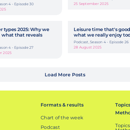
25 September 2025
ason 4 - Episode 30
2025
 types 2025: Why we
Leisure time that's good
 what that reveals
what we really enjoy to
Podcast, Season 4 - Episode 26
28 August 2025
ason 4 - Episode 27
r 2025
Load More Posts
Formats & results
Topic
Meth
Chart of the week
Topics
Podcast