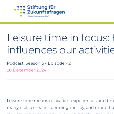
Skip
to
content
Leisure time in focu
influences our activiti
Podcast, Season 3 - Episode 42
26 December 2024
Leisure time means relaxation, experiences and time 
many, it also means spending money, and more than