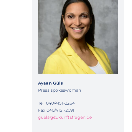
Ayaan Güls
Press spokeswoman
Tel. 040/4151-2264
Fax 040/4151-2091
guels@zukunftsfragen.de