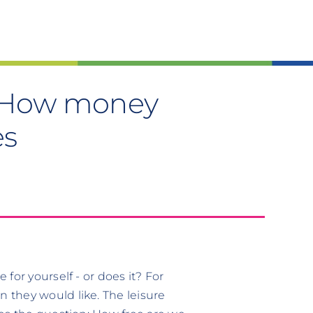
s: How money
es
for yourself - or does it? For
 they would like. The leisure