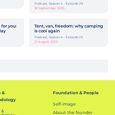
Podcast, Season 4 - Episode 29
18 September 2025
 for you:
Tent, van, freedom: why camping
day
is cool again
Podcast, Season 4 - Episode 25
21 August 2025
s &
Foundation & People
odology
Self-image
 &
About the founder