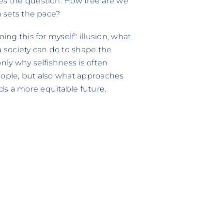
ses the question: How free are we
n sets the pace?
ing this for myself" illusion, what
a society can do to shape the
nly why selfishness is often
eople, but also what approaches
ds a more equitable future.