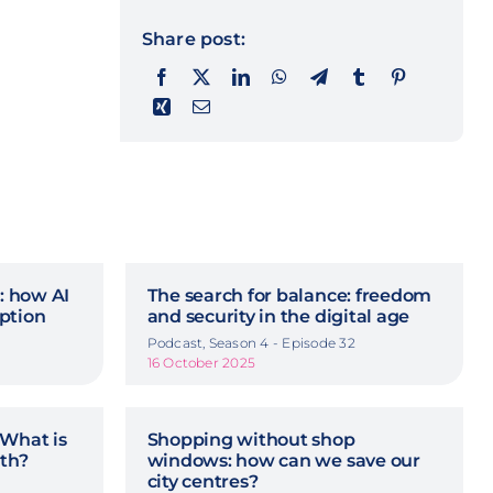
Share post:
n: how AI
The search for balance: freedom
ption
and security in the digital age
Podcast, Season 4 - Episode 32
16 October 2025
 What is
Shopping without shop
rth?
windows: how can we save our
city centres?