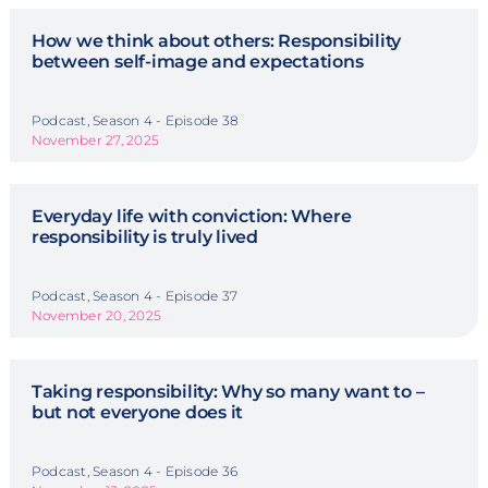
How we think about others: Responsibility
between self-image and expectations
Podcast, Season 4 - Episode 38
November 27, 2025
Everyday life with conviction: Where
responsibility is truly lived
Podcast, Season 4 - Episode 37
November 20, 2025
Taking responsibility: Why so many want to –
but not everyone does it
Podcast, Season 4 - Episode 36