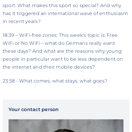
sport. What makes this sport so special? And why
has it triggered an international wave of enthusiasm
in recent years?
18:39 – WiFi-free zones: This week's topic is: Free
WiFi or No WiFi – what do Germans really want
these days? And what are the reasons why young
people in particular want to be less dependent on
the internet and their mobile devices?
23:58 - What comes, what stays, what goes?
Your contact person