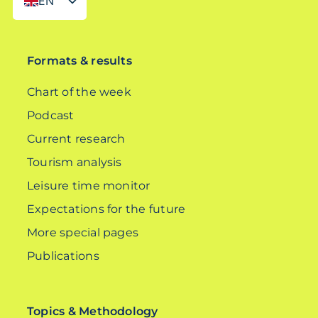
EN
DE
Formats & results
Chart of the week
Podcast
Current research
Tourism analysis
Leisure time monitor
Expectations for the future
More special pages
Publications
Topics & Methodology