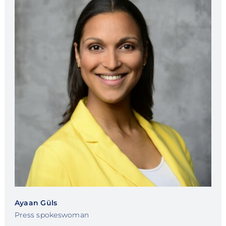
Ayaan Güls
Press spokeswoman