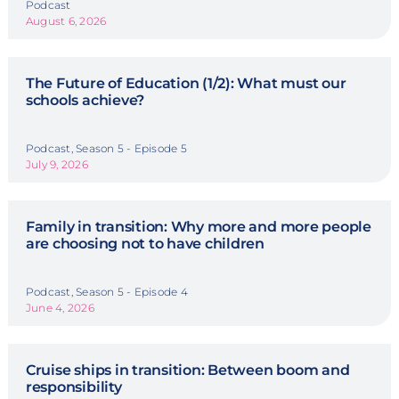
Podcast
August 6, 2026
The Future of Education (1/2): What must our
schools achieve?
Podcast, Season 5 - Episode 5
July 9, 2026
Family in transition: Why more and more people
are choosing not to have children
Podcast, Season 5 - Episode 4
June 4, 2026
Cruise ships in transition: Between boom and
responsibility