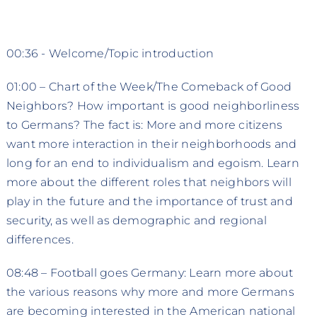
00:36 - Welcome/Topic introduction
01:00 – Chart of the Week/The Comeback of Good
Neighbors? How important is good neighborliness
to Germans? The fact is: More and more citizens
want more interaction in their neighborhoods and
long for an end to individualism and egoism. Learn
more about the different roles that neighbors will
play in the future and the importance of trust and
security, as well as demographic and regional
differences.
08:48 – Football goes Germany: Learn more about
the various reasons why more and more Germans
are becoming interested in the American national