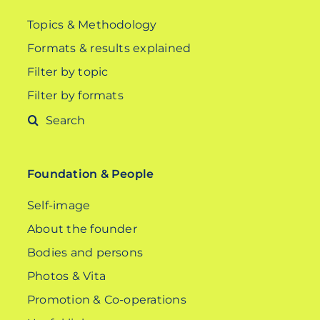
Topics & Methodology
Formats & results explained
Filter by topic
Filter by formats
Search
for:
Foundation & People
Self-image
About the founder
Bodies and persons
Photos & Vita
Promotion & Co-operations