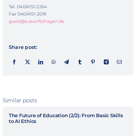
Tel. 040/4151-2264
Fax 040/4151-2091
guels@zukunftsfragen.de
Share post:
Similar posts
The Future of Education (2/2): From Basic Skills
to AI Ethics