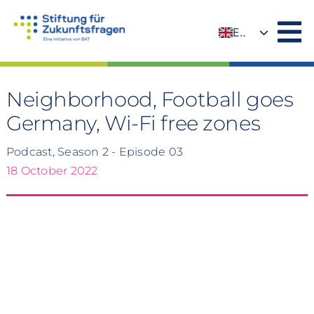
Skip
to
EN
content
DE
Neighborhood, Football goes
Germany, Wi-Fi free zones
Podcast, Season 2 - Episode 03
18 October 2022