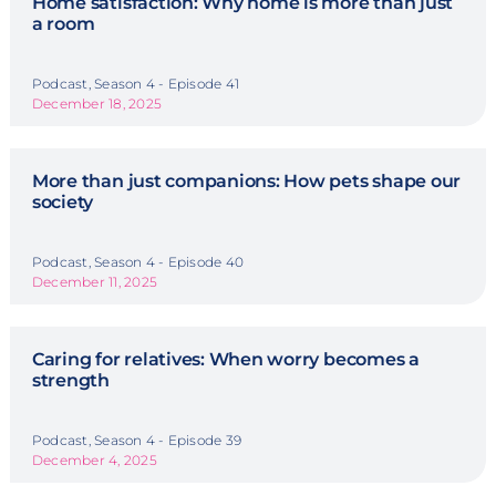
Home satisfaction: Why home is more than just
a room
Podcast, Season 4 - Episode 41
December 18, 2025
More than just companions: How pets shape our
society
Podcast, Season 4 - Episode 40
December 11, 2025
Caring for relatives: When worry becomes a
strength
Podcast, Season 4 - Episode 39
December 4, 2025