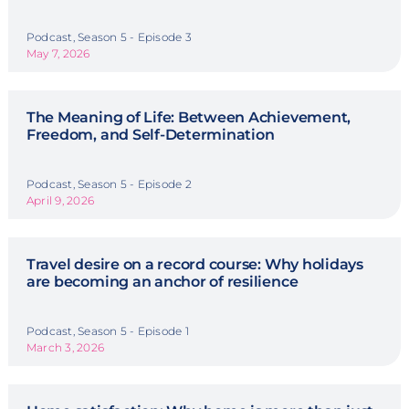
Podcast, Season 5 - Episode 3
May 7, 2026
The Meaning of Life: Between Achievement,
Freedom, and Self-Determination
Podcast, Season 5 - Episode 2
April 9, 2026
Travel desire on a record course: Why holidays
are becoming an anchor of resilience
Podcast, Season 5 - Episode 1
March 3, 2026