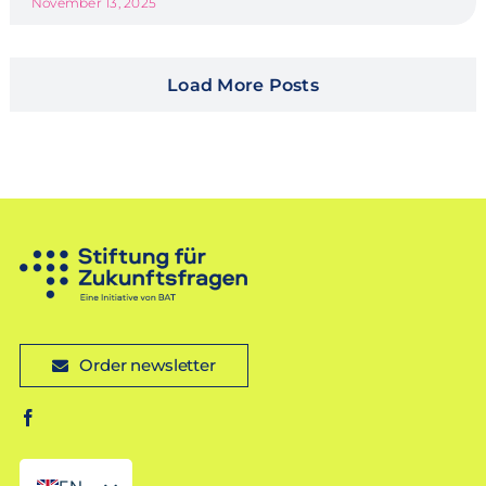
November 13, 2025
Load More Posts
Order newsletter