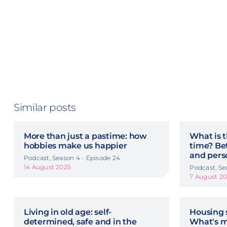
Similar posts
More than just a pastime: how
What is t
hobbies make us happier
time? Be
and pers
Podcast, Season 4 - Episode 24
14 August 2025
Podcast, Se
7 August 2
Living in old age: self-
Housing 
determined, safe and in the
What's m