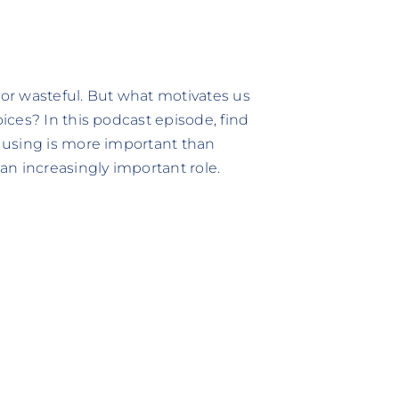
 or wasteful. But what motivates us
ces? In this podcast episode, find
 using is more important than
n increasingly important role.