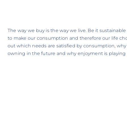
The way we buy is the way we live. Be it sustainable
to make our consumption and therefore our life choi
out which needs are satisfied by consumption, why
owning in the future and why enjoyment is playing a