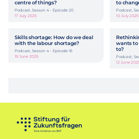
centre of things?
to chang
Podcast, Season 4 - Episode 20
Podcast, Se
17 July 2025
10 July 2025
Skills shortage: How do we deal
Rethinkin
with the labour shortage?
wants to
to?
Podcast, Season 4 - Episode 16
19 June 2025
Podcast, Se
12 June 202