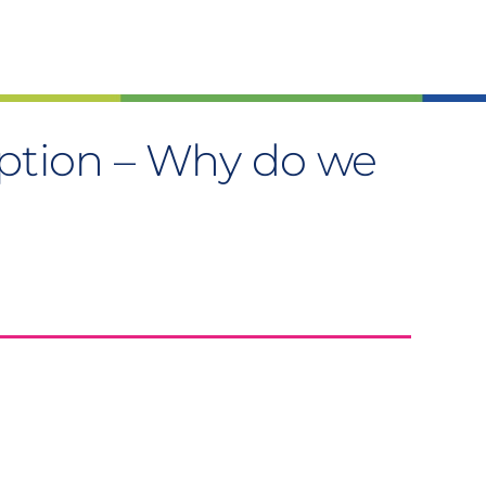
ption – Why do we