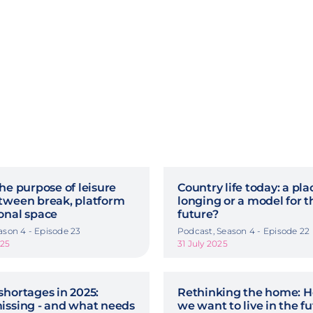
he purpose of leisure
Country life today: a pla
tween break, platform
longing or a model for t
onal space
future?
ason 4 - Episode 23
Podcast, Season 4 - Episode 22
025
31 July 2025
shortages in 2025:
Rethinking the home: 
issing - and what needs
we want to live in the f