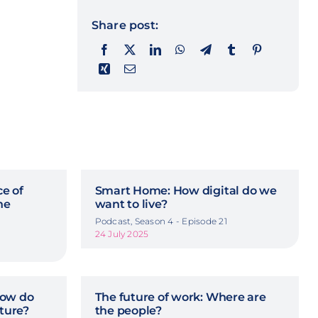
Share post:
ce of
Smart Home: How digital do we
he
want to live?
Podcast, Season 4 - Episode 21
24 July 2025
How do
The future of work: Where are
uture?
the people?