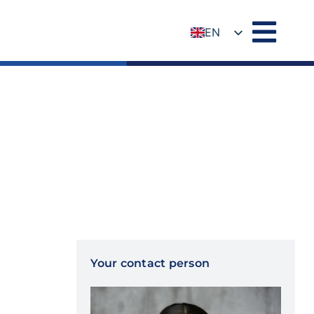
EN
DE
Your contact person