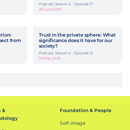
Podcast, Season 4 - Episode 17
26 June 2025
tion:
Trust in the private sphere: What
pect from
significance does it have for our
society?
Podcast, Season 4 - Episode 13
29 May 2025
s &
Foundation & People
odology
Self-image