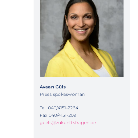
Ayaan Güls
Press spokeswoman
Tel. 040/4151-2264
Fax 040/4151-2091
guels@zukunftsfragen.de