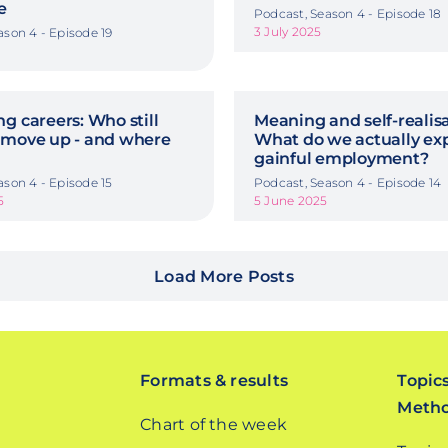
e
Podcast, Season 4 - Episode 18
3 July 2025
ason 4 - Episode 19
g careers: Who still
Meaning and self-realisa
 move up - and where
What do we actually ex
gainful employment?
ason 4 - Episode 15
Podcast, Season 4 - Episode 14
5
5 June 2025
Load More Posts
Formats & results
Topic
Meth
Chart of the week