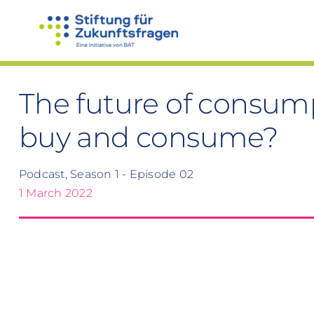
Skip
to
content
The future of consum
buy and consume?
Podcast, Season 1 - Episode 02
1 March 2022