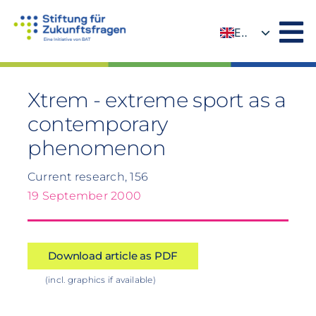
Skip
to
EN
content
DE
Xtrem - extreme sport as a
contemporary
phenomenon
Current research, 156
19 September 2000
Download article as PDF
(incl. graphics if available)