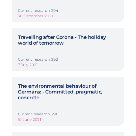
Current research, 294
30 December 2021
Travelling after Corona - The holiday
world of tomorrow
Current research, 292
7 July 2021
The environmental behaviour of
Germans: - Committed, pragmatic,
concrete
Current research, 291
10 June 2021