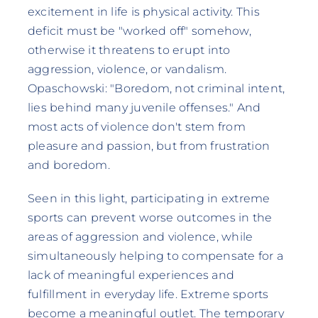
excitement in life is physical activity. This
deficit must be "worked off" somehow,
otherwise it threatens to erupt into
aggression, violence, or vandalism.
Opaschowski: "Boredom, not criminal intent,
lies behind many juvenile offenses." And
most acts of violence don't stem from
pleasure and passion, but from frustration
and boredom.
Seen in this light, participating in extreme
sports can prevent worse outcomes in the
areas of aggression and violence, while
simultaneously helping to compensate for a
lack of meaningful experiences and
fulfillment in everyday life. Extreme sports
become a meaningful outlet. The temporary