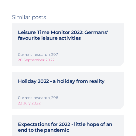
Similar posts
Leisure Time Monitor 2022: Germans'
favourite leisure activities
Current research, 297
20 September 2022
Holiday 2022 - a holiday from reality
Current research, 296
22 July 2022
Expectations for 2022 - little hope of an
end to the pandemic