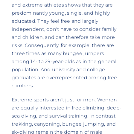
and extreme athletes shows that they are
predominantly young, single, and highly
educated. They feel free and largely
independent, don't have to consider family
and children, and can therefore take more
risks. Consequently, for example, there are
three times as many bungee jumpers
among 14- to 29-year-olds as in the general
population. And university and college
graduates are overrepresented among free
climbers.
Extreme sports aren't just for men. Women
are equally interested in free climbing, deep-
sea diving, and survival training. In contrast,
trekking, canyoning, bungee jumping, and
skydiving remain the domain of male