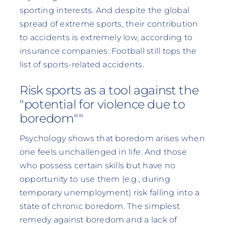
sporting interests. And despite the global
spread of extreme sports, their contribution
to accidents is extremely low, according to
insurance companies: Football still tops the
list of sports-related accidents.
Risk sports as a tool against the
"potential for violence due to
boredom""
Psychology shows that boredom arises when
one feels unchallenged in life. And those
who possess certain skills but have no
opportunity to use them (e.g., during
temporary unemployment) risk falling into a
state of chronic boredom. The simplest
remedy against boredom and a lack of