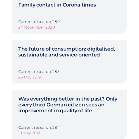
Family contact in Corona times
Current research, 289
24 November 2020
The future of consumption: digitalised,
sustainable and service-oriented
Current research, 285
26 May 2019
Was everything better in the past? Only
every third German citizen sees an
improvement in quality of life
Current research, 284
10 May 2019