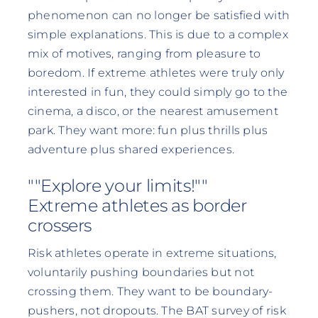
phenomenon can no longer be satisfied with
simple explanations. This is due to a complex
mix of motives, ranging from pleasure to
boredom. If extreme athletes were truly only
interested in fun, they could simply go to the
cinema, a disco, or the nearest amusement
park. They want more: fun plus thrills plus
adventure plus shared experiences.
""Explore your limits!""
Extreme athletes as border
crossers
Risk athletes operate in extreme situations,
voluntarily pushing boundaries but not
crossing them. They want to be boundary-
pushers, not dropouts. The BAT survey of risk