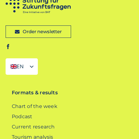
Order newsletter
EN
DE
Formats & results
Chart of the week
Podcast
Current research
Tourism analysis