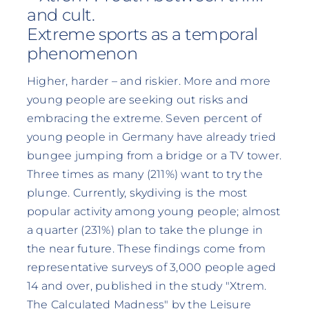
and cult.
Extreme sports as a temporal
phenomenon
Higher, harder – and riskier. More and more
young people are seeking out risks and
embracing the extreme. Seven percent of
young people in Germany have already tried
bungee jumping from a bridge or a TV tower.
Three times as many (211%) want to try the
plunge. Currently, skydiving is the most
popular activity among young people; almost
a quarter (231%) plan to take the plunge in
the near future. These findings come from
representative surveys of 3,000 people aged
14 and over, published in the study "Xtrem.
The Calculated Madness" by the Leisure