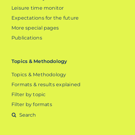
Leisure time monitor
Expectations for the future
More special pages
Publications
Topics & Methodology
Topics & Methodology
Formats & results explained
Filter by topic
Filter by formats
Search
for: