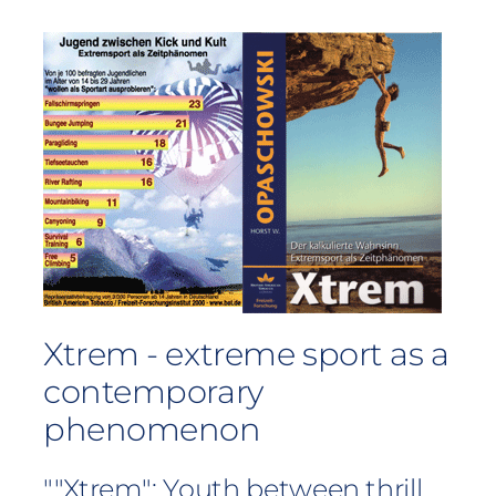
Xtrem - extreme sport as a
contemporary
phenomenon
""Xtrem": Youth between thrill