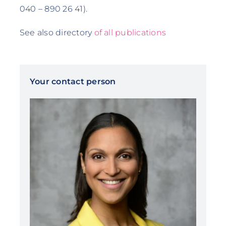
040 – 890 26 41).
See also directory
of all publications
Your contact person