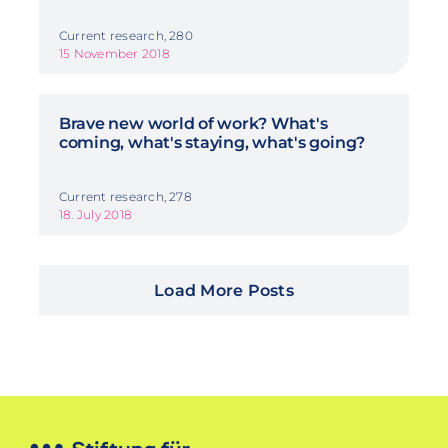
Current research, 280
15 November 2018
Brave new world of work? What's
coming, what's staying, what's going?
Current research, 278
18. July 2018
Load More Posts