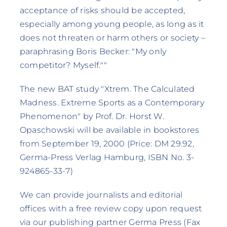
acceptance of risks should be accepted,
especially among young people, as long as it
does not threaten or harm others or society –
paraphrasing Boris Becker: "My only
competitor? Myself.""
The new BAT study "Xtrem. The Calculated
Madness. Extreme Sports as a Contemporary
Phenomenon" by Prof. Dr. Horst W.
Opaschowski will be available in bookstores
from September 19, 2000 (Price: DM 29.92,
Germa-Press Verlag Hamburg, ISBN No. 3-
924865-33-7)
We can provide journalists and editorial
offices with a free review copy upon request
via our publishing partner Germa Press (Fax