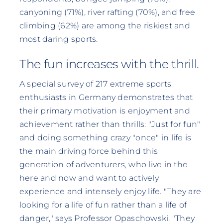
canyoning (71%), river rafting (70%), and free
climbing (62%) are among the riskiest and
most daring sports.
The fun increases with the thrill.
A special survey of 217 extreme sports
enthusiasts in Germany demonstrates that
their primary motivation is enjoyment and
achievement rather than thrills: "Just for fun"
and doing something crazy "once" in life is
the main driving force behind this
generation of adventurers, who live in the
here and now and want to actively
experience and intensely enjoy life. "They are
looking for a life of fun rather than a life of
danger," says Professor Opaschowski. "They