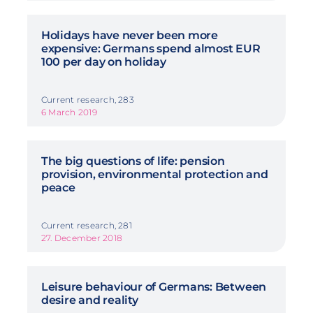
Holidays have never been more
expensive: Germans spend almost EUR
100 per day on holiday
Current research, 283
6 March 2019
The big questions of life: pension
provision, environmental protection and
peace
Current research, 281
27. December 2018
Leisure behaviour of Germans: Between
desire and reality