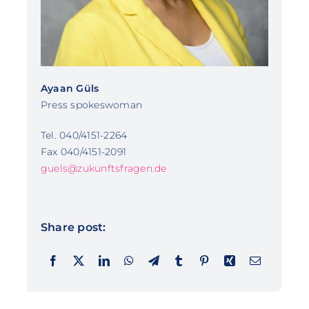
Ayaan Güls
Press spokeswoman
Tel. 040/4151-2264
Fax 040/4151-2091
guels@zukunftsfragen.de
Share post: