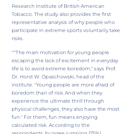
Research Institute of British American
Tobacco. The study also provides the first
representative analysis of why people who
participate in extreme sports voluntarily take
risks.
""The main motivation for young people
escaping the lack of excitement in everyday
life is to avoid extreme boredom," says Prof.
Dr. Horst W. Opaschowski, head of the
institute. "Young people are more afraid of
boredom than of risk. And when they
experience the ultimate thrill through
physical challenges, they also have the most
fun." For them, fun means enjoying
calculated risk. According to the
respondents, bungee jumping (75%),