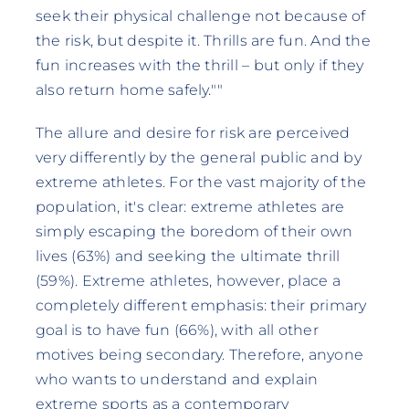
seek their physical challenge not because of
the risk, but despite it. Thrills are fun. And the
fun increases with the thrill – but only if they
also return home safely.""
The allure and desire for risk are perceived
very differently by the general public and by
extreme athletes. For the vast majority of the
population, it's clear: extreme athletes are
simply escaping the boredom of their own
lives (63%) and seeking the ultimate thrill
(59%). Extreme athletes, however, place a
completely different emphasis: their primary
goal is to have fun (66%), with all other
motives being secondary. Therefore, anyone
who wants to understand and explain
extreme sports as a contemporary