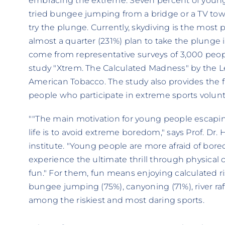
embracing the extreme. Seven percent of youn
tried bungee jumping from a bridge or a TV tow
try the plunge. Currently, skydiving is the most
almost a quarter (231%) plan to take the plunge 
come from representative surveys of 3,000 peop
study "Xtrem. The Calculated Madness" by the Le
American Tobacco. The study also provides the fi
people who participate in extreme sports voluntar
""The main motivation for young people escapin
life is to avoid extreme boredom," says Prof. Dr
institute. "Young people are more afraid of bor
experience the ultimate thrill through physical 
fun." For them, fun means enjoying calculated r
bungee jumping (75%), canyoning (71%), river raf
among the riskiest and most daring sports.