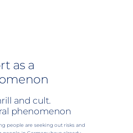
t as a
nomenon
ill and cult.
oral phenomenon
ng people are seeking out risks and