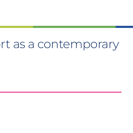
rt as a contemporary