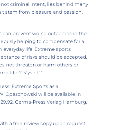
not criminal intent, lies behind many
n't stem from pleasure and passion,
rts can prevent worse outcomes in the
neously helping to compensate for a
n everyday life. Extreme sports
eptance of risks should be accepted,
es not threaten or harm others or
mpetitor? Myself.""
ess. Extreme Sports as a
 Opaschowski will be available in
 29.92, Germa-Press Verlag Hamburg,
 with a free review copy upon request