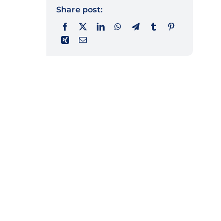
Share post: