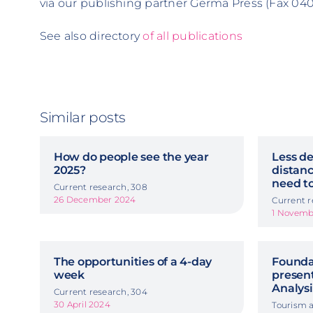
via our publishing partner Germa Press (Fax 040 
See also directory
of all publications
Similar posts
How do people see the year
Less de
2025?
distanc
need to
Current research, 308
26 December 2024
Current r
1 Novemb
The opportunities of a 4-day
Foundat
week
presen
Analysi
Current research, 304
30 April 2024
Tourism a