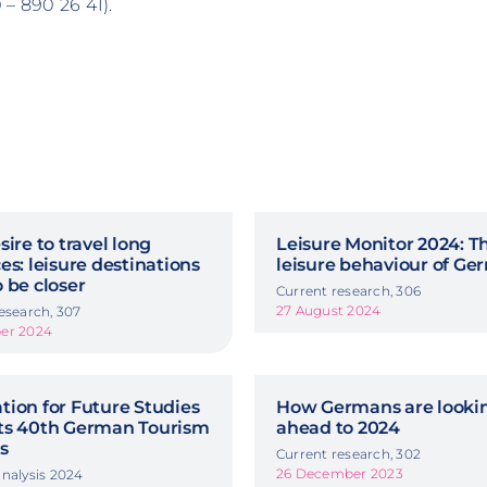
– 890 26 41).
sire to travel long
Leisure Monitor 2024: T
es: leisure destinations
leisure behaviour of G
 be closer
Current research, 306
27 August 2024
esearch, 307
er 2024
ion for Future Studies
How Germans are looki
ts 40th German Tourism
ahead to 2024
s
Current research, 302
26 December 2023
nalysis 2024