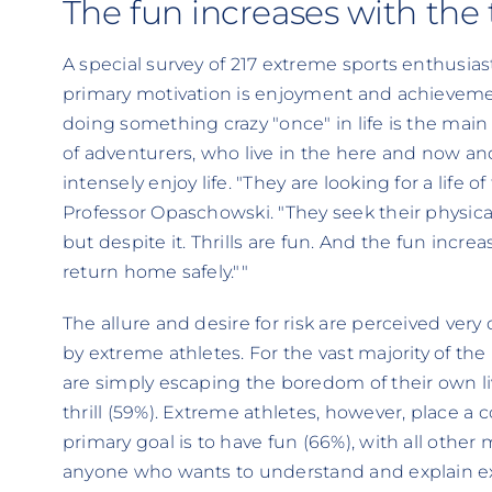
The fun increases with the th
A special survey of 217 extreme sports enthusia
primary motivation is enjoyment and achievement 
doing something crazy "once" in life is the main
of adventurers, who live in the here and now an
intensely enjoy life. "They are looking for a life of
Professor Opaschowski. "They seek their physical
but despite it. Thrills are fun. And the fun increas
return home safely.""
The allure and desire for risk are perceived very
by extreme athletes. For the vast majority of the 
are simply escaping the boredom of their own l
thrill (59%). Extreme athletes, however, place a 
primary goal is to have fun (66%), with all other
anyone who wants to understand and explain e