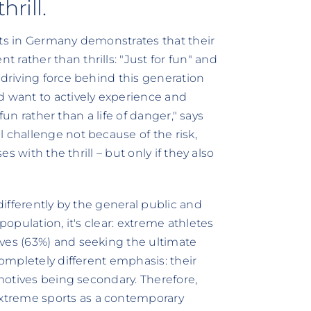
rill.
sts in Germany demonstrates that their
rather than thrills: "Just for fun" and
 driving force behind this generation
d want to actively experience and
 fun rather than a life of danger," says
 challenge not because of the risk,
es with the thrill – but only if they also
 differently by the general public and
population, it's clear: extreme athletes
ives (63%) and seeking the ultimate
completely different emphasis: their
 motives being secondary. Therefore,
xtreme sports as a contemporary