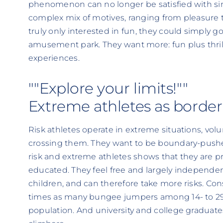
phenomenon can no longer be satisfied with simp
complex mix of motives, ranging from pleasure 
truly only interested in fun, they could simply g
amusement park. They want more: fun plus thril
experiences.
""Explore your limits!""
Extreme athletes as border
Risk athletes operate in extreme situations, vol
crossing them. They want to be boundary-pusher
risk and extreme athletes shows that they are p
educated. They feel free and largely independen
children, and can therefore take more risks. Con
times as many bungee jumpers among 14- to 29-
population. And university and college graduat