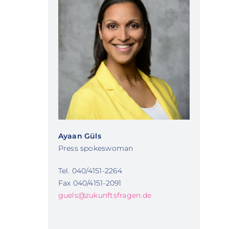
Ayaan Güls
Press spokeswoman
Tel. 040/4151-2264
Fax 040/4151-2091
guels@zukunftsfragen.de