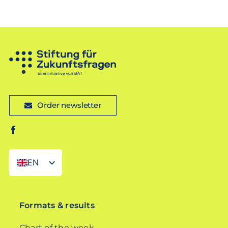
Order newsletter
EN
DE
Formats & results
Chart of the week