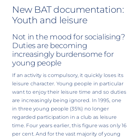
New BAT documentation:
Youth and leisure
Not in the mood for socialising?
Duties are becoming
increasingly burdensome for
young people
If an activity is compulsory, it quickly loses its
leisure character. Young people in particular
want to enjoy their leisure time and so duties
are increasingly being ignored. In 1995, one
in three young people (35%) no longer
regarded participation in a club as leisure
time. Four years earlier, this figure was only 16
per cent. And for the vast majority of young