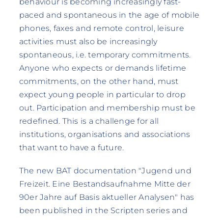
behaviour is becoming increasingly fast-
paced and spontaneous in the age of mobile
phones, faxes and remote control, leisure
activities must also be increasingly
spontaneous, i.e. temporary commitments.
Anyone who expects or demands lifetime
commitments, on the other hand, must
expect young people in particular to drop
out. Participation and membership must be
redefined. This is a challenge for all
institutions, organisations and associations
that want to have a future.
The new BAT documentation "Jugend und
Freizeit. Eine Bestandsaufnahme Mitte der
90er Jahre auf Basis aktueller Analysen" has
been published in the Scripten series and