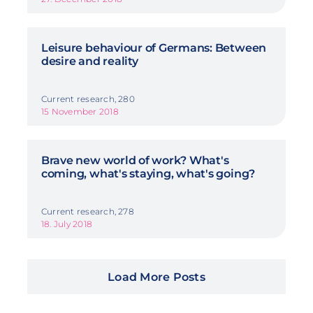
Leisure behaviour of Germans: Between
desire and reality
Current research, 280
15 November 2018
Brave new world of work? What's
coming, what's staying, what's going?
Current research, 278
18. July 2018
Load More Posts