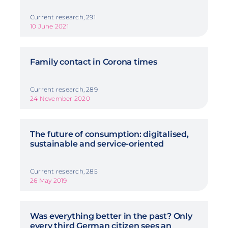
Current research, 291
10 June 2021
Family contact in Corona times
Current research, 289
24 November 2020
The future of consumption: digitalised,
sustainable and service-oriented
Current research, 285
26 May 2019
Was everything better in the past? Only
every third German citizen sees an