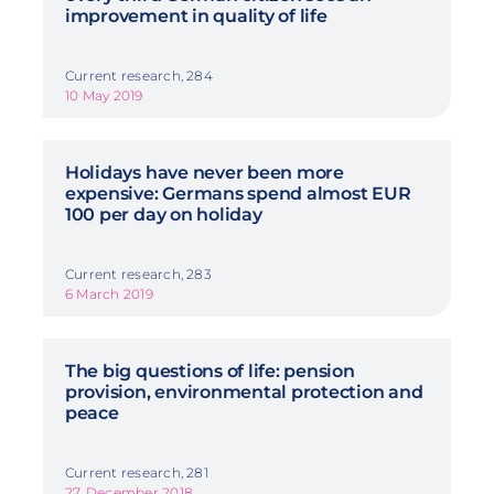
improvement in quality of life
Current research, 284
10 May 2019
Holidays have never been more
expensive: Germans spend almost EUR
100 per day on holiday
Current research, 283
6 March 2019
The big questions of life: pension
provision, environmental protection and
peace
Current research, 281
27. December 2018