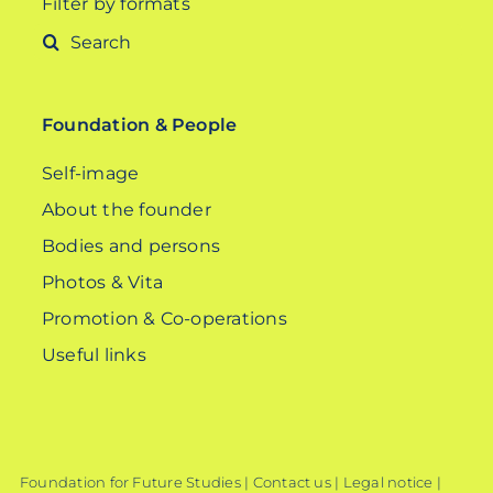
Filter by formats
Search
for:
Foundation & People
Self-image
About the founder
Bodies and persons
Photos & Vita
Promotion & Co-operations
Useful links
Foundation for Future Studies |
Contact us
|
Legal notice
|