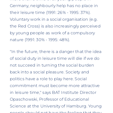
Germany, neighbourly help has no place in
their leisure time (1991: 26% - 1995: 37%).
Voluntary work in a social organisation (e.g.
the Red Cross) is also increasingly perceived
by young people as work of a compulsory
nature (1991: 30% - 1995: 48%).
"In the future, there is a danger that the idea
of social duty in leisure time will die if we do
not succeed in turning the social burden
back into a social pleasure. Society and
politics have a role to play here. Social
commitment must become more attractive
in leisure time," says BAT Institute Director
Opaschowski, Professor of Educational
Science at the University of Hamburg. Young
people should not have the feeling that they