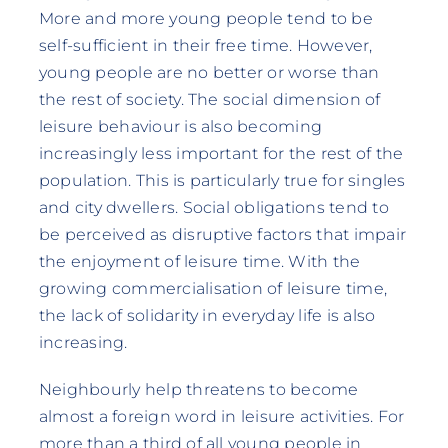
More and more young people tend to be
self-sufficient in their free time. However,
young people are no better or worse than
the rest of society. The social dimension of
leisure behaviour is also becoming
increasingly less important for the rest of the
population. This is particularly true for singles
and city dwellers. Social obligations tend to
be perceived as disruptive factors that impair
the enjoyment of leisure time. With the
growing commercialisation of leisure time,
the lack of solidarity in everyday life is also
increasing.
Neighbourly help threatens to become
almost a foreign word in leisure activities. For
more than a third of all young people in