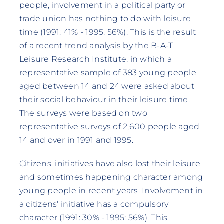
people, involvement in a political party or
trade union has nothing to do with leisure
time (1991: 41% - 1995: 56%). This is the result
of a recent trend analysis by the B-A-T
Leisure Research Institute, in which a
representative sample of 383 young people
aged between 14 and 24 were asked about
their social behaviour in their leisure time.
The surveys were based on two
representative surveys of 2,600 people aged
14 and over in 1991 and 1995.
Citizens' initiatives have also lost their leisure
and sometimes happening character among
young people in recent years. Involvement in
a citizens' initiative has a compulsory
character (1991: 30% - 1995: 56%). This