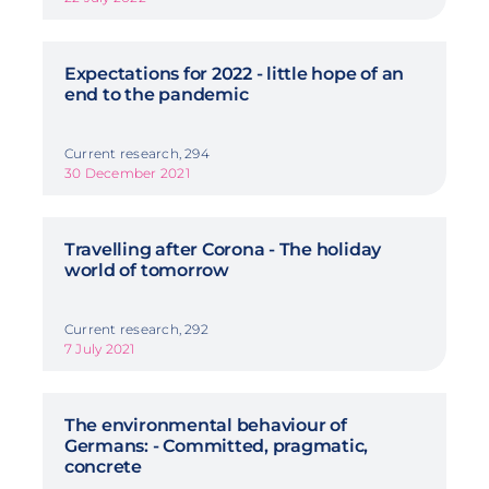
Expectations for 2022 - little hope of an
end to the pandemic
Current research, 294
30 December 2021
Travelling after Corona - The holiday
world of tomorrow
Current research, 292
7 July 2021
The environmental behaviour of
Germans: - Committed, pragmatic,
concrete