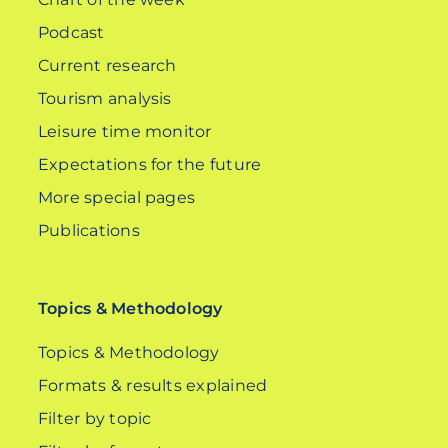
Podcast
Current research
Tourism analysis
Leisure time monitor
Expectations for the future
More special pages
Publications
Topics & Methodology
Topics & Methodology
Formats & results explained
Filter by topic