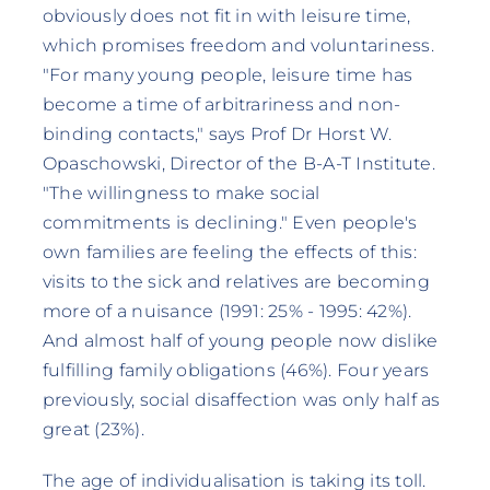
obviously does not fit in with leisure time,
which promises freedom and voluntariness.
"For many young people, leisure time has
become a time of arbitrariness and non-
binding contacts," says Prof Dr Horst W.
Opaschowski, Director of the B-A-T Institute.
"The willingness to make social
commitments is declining." Even people's
own families are feeling the effects of this:
visits to the sick and relatives are becoming
more of a nuisance (1991: 25% - 1995: 42%).
And almost half of young people now dislike
fulfilling family obligations (46%). Four years
previously, social disaffection was only half as
great (23%).
The age of individualisation is taking its toll.