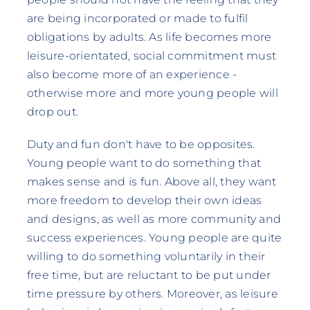
are being incorporated or made to fulfil
obligations by adults. As life becomes more
leisure-orientated, social commitment must
also become more of an experience -
otherwise more and more young people will
drop out.
Duty and fun don't have to be opposites.
Young people want to do something that
makes sense and is fun. Above all, they want
more freedom to develop their own ideas
and designs, as well as more community and
success experiences. Young people are quite
willing to do something voluntarily in their
free time, but are reluctant to be put under
time pressure by others. Moreover, as leisure