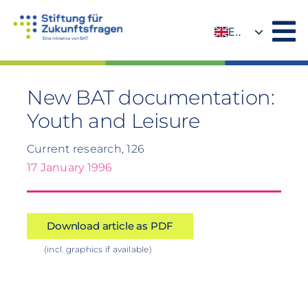
Skip
to
EN
content
DE
New BAT documentation:
Youth and Leisure
Current research, 126
17 January 1996
Download article as PDF
(incl. graphics if available)