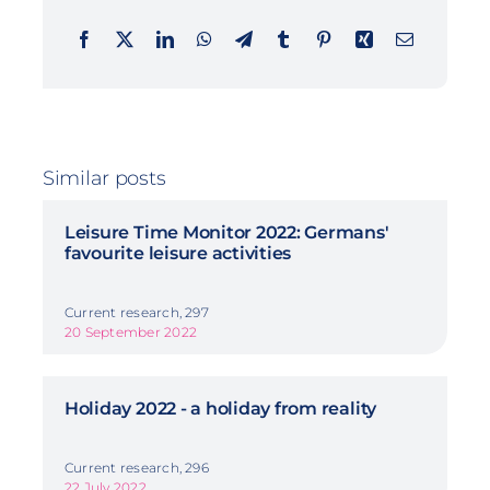
Similar posts
Leisure Time Monitor 2022: Germans'
favourite leisure activities
Current research, 297
20 September 2022
Holiday 2022 - a holiday from reality
Current research, 296
22 July 2022