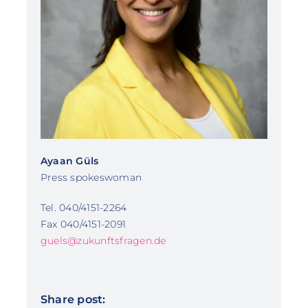
Ayaan Güls
Press spokeswoman
Tel. 040/4151-2264
Fax 040/4151-2091
guels@zukunftsfragen.de
Share post: