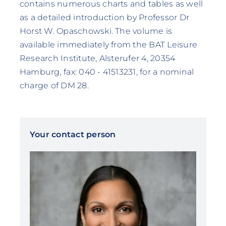
contains numerous charts and tables as well
as a detailed introduction by Professor Dr
Horst W. Opaschowski. The volume is
available immediately from the BAT Leisure
Research Institute, Alsterufer 4, 20354
Hamburg, fax: 040 - 41513231, for a nominal
charge of DM 28.
Your contact person