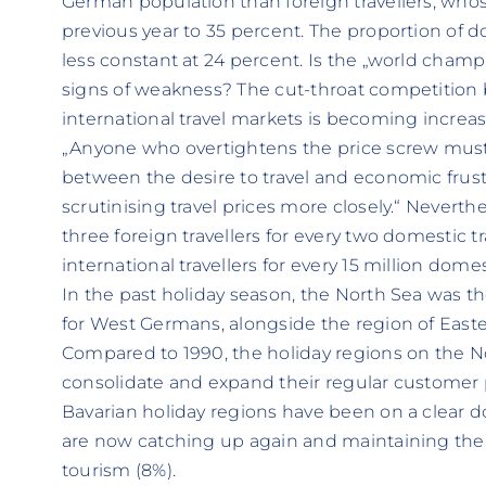
German population than foreign travellers, whos
previous year to 35 percent. The proportion of 
less constant at 24 percent. Is the „world champi
signs of weakness? The cut-throat competitio
international travel markets is becoming increas
„Anyone who overtightens the price screw must 
between the desire to travel and economic frust
scrutinising travel prices more closely.“ Neverthe
three foreign travellers for every two domestic tr
international travellers for every 15 million domest
In the past holiday season, the North Sea was 
for West Germans, alongside the region of Easte
Compared to 1990, the holiday regions on the N
consolidate and expand their regular customer po
Bavarian holiday regions have been on a clear 
are now catching up again and maintaining thei
tourism (8%).