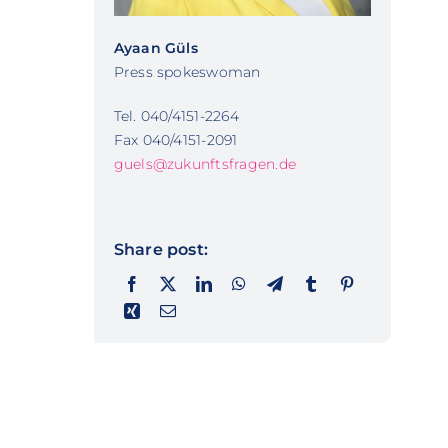
Ayaan Güls
Press spokeswoman
Tel. 040/4151-2264
Fax 040/4151-2091
guels@zukunftsfragen.de
Share post: