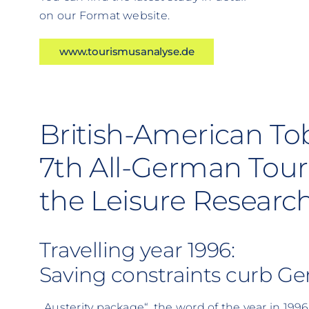
on our Format website.
www.tourismusanalyse.de
British-American To
7th All-German Tour
the Leisure Research
Travelling year 1996:
Saving constraints curb Ger
„Austerity package“, the word of the year in 1996