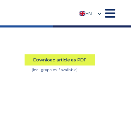
EN
DE
Download article as PDF
(incl. graphics if available)