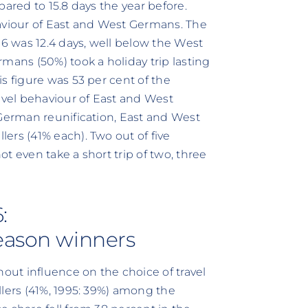
pared to 15.8 days the year before.
ehaviour of East and West Germans. The
96 was 12.4 days, well below the West
mans (50%) took a holiday trip lasting
s figure was 53 per cent of the
avel behaviour of East and West
 German reunification, East and West
ers (41% each). Two out of five
t even take a short trip of two, three
:
season winners
ut influence on the choice of travel
llers (41%, 1995: 39%) among the