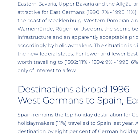
Eastern Bavaria, Upper Bavaria and the Allgäu a
attractive for East Germans (1990: 7% - 1996: 11%)
the coast of Mecklenburg-Western Pomerania r
Warnemünde, Rügen or Usedom: the scenic be
infrastructure and an apparently acceptable pr
accordingly by holidaymakers. The situation is di
the new federal states. For fewer and fewer Eas
worth travelling to (1992: 11% - 1994: 9% - 1996: 
only of interest to a few.
Destinations abroad 1996:
West Germans to Spain, Ea
Spain remains the top holiday destination for 
holidaymakers (11%) travelled to Spain last year.
destination by eight per cent of German holidaym