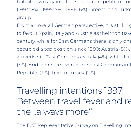
hold its own against the strong competition fr
(1994: 8% - 1995: 7% - 1996: 6%). Greece and Turk
group.
From an overall German perspective, it is strik
to favour Spain, Italy and Austria as their top trav
century, while for East Germans there is only one
occupied a top position since 1990: Austria (8%). 
attractive to East Germans as Italy (4%), while H
(3%). And there are even more East Germans in 
Republic (3%) than in Turkey (2%).
Travelling intentions 1997:
Between travel fever and re
the „always more“
The BAT Representative Survey on Travelling In