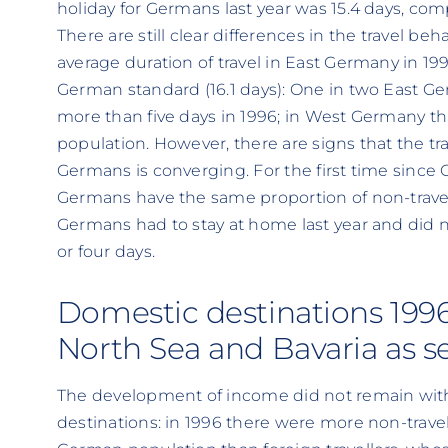
holiday for Germans last year was 15.4 days, com
There are still clear differences in the travel b
average duration of travel in East Germany in 19
German standard (16.1 days): One in two East Ger
more than five days in 1996; in West Germany thi
population. However, there are signs that the tr
Germans is converging. For the first time since
Germans have the same proportion of non-travell
Germans had to stay at home last year and did no
or four days.
Domestic destinations 1996
North Sea and Bavaria as 
The development of income did not remain witho
destinations: in 1996 there were more non-trave