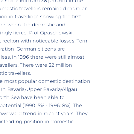
e share fell from 38 percent in the
domestic travellers remained more or
on in travelling“ showing the first
n between the domestic and
ingly fierce. Prof Opaschowski:
reckon with noticeable losses. Torn
ration, German citizens are
less, in 1996 there were still almost
avellers. There were 22 million
ic travellers.
the most popular domestic destination
rn Bavaria/Upper Bavaria/Allgäu.
orth Sea have been able to
tential (1990: 5% - 1996: 8%). The
downward trend in recent years. They
r leading position in domestic