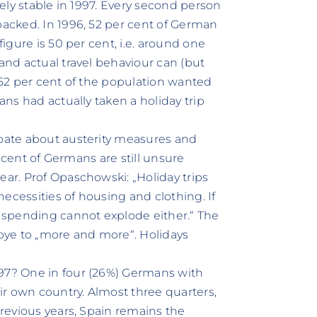
vely stable in 1997. Every second person
packed. In 1996, 52 per cent of German
figure is 50 per cent, i.e. around one
 and actual travel behaviour can (but
, 52 per cent of the population wanted
ans had actually taken a holiday trip
ebate about austerity measures and
er cent of Germans are still unsure
ear. Prof Opaschowski: „Holiday trips
ecessities of housing and clothing. If
y spending cannot explode either.“ The
dbye to „more and more“. Holidays
.
997? One in four (26%) Germans with
eir own country. Almost three quarters,
previous years, Spain remains the