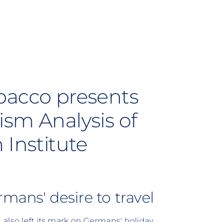
bacco presents
ism Analysis of
 Institute
mans' desire to travel
, also left its mark on Germans' holiday