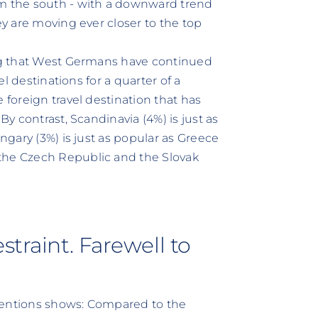
om the south - with a downward trend
ey are moving ever closer to the top
ing that West Germans have continued
el destinations for a quarter of a
 foreign travel destination that has
By contrast, Scandinavia (4%) is just as
ungary (3%) is just as popular as Greece
the Czech Republic and the Slovak
straint. Farewell to
tentions shows: Compared to the