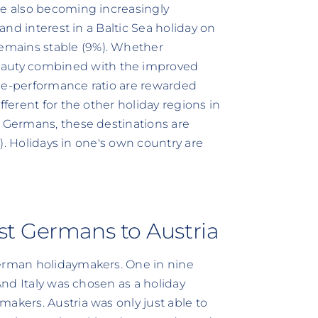
re also becoming increasingly
 and interest in a Baltic Sea holiday on
emains stable (9%). Whether
auty combined with the improved
ice-performance ratio are rewarded
fferent for the other holiday regions in
t Germans, these destinations are
6%). Holidays in one's own country are
st Germans to Austria
German holidaymakers. One in nine
 And Italy was chosen as a holiday
akers. Austria was only just able to