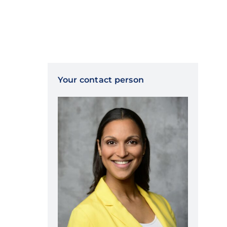
Your contact person