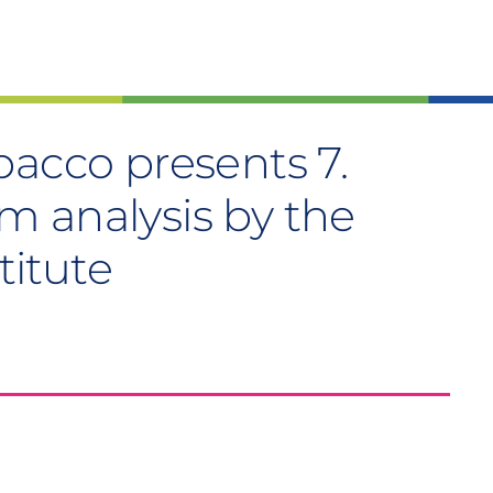
bacco presents 7.
 analysis by the
titute