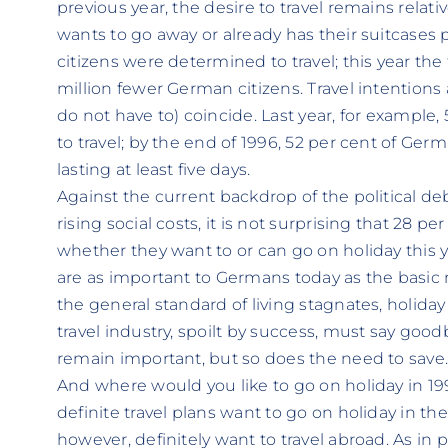
previous year, the desire to travel remains relati
wants to go away or already has their suitcases 
citizens were determined to travel; this year the 
million fewer German citizens. Travel intentions
do not have to) coincide. Last year, for example
to travel; by the end of 1996, 52 per cent of Germ
lasting at least five days.
Against the current backdrop of the political d
rising social costs, it is not surprising that 28 p
whether they want to or can go on holiday this y
are as important to Germans today as the basic n
the general standard of living stagnates, holida
travel industry, spoilt by success, must say goo
remain important, but so does the need to save
And where would you like to go on holiday in 1
definite travel plans want to go on holiday in th
however, definitely want to travel abroad. As in 