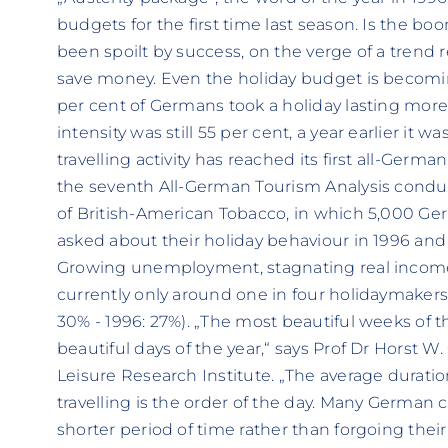
budgets for the first time last season. Is the b
been spoilt by success, on the verge of a trend 
save money. Even the holiday budget is becoming
per cent of Germans took a holiday lasting more t
intensity was still 55 per cent, a year earlier it 
travelling activity has reached its first all-German
the seventh All-German Tourism Analysis conduc
of British-American Tobacco, in which 5,000 Ge
asked about their holiday behaviour in 1996 and t
Growing unemployment, stagnating real incomes
currently only around one in four holidaymakers 
30% - 1996: 27%). „The most beautiful weeks of
beautiful days of the year,“ says Prof Dr Horst W
Leisure Research Institute. „The average duration 
travelling is the order of the day. Many German ci
shorter period of time rather than forgoing their