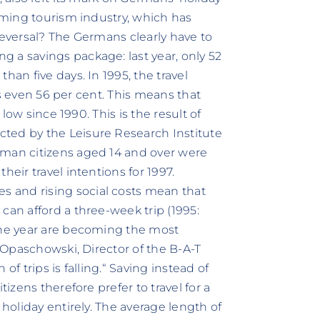
ooming tourism industry, which has
reversal? The Germans clearly have to
 a savings package: last year, only 52
han five days. In 1995, the travel
was even 56 per cent. This means that
 low since 1990. This is the result of
ted by the Leisure Research Institute
rman citizens aged 14 and over were
heir travel intentions for 1997.
 and rising social costs mean that
can afford a three-week trip (1995:
 the year are becoming the most
. Opaschowski, Director of the B-A-T
of trips is falling.“ Saving instead of
tizens therefore prefer to travel for a
 holiday entirely. The average length of