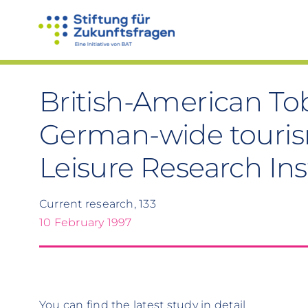
Skip
to
content
British-American To
German-wide tourism
Leisure Research Ins
Current research, 133
10 February 1997
You can find the latest study in detail