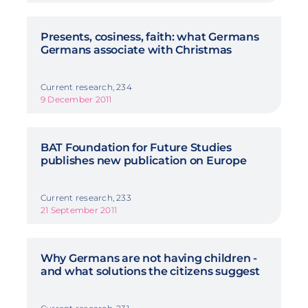
Presents, cosiness, faith: what Germans
Germans associate with Christmas
Current research, 234
9 December 2011
BAT Foundation for Future Studies
publishes new publication on Europe
Current research, 233
21 September 2011
Why Germans are not having children -
and what solutions the citizens suggest