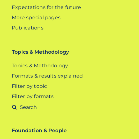
Expectations for the future
More special pages
Publications
Topics & Methodology
Topics & Methodology
Formats & results explained
Filter by topic
Filter by formats
Search
for:
Foundation & People