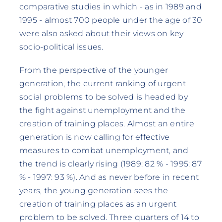
comparative studies in which - as in 1989 and
1995 - almost 700 people under the age of 30
were also asked about their views on key
socio-political issues.
From the perspective of the younger
generation, the current ranking of urgent
social problems to be solved is headed by
the fight against unemployment and the
creation of training places. Almost an entire
generation is now calling for effective
measures to combat unemployment, and
the trend is clearly rising (1989: 82 % - 1995: 87
% - 1997: 93 %). And as never before in recent
years, the young generation sees the
creation of training places as an urgent
problem to be solved. Three quarters of 14 to