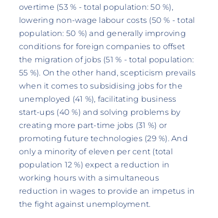
overtime (53 % - total population: 50 %),
lowering non-wage labour costs (50 % - total
population: 50 %) and generally improving
conditions for foreign companies to offset
the migration of jobs (51 % - total population:
55 %). On the other hand, scepticism prevails
when it comes to subsidising jobs for the
unemployed (41 %), facilitating business
start-ups (40 %) and solving problems by
creating more part-time jobs (31 %) or
promoting future technologies (29 %). And
only a minority of eleven per cent (total
population 12 %) expect a reduction in
working hours with a simultaneous
reduction in wages to provide an impetus in
the fight against unemployment.