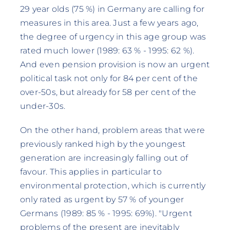
29 year olds (75 %) in Germany are calling for
measures in this area. Just a few years ago,
the degree of urgency in this age group was
rated much lower (1989: 63 % - 1995: 62 %).
And even pension provision is now an urgent
political task not only for 84 per cent of the
over-50s, but already for 58 per cent of the
under-30s.
On the other hand, problem areas that were
previously ranked high by the youngest
generation are increasingly falling out of
favour. This applies in particular to
environmental protection, which is currently
only rated as urgent by 57 % of younger
Germans (1989: 85 % - 1995: 69%). "Urgent
problems of the present are inevitably