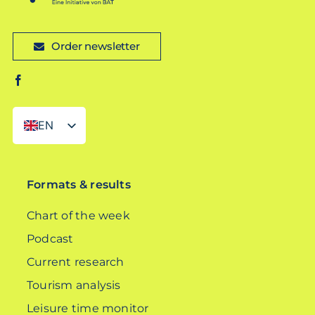
Order newsletter
EN
DE
Formats & results
Chart of the week
Podcast
Current research
Tourism analysis
Leisure time monitor