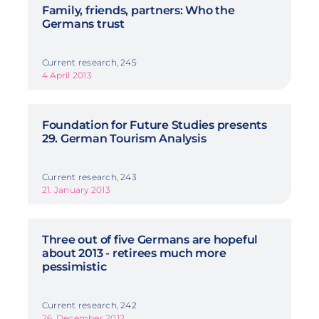
Family, friends, partners: Who the
Germans trust
Current research, 245
4 April 2013
Foundation for Future Studies presents
29. German Tourism Analysis
Current research, 243
21. January 2013
Three out of five Germans are hopeful
about 2013 - retirees much more
pessimistic
Current research, 242
26. December 2012