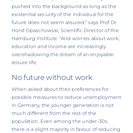
pushed into the background as long as the
existential security of the individual for the
future does not seem assured," says Prof Dr
Horst Opaschowski, Scientific Director of the
Hamburg Institute. "And worries about work,
education and income are increasingly
overshadowing the dream of an enjoyable
leisure life.
No future without work
When asked about their preferences for
possible measures to reduce unemployment
in Germany, the younger generation is not
much different from the rest of the
population. Even among the under-30s,
there is a slight majority in favour of reducing