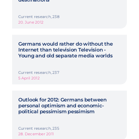
Current research, 238
20. June 2012
Germans would rather do without the
Internet than television Television -
Young and old separate media worlds
Current research, 237
5 April 2012
Outlook for 2012: Germans between
personal optimism and economic-
political pessimism pessimism
Current research, 235
28. December 2011