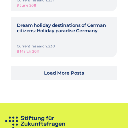
Current research, 231
9 June 2011
Dream holiday destinations of German
citizens: Holiday paradise Germany
Current research, 230
8 March 2011
Load More Posts