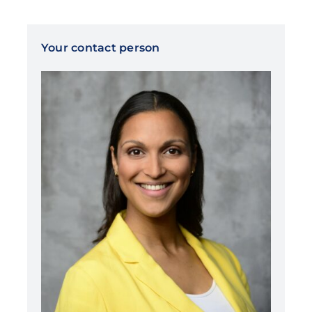
Your contact person