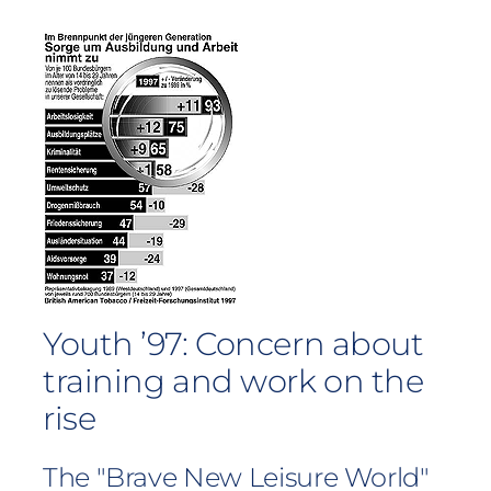
Youth ’97: Concern about
training and work on the
rise
The "Brave New Leisure World"