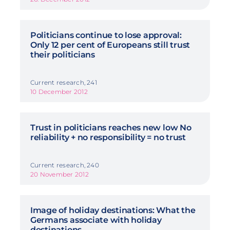
Politicians continue to lose approval:
Only 12 per cent of Europeans still trust
their politicians
Current research, 241
10 December 2012
Trust in politicians reaches new low No
reliability + no responsibility = no trust
Current research, 240
20 November 2012
Image of holiday destinations: What the
Germans associate with holiday
destinations