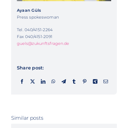
Ayaan Güls
Press spokeswoman
Tel. 040/4151-2264
Fax 040/4151-2091
guels@zukunftsfragen.de
Share post:
Similar posts