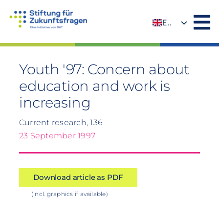
Skip
to
EN
content
DE
Youth '97: Concern about
education and work is
increasing
Current research, 136
23 September 1997
Download article as PDF
(incl. graphics if available)