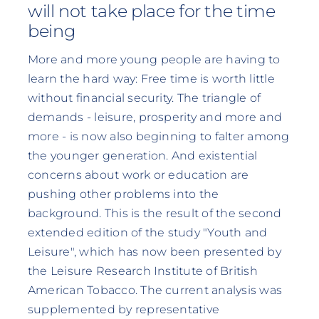
will not take place for the time
being
More and more young people are having to
learn the hard way: Free time is worth little
without financial security. The triangle of
demands - leisure, prosperity and more and
more - is now also beginning to falter among
the younger generation. And existential
concerns about work or education are
pushing other problems into the
background. This is the result of the second
extended edition of the study "Youth and
Leisure", which has now been presented by
the Leisure Research Institute of British
American Tobacco. The current analysis was
supplemented by representative