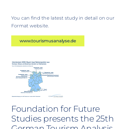
You can find the latest study in detail on our
Format website.
www.tourismusanalyse.de
Foundation for Future
Studies presents the 25th
German Tourism Analysis