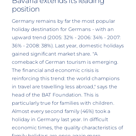
Bavaria extends its leading
position
Germany remains by far the most popular
holiday destination for Germans - with an
upward trend (2005: 32% - 2006: 34% - 2007:
36% - 2008: 38%). Last year, domestic holidays
gained significant market share. "A
comeback of German tourism is emerging.
The financial and economic crisis is
reinforcing this trend: the world champions
in travel are travelling less abroad," says the
head of the BAT Foundation. This is
particularly true for families with children.
Almost every second family (46%) took a
holiday in Germany last year. In difficult
economic times, the quality characteristics of
family holidays are once again more