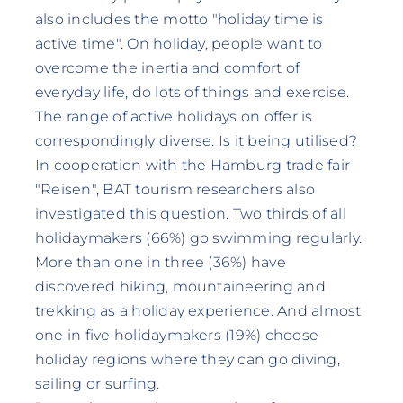
also includes the motto "holiday time is
active time". On holiday, people want to
overcome the inertia and comfort of
everyday life, do lots of things and exercise.
The range of active holidays on offer is
correspondingly diverse. Is it being utilised?
In cooperation with the Hamburg trade fair
"Reisen", BAT tourism researchers also
investigated this question. Two thirds of all
holidaymakers (66%) go swimming regularly.
More than one in three (36%) have
discovered hiking, mountaineering and
trekking as a holiday experience. And almost
one in five holidaymakers (19%) choose
holiday regions where they can go diving,
sailing or surfing.