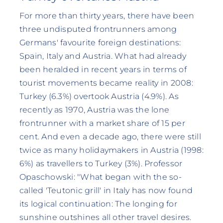
For more than thirty years, there have been
three undisputed frontrunners among
Germans' favourite foreign destinations:
Spain, Italy and Austria. What had already
been heralded in recent years in terms of
tourist movements became reality in 2008:
Turkey (6.3%) overtook Austria (4.9%). As
recently as 1970, Austria was the lone
frontrunner with a market share of 15 per
cent. And even a decade ago, there were still
twice as many holidaymakers in Austria (1998:
6%) as travellers to Turkey (3%). Professor
Opaschowski: "What began with the so-
called 'Teutonic grill' in Italy has now found
its logical continuation: The longing for
sunshine outshines all other travel desires.