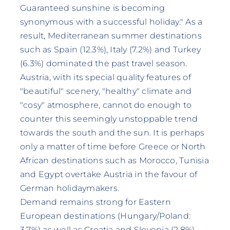
Guaranteed sunshine is becoming
synonymous with a successful holiday." As a
result, Mediterranean summer destinations
such as Spain (12.3%), Italy (7.2%) and Turkey
(6.3%) dominated the past travel season.
Austria, with its special quality features of
"beautiful" scenery, "healthy" climate and
"cosy" atmosphere, cannot do enough to
counter this seemingly unstoppable trend
towards the south and the sun. It is perhaps
only a matter of time before Greece or North
African destinations such as Morocco, Tunisia
and Egypt overtake Austria in the favour of
German holidaymakers.
Demand remains strong for Eastern
European destinations (Hungary/Poland:
3.7%) as well as Croatia and Slovenia (2.8%).