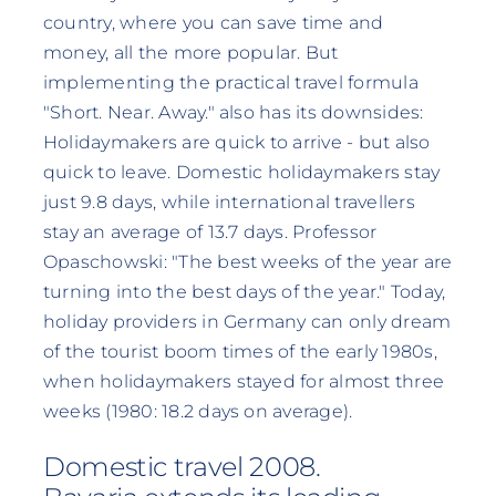
country, where you can save time and
money, all the more popular. But
implementing the practical travel formula
"Short. Near. Away." also has its downsides:
Holidaymakers are quick to arrive - but also
quick to leave. Domestic holidaymakers stay
just 9.8 days, while international travellers
stay an average of 13.7 days. Professor
Opaschowski: "The best weeks of the year are
turning into the best days of the year." Today,
holiday providers in Germany can only dream
of the tourist boom times of the early 1980s,
when holidaymakers stayed for almost three
weeks (1980: 18.2 days on average).
Domestic travel 2008.