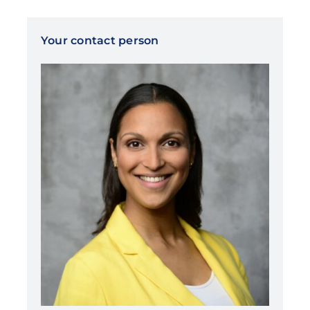
Your contact person