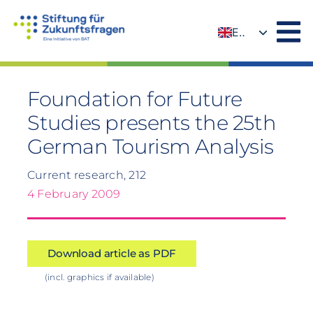
Skip
to
EN
content
DE
Foundation for Future
Studies presents the 25th
German Tourism Analysis
Current research, 212
4 February 2009
Download article as PDF
(incl. graphics if available)