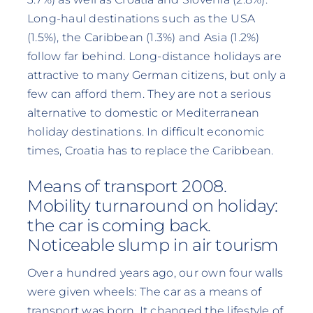
Long-haul destinations such as the USA
(1.5%), the Caribbean (1.3%) and Asia (1.2%)
follow far behind. Long-distance holidays are
attractive to many German citizens, but only a
few can afford them. They are not a serious
alternative to domestic or Mediterranean
holiday destinations. In difficult economic
times, Croatia has to replace the Caribbean.
Means of transport 2008.
Mobility turnaround on holiday:
the car is coming back.
Noticeable slump in air tourism
Over a hundred years ago, our own four walls
were given wheels: The car as a means of
transport was born. It changed the lifestyle of