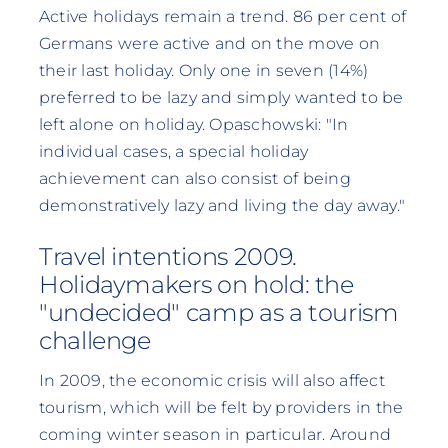
Active holidays remain a trend. 86 per cent of
Germans were active and on the move on
their last holiday. Only one in seven (14%)
preferred to be lazy and simply wanted to be
left alone on holiday. Opaschowski: "In
individual cases, a special holiday
achievement can also consist of being
demonstratively lazy and living the day away."
Travel intentions 2009.
Holidaymakers on hold: the
"undecided" camp as a tourism
challenge
In 2009, the economic crisis will also affect
tourism, which will be felt by providers in the
coming winter season in particular. Around