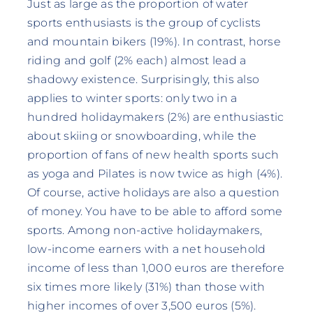
Just as large as the proportion of water
sports enthusiasts is the group of cyclists
and mountain bikers (19%). In contrast, horse
riding and golf (2% each) almost lead a
shadowy existence. Surprisingly, this also
applies to winter sports: only two in a
hundred holidaymakers (2%) are enthusiastic
about skiing or snowboarding, while the
proportion of fans of new health sports such
as yoga and Pilates is now twice as high (4%).
Of course, active holidays are also a question
of money. You have to be able to afford some
sports. Among non-active holidaymakers,
low-income earners with a net household
income of less than 1,000 euros are therefore
six times more likely (31%) than those with
higher incomes of over 3,500 euros (5%).