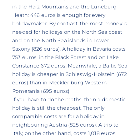
in the Harz Mountains and the Lüneburg
Heath: 446 euros is enough for every
holidaymaker. By contrast, the most money is
needed for holidays on the North Sea coast
and on the North Sea islands in Lower
Saxony (826 euros). A holiday in Bavaria costs
753 euros, in the Black Forest and on Lake
Constance 672 euros. Meanwhile, a Baltic Sea
holiday is cheaper in Schleswig-Holstein (672
euros) than in Mecklenburg-Western
Pomerania (695 euros).
If you have to do the maths, then a domestic
holiday is still the cheapest. The only
comparable costs are for a holiday in
neighbouring Austria (825 euros). A trip to
Italy, on the other hand, costs 1,018 euros.