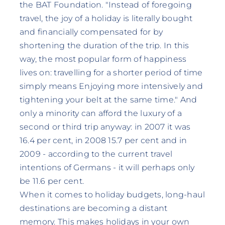
the BAT Foundation. "Instead of foregoing
travel, the joy of a holiday is literally bought
and financially compensated for by
shortening the duration of the trip. In this
way, the most popular form of happiness
lives on: travelling for a shorter period of time
simply means Enjoying more intensively and
tightening your belt at the same time." And
only a minority can afford the luxury of a
second or third trip anyway: in 2007 it was
16.4 per cent, in 2008 15.7 per cent and in
2009 - according to the current travel
intentions of Germans - it will perhaps only
be 11.6 per cent.
When it comes to holiday budgets, long-haul
destinations are becoming a distant
memory. This makes holidays in your own