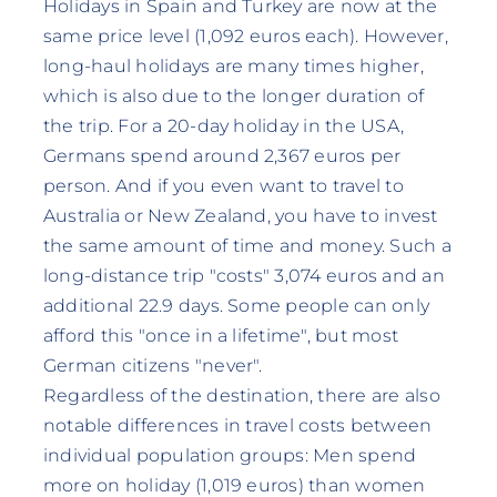
Holidays in Spain and Turkey are now at the
same price level (1,092 euros each). However,
long-haul holidays are many times higher,
which is also due to the longer duration of
the trip. For a 20-day holiday in the USA,
Germans spend around 2,367 euros per
person. And if you even want to travel to
Australia or New Zealand, you have to invest
the same amount of time and money. Such a
long-distance trip "costs" 3,074 euros and an
additional 22.9 days. Some people can only
afford this "once in a lifetime", but most
German citizens "never".
Regardless of the destination, there are also
notable differences in travel costs between
individual population groups: Men spend
more on holiday (1,019 euros) than women