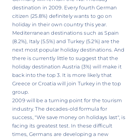
destination in 2009. Every fourth German
citizen (25.8%) definitely wants to go on
holiday in their own country this year.
Mediterranean destinations such as Spain
(8.2%), Italy (5.5%) and Turkey (5.2%) are the
next most popular holiday destinations. And
there is currently little to suggest that the
holiday destination Austria (3%) will make it
back into the top 3. It is more likely that
Greece or Croatia will join Turkey in the top
group.
2009 will be a turning point for the tourism
industry. The decades-old formula for
success, "We save money on holidays last", is
facing its greatest test. In these difficult
times, Germans are developing a new