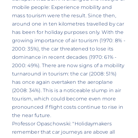
mobile people: Experience mobility and
mass tourism were the result. Since then,
around one in ten kilometres travelled by car
has been for holiday purposes only. With the
growing importance of air tourism (1970: 8% -
2000: 35%), the car threatened to lose its
dominance in recent decades (1970: 61% -
2000: 49%). There are now signs of a mobility
turnaround in tourism: the car (2008: 51%)
has once again overtaken the aeroplane
(2008: 34%). This is a noticeable slump in air
tourism, which could become even more
pronounced if flight costs continue to rise in
the near future.
Professor Opaschowski: "Holidaymakers
remember that car journeys are above all