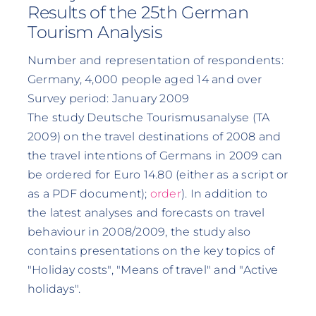
Results of the 25th German
Tourism Analysis
Number and representation of respondents:
Germany, 4,000 people aged 14 and over
Survey period: January 2009
The study Deutsche Tourismusanalyse (TA
2009) on the travel destinations of 2008 and
the travel intentions of Germans in 2009 can
be ordered for Euro 14.80 (either as a script or
as a PDF document);
order
). In addition to
the latest analyses and forecasts on travel
behaviour in 2008/2009, the study also
contains presentations on the key topics of
"Holiday costs", "Means of travel" and "Active
holidays".