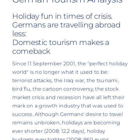
Holiday fun in times of crisis.
Germans are travelling abroad
less:
Domestic tourism makes a
comeback
Since 11 September 2001, the "perfect holiday
world" is no longer what it used to be:
terrorist attacks, the Iraq war, the tsunami,
bird flu, the cartoon controversy, the stock
market crisis and recession have all left their
mark on a growth industry that was used to
success. Although Germans' desire to travel
remains unbroken, holidays are becoming
ever shorter (2008: 12.2 days), holiday
budgets ever tighter (2008: 960 euros