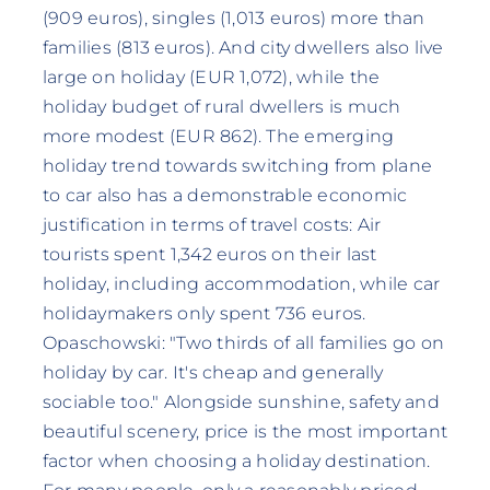
(909 euros), singles (1,013 euros) more than
families (813 euros). And city dwellers also live
large on holiday (EUR 1,072), while the
holiday budget of rural dwellers is much
more modest (EUR 862). The emerging
holiday trend towards switching from plane
to car also has a demonstrable economic
justification in terms of travel costs: Air
tourists spent 1,342 euros on their last
holiday, including accommodation, while car
holidaymakers only spent 736 euros.
Opaschowski: "Two thirds of all families go on
holiday by car. It's cheap and generally
sociable too." Alongside sunshine, safety and
beautiful scenery, price is the most important
factor when choosing a holiday destination.