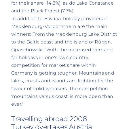
for their share (14.8%), as do Lake Constance
and the Black Forest (7.7%).
In addition to Bavaria, holiday providers in
Mecklenburg-Vorpommern are the main
winners: From the Mecklenburg Lake District
to the Baltic coast and the island of Rügen.
Opaschowski: "With the increased demand
for holidays in one's own country,
competition for market share within
Germany is getting tougher. Mountains and
lakes, coasts and islands are fighting for the
favour of holidaymakers. The competition
'mountains versus coast' is more open than
ever."
Travelling abroad 2008.
Turkey overtakes Austria