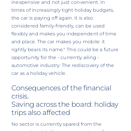
inexpensive and not just convenient. In
times of increasingly tight holiday budgets,
the car is paying off again. It is also
considered family-friendly, can be used
flexibly and makes you independent of time
and place. The car makes you mobile: it
rightly bears its name." This could be a future
opportunity for the - currently ailing -
automotive industry: The rediscovery of the
car as a holiday vehicle.
Consequences of the financial
crisis.
Saving across the board: holiday
trips also affected
No sector is currently spared from the