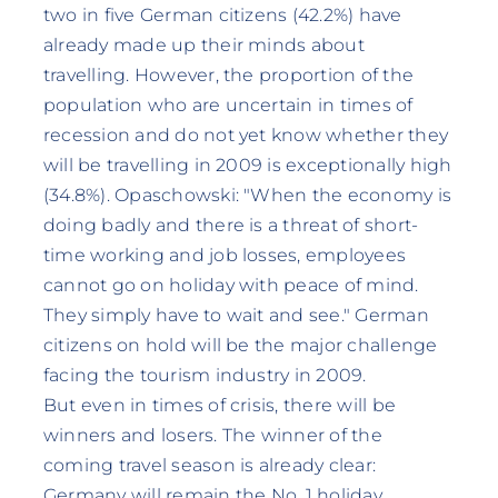
two in five German citizens (42.2%) have
already made up their minds about
travelling. However, the proportion of the
population who are uncertain in times of
recession and do not yet know whether they
will be travelling in 2009 is exceptionally high
(34.8%). Opaschowski: "When the economy is
doing badly and there is a threat of short-
time working and job losses, employees
cannot go on holiday with peace of mind.
They simply have to wait and see." German
citizens on hold will be the major challenge
facing the tourism industry in 2009.
But even in times of crisis, there will be
winners and losers. The winner of the
coming travel season is already clear:
Germany will remain the No. 1 holiday