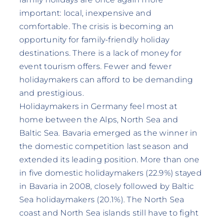
important: local, inexpensive and
comfortable. The crisis is becoming an
opportunity for family-friendly holiday
destinations. There is a lack of money for
event tourism offers. Fewer and fewer
holidaymakers can afford to be demanding
and prestigious.
Holidaymakers in Germany feel most at
home between the Alps, North Sea and
Baltic Sea. Bavaria emerged as the winner in
the domestic competition last season and
extended its leading position. More than one
in five domestic holidaymakers (22.9%) stayed
in Bavaria in 2008, closely followed by Baltic
Sea holidaymakers (20.1%). The North Sea
coast and North Sea islands still have to fight