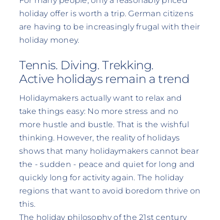
For many people, only a reasonably priced
holiday offer is worth a trip. German citizens
are having to be increasingly frugal with their
holiday money.
Tennis. Diving. Trekking.
Active holidays remain a trend
Holidaymakers actually want to relax and
take things easy: No more stress and no
more hustle and bustle. That is the wishful
thinking. However, the reality of holidays
shows that many holidaymakers cannot bear
the - sudden - peace and quiet for long and
quickly long for activity again. The holiday
regions that want to avoid boredom thrive on
this.
The holiday philosophy of the 21st century