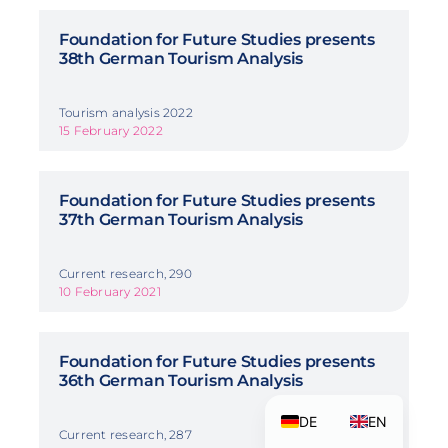
Foundation for Future Studies presents
38th German Tourism Analysis
Tourism analysis 2022
15 February 2022
Foundation for Future Studies presents
37th German Tourism Analysis
Current research, 290
10 February 2021
Foundation for Future Studies presents
36th German Tourism Analysis
DE
EN
Current research, 287