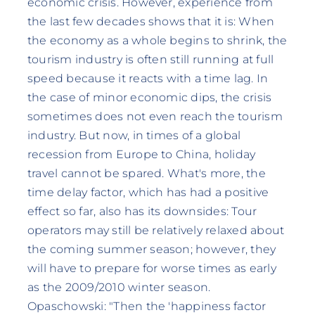
economic crisis. However, experience from
the last few decades shows that it is: When
the economy as a whole begins to shrink, the
tourism industry is often still running at full
speed because it reacts with a time lag. In
the case of minor economic dips, the crisis
sometimes does not even reach the tourism
industry. But now, in times of a global
recession from Europe to China, holiday
travel cannot be spared. What's more, the
time delay factor, which has had a positive
effect so far, also has its downsides: Tour
operators may still be relatively relaxed about
the coming summer season; however, they
will have to prepare for worse times as early
as the 2009/2010 winter season.
Opaschowski: "Then the 'happiness factor