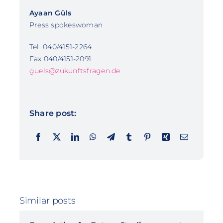
Ayaan Güls
Press spokeswoman
Tel. 040/4151-2264
Fax 040/4151-2091
guels@zukunftsfragen.de
Share post:
Similar posts