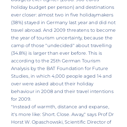
holiday budget per person) and destinations
ever closer: almost two in five holidaymakers
(38%) stayed in Germany last year and did not
travel abroad. And 2009 threatens to become
the year of tourism uncertainty, because the
camp of those "undecided" about travelling
(34.8%) is larger than ever before. This is
according to the 25th German Tourism
Analysis by the BAT Foundation for Future
Studies, in which 4,000 people aged 14 and
over were asked about their holiday
behaviour in 2008 and their travel intentions
for 2009.
"Instead of warmth, distance and expanse,
it's more like: Short. Close. Away," says Prof Dr
Horst W. Opaschowski, Scientific Director of