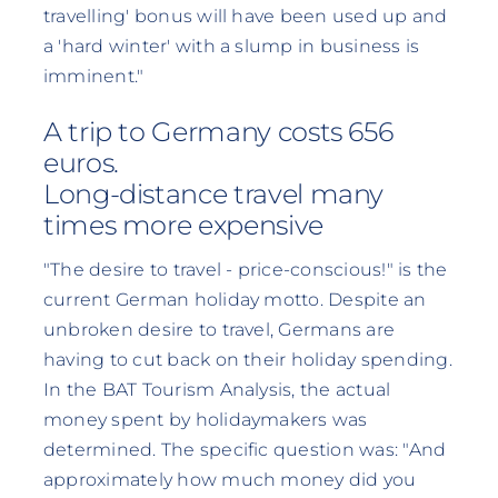
travelling' bonus will have been used up and
a 'hard winter' with a slump in business is
imminent."
A trip to Germany costs 656
euros.
Long-distance travel many
times more expensive
"The desire to travel - price-conscious!" is the
current German holiday motto. Despite an
unbroken desire to travel, Germans are
having to cut back on their holiday spending.
In the BAT Tourism Analysis, the actual
money spent by holidaymakers was
determined. The specific question was: "And
approximately how much money did you