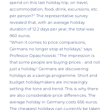
spend on this last holiday trip, on travel,
accommodation, food, drink, excursions, etc.
per person?" The representative survey
revealed that, with an average holiday
duration of 12.2 days per year, the total was
960 euros.
"When it comes to price comparisons,
Germans no longer stop at holidays," says
Professor Opaschowski. "The impression is
that some people are buying prices - and not
just a holiday." Germans are discovering
holidays as a savings programme. Short and
budget holidaymakers are increasingly
setting the tone and trend. This is why there
are also considerable price differences. The
average holiday in Germany costs 656 euros.
The cheapest holidays can currently be taken