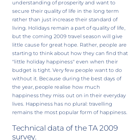
understanding of prosperity and want to
secure their quality of life in the long term
rather than just increase their standard of
living. Holidays remain a part of quality of life,
but the coming 2009 travel season will give
little cause for great hope. Rather, people are
starting to think about how they can find that
"little holiday happiness" even when their
budget is tight. Very few people want to do
without it. Because during the best days of
the year, people realise how much
happiness they miss out on in their everyday
lives. Happiness has no plural: travelling
remains the most popular form of happiness.
Technical data of the TA 2009
survey.