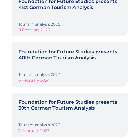
Foundation for Future Studies presents
41st German Tourism Analysis
Tourism analysis 2025
11 February 2025
Foundation for Future Studies presents
40th German Tourism Analysis
Tourism analysis 2024
6 February 2024
Foundation for Future Studies presents
39th German Tourism Analysis
Tourism analysis 2023
7 February 2023