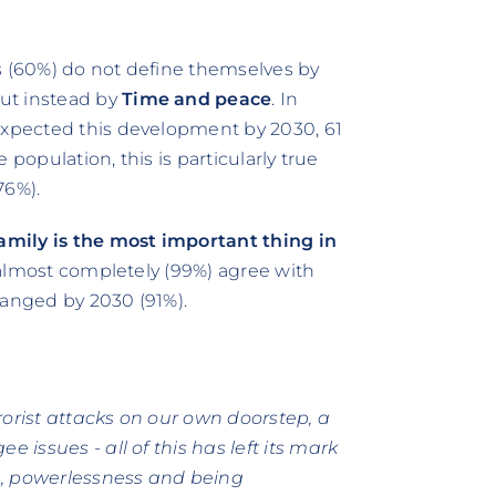
s (60%) do not define themselves by
ut instead by
Time and peace
. In
 expected this development by 2030, 61
e population, this is particularly true
76%).
amily is the most important thing in
o almost completely (99%) agree with
hanged by 2030 (91%).
rorist attacks on our own doorstep, a
e issues - all of this has left its mark
on, powerlessness and being