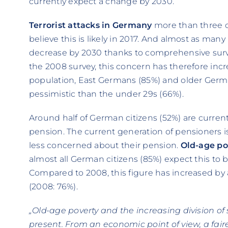
currently expect a change by 2030.
Terrorist attacks in Germany
more than three o
believe this is likely in 2017. And almost as many 
decrease by 2030 thanks to comprehensive survei
the 2008 survey, this concern has therefore incr
population, East Germans (85%) and older Germa
pessimistic than the under 29s (66%).
Around half of German citizens (52%) are curren
pension. The current generation of pensioners i
less concerned about their pension.
Old-age po
almost all German citizens (85%) expect this to
Compared to 2008, this figure has increased by 
(2008: 76%).
„Old-age poverty and the increasing division of
present. From an economic point of view, a fair