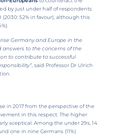
 non-Europeans
to counteract the
ted by just under half of respondents
 (2030: 52% in favour), although this
6%).
terise Germany and Europe in the
nd answers to the concerns of the
pon to contribute to successful
sponsibility“
, said Professor Dr Ulrich
tion.
se in 2017 from the perspective of the
vement in this respect. The higher
arly sceptical. Among the under 29s, 14
round one in nine Germans (11%)