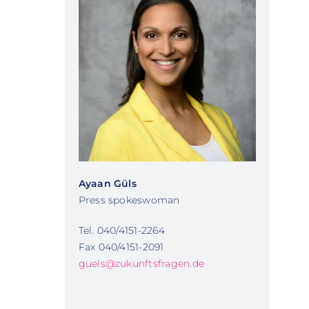
Ayaan Güls
Press spokeswoman
Tel. 040/4151-2264
Fax 040/4151-2091
guels@zukunftsfragen.de