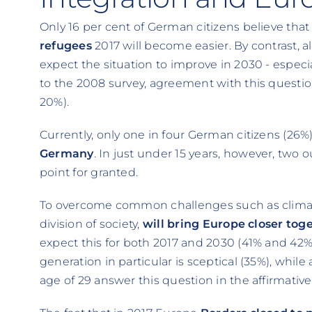
Only 16 per cent of German citizens believe tha
refugees
2017 will become easier. By contrast, 
expect the situation to improve in 2030 - espec
to the 2008 survey, agreement with this question
20%).
Currently, only one in four German citizens (26%
Germany
. In just under 15 years, however, two 
point for granted.
To overcome common challenges such as climate
division of society,
will bring Europe closer tog
expect this for both 2017 and 2030 (41% and 42%
generation in particular is sceptical (35%), while
age of 29 answer this question in the affirmative