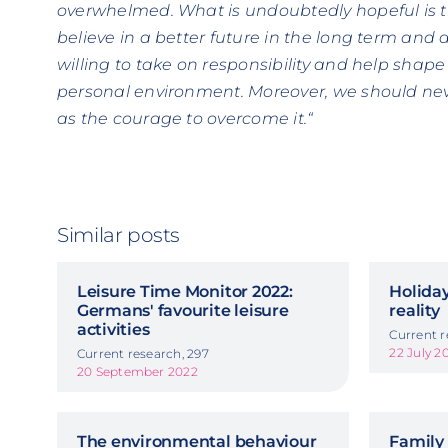
overwhelmed. What is undoubtedly hopeful is t
believe in a better future in the long term and a
willing to take on responsibility and help shape 
personal environment. Moreover, we should neve
as the courage to overcome it.“
Similar posts
Leisure Time Monitor 2022:
Holiday
Germans' favourite leisure
reality
activities
Current r
22 July 2
Current research, 297
20 September 2022
The environmental behaviour
Family 