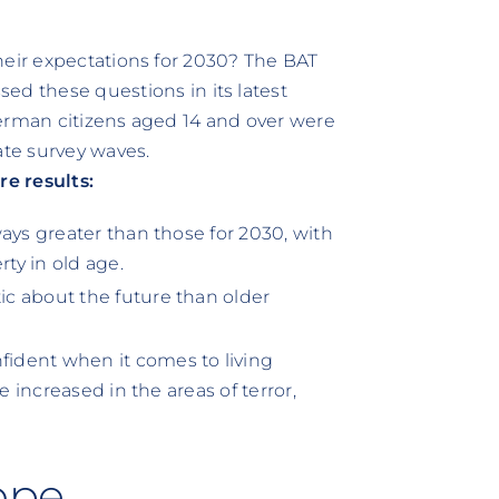
heir expectations for 2030? The BAT
these questions in its latest
German citizens aged 14 and over were
rate survey waves.
e results:
ays greater than those for 2030, with
rty in old age.
c about the future than older
ident when it comes to living
e increased in the areas of terror,
ope