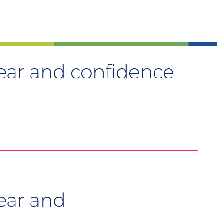
ar and confidence
ear and