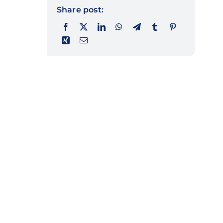
Share post: