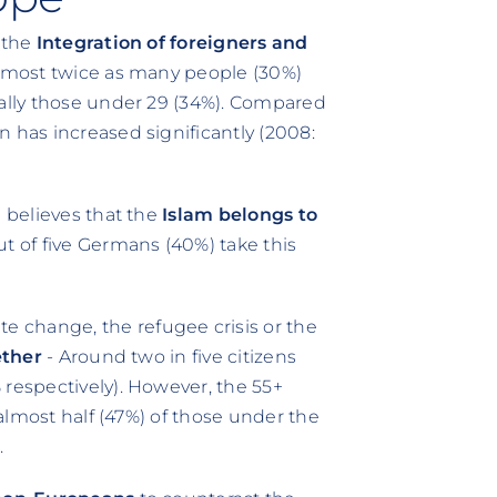
t the
Integration of foreigners and
almost twice as many people (30%)
ially those under 29 (34%). Compared
 has increased significantly (2008:
) believes that the
Islam belongs to
out of five Germans (40%) take this
 change, the refugee crisis or the
ether
- Around two in five citizens
 respectively). However, the 55+
 almost half (47%) of those under the
.