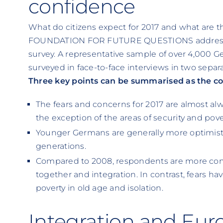
confidence
What do citizens expect for 2017 and what are t
FOUNDATION FOR FUTURE QUESTIONS addressed 
survey. A representative sample of over 4,000 
surveyed in face-to-face interviews in two sepa
Three key points can be summarised as the cor
The fears and concerns for 2017 are almost alw
the exception of the areas of security and pove
Younger Germans are generally more optimisti
generations.
Compared to 2008, respondents are more conf
together and integration. In contrast, fears hav
poverty in old age and isolation.
Integration and Eur