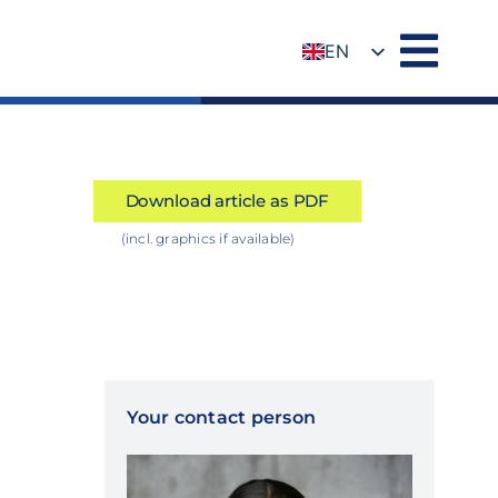
EN
DE
Download article as PDF
(incl. graphics if available)
Your contact person