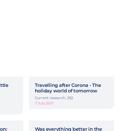
ttle
Travelling after Corona - The
holiday world of tomorrow
Current research, 292
7 July 2021
on:
Was everything better in the