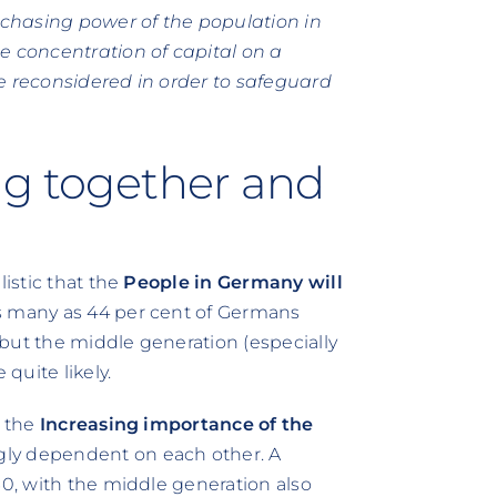
chasing power of the population in
e concentration of capital on a
e reconsidered in order to safeguard
ng together and
listic that the
People in Germany will
as many as 44 per cent of Germans
, but the middle generation (especially
quite likely.
t the
Increasing importance of the
gly dependent on each other. A
30, with the middle generation also