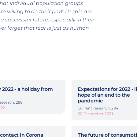
hat individual population groups
re willing to do their part. People are
a successful future, especially in their
r forget that fear is just as human
 2022 - a holiday from
Expectations for 2022 - li
hope of an end to the
pandemic
esearch, 296
022
Current research, 294
30 December 2021
contact in Corona
The future of consumpti