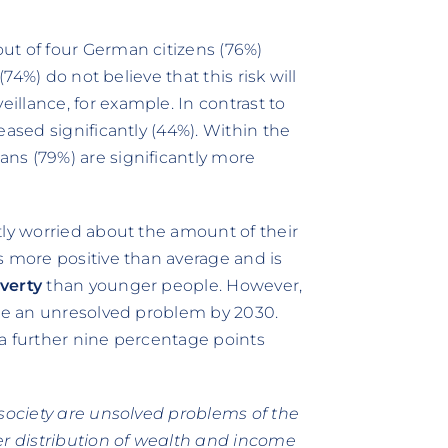
ut of four German citizens (76%)
(74%) do not believe that this risk will
llance, for example. In contrast to
eased significantly (44%). Within the
ns (79%) are significantly more
tly worried about the amount of their
s more positive than average and is
verty
than younger people. However,
 be an unresolved problem by 2030.
a further nine percentage points
 society are unsolved problems of the
er distribution of wealth and income