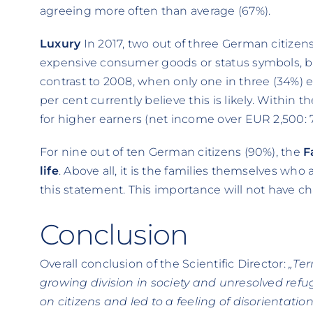
agreeing more often than average (67%).
Luxury
In 2017, two out of three German citizen
expensive consumer goods or status symbols, b
contrast to 2008, when only one in three (34%)
per cent currently believe this is likely. Within th
for higher earners (net income over EUR 2,500: 
For nine out of ten German citizens (90%), the
F
life
. Above all, it is the families themselves wh
this statement. This importance will not have c
Conclusion
Overall conclusion of the Scientific Director:
„Ter
growing division in society and unresolved refuge
on citizens and led to a feeling of disorientati