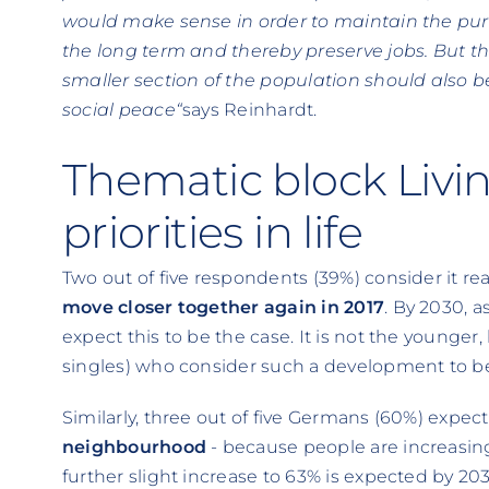
would make sense in order to maintain the pur
the long term and thereby preserve jobs. But th
smaller section of the population should also b
social peace“
says Reinhardt.
Thematic block Livi
priorities in life
Two out of five respondents (39%) consider it rea
move closer together again in 2017
. By 2030, 
expect this to be the case. It is not the younger
singles) who consider such a development to be 
Similarly, three out of five Germans (60%) expec
neighbourhood
- because people are increasin
further slight increase to 63% is expected by 20