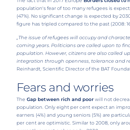
The fact that in 2017 Europe
Borders closed to
population's fear of too many refugees is expec
(47%). No significant change is expected by 2030
figure has tripled compared to the past (2008: 1
„The issue of refugees will occupy and charac
coming years. Politicians are called upon to fi
population. However, citizens are also called u
integration through openness, tolerance and re
Reinhardt, Scientific Director of the BAT Founda
Fears and worries
The
Gap between rich and poor
will not decrea
population. Only eight per cent expect an impro
earners (4%) and young seniors (5%) are particul
per cent are optimistic. Similar to 2008, only a