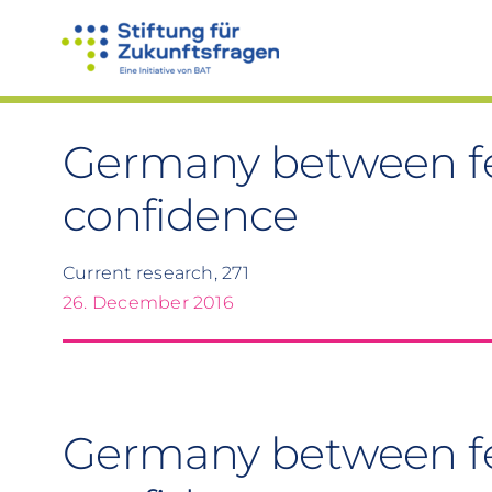
Skip
to
content
Germany between fe
confidence
Current research, 271
26. December 2016
Germany between f