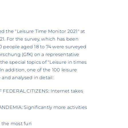
d the "Leisure Time Monitor 2021" at
1. For the survey, which has been
0 people aged 18 to 74 were surveyed
orschung (GfK) on a representative
the special topics of "Leisure in times
In addition, one of the 100 leisure
e and analysed in detail:
FEDERAL CITIZENS: Internet takes
EMIA: Significantly more activities
e the most fun