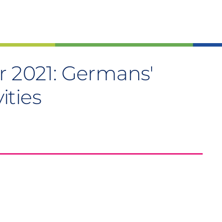
r 2021: Germans'
vities