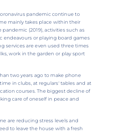
 coronavirus pandemic continue to
me mainly takes place within their
 pandemic (2019), activities such as
tic endeavours or playing board games
g services are even used three times
ks, work in the garden or play sport
 than two years ago to make phone
ime in clubs, at regulars' tables and at
cation courses. The biggest decline of
"taking care of oneself in peace and
 are reducing stress levels and
 need to leave the house with a fresh