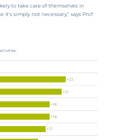
ikely to take care of themselves in
 it's simply not necessary," says Prof
ctivities:
+22
+21
+18
+18
+17