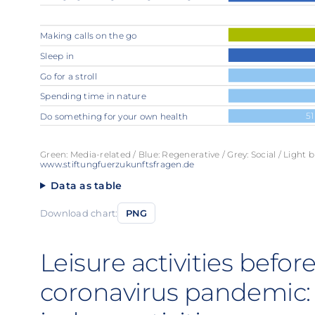
Making calls on the go
Sleep in
Go for a stroll
Spending time in nature
51
Do something for your own health
Green: Media-related / Blue: Regenerative / Grey: Social / Light b
www.stiftungfuerzukunftsfragen.de
Data as table
Download chart:
PNG
Leisure activities befo
coronavirus pandemic: 