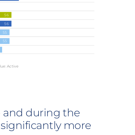
56
56
55
55
lue: Active
re and during the
significantly more