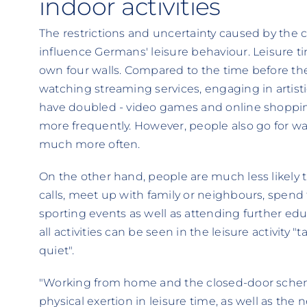
indoor activities
The restrictions and uncertainty caused by the
influence Germans' leisure behaviour. Leisure ti
own four walls. Compared to the time before the
watching streaming services, engaging in artis
have doubled - video games and online shoppin
more frequently. However, people also go for wal
much more often.
On the other hand, people are much less likely
calls, meet up with family or neighbours, spend t
sporting events as well as attending further edu
all activities can be seen in the leisure activity 
quiet".
"Working from home and the closed-door scheme
physical exertion in leisure time, as well as the