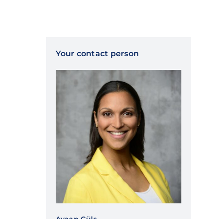
Your contact person