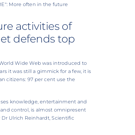
: More often in the future
e activities of
net defends top
he World Wide Web was introduced to
rs it was still a gimmick for a few, it is
 citizens: 97 per cent use the
omises knowledge, entertainment and
y and control, is almost omnipresent
r Dr Ulrich Reinhardt, Scientific