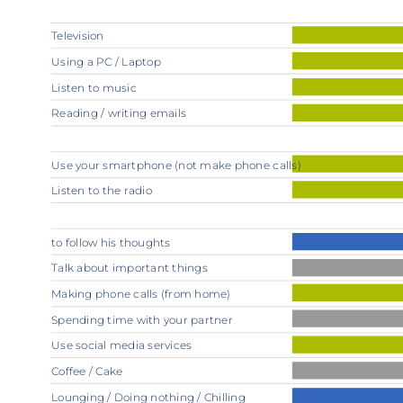
Television
Using a PC / Laptop
Listen to music
Reading / writing emails
Use your smartphone (not make phone calls)
Listen to the radio
to follow his thoughts
Talk about important things
Making phone calls (from home)
Spending time with your partner
Use social media services
Coffee / Cake
Lounging / Doing nothing / Chilling