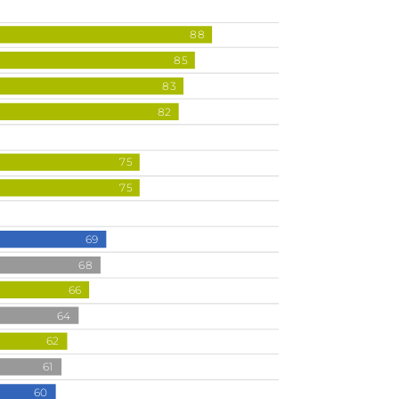
88
85
83
82
75
75
69
68
66
64
62
61
60