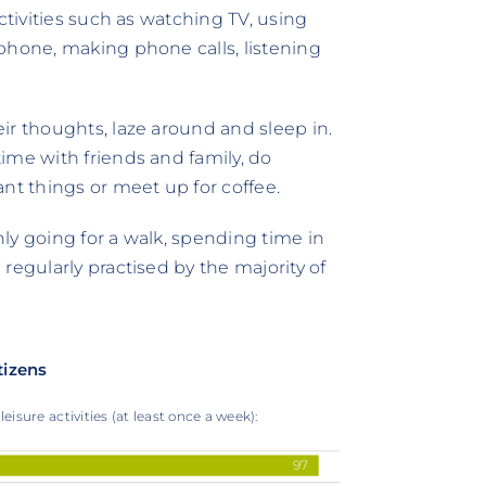
ctivities such as watching TV, using
phone, making phone calls, listening
ir thoughts, laze around and sleep in.
ime with friends and family, do
nt things or meet up for coffee.
Only going for a walk, spending time in
regularly practised by the majority of
tizens
eisure activities (at least once a week):
97