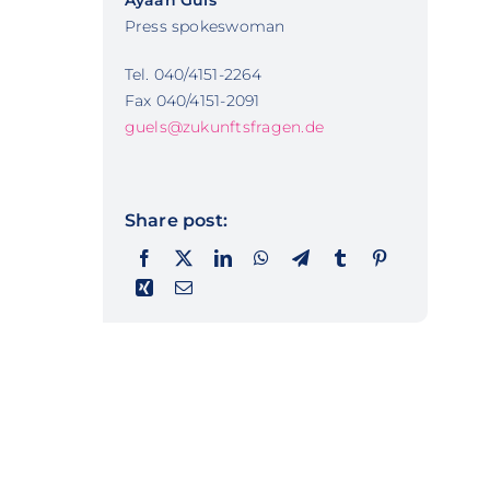
Ayaan Güls
Press spokeswoman
Tel. 040/4151-2264
Fax 040/4151-2091
guels@zukunftsfragen.de
Share post: