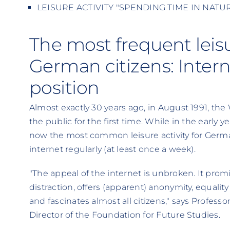
LEISURE ACTIVITY "SPENDING TIME IN NATURE"
The most frequent leisur
German citizens: Inter
position
Almost exactly 30 years ago, in August 1991, t
the public for the first time. While in the early yea
now the most common leisure activity for German
internet regularly (at least once a week).
"The appeal of the internet is unbroken. It pr
distraction, offers (apparent) anonymity, equalit
and fascinates almost all citizens," says Professo
Director of the Foundation for Future Studies.