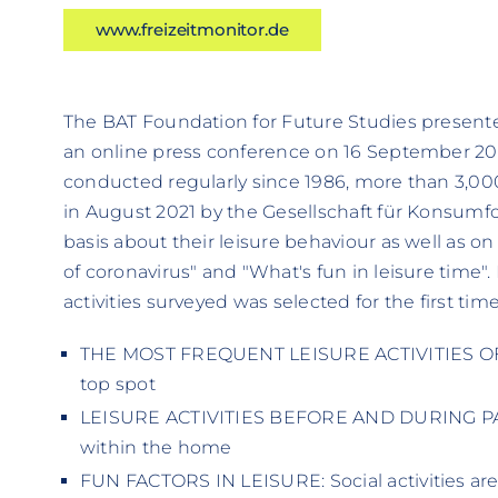
www.freizeitmonitor.de
The BAT Foundation for Future Studies presente
an online press conference on 16 September 202
conducted regularly since 1986, more than 3,00
in August 2021 by the Gesellschaft für Konsumf
basis about their leisure behaviour as well as on 
of coronavirus" and "What's fun in leisure time". 
activities surveyed was selected for the first tim
THE MOST FREQUENT LEISURE ACTIVITIES OF 
top spot
LEISURE ACTIVITIES BEFORE AND DURING PAND
within the home
FUN FACTORS IN LEISURE: Social activities ar