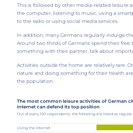
This is followed by other media-related leisure a
the computer, listening to music, using a smart
to the radio or using social media services.
In addition, many Germans regularly indulge the
Around two thirds of Germans spend their free t
something with their partner, talk about importa
Activities outside the home are relatively rare. 
nature and doing something for their health are 
the population.
The most common leisure activities of German ci
Internet can defend its top position
Out of every 100 respondents, the following are listed as regular l
Using the internet