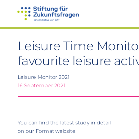
Skip
to
content
Leisure Time Monito
favourite leisure acti
Leisure Monitor 2021
16 September 2021
You can find the latest study in detail
on our Format website.