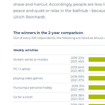
shave and haircut. Accordingly, people are less l
peace and quiet or relax in the bathtub - because
Ulrich Reinhardt.
The winners in the 2-year comparison
Out of every 100 respondents, the following are listed as leisure a
Weekly activities
2019: 23%
Stream series or movies
2021: 45%
2019: 64%
PC / Laptop
2021: 85%
2019: 09%
playing video games
2021: 27%
2019: 31%
Pursuing a personal hobby
2021: 49%
2019: 38%
Go for a stroll
2021: 55%
2019: 08%