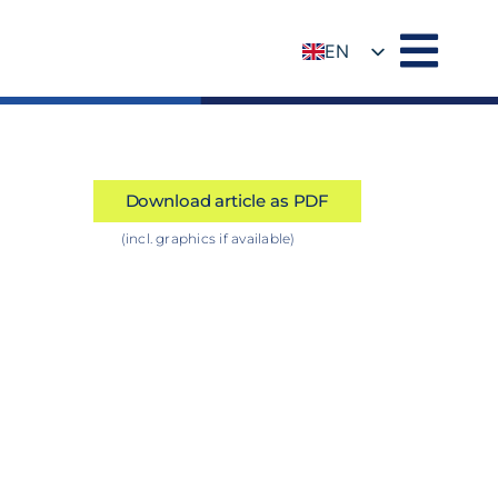
EN
DE
Download article as PDF
(incl. graphics if available)