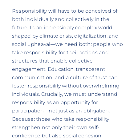
Responsibility will have to be conceived of
both individually and collectively in the
future. In an increasingly complex world—
shaped by climate crisis, digitalization, and
social upheaval—we need both: people who
take responsibility for their actions and
structures that enable collective
engagement. Education, transparent
communication, and a culture of trust can
foster responsibility without overwhelming
individuals. Crucially, we must understand
responsibility as an opportunity for
participation—not just as an obligation.
Because: those who take responsibility
strengthen not only their own self-
confidence but also social cohesion.