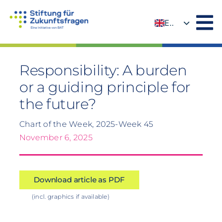
Skip
to
EN
content
DE
Responsibility: A burden
or a guiding principle for
the future?
Chart of the Week, 2025-Week 45
November 6, 2025
Download article as PDF
(incl. graphics if available)