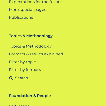
Expectations for the future
More special pages
Publications
Topics & Methodology
Topics & Methodology
Formats & results explained
Filter by topic
Filter by formats
Search
for:
Foundation & People