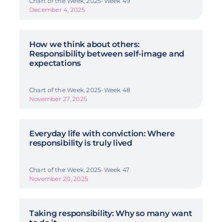
Chart of the Week, 2025-Week 49
December 4, 2025
How we think about others:
Responsibility between self-image and
expectations
Chart of the Week, 2025-Week 48
November 27, 2025
Everyday life with conviction: Where
responsibility is truly lived
Chart of the Week, 2025-Week 47
November 20, 2025
Taking responsibility: Why so many want