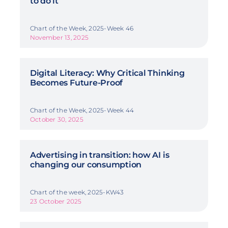
to do it
Chart of the Week, 2025-Week 46
November 13, 2025
Digital Literacy: Why Critical Thinking
Becomes Future-Proof
Chart of the Week, 2025-Week 44
October 30, 2025
Advertising in transition: how AI is
changing our consumption
Chart of the week, 2025-KW43
23 October 2025