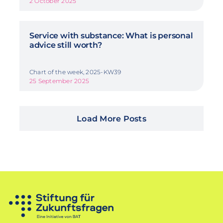
2 October 2025
Service with substance: What is personal
advice still worth?
Chart of the week, 2025-KW39
25 September 2025
Load More Posts