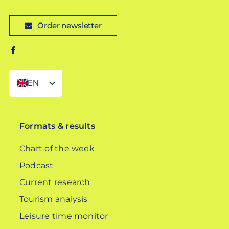
Order newsletter
EN
DE
Formats & results
Chart of the week
Podcast
Current research
Tourism analysis
Leisure time monitor