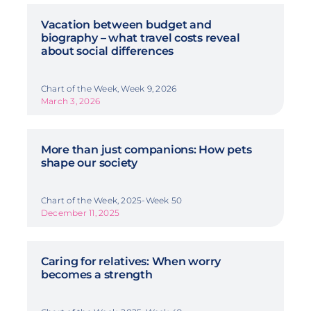
Vacation between budget and
biography – what travel costs reveal
about social differences
Chart of the Week, Week 9, 2026
March 3, 2026
More than just companions: How pets
shape our society
Chart of the Week, 2025-Week 50
December 11, 2025
Caring for relatives: When worry
becomes a strength