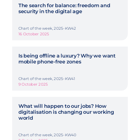
The search for balance: freedom and
security in the digital age
Chart of the week, 2025-KW42
16 October 2025
Is being offline a luxury? Why we want
mobile phone-free zones
Chart of the week, 2025-KW41
9 October 2025
What will happen to our jobs? How
digitalisation is changing our working
world
Chart of the week, 2025-KW40