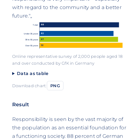
with regard to the community and a better
future."„
88
Total
82
Under 35 years
87
35 to 55 years
92
Over 55 years
Online representative survey of 2,000 people aged 18
and over conducted by GfK in Germany
Data as table
Download chart:
PNG
Result
Responsibility is seen by the vast majority of
the population as an essential foundation for
a functioning society. 88 percent of German