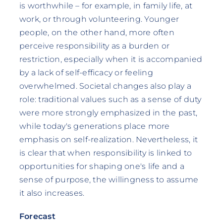
is worthwhile – for example, in family life, at
work, or through volunteering. Younger
people, on the other hand, more often
perceive responsibility as a burden or
restriction, especially when it is accompanied
by a lack of self-efficacy or feeling
overwhelmed. Societal changes also play a
role: traditional values such as a sense of duty
were more strongly emphasized in the past,
while today's generations place more
emphasis on self-realization. Nevertheless, it
is clear that when responsibility is linked to
opportunities for shaping one's life and a
sense of purpose, the willingness to assume
it also increases.
Forecast