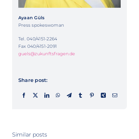
Ayaan Güls
Press spokeswoman
Tel. 040/4151-2264
Fax 040/4151-2091
guels@zukunftsfragen.de
Share post:
Similar posts