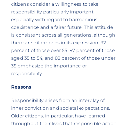
citizens consider a willingness to take
responsibility particularly important –
especially with regard to harmonious
coexistence and a fairer future. This attitude
is consistent across all generations, although
there are differences in its expression: 92
percent of those over 55, 87 percent of those
aged 35 to 54, and 82 percent of those under
35 emphasize the importance of
responsibility.
Reasons
Responsibility arises from an interplay of
inner conviction and societal expectations.
Older citizens, in particular, have learned
throughout their lives that responsible action