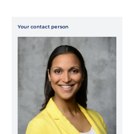
Your contact person