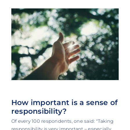
How important is a sense of
responsibility?
Of every 100 respondents, one said: "Taking
responsibility is very important – especially