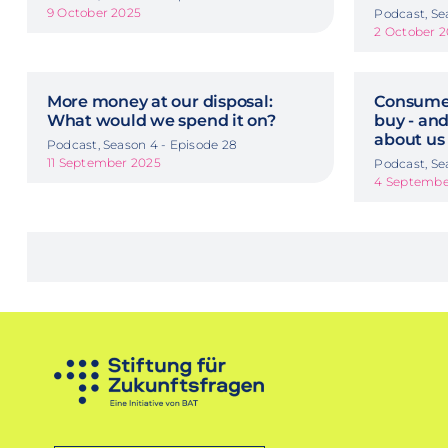
9 October 2025
Podcast, Se
2 October 
More money at our disposal:
Consumer
What would we spend it on?
buy - and
about us
Podcast, Season 4 - Episode 28
11 September 2025
Podcast, Se
4 Septembe