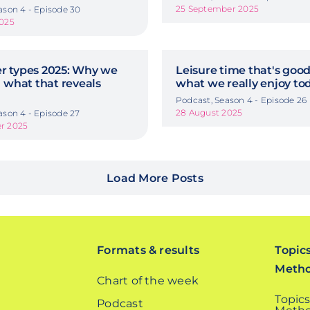
25 September 2025
ason 4 - Episode 30
2025
 types 2025: Why we
Leisure time that's good
 what that reveals
what we really enjoy to
Podcast, Season 4 - Episode 26
28 August 2025
ason 4 - Episode 27
r 2025
Load More Posts
Formats & results
Topic
Meth
Chart of the week
Topics
Podcast