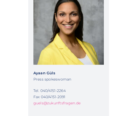
Ayaan Güls
Press spokeswoman
Tel. 040/4151-2264
Fax 040/4151-2091
guels@zukunftsfragen.de