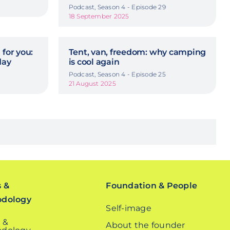
Podcast, Season 4 - Episode 29
18 September 2025
 for you:
Tent, van, freedom: why camping
day
is cool again
Podcast, Season 4 - Episode 25
21 August 2025
s &
Foundation & People
odology
Self-image
 &
About the founder