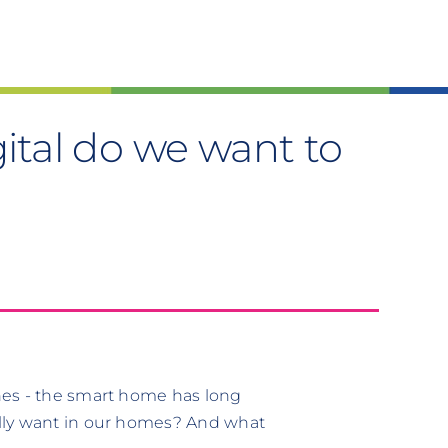
tal do we want to
nes - the smart home has long
lly want in our homes? And what