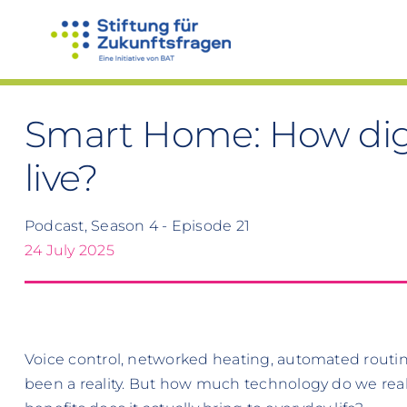
Skip
to
content
Smart Home: How digi
live?
Podcast, Season 4 - Episode 21
24 July 2025
Voice control, networked heating, automated routi
been a reality. But how much technology do we rea