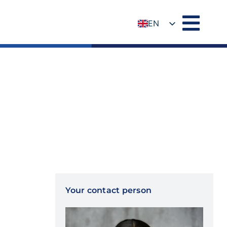
EN
DE
Your contact person