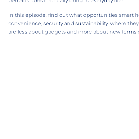
benefits does it actually bring to everyday life?
In this episode, find out what opportunities smart h
convenience, security and sustainability, where they
are less about gadgets and more about new forms of