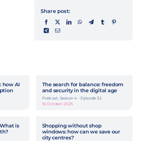
Share post:
n: how AI
The search for balance: freedom
ption
and security in the digital age
Podcast, Season 4 - Episode 32
16 October 2025
 What is
Shopping without shop
rth?
windows: how can we save our
city centres?