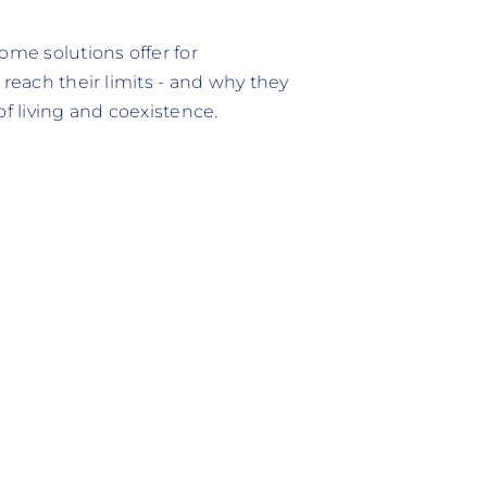
ome solutions offer for
 reach their limits - and why they
 living and coexistence.