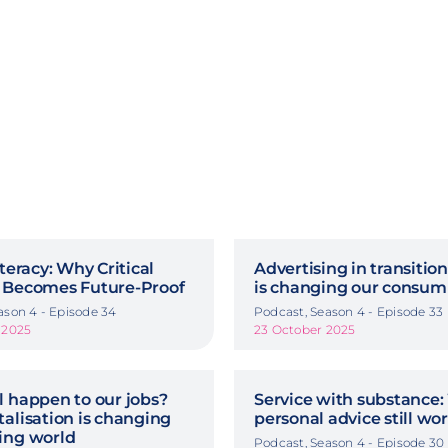
iteracy: Why Critical
Advertising in transitio
 Becomes Future-Proof
is changing our consum
ason 4 - Episode 34
Podcast, Season 4 - Episode 33
 2025
23 October 2025
l happen to our jobs?
Service with substance:
alisation is changing
personal advice still wo
ing world
Podcast, Season 4 - Episode 30