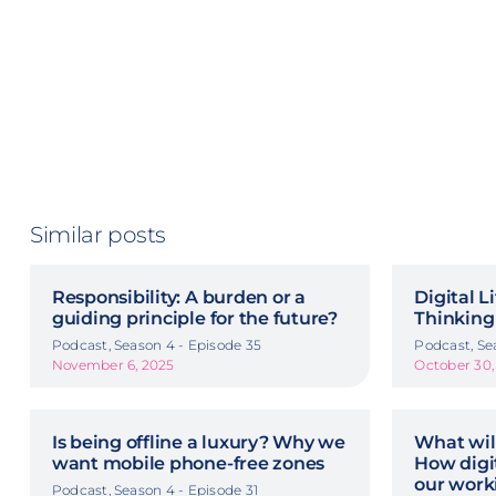
Similar posts
Responsibility: A burden or a
Digital L
guiding principle for the future?
Thinking
Podcast, Season 4 - Episode 35
Podcast, Se
November 6, 2025
October 30,
Is being offline a luxury? Why we
What wil
want mobile phone-free zones
How digit
our work
Podcast, Season 4 - Episode 31