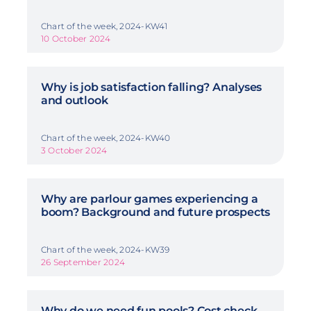
Chart of the week, 2024-KW41
10 October 2024
Why is job satisfaction falling? Analyses
and outlook
Chart of the week, 2024-KW40
3 October 2024
Why are parlour games experiencing a
boom? Background and future prospects
Chart of the week, 2024-KW39
26 September 2024
Why do we need fun pools? Cost check