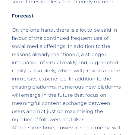
sometimes in a less than friendly manner.
Forecast
On the one hand, there is a lot to be said in
favour of the continued frequent use of
social media offerings. In addition to the
reasons already mentioned, a stronger
integration of virtual reality and augmented
reality is also likely, which will provide a more
immersive experience. In addition to the
existing platforms, numerous new platforms
will emerge in the future that focus on
meaningful content exchange between
users and not just on maximising the
number of followers and likes.
At the same time, however, social media will