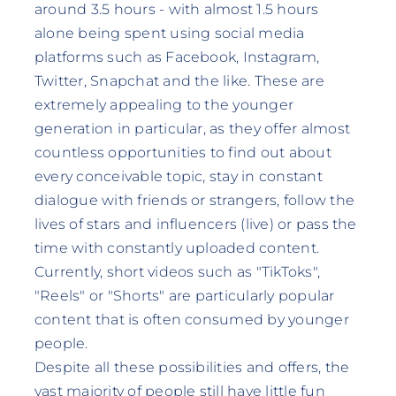
around 3.5 hours - with almost 1.5 hours
alone being spent using social media
platforms such as Facebook, Instagram,
Twitter, Snapchat and the like. These are
extremely appealing to the younger
generation in particular, as they offer almost
countless opportunities to find out about
every conceivable topic, stay in constant
dialogue with friends or strangers, follow the
lives of stars and influencers (live) or pass the
time with constantly uploaded content.
Currently, short videos such as "TikToks",
"Reels" or "Shorts" are particularly popular
content that is often consumed by younger
people.
Despite all these possibilities and offers, the
vast majority of people still have little fun