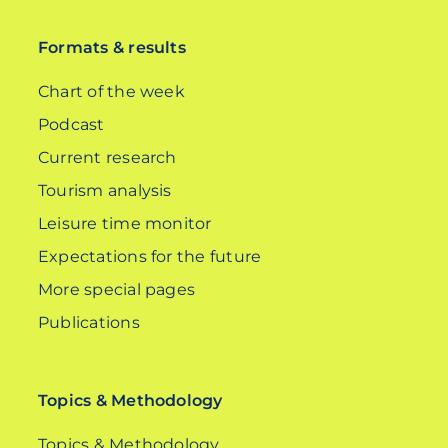
Formats & results
Chart of the week
Podcast
Current research
Tourism analysis
Leisure time monitor
Expectations for the future
More special pages
Publications
Topics & Methodology
Topics & Methodology