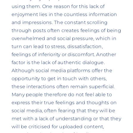
using them. One reason for this lack of
enjoyment lies in the countless information
and impressions. The constant scrolling
through posts often creates feelings of being
overwhelmed and social pressure, which in
turn can lead to stress, dissatisfaction,
feelings of inferiority or discomfort. Another
factor is the lack of authentic dialogue.
Although social media platforms offer the
opportunity to get in touch with others,
these interactions often remain superficial.
Many people therefore do not feel able to
express their true feelings and thoughts on
social media, often fearing that they will be
met with a lack of understanding or that they
will be criticised for uploaded content,