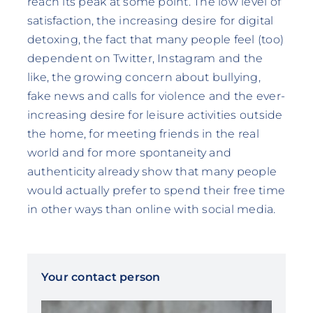
reach its peak at some point. The low level of
satisfaction, the increasing desire for digital
detoxing, the fact that many people feel (too)
dependent on Twitter, Instagram and the
like, the growing concern about bullying,
fake news and calls for violence and the ever-
increasing desire for leisure activities outside
the home, for meeting friends in the real
world and for more spontaneity and
authenticity already show that many people
would actually prefer to spend their free time
in other ways than online with social media.
Your contact person