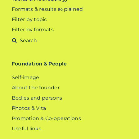
Formats & results explained
Filter by topic
Filter by formats
Search
for:
Foundation & People
Self-image
About the founder
Bodies and persons
Photos & Vita
Promotion & Co-operations
Useful links