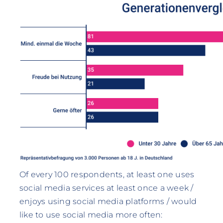
Of every 100 respondents, at least one uses
social media services at least once a week /
enjoys using social media platforms / would
like to use social media more often: