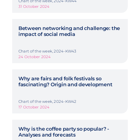
Chart of the week, 2024-KW44
31 October 2024
Between networking and challenge: the
impact of social media
Chart of the week, 2024-KW43
24 October 2024
Why are fairs and folk festivals so
fascinating? Origin and development
Chart of the week, 2024-KW42
17 October 2024
Why is the coffee party so popular? -
Analyses and forecasts