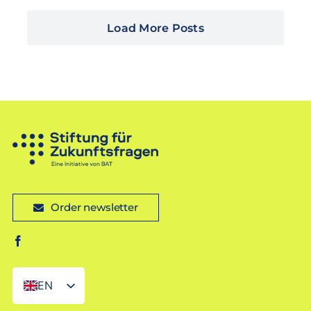
Load More Posts
Order newsletter
EN
DE