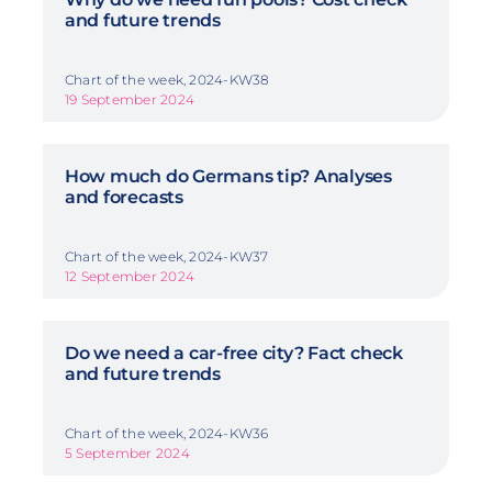
and future trends
Chart of the week, 2024-KW38
19 September 2024
How much do Germans tip? Analyses
and forecasts
Chart of the week, 2024-KW37
12 September 2024
Do we need a car-free city? Fact check
and future trends
Chart of the week, 2024-KW36
5 September 2024