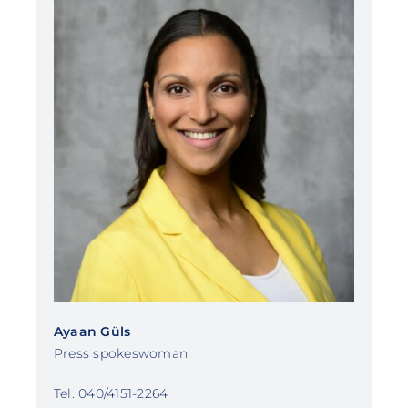
Ayaan Güls
Press spokeswoman
Tel. 040/4151-2264