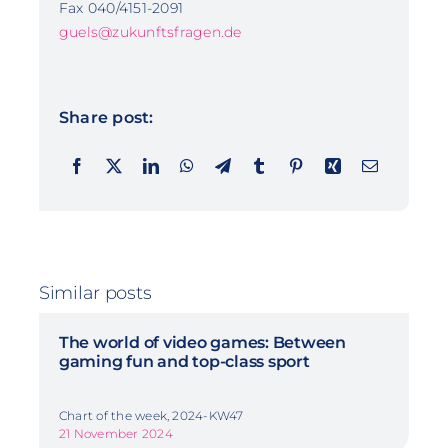
Fax 040/4151-2091
guels@zukunftsfragen.de
Share post:
Similar posts
The world of video games: Between
gaming fun and top-class sport
Chart of the week, 2024-KW47
21 November 2024