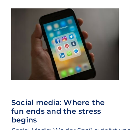
Social media: Where the
fun ends and the stress
begins