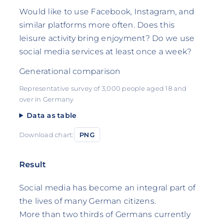
Would like to use Facebook, Instagram, and
similar platforms more often. Does this
leisure activity bring enjoyment? Do we use
social media services at least once a week?
Generational comparison
Representative survey of 3,000 people aged 18 and
over in Germany
Data as table
Download chart:
PNG
Result
Social media has become an integral part of
the lives of many German citizens.
More than two thirds of Germans currently