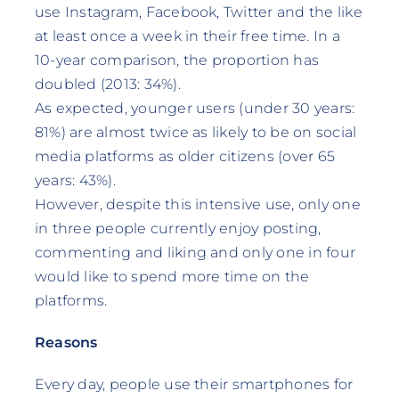
use Instagram, Facebook, Twitter and the like
at least once a week in their free time. In a
10-year comparison, the proportion has
doubled (2013: 34%).
As expected, younger users (under 30 years:
81%) are almost twice as likely to be on social
media platforms as older citizens (over 65
years: 43%).
However, despite this intensive use, only one
in three people currently enjoy posting,
commenting and liking and only one in four
would like to spend more time on the
platforms.
Reasons
Every day, people use their smartphones for