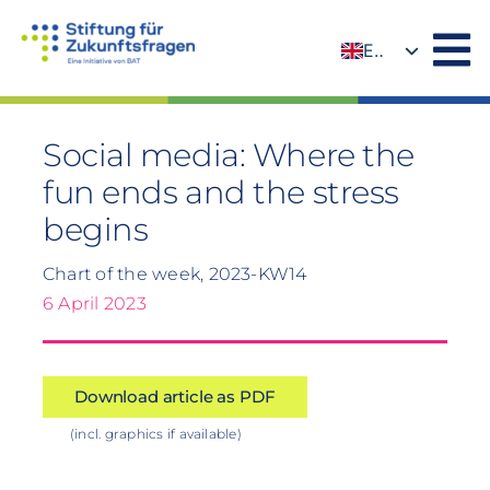
Skip
to
EN
content
DE
Social media: Where the
fun ends and the stress
begins
Chart of the week, 2023-KW14
6 April 2023
Download article as PDF
(incl. graphics if available)