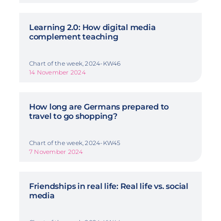
Learning 2.0: How digital media
complement teaching
Chart of the week, 2024-KW46
14 November 2024
How long are Germans prepared to
travel to go shopping?
Chart of the week, 2024-KW45
7 November 2024
Friendships in real life: Real life vs. social
media