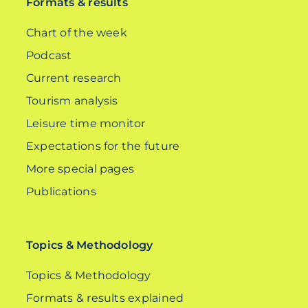
Formats & results
Chart of the week
Podcast
Current research
Tourism analysis
Leisure time monitor
Expectations for the future
More special pages
Publications
Topics & Methodology
Topics & Methodology
Formats & results explained