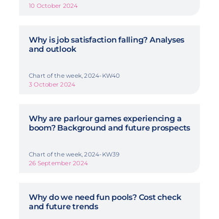
10 October 2024
Why is job satisfaction falling? Analyses
and outlook
Chart of the week, 2024-KW40
3 October 2024
Why are parlour games experiencing a
boom? Background and future prospects
Chart of the week, 2024-KW39
26 September 2024
Why do we need fun pools? Cost check
and future trends