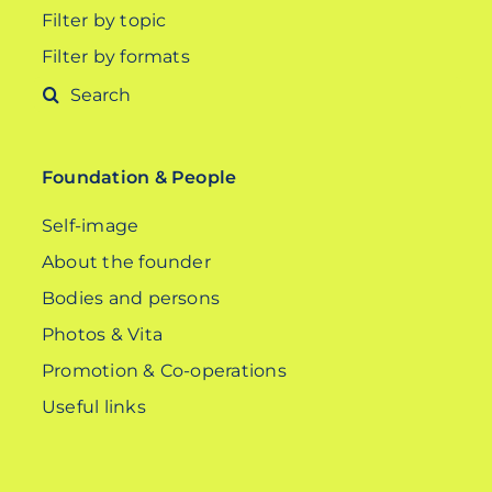
Filter by topic
Filter by formats
Search
for:
Foundation & People
Self-image
About the founder
Bodies and persons
Photos & Vita
Promotion & Co-operations
Useful links