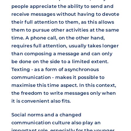
people appreciate the ability to send and
receive messages without having to devote
their full attention to them, as this allows
them to pursue other activities at the same
time. A phone call, on the other hand,
requires full attention, usually takes longer
than composing a message and can only
be done on the side to a limited extent.
Texting - as a form of asynchronous
communication - makes it possible to
maximise this time aspect. In this context,
the freedom to write messages only when
it is convenient also fits.
Social norms and a changed
communication culture also play an
important role, especially for the younger