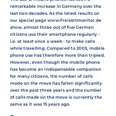
remarkable increase in Germany over the
last two decades. As the latest results on
our special page www.Freizeitmonitor.de
show, almost three out of five German
citizens use their smartphone regularly -
i.e. at least once a week - to make calls
while travelling. Compared to 2003, mobile
phone use has therefore more than tripled.
However, even though the mobile phone
has become an indispensable companion
for many citizens, the number of calls
made on the move has fallen significantly
over the past three years and the number
of calls made on the move is currently the
same as it was 15 years ago.