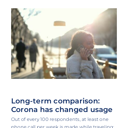
Long-term comparison:
Corona has changed usage
Out of every 100 respondents, at least one
phone call per week is made while traveling: