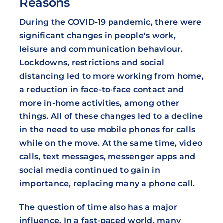
Reasons
During the COVID-19 pandemic, there were
significant changes in people's work,
leisure and communication behaviour.
Lockdowns, restrictions and social
distancing led to more working from home,
a reduction in face-to-face contact and
more in-home activities, among other
things. All of these changes led to a decline
in the need to use mobile phones for calls
while on the move. At the same time, video
calls, text messages, messenger apps and
social media continued to gain in
importance, replacing many a phone call.
The question of time also has a major
influence. In a fast-paced world, many