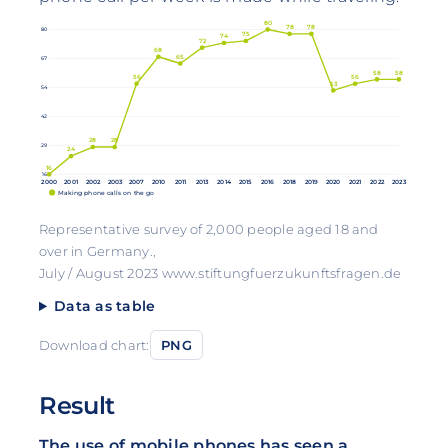
80
78
78
80
75
74
72
68
65
67
58
58
56
56
53
54
42
28
28
29
24
16
16
2000
2001
2002
2003
2007
2010
2011
2013
2014
2015
2016
2018
2019
2020
2021
2022
2023
Making phone calls on the go
Representative survey of 2,000 people aged 18 and
over in Germany.,
July / August 2023 www.stiftungfuerzukunftsfragen.de
Data as table
Download chart:
PNG
Result
The use of mobile phones has seen a