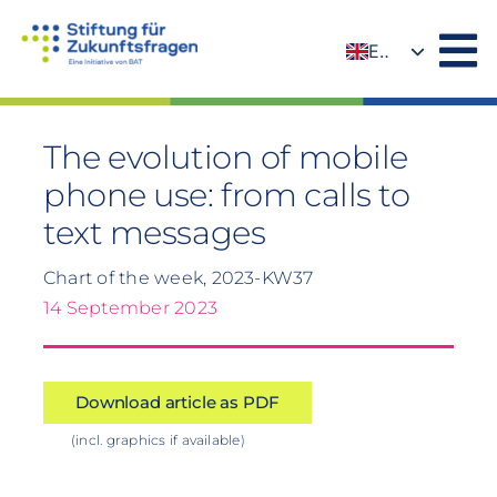
Skip
to
EN
content
DE
The evolution of mobile
phone use: from calls to
text messages
Chart of the week, 2023-KW37
14 September 2023
Download article as PDF
(incl. graphics if available)