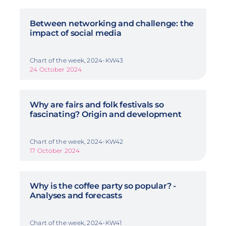
Between networking and challenge: the
impact of social media
Chart of the week, 2024-KW43
24 October 2024
Why are fairs and folk festivals so
fascinating? Origin and development
Chart of the week, 2024-KW42
17 October 2024
Why is the coffee party so popular? -
Analyses and forecasts
Chart of the week, 2024-KW41