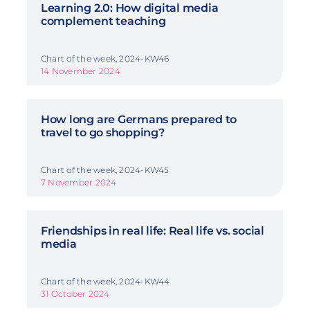
Learning 2.0: How digital media
complement teaching
Chart of the week, 2024-KW46
14 November 2024
How long are Germans prepared to
travel to go shopping?
Chart of the week, 2024-KW45
7 November 2024
Friendships in real life: Real life vs. social
media
Chart of the week, 2024-KW44
31 October 2024