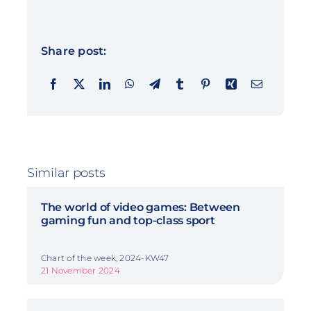
Share post:
Similar posts
The world of video games: Between
gaming fun and top-class sport
Chart of the week, 2024-KW47
21 November 2024