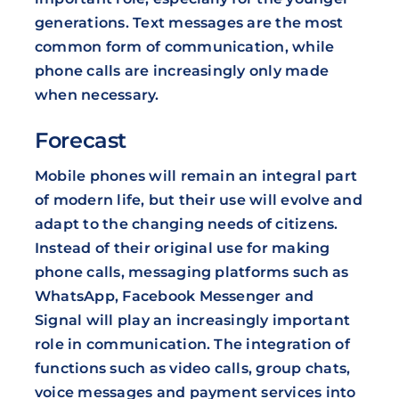
generations. Text messages are the most
common form of communication, while
phone calls are increasingly only made
when necessary.
Forecast
Mobile phones will remain an integral part
of modern life, but their use will evolve and
adapt to the changing needs of citizens.
Instead of their original use for making
phone calls, messaging platforms such as
WhatsApp, Facebook Messenger and
Signal will play an increasingly important
role in communication. The integration of
functions such as video calls, group chats,
voice messages and payment services into