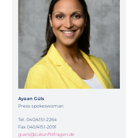
Ayaan Güls
Press spokeswoman
Tel. 040/4151-2264
Fax 040/4151-2091
guels@zukunftsfragen.de