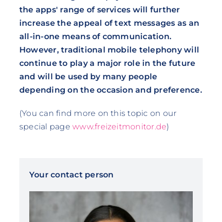
the apps' range of services will further
increase the appeal of text messages as an
all-in-one means of communication.
However, traditional mobile telephony will
continue to play a major role in the future
and will be used by many people
depending on the occasion and preference.
(You can find more on this topic on our
special page
www.freizeitmonitor.de
)
Your contact person