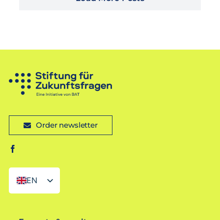
Order newsletter
EN
DE