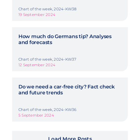
Chart of the week, 2024-KW38
19 September 2024
How much do Germans tip? Analyses
and forecasts
Chart of the week, 2024-KW37
12 September 2024
Do we need a car-free city? Fact check
and future trends
Chart of the week, 2024-KW36
5 September 2024
Load More Posts