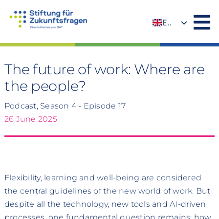
Skip
to
EN
content
DE
The future of work: Where are
the people?
Podcast, Season 4 - Episode 17
26 June 2025
Flexibility, learning and well-being are considered
the central guidelines of the new world of work. But
despite all the technology, new tools and AI-driven
processes, one fundamental question remains: how