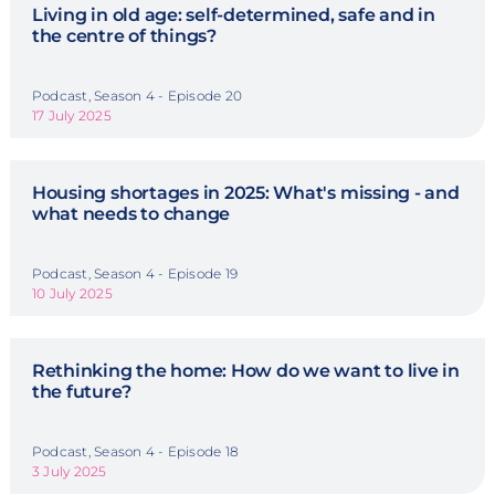
Living in old age: self-determined, safe and in
the centre of things?
Podcast, Season 4 - Episode 20
17 July 2025
Housing shortages in 2025: What's missing - and
what needs to change
Podcast, Season 4 - Episode 19
10 July 2025
Rethinking the home: How do we want to live in
the future?
Podcast, Season 4 - Episode 18
3 July 2025