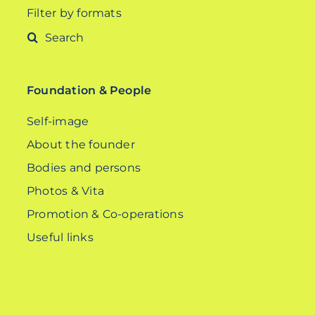
Filter by formats
Search
for:
Foundation & People
Self-image
About the founder
Bodies and persons
Photos & Vita
Promotion & Co-operations
Useful links