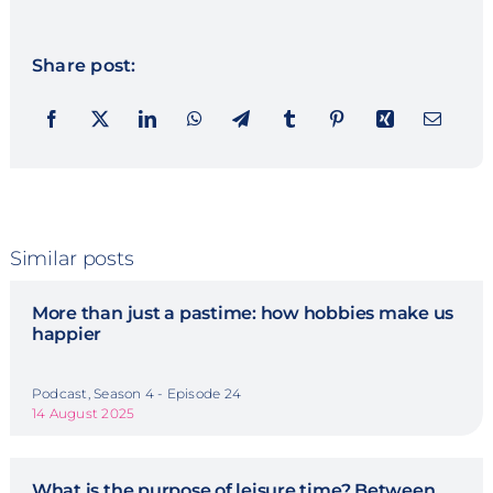
Share post:
Similar posts
More than just a pastime: how hobbies make us
happier
Podcast, Season 4 - Episode 24
14 August 2025
What is the purpose of leisure time? Between