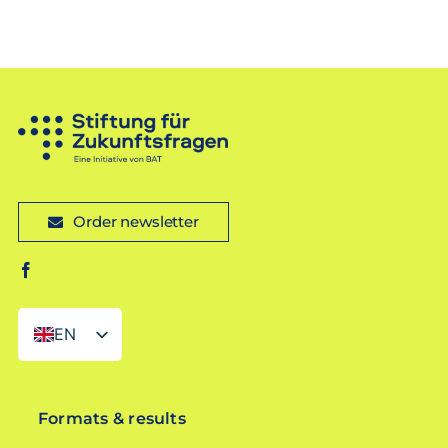
Order newsletter
EN
DE
Formats & results