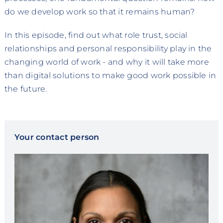
do we develop work so that it remains human?
In this episode, find out what role trust, social
relationships and personal responsibility play in the
changing world of work - and why it will take more
than digital solutions to make good work possible in
the future.
Your contact person