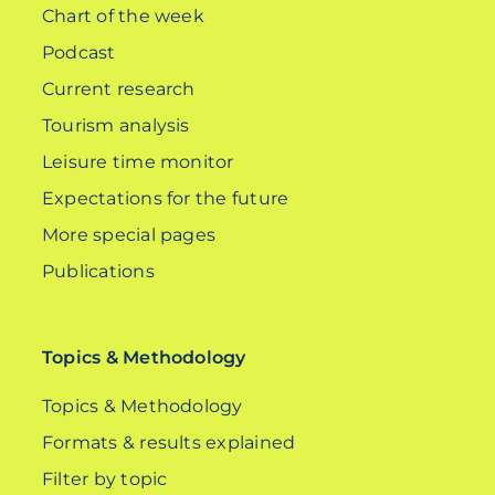
Chart of the week
Podcast
Current research
Tourism analysis
Leisure time monitor
Expectations for the future
More special pages
Publications
Topics & Methodology
Topics & Methodology
Formats & results explained
Filter by topic