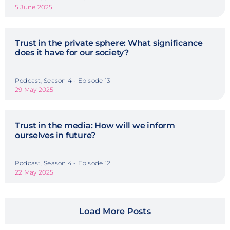
5 June 2025
Trust in the private sphere: What significance
does it have for our society?
Podcast, Season 4 - Episode 13
29 May 2025
Trust in the media: How will we inform
ourselves in future?
Podcast, Season 4 - Episode 12
22 May 2025
Load More Posts