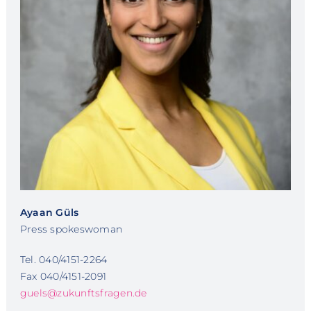
Ayaan Güls
Press spokeswoman
Tel. 040/4151-2264
Fax 040/4151-2091
guels@zukunftsfragen.de