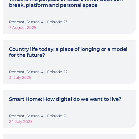
break, platform and personal space
Podcast, Season 4 - Episode 23
7 August 2025
Country life today: a place of longing or a model
for the future?
Podcast, Season 4 - Episode 22
31 July 2025
Smart Home: How digital do we want to live?
Podcast, Season 4 - Episode 21
24 July 2025