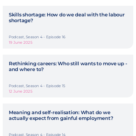
Skills shortage: How do we deal with the labour
shortage?
Podcast, Season 4 - Episode 16
19 June 2025
Rethinking careers: Who still wants to move up -
and where to?
Podcast, Season 4 - Episode 15
12 June 2025
Meaning and self-realisation: What do we
actually expect from gainful employment?
Podcast, Season 4 - Episode 14