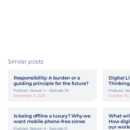
Similar posts
Responsibility: A burden or a
Digital L
guiding principle for the future?
Thinking
Podcast, Season 4 - Episode 35
Podcast, Se
November 6, 2025
October 30,
Is being offline a luxury? Why we
What wil
want mobile phone-free zones
How digit
our work
Podcast, Season 4 - Episode 31