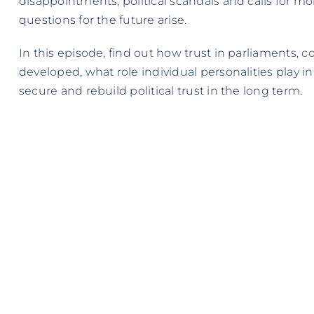
disappointments, political scandals and calls for m
questions for the future arise.
In this episode, find out how trust in parliaments, 
developed, what role individual personalities play in
secure and rebuild political trust in the long term.