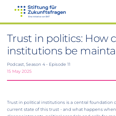
Skip
to
content
Trust in politics: How
institutions be maint
Podcast, Season 4 - Episode 11
15 May 2025
Trust in political institutions is a central foundatio
current state of this trust - and what happens whe