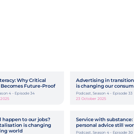
iteracy: Why Critical
Advertising in transitio
 Becomes Future-Proof
is changing our consum
ason 4 - Episode 34
Podcast, Season 4 - Episode 33
 2025
23 October 2025
l happen to our jobs?
Service with substance:
alisation is changing
personal advice still wo
ing world
Podcast, Season 4 - Episode 30