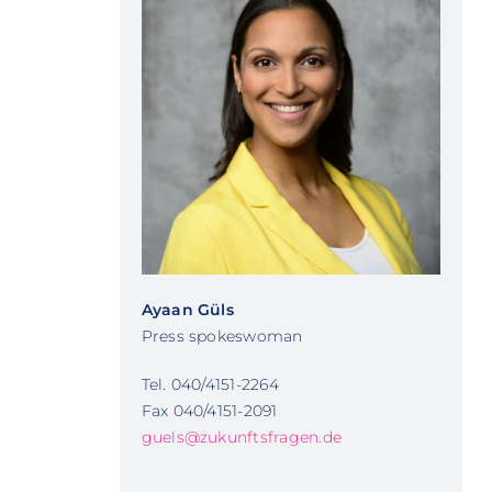
Ayaan Güls
Press spokeswoman
Tel. 040/4151-2264
Fax 040/4151-2091
guels@zukunftsfragen.de