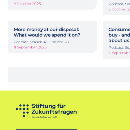
9 October 2025
Podcast, Se
2 October 
More money at our disposal:
Consumer
What would we spend it on?
buy - and
about us
Podcast, Season 4 - Episode 28
11 September 2025
Podcast, Se
4 Septembe