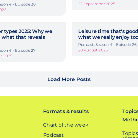
25 September 2025
ason 4 - Episode 30
2025
 types 2025: Why we
Leisure time that's good
 what that reveals
what we really enjoy to
Podcast, Season 4 - Episode 26
28 August 2025
ason 4 - Episode 27
r 2025
Load More Posts
Formats & results
Topic
Meth
Chart of the week
Topics
Podcast