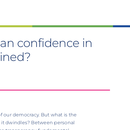
 can confidence in
ained?
n of our democracy. But what is the
n it dwindles? Between personal