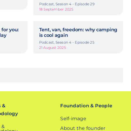
Podcast, Season 4 - Episode 29
18 September 2025
 for you:
Tent, van, freedom: why camping
day
is cool again
Podcast, Season 4 - Episode 25
21 August 2025
s &
Foundation & People
odology
Self-image
 &
About the founder