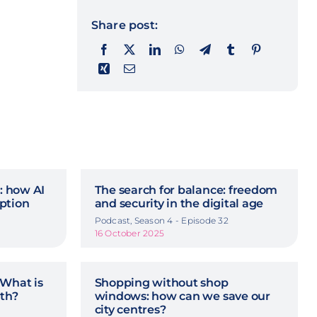
Share post:
n: how AI
The search for balance: freedom
ption
and security in the digital age
Podcast, Season 4 - Episode 32
16 October 2025
 What is
Shopping without shop
rth?
windows: how can we save our
city centres?