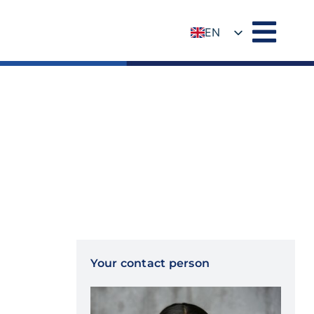
EN
DE
Your contact person