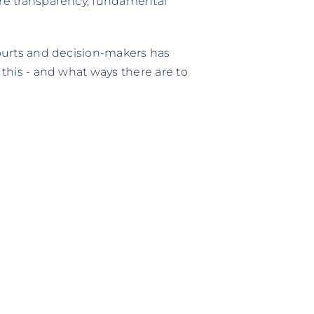
ore transparency, fundamental
courts and decision-makers has
 this - and what ways there are to