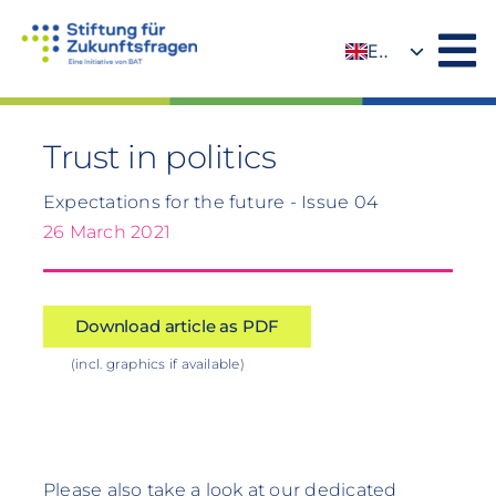
Skip
to
EN
content
DE
Trust in politics
Expectations for the future - Issue 04
26 March 2021
Download article as PDF
(incl. graphics if available)
Please also take a look at our dedicated