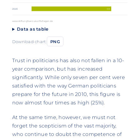
58
2020
www.stiftungfuerzukunftsfragen.de
Data as table
Download chart:
PNG
Trust in politicians has also not fallen in a 10-
year comparison, but has increased
significantly. While only seven per cent were
satisfied with the way German politicians
prepare for the future in 2010, this figure is
now almost four times as high (25%).
At the same time, however, we must not
forget the scepticism of the vast majority,
who continue to doubt the competence of