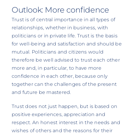
Outlook: More confidence
Trust is of central importance in all types of
relationships, whether in business, with
politicians or in private life. Trust is the basis
for well-being and satisfaction and should be
mutual. Politicians and citizens would
therefore be well advised to trust each other
more and, in particular, to have more
confidence in each other, because only
together can the challenges of the present
and future be mastered.
Trust does not just happen, but is based on
positive experiences, appreciation and
respect. An honest interest in the needs and
wishes of others and the reasons for their