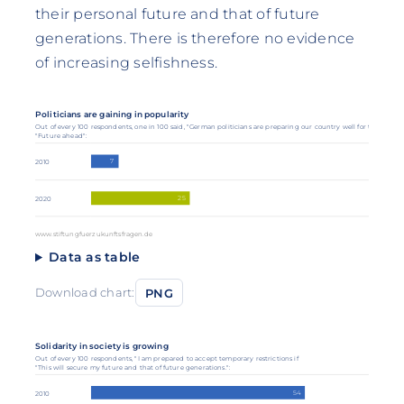
their personal future and that of future
generations. There is therefore no evidence
of increasing selfishness.
Politicians are gaining in popularity
Out of every 100 respondents, one in 100 said, "German politicians are preparing our country well for the future.
"Future ahead":
7
2010
25
2020
www.stiftungfuerzukunftsfragen.de
Data as table
Download chart:
PNG
Solidarity in society is growing
Out of every 100 respondents, "I am prepared to accept temporary restrictions if
"This will secure my future and that of future generations.":
54
2010