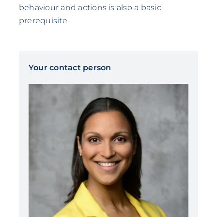
behaviour and actions is also a basic
prerequisite.
Your contact person