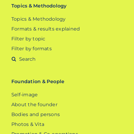
Topics & Methodology
Topics & Methodology
Formats & results explained
Filter by topic
Filter by formats
Search
for:
Foundation & People
Self-image
About the founder
Bodies and persons
Photos & Vita