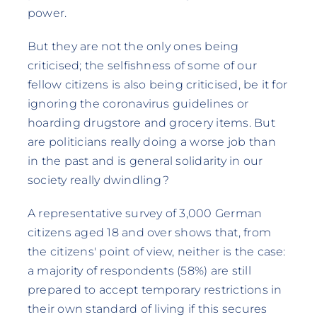
power.
But they are not the only ones being
criticised; the selfishness of some of our
fellow citizens is also being criticised, be it for
ignoring the coronavirus guidelines or
hoarding drugstore and grocery items. But
are politicians really doing a worse job than
in the past and is general solidarity in our
society really dwindling?
A representative survey of 3,000 German
citizens aged 18 and over shows that, from
the citizens' point of view, neither is the case:
a majority of respondents (58%) are still
prepared to accept temporary restrictions in
their own standard of living if this secures