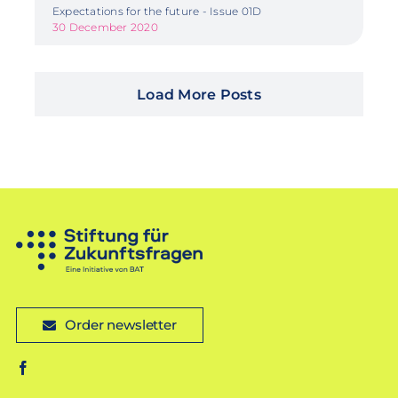
Expectations for the future - Issue 01D
30 December 2020
Load More Posts
Order newsletter