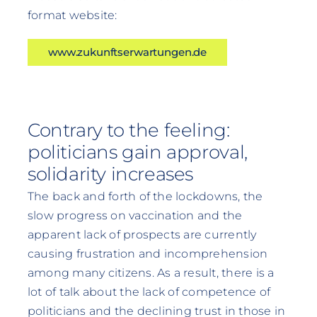
format website:
www.zukunftserwartungen.de
Contrary to the feeling:
politicians gain approval,
solidarity increases
The back and forth of the lockdowns, the
slow progress on vaccination and the
apparent lack of prospects are currently
causing frustration and incomprehension
among many citizens. As a result, there is a
lot of talk about the lack of competence of
politicians and the declining trust in those in