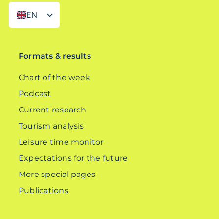
EN
DE
Formats & results
Chart of the week
Podcast
Current research
Tourism analysis
Leisure time monitor
Expectations for the future
More special pages
Publications