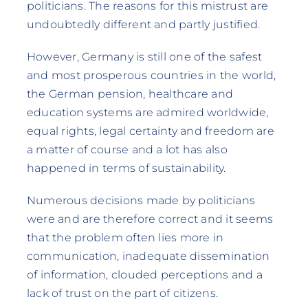
politicians. The reasons for this mistrust are
undoubtedly different and partly justified.
However, Germany is still one of the safest
and most prosperous countries in the world,
the German pension, healthcare and
education systems are admired worldwide,
equal rights, legal certainty and freedom are
a matter of course and a lot has also
happened in terms of sustainability.
Numerous decisions made by politicians
were and are therefore correct and it seems
that the problem often lies more in
communication, inadequate dissemination
of information, clouded perceptions and a
lack of trust on the part of citizens.