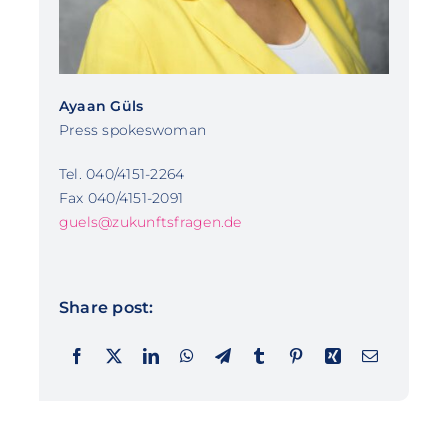
Ayaan Güls
Press spokeswoman
Tel. 040/4151-2264
Fax 040/4151-2091
guels@zukunftsfragen.de
Share post: