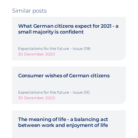
Similar posts
What German citizens expect for 2021 - a
small majority is confident
Expectations for the future - Issue 01B
30 December 2020
Consumer wishes of German citizens
Expectations for the future - Issue 01C
30 December 2020
The meaning of life - a balancing act
between work and enjoyment of life