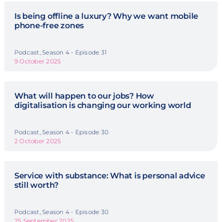
Is being offline a luxury? Why we want mobile
phone-free zones
Podcast, Season 4 - Episode 31
9 October 2025
What will happen to our jobs? How
digitalisation is changing our working world
Podcast, Season 4 - Episode 30
2 October 2025
Service with substance: What is personal advice
still worth?
Podcast, Season 4 - Episode 30
25 September 2025