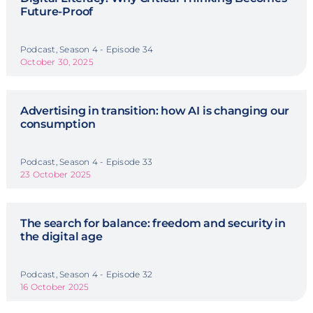
Future-Proof
Podcast, Season 4 - Episode 34
October 30, 2025
Advertising in transition: how AI is changing our
consumption
Podcast, Season 4 - Episode 33
23 October 2025
The search for balance: freedom and security in
the digital age
Podcast, Season 4 - Episode 32
16 October 2025