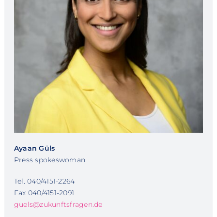
Ayaan Güls
Press spokeswoman
Tel. 040/4151-2264
Fax 040/4151-2091
guels@zukunftsfragen.de