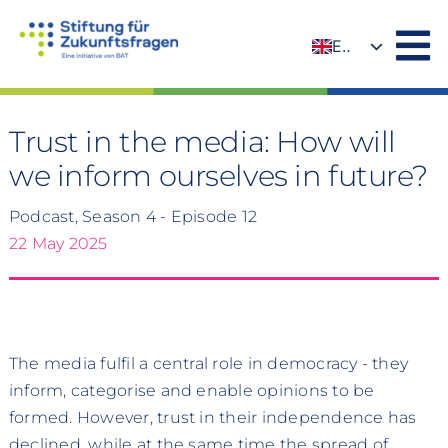
Skip
to
EN
content
DE
Trust in the media: How will
we inform ourselves in future?
Podcast, Season 4 - Episode 12
22 May 2025
The media fulfil a central role in democracy - they
inform, categorise and enable opinions to be
formed. However, trust in their independence has
declined, while at the same time the spread of