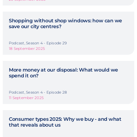
Shopping without shop windows: how can we
save our city centres?
Podcast, Season 4 - Episode 29
18 September 2025
More money at our disposal: What would we
spend it on?
Podcast, Season 4 - Episode 28
11 September 2025
Consumer types 2025: Why we buy - and what
that reveals about us