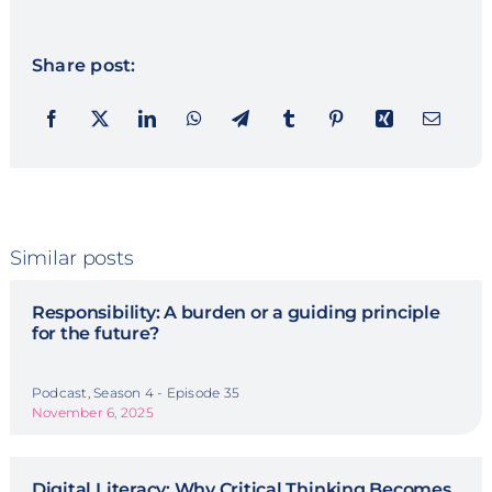
Share post:
Similar posts
Responsibility: A burden or a guiding principle
for the future?
Podcast, Season 4 - Episode 35
November 6, 2025
Digital Literacy: Why Critical Thinking Becomes