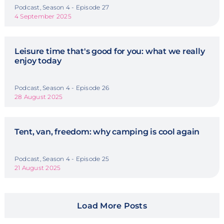
Podcast, Season 4 - Episode 27
4 September 2025
Leisure time that's good for you: what we really
enjoy today
Podcast, Season 4 - Episode 26
28 August 2025
Tent, van, freedom: why camping is cool again
Podcast, Season 4 - Episode 25
21 August 2025
Load More Posts