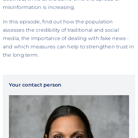
misinformation is increasing.
In this episode, find out how the population
assesses the credibility of traditional and social
media, the importance of dealing with fake news -
and which measures can help to strengthen trust in
the long term.
Your contact person