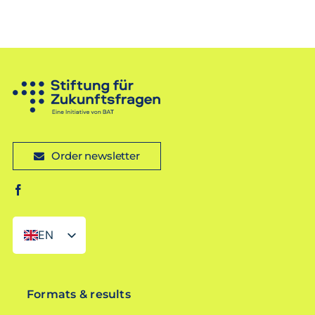
Order newsletter
EN
DE
Formats & results