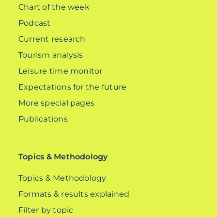
Chart of the week
Podcast
Current research
Tourism analysis
Leisure time monitor
Expectations for the future
More special pages
Publications
Topics & Methodology
Topics & Methodology
Formats & results explained
Filter by topic