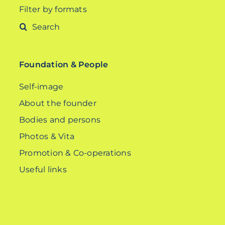
Filter by formats
Search
for:
Foundation & People
Self-image
About the founder
Bodies and persons
Photos & Vita
Promotion & Co-operations
Useful links