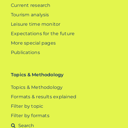
Current research
Tourism analysis
Leisure time monitor
Expectations for the future
More special pages
Publications
Topics & Methodology
Topics & Methodology
Formats & results explained
Filter by topic
Filter by formats
Search