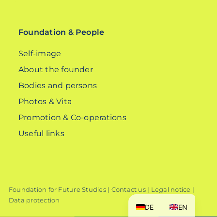
for:
Foundation & People
Self-image
About the founder
Bodies and persons
Photos & Vita
Promotion & Co-operations
Useful links
Foundation for Future Studies |
Contact us
|
Legal notice
|
Data protection
DE
EN