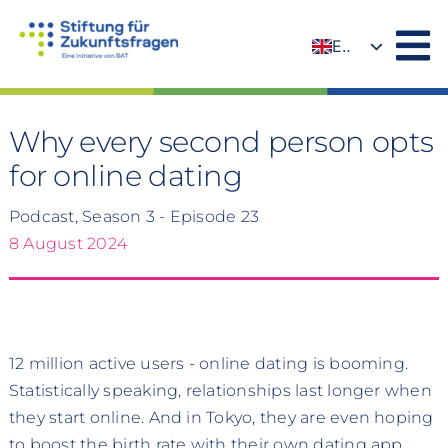
Skip
to
EN
content
DE
Why every second person opts
for online dating
Podcast, Season 3 - Episode 23
8 August 2024
12 million active users - online dating is booming.
Statistically speaking, relationships last longer when
they start online. And in Tokyo, they are even hoping
to boost the birth rate with their own dating app.