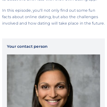
In this episode, you'll not only find out some fun
facts about online dating, but also the challenges
involved and how dating will take place in the future.
Your contact person