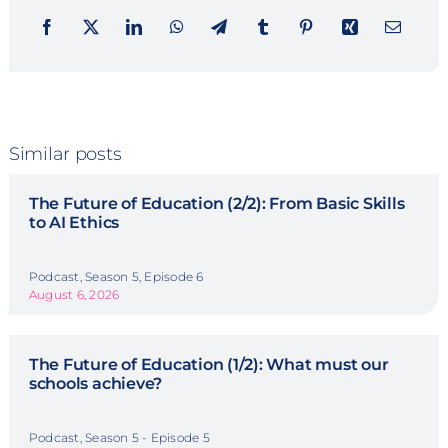
Similar posts
The Future of Education (2/2): From Basic Skills
to AI Ethics
Podcast, Season 5, Episode 6
August 6, 2026
The Future of Education (1/2): What must our
schools achieve?
Podcast, Season 5 - Episode 5