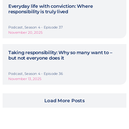
Everyday life with conviction: Where
responsibility is truly lived
Podcast, Season 4 - Episode 37
November 20, 2025
Taking responsibility: Why so many want to –
but not everyone does it
Podcast, Season 4 - Episode 36
November 13, 2025
Load More Posts