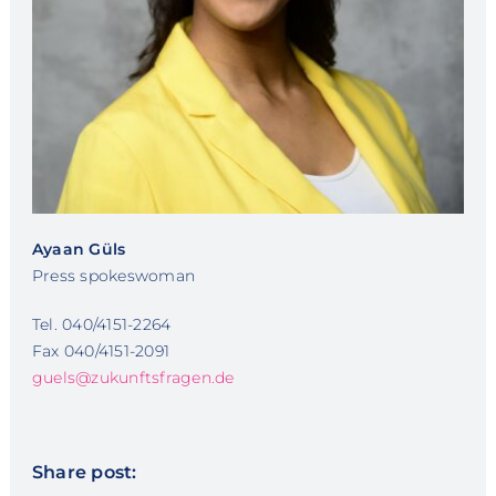
Ayaan Güls
Press spokeswoman
Tel. 040/4151-2264
Fax 040/4151-2091
guels@zukunftsfragen.de
Share post: