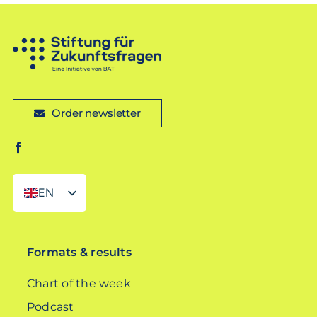
Order newsletter
EN
DE
Formats & results
Chart of the week
Podcast