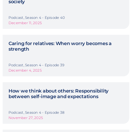
society
Podcast, Season 4 - Episode 40
December 11, 2025
Caring for relatives: When worry becomes a
strength
Podcast, Season 4 - Episode 39
December 4, 2025
How we think about others: Responsibility
between self-image and expectations
Podcast, Season 4 - Episode 38
November 27, 2025