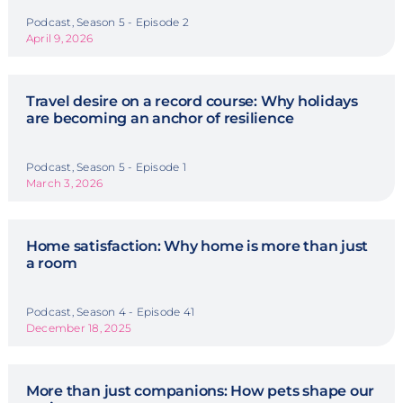
Podcast, Season 5 - Episode 2
April 9, 2026
Travel desire on a record course: Why holidays
are becoming an anchor of resilience
Podcast, Season 5 - Episode 1
March 3, 2026
Home satisfaction: Why home is more than just
a room
Podcast, Season 4 - Episode 41
December 18, 2025
More than just companions: How pets shape our