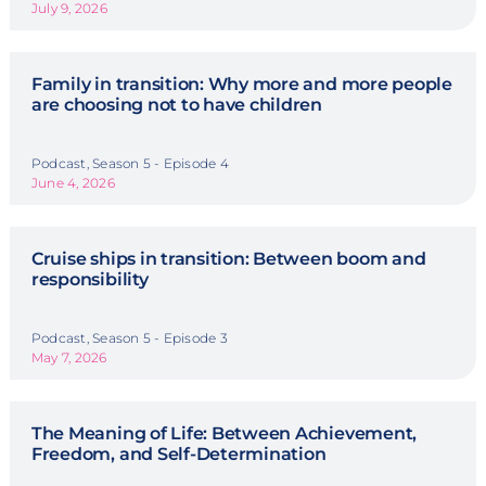
July 9, 2026
Family in transition: Why more and more people
are choosing not to have children
Podcast, Season 5 - Episode 4
June 4, 2026
Cruise ships in transition: Between boom and
responsibility
Podcast, Season 5 - Episode 3
May 7, 2026
The Meaning of Life: Between Achievement,
Freedom, and Self-Determination