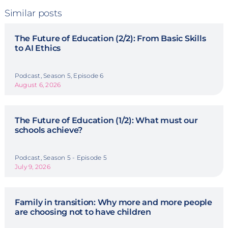
Similar posts
The Future of Education (2/2): From Basic Skills
to AI Ethics
Podcast, Season 5, Episode 6
August 6, 2026
The Future of Education (1/2): What must our
schools achieve?
Podcast, Season 5 - Episode 5
July 9, 2026
Family in transition: Why more and more people
are choosing not to have children