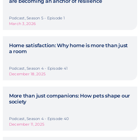
are becoming an anchor of resilience
Podcast, Season 5 - Episode 1
March 3, 2026
Home satisfaction: Why home is more than just
a room
Podcast, Season 4 - Episode 41
December 18, 2025
More than just companions: How pets shape our
society
Podcast, Season 4 - Episode 40
December 11, 2025