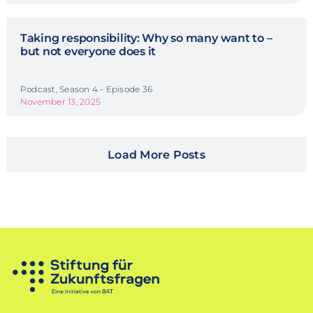
Taking responsibility: Why so many want to –
but not everyone does it
Podcast, Season 4 - Episode 36
November 13, 2025
Load More Posts