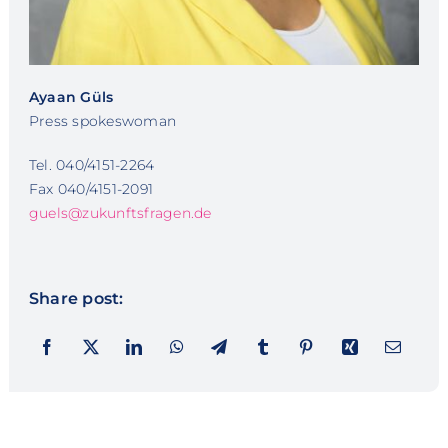
Ayaan Güls
Press spokeswoman
Tel. 040/4151-2264
Fax 040/4151-2091
guels@zukunftsfragen.de
Share post: