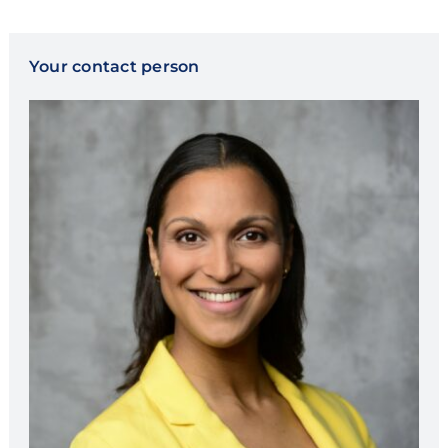
Your contact person