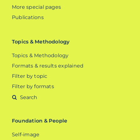
More special pages
Publications
Topics & Methodology
Topics & Methodology
Formats & results explained
Filter by topic
Filter by formats
Search
for:
Foundation & People
Self-image