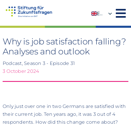
Skip
to
EN
content
DE
Why is job satisfaction falling?
Analyses and outlook
Podcast, Season 3 - Episode 31
3 October 2024
Only just over one in two Germans are satisfied with
their current job. Ten years ago, it was 3 out of 4
respondents. How did this change come about?