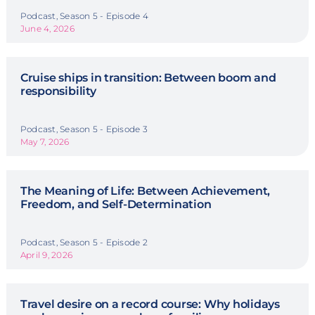
Podcast, Season 5 - Episode 4
June 4, 2026
Cruise ships in transition: Between boom and
responsibility
Podcast, Season 5 - Episode 3
May 7, 2026
The Meaning of Life: Between Achievement,
Freedom, and Self-Determination
Podcast, Season 5 - Episode 2
April 9, 2026
Travel desire on a record course: Why holidays