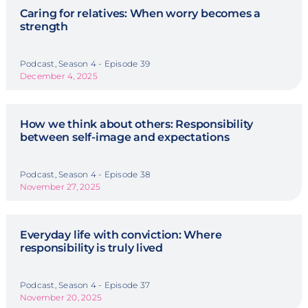
Caring for relatives: When worry becomes a
strength
Podcast, Season 4 - Episode 39
December 4, 2025
How we think about others: Responsibility
between self-image and expectations
Podcast, Season 4 - Episode 38
November 27, 2025
Everyday life with conviction: Where
responsibility is truly lived
Podcast, Season 4 - Episode 37
November 20, 2025