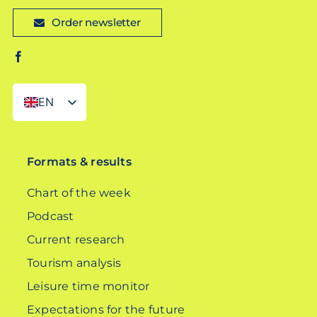
Order newsletter
EN
DE
Formats & results
Chart of the week
Podcast
Current research
Tourism analysis
Leisure time monitor
Expectations for the future