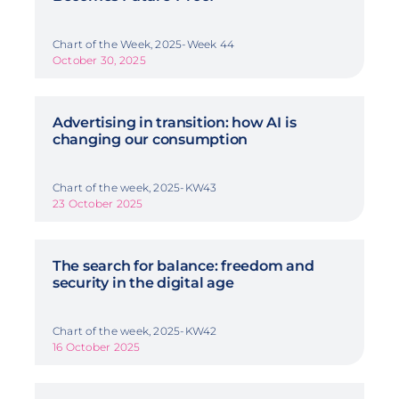
Chart of the Week, 2025-Week 44
October 30, 2025
Advertising in transition: how AI is
changing our consumption
Chart of the week, 2025-KW43
23 October 2025
The search for balance: freedom and
security in the digital age
Chart of the week, 2025-KW42
16 October 2025