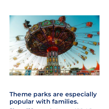
Theme parks are especially
popular with families.