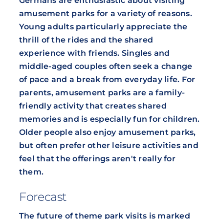
Germans are enthusiastic about visiting
amusement parks for a variety of reasons.
Young adults particularly appreciate the
thrill of the rides and the shared
experience with friends. Singles and
middle-aged couples often seek a change
of pace and a break from everyday life. For
parents, amusement parks are a family-
friendly activity that creates shared
memories and is especially fun for children.
Older people also enjoy amusement parks,
but often prefer other leisure activities and
feel that the offerings aren't really for
them.
Forecast
The future of theme park visits is marked