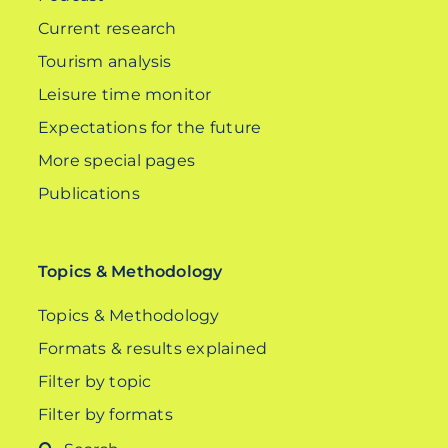
Current research
Tourism analysis
Leisure time monitor
Expectations for the future
More special pages
Publications
Topics & Methodology
Topics & Methodology
Formats & results explained
Filter by topic
Filter by formats
Search