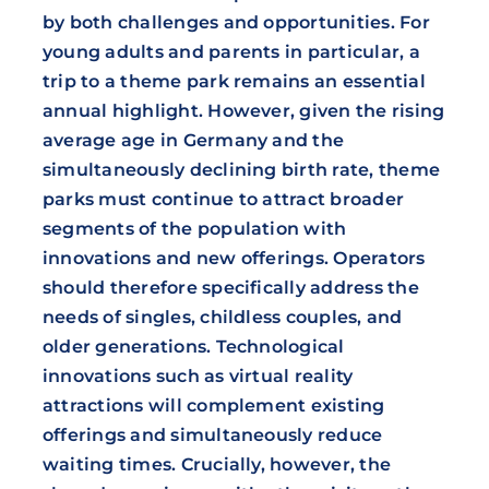
by both challenges and opportunities. For
young adults and parents in particular, a
trip to a theme park remains an essential
annual highlight. However, given the rising
average age in Germany and the
simultaneously declining birth rate, theme
parks must continue to attract broader
segments of the population with
innovations and new offerings. Operators
should therefore specifically address the
needs of singles, childless couples, and
older generations. Technological
innovations such as virtual reality
attractions will complement existing
offerings and simultaneously reduce
waiting times. Crucially, however, the