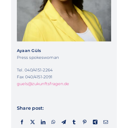
Ayaan Güls
Press spokeswoman
Tel. 040/4151-2264
Fax 040/4151-2091
guels@zukunftsfragen.de
Share post: