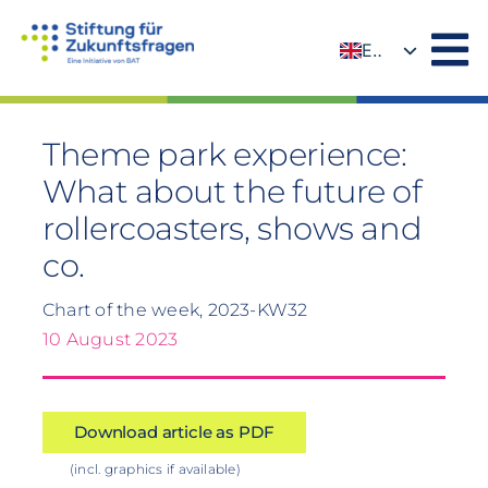
Skip
to
EN
content
DE
Theme park experience:
What about the future of
rollercoasters, shows and
co.
Chart of the week, 2023-KW32
10 August 2023
Download article as PDF
(incl. graphics if available)