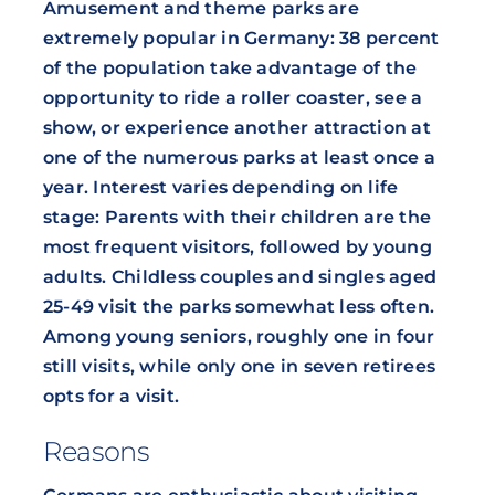
Amusement and theme parks are
extremely popular in Germany: 38 percent
of the population take advantage of the
opportunity to ride a roller coaster, see a
show, or experience another attraction at
one of the numerous parks at least once a
year. Interest varies depending on life
stage: Parents with their children are the
most frequent visitors, followed by young
adults. Childless couples and singles aged
25-49 visit the parks somewhat less often.
Among young seniors, roughly one in four
still visits, while only one in seven retirees
opts for a visit.
Reasons