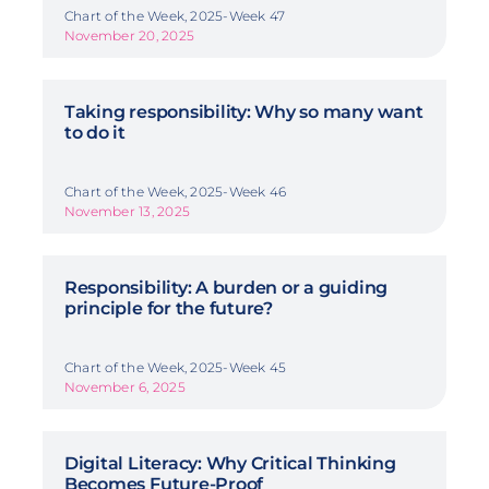
Chart of the Week, 2025-Week 47
November 20, 2025
Taking responsibility: Why so many want
to do it
Chart of the Week, 2025-Week 46
November 13, 2025
Responsibility: A burden or a guiding
principle for the future?
Chart of the Week, 2025-Week 45
November 6, 2025
Digital Literacy: Why Critical Thinking
Becomes Future-Proof