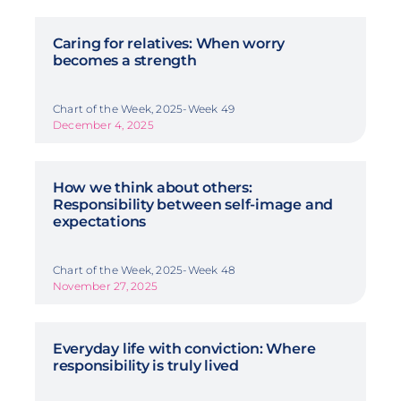
Caring for relatives: When worry
becomes a strength
Chart of the Week, 2025-Week 49
December 4, 2025
How we think about others:
Responsibility between self-image and
expectations
Chart of the Week, 2025-Week 48
November 27, 2025
Everyday life with conviction: Where
responsibility is truly lived