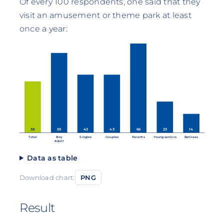
Of every 100 respondents, one said that they
visit an amusement or theme park at least
once a year:
38
59
43
43
66
23
14
Total
Boy
Singles
Couples
Parents
Young seniors
Retirees
Adult
Data as table
Download chart:
PNG
Result