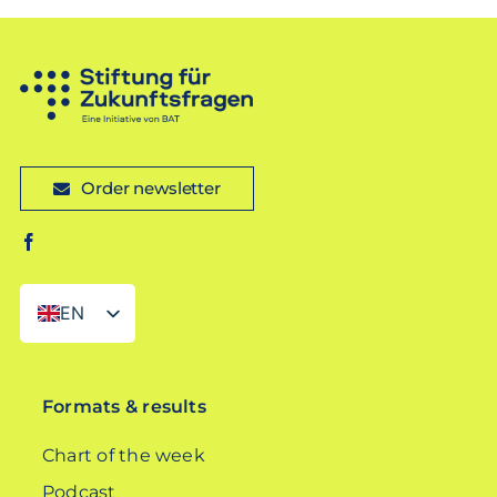
Order newsletter
EN
DE
Formats & results
Chart of the week
Podcast