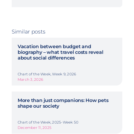
Similar posts
Vacation between budget and
biography – what travel costs reveal
about social differences
Chart of the Week, Week 9, 2026
March 3, 2026
More than just companions: How pets
shape our society
Chart of the Week, 2025-Week 50
December 11, 2025