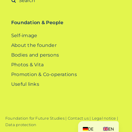
for:
Foundation & People
Self-image
About the founder
Bodies and persons
Photos & Vita
Promotion & Co-operations
Useful links
Foundation for Future Studies |
Contact us
|
Legal notice
|
Data protection
DE
EN