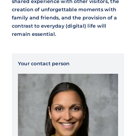
shared experience with other visitors, the
creation of unforgettable moments with
family and friends, and the provision of a
contrast to everyday (digital) life will
remain essential.
Your contact person