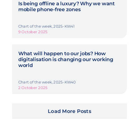
Is being offline a luxury? Why we want
mobile phone-free zones
Chart of the week, 2025-KW41
9 October 2025
What will happen to our jobs? How
digitalisation is changing our working
world
Chart of the week, 2025-KW40
2 October 2025
Load More Posts