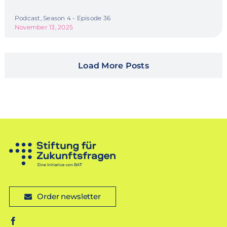
Podcast, Season 4 - Episode 36
November 13, 2025
Load More Posts
Order newsletter