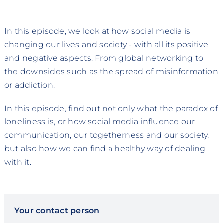
In this episode, we look at how social media is
changing our lives and society - with all its positive
and negative aspects. From global networking to
the downsides such as the spread of misinformation
or addiction.
In this episode, find out not only what the paradox of
loneliness is, or how social media influence our
communication, our togetherness and our society,
but also how we can find a healthy way of dealing
with it.
Your contact person