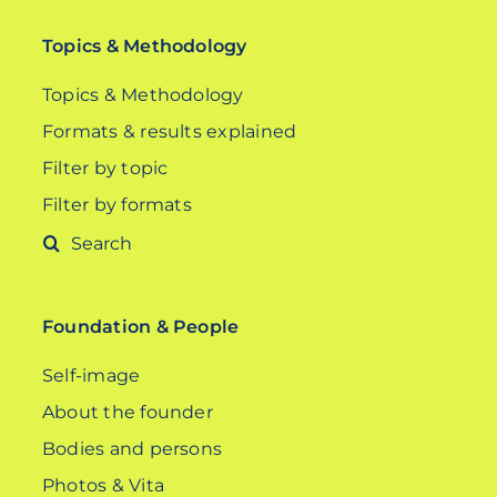
Topics & Methodology
Topics & Methodology
Formats & results explained
Filter by topic
Filter by formats
Search
for:
Foundation & People
Self-image
About the founder
Bodies and persons
Photos & Vita