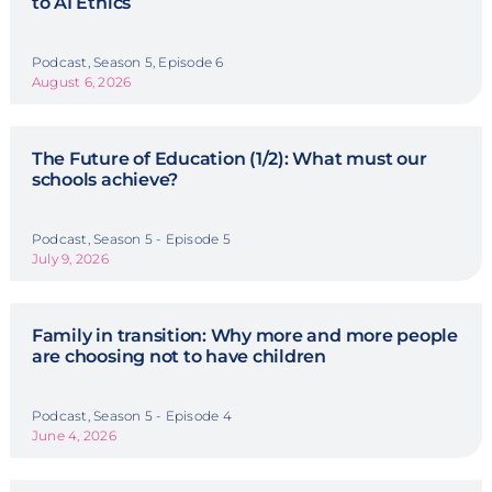
to AI Ethics
Podcast, Season 5, Episode 6
August 6, 2026
The Future of Education (1/2): What must our
schools achieve?
Podcast, Season 5 - Episode 5
July 9, 2026
Family in transition: Why more and more people
are choosing not to have children
Podcast, Season 5 - Episode 4
June 4, 2026