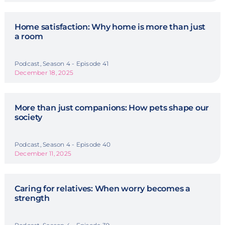
Home satisfaction: Why home is more than just
a room
Podcast, Season 4 - Episode 41
December 18, 2025
More than just companions: How pets shape our
society
Podcast, Season 4 - Episode 40
December 11, 2025
Caring for relatives: When worry becomes a
strength