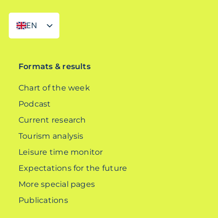
EN
DE
Formats & results
Chart of the week
Podcast
Current research
Tourism analysis
Leisure time monitor
Expectations for the future
More special pages
Publications