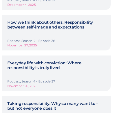
Podcast, Season 4 - Episode 39
December 4, 2025
How we think about others: Responsibility
between self-image and expectations
Podcast, Season 4 - Episode 38
November 27, 2025
Everyday life with conviction: Where
responsibility is truly lived
Podcast, Season 4 - Episode 37
November 20, 2025
Taking responsibility: Why so many want to –
but not everyone does it