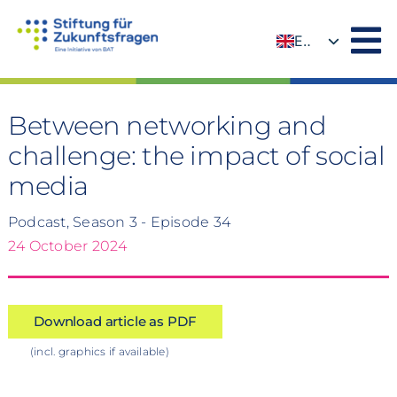
Skip
to
EN
content
DE
Between networking and
challenge: the impact of social
media
Podcast, Season 3 - Episode 34
24 October 2024
Download article as PDF
(incl. graphics if available)