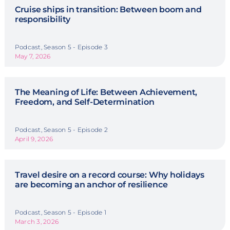
Cruise ships in transition: Between boom and
responsibility
Podcast, Season 5 - Episode 3
May 7, 2026
The Meaning of Life: Between Achievement,
Freedom, and Self-Determination
Podcast, Season 5 - Episode 2
April 9, 2026
Travel desire on a record course: Why holidays
are becoming an anchor of resilience
Podcast, Season 5 - Episode 1
March 3, 2026