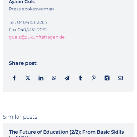
Ayaan Güls
Press spokeswoman
Tel. 040/4151-2264
Fax 040/4151-2091
guels@zukunftsfragen.de
Share post:
Similar posts
The Future of Education (2/2): From Basic Skills