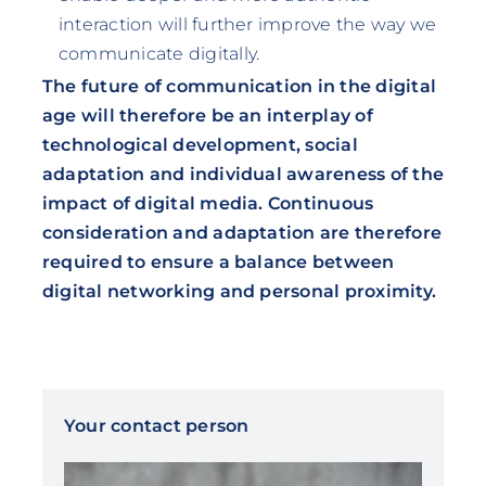
interaction will further improve the way we
communicate digitally.
The future of communication in the digital
age will therefore be an interplay of
technological development, social
adaptation and individual awareness of the
impact of digital media. Continuous
consideration and adaptation are therefore
required to ensure a balance between
digital networking and personal proximity.
Your contact person