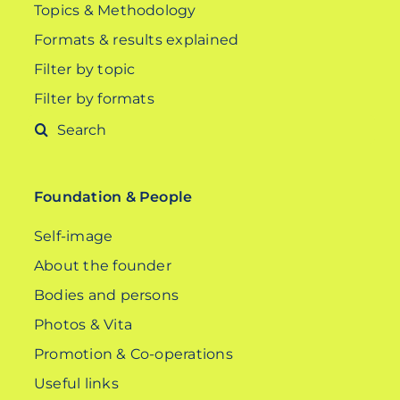
Topics & Methodology
Formats & results explained
Filter by topic
Filter by formats
Search
for:
Foundation & People
Self-image
About the founder
Bodies and persons
Photos & Vita
Promotion & Co-operations
Useful links