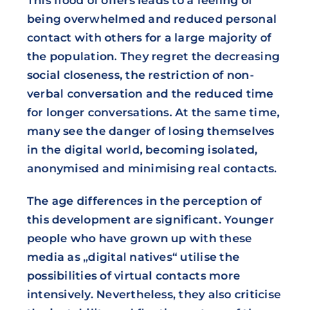
This flood of offers leads to a feeling of
being overwhelmed and reduced personal
contact with others for a large majority of
the population. They regret the decreasing
social closeness, the restriction of non-
verbal conversation and the reduced time
for longer conversations. At the same time,
many see the danger of losing themselves
in the digital world, becoming isolated,
anonymised and minimising real contacts.
The age differences in the perception of
this development are significant. Younger
people who have grown up with these
media as „digital natives“ utilise the
possibilities of virtual contacts more
intensively. Nevertheless, they also criticise