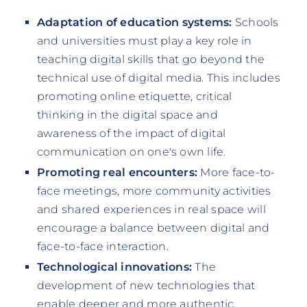
Adaptation of education systems:
Schools
and universities must play a key role in
teaching digital skills that go beyond the
technical use of digital media. This includes
promoting online etiquette, critical
thinking in the digital space and
awareness of the impact of digital
communication on one's own life.
Promoting real encounters:
More face-to-
face meetings, more community activities
and shared experiences in real space will
encourage a balance between digital and
face-to-face interaction.
Technological innovations:
The
development of new technologies that
enable deeper and more authentic