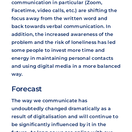
communication in particular (Zoom,
Facetime, video calls, etc.) are shifting the
focus away from the written word and
back towards verbal communication. In
addition, the increased awareness of the
problem and the risk of loneliness has led
some people to invest more time and
energy in maintaining personal contacts
and using digital media in a more balanced
way.
Forecast
The way we communicate has
undoubtedly changed dramatically as a
result of digitalisation and will continue to
be significantly influenced by it in the