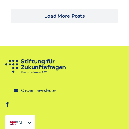
Load More Posts
Order newsletter
EN