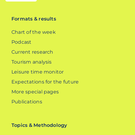
DE
Formats & results
Chart of the week
Podcast
Current research
Tourism analysis
Leisure time monitor
Expectations for the future
More special pages
Publications
Topics & Methodology