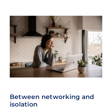
Between networking and
isolation