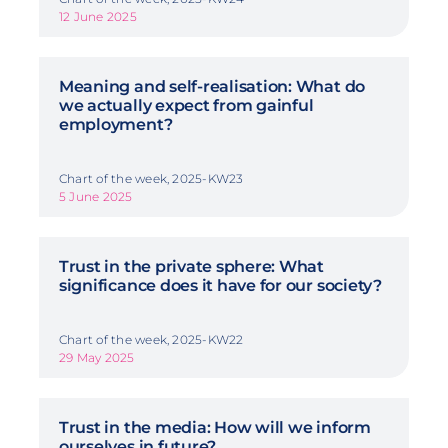
12 June 2025
Meaning and self-realisation: What do
we actually expect from gainful
employment?
Chart of the week, 2025-KW23
5 June 2025
Trust in the private sphere: What
significance does it have for our society?
Chart of the week, 2025-KW22
29 May 2025
Trust in the media: How will we inform
ourselves in future?