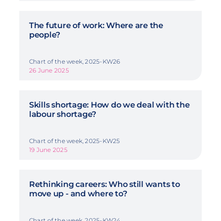
The future of work: Where are the
people?
Chart of the week, 2025-KW26
26 June 2025
Skills shortage: How do we deal with the
labour shortage?
Chart of the week, 2025-KW25
19 June 2025
Rethinking careers: Who still wants to
move up - and where to?
Chart of the week, 2025-KW24