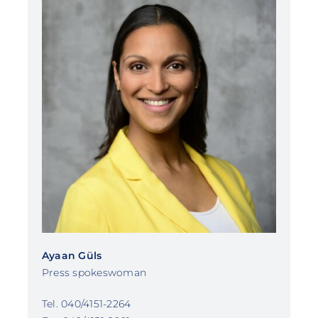
Ayaan Güls
Press spokeswoman
Tel. 040/4151-2264