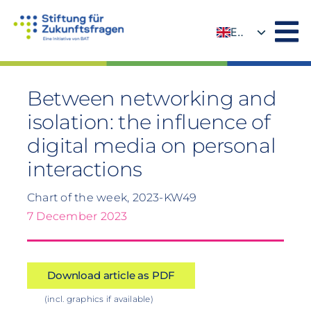
Skip
to
EN
content
DE
Between networking and
isolation: the influence of
digital media on personal
interactions
Chart of the week, 2023-KW49
7 December 2023
Download article as PDF
(incl. graphics if available)