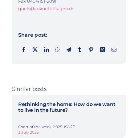
Fax 040/4151-2091
guels@zukunftsfragen.de
Share post:
Similar posts
Rethinking the home: How do we want
to live in the future?
Chart of the week, 2025-KW27
3 July 2025