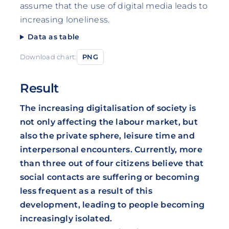
assume that the use of digital media leads to
increasing loneliness.
Data as table
Download chart:
PNG
Result
The increasing digitalisation of society is
not only affecting the labour market, but
also the private sphere, leisure time and
interpersonal encounters. Currently, more
than three out of four citizens believe that
social contacts are suffering or becoming
less frequent as a result of this
development, leading to people becoming
increasingly isolated.