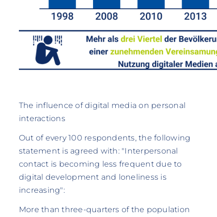
The influence of digital media on personal
interactions
Out of every 100 respondents, the following
statement is agreed with: "Interpersonal
contact is becoming less frequent due to
digital development and loneliness is
increasing":
More than three-quarters of the population