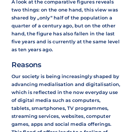
A look at the comparative figures reveals
two things: on the one hand, this view was
shared by „only“ half of the population a
quarter of a century ago, but on the other
hand, the figure has also fallen in the last
five years and is currently at the same level
as ten years ago.
Reasons
Our society is being increasingly shaped by
advancing medialisation and digitalisation,
which is reflected in the now everyday use
of digital media such as computers,
tablets, smartphones, TV programmes,
streaming services, websites, computer
games, apps and social media offerings.