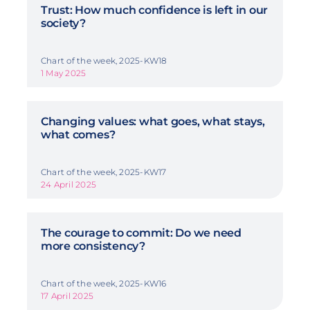
Trust: How much confidence is left in our
society?
Chart of the week, 2025-KW18
1 May 2025
Changing values: what goes, what stays,
what comes?
Chart of the week, 2025-KW17
24 April 2025
The courage to commit: Do we need
more consistency?
Chart of the week, 2025-KW16
17 April 2025