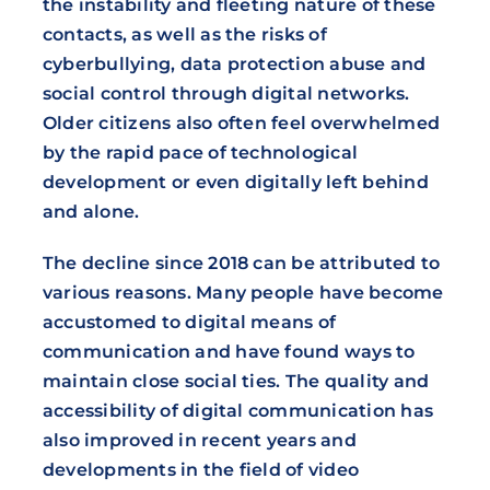
the instability and fleeting nature of these
contacts, as well as the risks of
cyberbullying, data protection abuse and
social control through digital networks.
Older citizens also often feel overwhelmed
by the rapid pace of technological
development or even digitally left behind
and alone.
The decline since 2018 can be attributed to
various reasons. Many people have become
accustomed to digital means of
communication and have found ways to
maintain close social ties. The quality and
accessibility of digital communication has
also improved in recent years and
developments in the field of video