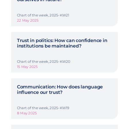
Chart of the week, 2025-KW21
22 May 2025
Trust in politics: How can confidence in
institutions be maintained?
Chart of the week, 2025-KW20
15 May 2025
Communication: How does language
influence our trust?
Chart of the week, 2025-KW19
8 May 2025