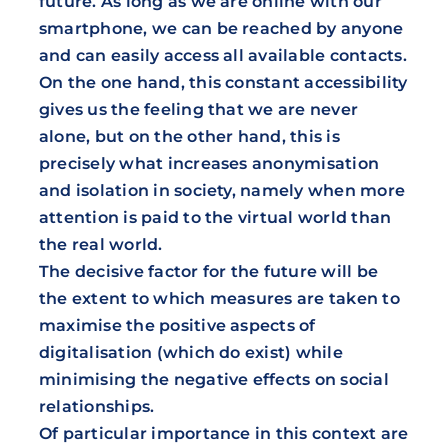
future. As long as we are online with our
smartphone, we can be reached by anyone
and can easily access all available contacts.
On the one hand, this constant accessibility
gives us the feeling that we are never
alone, but on the other hand, this is
precisely what increases anonymisation
and isolation in society, namely when more
attention is paid to the virtual world than
the real world.
The decisive factor for the future will be
the extent to which measures are taken to
maximise the positive aspects of
digitalisation (which do exist) while
minimising the negative effects on social
relationships.
Of particular importance in this context are