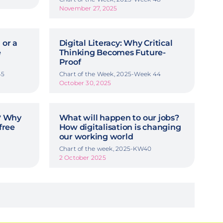
November 27, 2025
 or a
Digital Literacy: Why Critical
e
Thinking Becomes Future-
Proof
45
Chart of the Week, 2025-Week 44
October 30, 2025
y? Why
What will happen to our jobs?
free
How digitalisation is changing
our working world
Chart of the week, 2025-KW40
2 October 2025