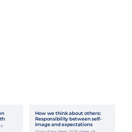
en
How we think about others:
th
Responsibility between self-
image and expectations
49
Chart of the Week, 2025-Week 48