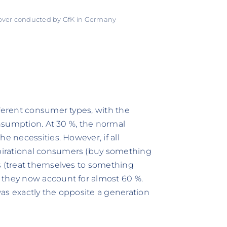
 over conducted by GfK in Germany
fferent consumer types, with the
onsumption. At 30 %, the normal
e necessities. However, if all
pirational consumers (buy something
s (treat themselves to something
 they now account for almost 60 %.
 was exactly the opposite a generation