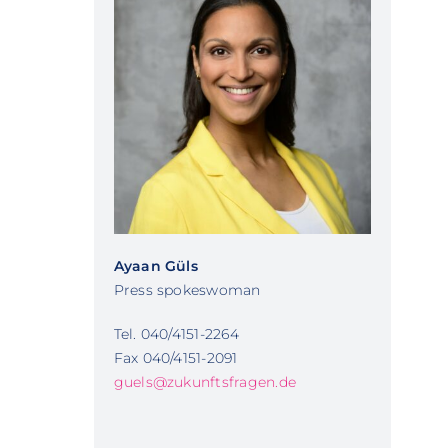
Ayaan Güls
Press spokeswoman
Tel. 040/4151-2264
Fax 040/4151-2091
guels@zukunftsfragen.de