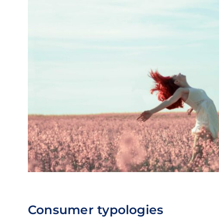
Consumer typologies