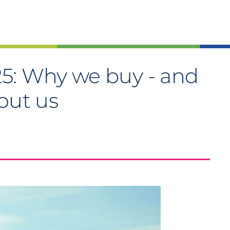
5: Why we buy - and
out us