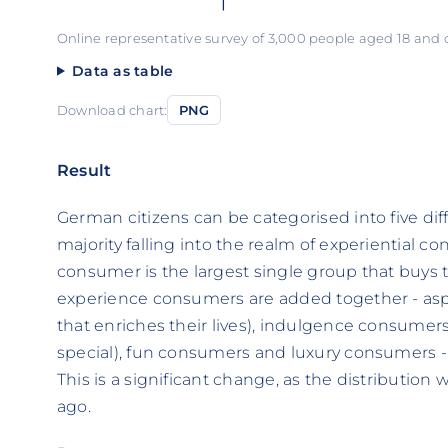
Online representative survey of 3,000 people aged 18 and
Data as table
Download chart:
PNG
Result
German citizens can be categorised into five di
majority falling into the realm of experiential c
consumer is the largest single group that buys th
experience consumers are added together - as
that enriches their lives), indulgence consumer
special), fun consumers and luxury consumers -
This is a significant change, as the distribution
ago.