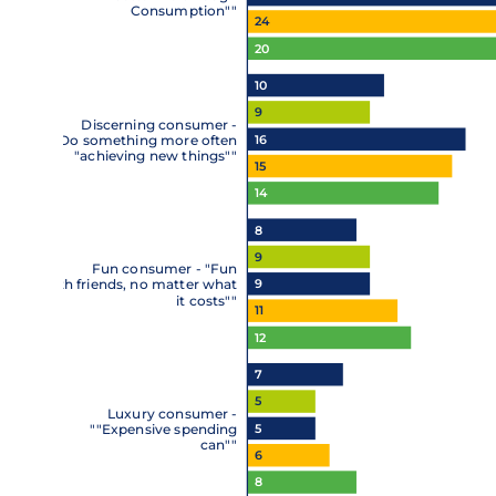
Consumption""
24
20
10
9
Discerning consumer -
16
""Do something more often
"achieving new things""
15
14
8
9
Fun consumer - "Fun
9
with friends, no matter what
it costs""
11
12
7
5
Luxury consumer -
5
""Expensive spending
can""
6
8