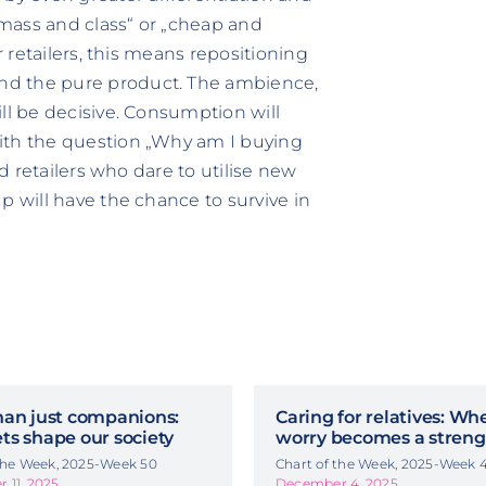
 „mass and class“ or „cheap and
r retailers, this means repositioning
nd the pure product. The ambience,
ll be decisive. Consumption will
ith the question „Why am I buying
ld retailers who dare to utilise new
p will have the chance to survive in
han just companions:
Caring for relatives: Wh
ts shape our society
worry becomes a streng
 the Week, 2025-Week 50
Chart of the Week, 2025-Week 
 11, 2025
December 4, 2025