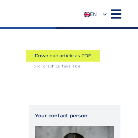
EN
DE
Download article as PDF
(incl. graphics if available)
Your contact person