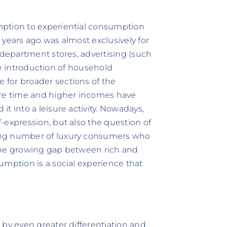
mption to experiential consumption
 years ago was almost exclusively for
 department stores, advertising (such
the introduction of household
for broader sections of the
ure time and higher incomes have
t into a leisure activity. Nowadays,
-expression, but also the question of
ing number of luxury consumers who
s the growing gap between rich and
umption is a social experience that
 by even greater differentiation and