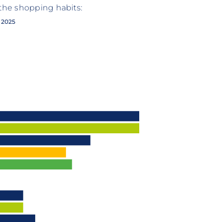
 the shopping habits:
2025