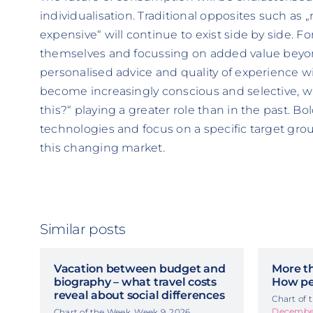
individualisation. Traditional opposites such as
expensive“ will continue to exist side by side. Fo
themselves and focussing on added value beyo
personalised advice and quality of experience wi
become increasingly conscious and selective, w
this?“ playing a greater role than in the past. Bo
technologies and focus on a specific target grou
this changing market.
Similar posts
Vacation between budget and
More t
biography – what travel costs
How pe
reveal about social differences
Chart of
December
Chart of the Week, Week 9, 2026