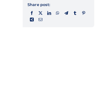
Share post: