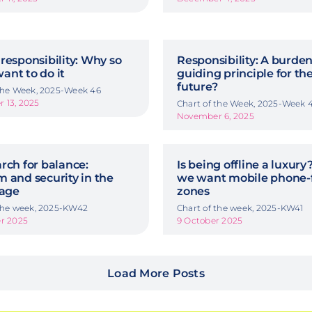
responsibility: Why so
Responsibility: A burden
ant to do it
guiding principle for th
future?
 the Week, 2025-Week 46
 13, 2025
Chart of the Week, 2025-Week 
November 6, 2025
rch for balance:
Is being offline a luxur
 and security in the
we want mobile phone-
 age
zones
 the week, 2025-KW42
Chart of the week, 2025-KW41
er 2025
9 October 2025
Load More Posts