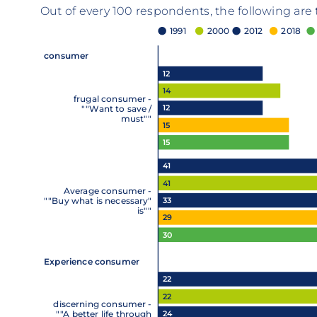
Out of every 100 respondents, the following are
1991
2000
2012
2018
consumer
12
14
frugal consumer -
12
""Want to save /
must""
15
15
41
41
Average consumer -
33
""Buy what is necessary"
is""
29
30
Experience consumer
22
22
discerning consumer -
24
""A better life through