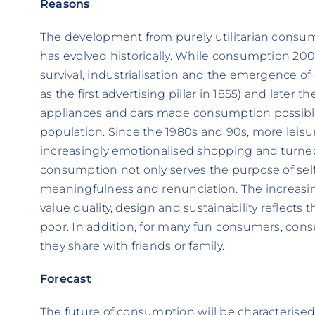
Reasons
The development from purely utilitarian consu
has evolved historically. While consumption 200
survival, industrialisation and the emergence of
as the first advertising pillar in 1855) and later 
appliances and cars made consumption possible 
population. Since the 1980s and 90s, more leis
increasingly emotionalised shopping and turned i
consumption not only serves the purpose of self
meaningfulness and renunciation. The increas
value quality, design and sustainability reflect
poor. In addition, for many fun consumers, cons
they share with friends or family.
Forecast
The future of consumption will be characterised