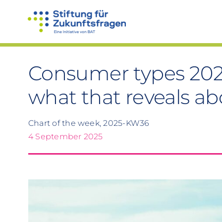
Skip
to
content
Consumer types 202
what that reveals ab
Chart of the week, 2025-KW36
4 September 2025