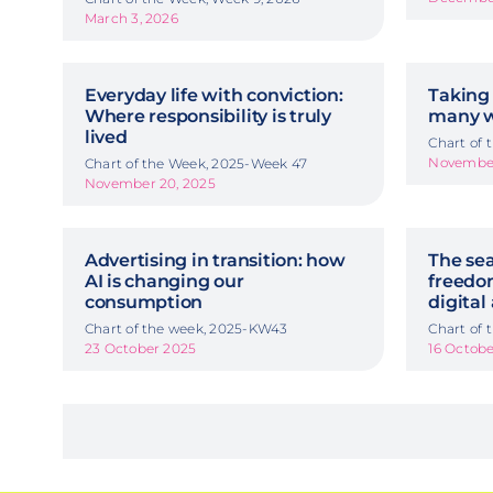
March 3, 2026
Everyday life with conviction:
Taking 
Where responsibility is truly
many w
lived
Chart of
November
Chart of the Week, 2025-Week 47
November 20, 2025
Advertising in transition: how
The sea
AI is changing our
freedom
consumption
digital
Chart of the week, 2025-KW43
Chart of
23 October 2025
16 Octob