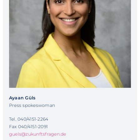
Ayaan Güls
Press spokeswoman
Tel. 040/4151-2264
Fax 040/4151-2091
guels@zukunftsfragen.de