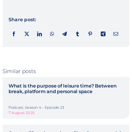
Share post:
Similar posts
What is the purpose of leisure time? Between
break, platform and personal space
Podcast, Season 4 - Episode 23
7 August 2025