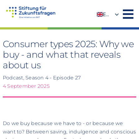
Skip
to
EN
content
DE
Consumer types 2025: Why we
buy - and what that reveals
about us
Podcast, Season 4 - Episode 27
4 September 2025
Do we buy because we have to - or because we
want to? Between saving, indulgence and conscious