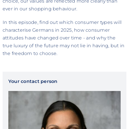
choice, our values are reflected more clearly than
ever in our shopping behaviour.
In this episode, find out which consumer types will
characterise Germans in 2025, how consumer
attitudes have changed over time - and why the
true luxury of the future may not lie in having, but in
the freedom to choose.
Your contact person