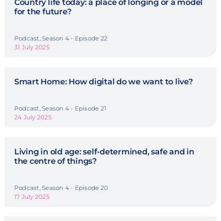
Country life today: a place of longing or a model
for the future?
Podcast, Season 4 - Episode 22
31 July 2025
Smart Home: How digital do we want to live?
Podcast, Season 4 - Episode 21
24 July 2025
Living in old age: self-determined, safe and in
the centre of things?
Podcast, Season 4 - Episode 20
17 July 2025