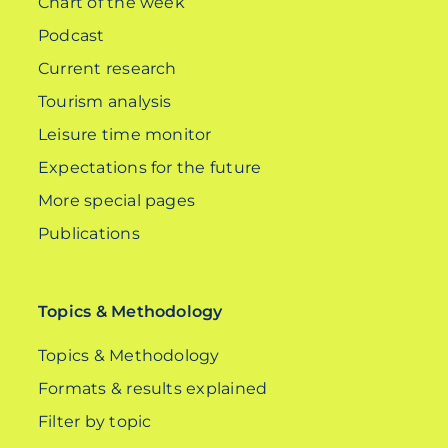
Chart of the week
Podcast
Current research
Tourism analysis
Leisure time monitor
Expectations for the future
More special pages
Publications
Topics & Methodology
Topics & Methodology
Formats & results explained
Filter by topic