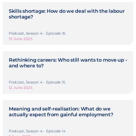
Skills shortage: How do we deal with the labour
shortage?
Podcast, Season 4 - Episode 16
19 June 2025
Rethinking careers: Who still wants to move up -
and where to?
Podcast, Season 4 - Episode 15
12 June 2025
Meaning and self-realisation: What do we
actually expect from gainful employment?
Podcast, Season 4 - Episode 14