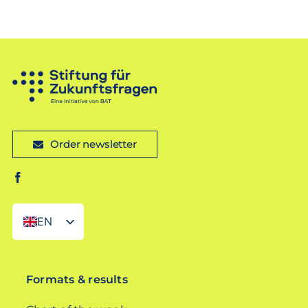
Order newsletter
EN
DE
Formats & results