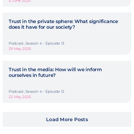
5 June 2025
Trust in the private sphere: What significance
does it have for our society?
Podcast, Season 4 - Episode 13
29 May 2025
Trust in the media: How will we inform
ourselves in future?
Podcast, Season 4 - Episode 12
22 May 2025
Load More Posts