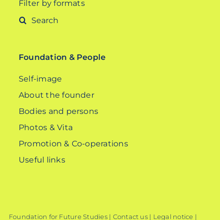
Filter by formats
Search
for:
Foundation & People
Self-image
About the founder
Bodies and persons
Photos & Vita
Promotion & Co-operations
Useful links
Foundation for Future Studies |
Contact us
|
Legal notice
|