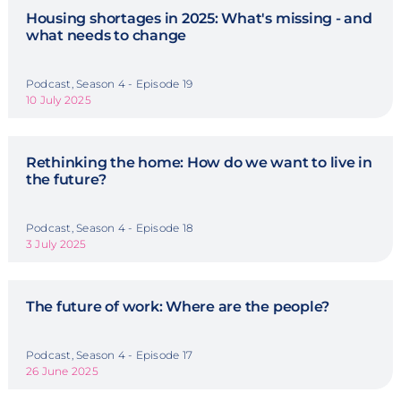
Housing shortages in 2025: What's missing - and
what needs to change
Podcast, Season 4 - Episode 19
10 July 2025
Rethinking the home: How do we want to live in
the future?
Podcast, Season 4 - Episode 18
3 July 2025
The future of work: Where are the people?
Podcast, Season 4 - Episode 17
26 June 2025