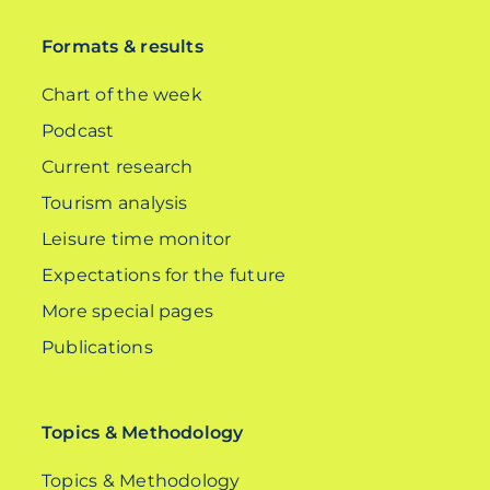
Formats & results
Chart of the week
Podcast
Current research
Tourism analysis
Leisure time monitor
Expectations for the future
More special pages
Publications
Topics & Methodology
Topics & Methodology