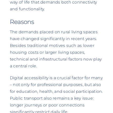
way of life that demands both connectivity
and functionality.
Reasons
The demands placed on rural living spaces
have changed significantly in recent years.
Besides traditional motives such as lower
housing costs or larger living spaces,
technical and infrastructural factors now play
a central role.
Digital accessibility is a crucial factor for many
– not only for professional purposes, but also
for education, health, and social participation.
Public transport also remains a key issue:
longer journeys or poor connections
significantly restrict daily life.