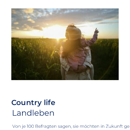
Country life