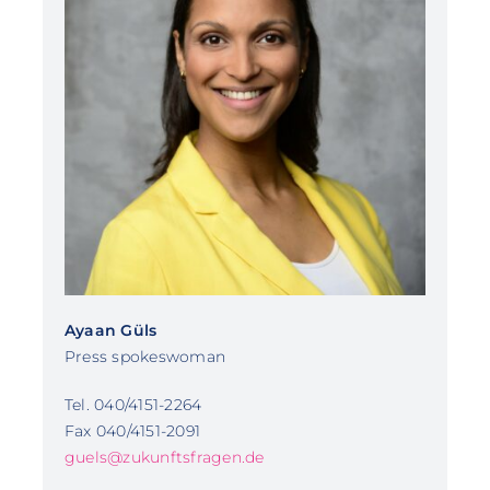
Ayaan Güls
Press spokeswoman
Tel. 040/4151-2264
Fax 040/4151-2091
guels@zukunftsfragen.de