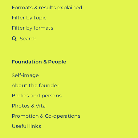
Formats & results explained
Filter by topic
Filter by formats
Search
for:
Foundation & People
Self-image
About the founder
Bodies and persons
Photos & Vita
Promotion & Co-operations
Useful links