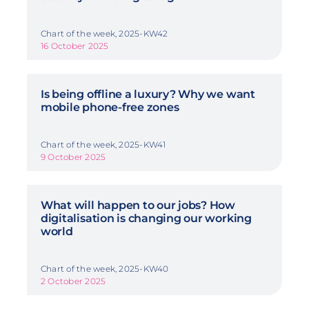
Chart of the week, 2025-KW42
16 October 2025
Is being offline a luxury? Why we want
mobile phone-free zones
Chart of the week, 2025-KW41
9 October 2025
What will happen to our jobs? How
digitalisation is changing our working
world
Chart of the week, 2025-KW40
2 October 2025