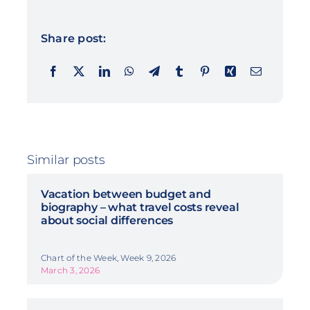
Share post:
Similar posts
Vacation between budget and
biography – what travel costs reveal
about social differences
Chart of the Week, Week 9, 2026
March 3, 2026