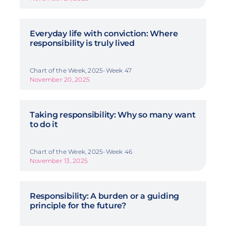
Everyday life with conviction: Where
responsibility is truly lived
Chart of the Week, 2025-Week 47
November 20, 2025
Taking responsibility: Why so many want
to do it
Chart of the Week, 2025-Week 46
November 13, 2025
Responsibility: A burden or a guiding
principle for the future?