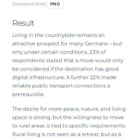
Download chart:
PNG
Result
Living in the countryside remains an
attractive prospect for many Germans – but
only under certain conditions. 23% of
respondents stated that a move would only
be considered if the destination has good
digital infrastructure. A further 22% made
reliable public transport connections a
prerequisite.
The desire for more peace, nature, and living
space is strong, but the willingness to move
to rural areas is tied to specific requirements.
Rural living is not seen as a retreat, but as a