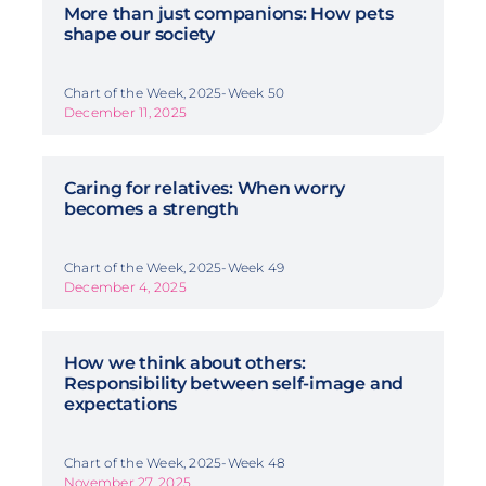
More than just companions: How pets
shape our society
Chart of the Week, 2025-Week 50
December 11, 2025
Caring for relatives: When worry
becomes a strength
Chart of the Week, 2025-Week 49
December 4, 2025
How we think about others:
Responsibility between self-image and
expectations
Chart of the Week, 2025-Week 48
November 27, 2025