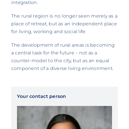
integration.
The rural region is no longer seen merely as a
place of retreat, but as an independent place
for living, working and social life.
The development of rural areas is becoming
a central task for the future – not as a
counter-model to the city, but as an equal
component of a diverse living environment.
Your contact person