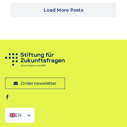
Load More Posts
Order newsletter
EN
DE