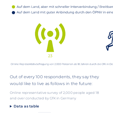
Out of every 100 respondents, they say they
would like to live as follows in the future:
Online representative survey of 2,000 people aged 18
and over conducted by GfK in Germany
Data as table