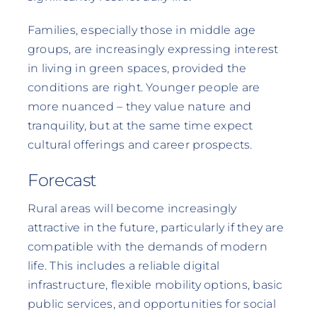
Families, especially those in middle age
groups, are increasingly expressing interest
in living in green spaces, provided the
conditions are right. Younger people are
more nuanced – they value nature and
tranquility, but at the same time expect
cultural offerings and career prospects.
Forecast
Rural areas will become increasingly
attractive in the future, particularly if they are
compatible with the demands of modern
life. This includes a reliable digital
infrastructure, flexible mobility options, basic
public services, and opportunities for social