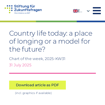
Skip
to
EN
content
DE
Country life today: a place
of longing or a model for
the future?
Chart of the week, 2025-KW31
31 July 2025
Download article as PDF
(incl. graphics if available)