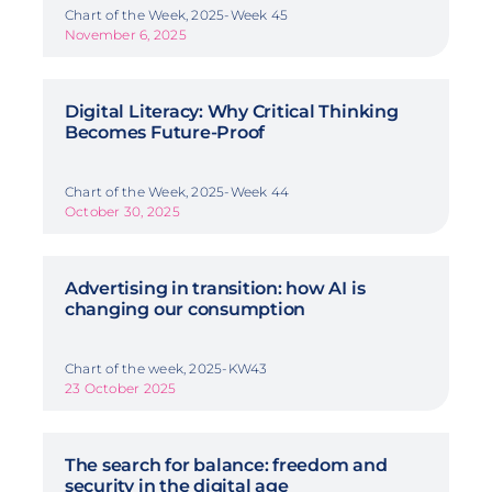
Chart of the Week, 2025-Week 45
November 6, 2025
Digital Literacy: Why Critical Thinking
Becomes Future-Proof
Chart of the Week, 2025-Week 44
October 30, 2025
Advertising in transition: how AI is
changing our consumption
Chart of the week, 2025-KW43
23 October 2025
The search for balance: freedom and
security in the digital age